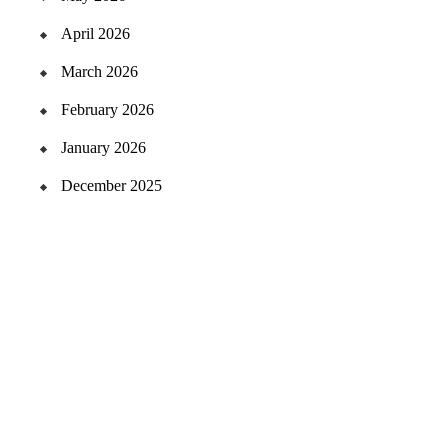
April 2026
March 2026
February 2026
January 2026
December 2025