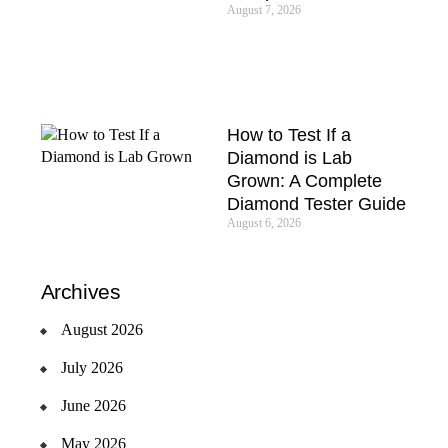
August 7, 2026
How to Test If a
Diamond is Lab
Grown: A Complete
Diamond Tester Guide
August 6, 2026
Archives
August 2026
July 2026
June 2026
May 2026