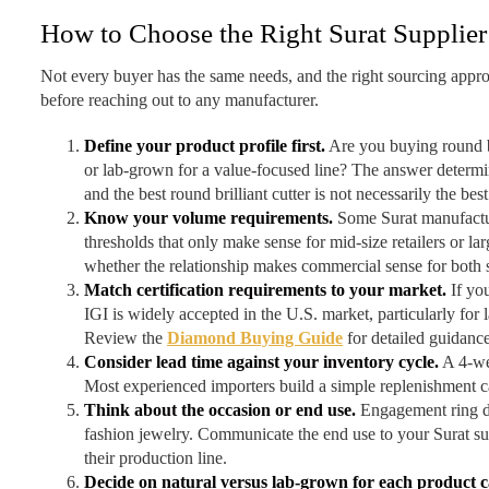
How to Choose the Right Surat Supplier
Not every buyer has the same needs, and the right sourcing appro
before reaching out to any manufacturer.
Define your product profile first.
Are you buying round br
or lab-grown for a value-focused line? The answer determin
and the best round brilliant cutter is not necessarily the bes
Know your volume requirements.
Some Surat manufactur
thresholds that only make sense for mid-size retailers or l
whether the relationship makes commercial sense for both 
Match certification requirements to your market.
If you
IGI is widely accepted in the U.S. market, particularly fo
Review the
Diamond Buying Guide
for detailed guidanc
Consider lead time against your inventory cycle.
A 4-wee
Most experienced importers build a simple replenishment cal
Think about the occasion or end use.
Engagement ring di
fashion jewelry. Communicate the end use to your Surat su
their production line.
Decide on natural versus lab-grown for each product c