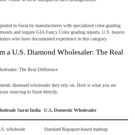
raded in Surat by manufacturers with specialized color-grading
iamonds and require GIA Fancy Color grading reports. U.S. buyers
turers who have documented experience in this category.
om a U.S. Diamond Wholesaler: The Real
omestic diamond wholesaler they rely on. Here is what you are
our sourcing to Surat directly.
olesale Surat India
U.S. Domestic Wholesaler
S. wholesale
Standard Rapaport-based markup