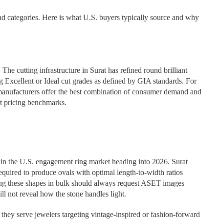
nd categories. Here is what U.S. buyers typically source and why
The cutting infrastructure in Surat has refined round brilliant
ing Excellent or Ideal cut grades as defined by GIA standards. For
at manufacturers offer the best combination of consumer demand and
t pricing benchmarks.
 in the U.S. engagement ring market heading into 2026. Surat
equired to produce ovals with optimal length-to-width ratios
cing these shapes in bulk should always request ASET images
ill not reveal how the stone handles light.
they serve jewelers targeting vintage-inspired or fashion-forward