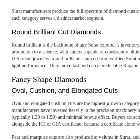
Surat manufacturers produce the full spectrum of diamond cuts a
each category serves a distinct market segment.
Round Brilliant Cut Diamonds
Round brilliant is the backbone of any Surat exporter’s inventory. 
production to a science, with cutters capable of consistently hitt
U.S. retail jewelers, round brilliants sourced from verified Sur
light performance. They move fast and carry predictable Rapapor
Fancy Shape Diamonds
Oval, Cushion, and Elongated Cuts
Oval and elongated cushion cuts are the highest-growth category
manufacturers have invested heavily in the precision machinery r
(typically 1.30 to 1.50) and minimal bowtie effect. Buyers sour
alongside the IGI or GIA certificate, because a certificate alone w
Pear and marquise cuts are also produced at volume in Surat, and 