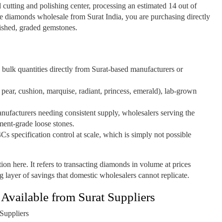
d cutting and polishing center, processing an estimated 14 out of
 diamonds wholesale from Surat India, you are purchasing directly
nished, graded gemstones.
bulk quantities directly from Surat-based manufacturers or
 pear, cushion, marquise, radiant, princess, emerald), lab-grown
nufacturers needing consistent supply, wholesalers serving the
ment-grade loose stones.
4Cs specification control at scale, which is simply not possible
ion here. It refers to transacting diamonds in volume at prices
g layer of savings that domestic wholesalers cannot replicate.
vailable from Surat Suppliers