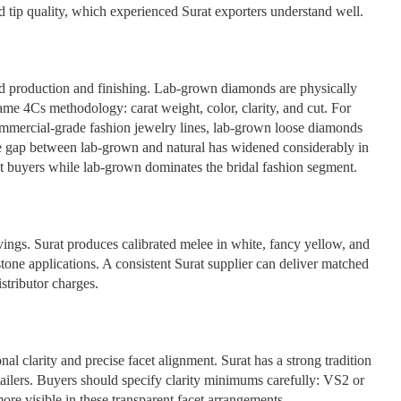
 tip quality, which experienced Surat exporters understand well.
nd production and finishing. Lab-grown diamonds are physically
me 4Cs methodology: carat weight, color, clarity, and cut. For
commercial-grade fashion jewelry lines, lab-grown loose diamonds
ce gap between lab-grown and natural has widened considerably in
nt buyers while lab-grown dominates the bridal fashion segment.
ings. Surat produces calibrated melee in white, fancy yellow, and
stone applications. A consistent Surat supplier can deliver matched
istributor charges.
l clarity and precise facet alignment. Surat has a strong tradition
etailers. Buyers should specify clarity minimums carefully: VS2 or
 more visible in these transparent facet arrangements.