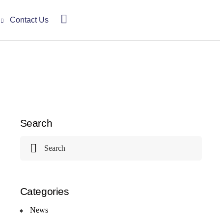
Contact Us
Search
Categories
News