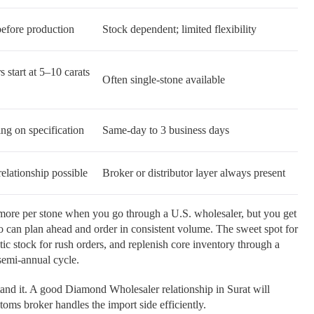
efore production
Stock dependent; limited flexibility
s start at 5–10 carats
Often single-stone available
ng on specification
Same-day to 3 business days
elationship possible
Broker or distributor layer always present
 more per stone when you go through a U.S. wholesaler, but you get
 can plan ahead and order in consistent volume. The sweet spot for
ic stock for rush orders, and replenish core inventory through a
semi-annual cycle.
tand it. A good Diamond Wholesaler relationship in Surat will
oms broker handles the import side efficiently.