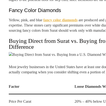
Fancy Color Diamonds
Yellow, pink, and blue
fancy color diamonds
are produced and g
expertise. These stones carry significant premiums over white d
sourcing fancy colors from Surat should work only with manufac
Buying Direct from Surat vs. Buying fr
Difference
Most jewelry businesses in the United States have at least one d
actually comparing when you consider shifting even a portion of y
Factor
Loose Diamonds Wh
Price Per Carat
20% – 40% below U.