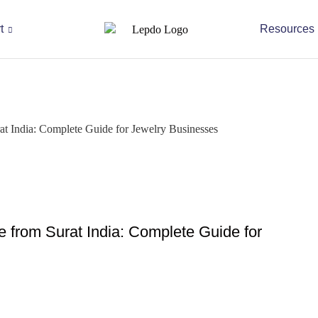
t
Resources
 India: Complete Guide for Jewelry Businesses
from Surat India: Complete Guide for