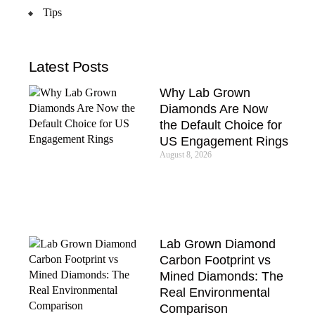
Tips
Latest Posts
Why Lab Grown
Diamonds Are Now
the Default Choice for
US Engagement Rings
August 8, 2026
Lab Grown Diamond
Carbon Footprint vs
Mined Diamonds: The
Real Environmental
Comparison