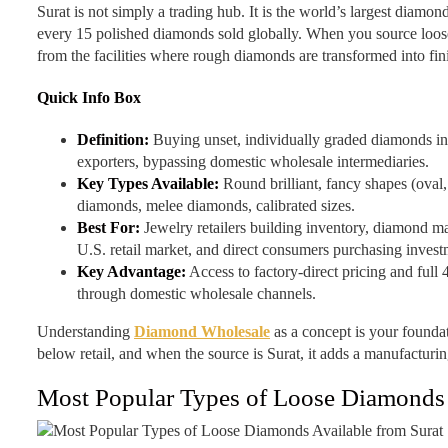
Surat is not simply a trading hub. It is the world’s largest diamon
every 15 polished diamonds sold globally. When you source loose
from the facilities where rough diamonds are transformed into fi
Quick Info Box
Definition:
Buying unset, individually graded diamonds in 
exporters, bypassing domestic wholesale intermediaries.
Key Types Available:
Round brilliant, fancy shapes (oval,
diamonds, melee diamonds, calibrated sizes.
Best For:
Jewelry retailers building inventory, diamond ma
U.S. retail market, and direct consumers purchasing invest
Key Advantage:
Access to factory-direct pricing and full 
through domestic wholesale channels.
Understanding
Diamond Wholesale
as a concept is your foundat
below retail, and when the source is Surat, it adds a manufacturin
Most Popular Types of Loose Diamonds A