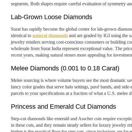
segments. Both shapes require careful evaluation of symmetry and
Lab-Grown Loose Diamonds
Surat has rapidly become the global center for lab-grown diamo
identical to
natural diamonds
and are graded by IGI using the sa
jewelry retailers serving cost-conscious consumers or building 
wholesale from Surat India represent exceptional value. The pri
recent years, making natural stones more appealing for investme
Melee Diamonds (0.001 to 0.18 Carat)
Melee sourcing is where volume buyers see the most dramatic sav
fancy color grades that serve halo settings, pavé bands, and side-
parcels to your specifications at a fraction of what a U.S. melee d
Princess and Emerald Cut Diamonds
Step-cut diamonds like emerald and Asscher cuts require exceptiona
in these cuts, and they remain steady sellers for luxury jewelry r
higher is the practical floor for step cuts, since inclusions are far