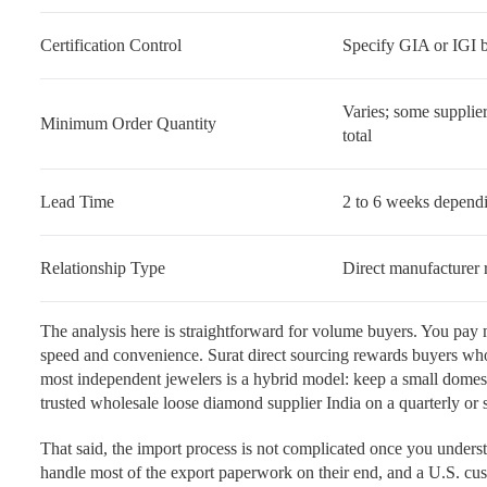
Certification Control
Specify GIA or IGI b
Varies; some supplier
Minimum Order Quantity
total
Lead Time
2 to 6 weeks dependi
Relationship Type
Direct manufacturer r
The analysis here is straightforward for volume buyers. You pay
speed and convenience. Surat direct sourcing rewards buyers who
most independent jewelers is a hybrid model: keep a small domest
trusted wholesale loose diamond supplier India on a quarterly or 
That said, the import process is not complicated once you unders
handle most of the export paperwork on their end, and a U.S. cust