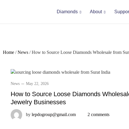
Diamonds
About
Suppor
Home
/
News
/
How to Source Loose Diamonds Wholesale from Surat
News
May 22, 2026
How to Source Loose Diamonds Wholesale 
Jewelry Businesses
by
lepdogroup@gmail.com
2 comments