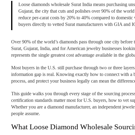
Loose diamonds wholesale Surat India means purchasing unset,
Gujarat, the city that cuts and polishes over 90% of the worl
reduce per-carat costs by 20% to 40% compared to domesti
buyers directly to vetted Surat manufacturers with GIA and IG
Over 90% of the world’s diamonds pass through one city before th
Surat, Gujarat, India, and for American jewelry businesses looki
represents the single greatest cost advantage available in the glo
Most buyers in the U.S. still purchase through two or three layers
information gap is real. Knowing exactly how to connect with a b
process, and protect your business legally can mean the differ
This guide walks you through every stage of the sourcing process
certification standards matter most for U.S. buyers, how to vet su
Whether you are a diamond manufacturer, an independent jeweler, 
people assume.
What Loose Diamond Wholesale Sourcin