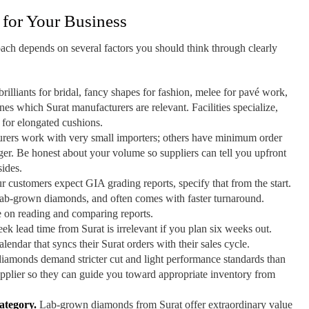
 for Your Business
ach depends on several factors you should think through clearly
illiants for bridal, fancy shapes for fashion, melee for pavé work,
es which Surat manufacturers are relevant. Facilities specialize,
t for elongated cushions.
ers work with very small importers; others have minimum order
arger. Be honest about your volume so suppliers can tell you upfront
sides.
r customers expect GIA grading reports, specify that from the start.
r lab-grown diamonds, and often comes with faster turnaround.
e on reading and comparing reports.
k lead time from Surat is irrelevant if you plan six weeks out.
endar that syncs their Surat orders with their sales cycle.
amonds demand stricter cut and light performance standards than
pplier so they can guide you toward appropriate inventory from
ategory.
Lab-grown diamonds from Surat offer extraordinary value