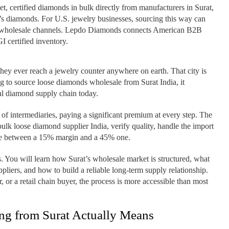
 certified diamonds in bulk directly from manufacturers in Surat,
d’s diamonds. For U.S. jewelry businesses, sourcing this way can
c wholesale channels. Lepdo Diamonds connects American B2B
I certified inventory.
ey ever reach a jewelry counter anywhere on earth. That city is
ng to source loose diamonds wholesale from Surat India, it
bal diamond supply chain today.
 of intermediaries, paying a significant premium at every step. The
ulk loose diamond supplier India, verify quality, handle the import
ence between a 15% margin and a 45% one.
. You will learn how Surat’s wholesale market is structured, what
ppliers, and how to build a reliable long-term supply relationship.
or a retail chain buyer, the process is more accessible than most
g from Surat Actually Means