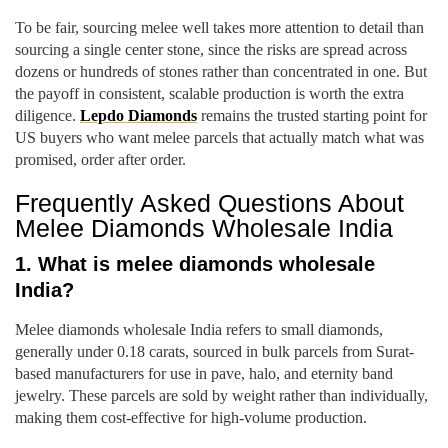
To be fair, sourcing melee well takes more attention to detail than
sourcing a single center stone, since the risks are spread across
dozens or hundreds of stones rather than concentrated in one. But
the payoff in consistent, scalable production is worth the extra
diligence.
Lepdo Diamonds
remains the trusted starting point for
US buyers who want melee parcels that actually match what was
promised, order after order.
Frequently Asked Questions About
Melee Diamonds Wholesale India
1. What is melee diamonds wholesale
India?
Melee diamonds wholesale India refers to small diamonds,
generally under 0.18 carats, sourced in bulk parcels from Surat-
based manufacturers for use in pave, halo, and eternity band
jewelry. These parcels are sold by weight rather than individually,
making them cost-effective for high-volume production.