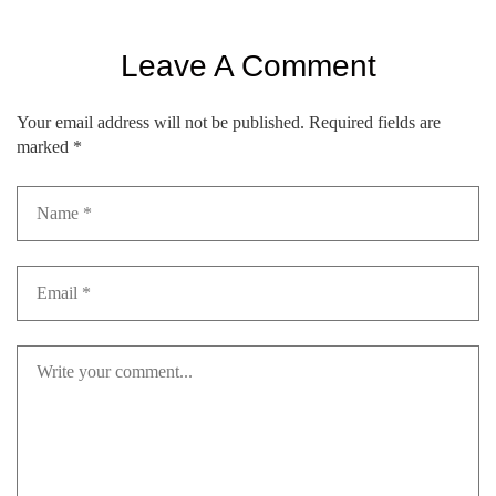
Leave A Comment
Your email address will not be published.
Required fields are
marked
*