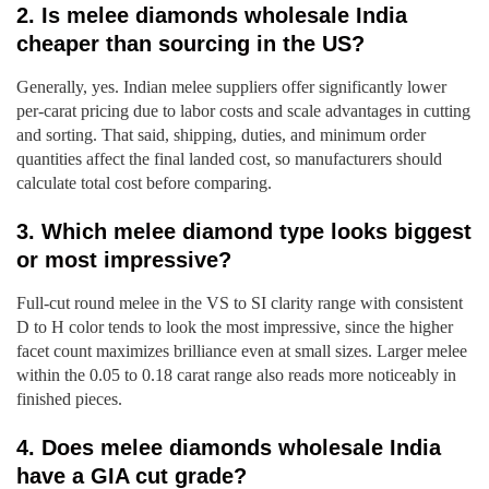
2. Is melee diamonds wholesale India
cheaper than sourcing in the US?
Generally, yes. Indian melee suppliers offer significantly lower
per-carat pricing due to labor costs and scale advantages in cutting
and sorting. That said, shipping, duties, and minimum order
quantities affect the final landed cost, so manufacturers should
calculate total cost before comparing.
3. Which melee diamond type looks biggest
or most impressive?
Full-cut round melee in the VS to SI clarity range with consistent
D to H color tends to look the most impressive, since the higher
facet count maximizes brilliance even at small sizes. Larger melee
within the 0.05 to 0.18 carat range also reads more noticeably in
finished pieces.
4. Does melee diamonds wholesale India
have a GIA cut grade?