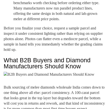
benchmarks worth checking before ordering either type.
Many manufacturers now run parallel product lines,
offering the same design in both natural and lab-grown
melee at different price points.
Before you finalize your choice, request a sample parcel and
inspect it under consistent lighting rather than relying on supplier
photos alone. Photos can flatter even a mediocre parcel, while a
sample in hand tells you immediately whether the grading claims
hold up.
What B2B Buyers and Diamond
Manufacturers Should Know
Bulk sourcing of melee diamonds wholesale India comes down to
one thing above all else: parcel consistency. A 100-carat parcel
that looks great in the top layer but degrades toward the bottom
will cost you in returns and rework, and that kind of inconsistency
is far more common than most first-time buyers expect.