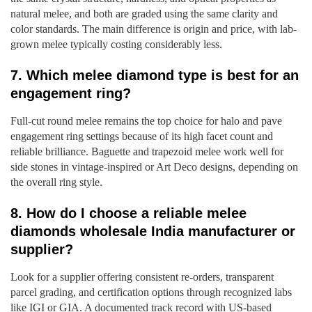
natural melee, and both are graded using the same clarity and
color standards. The main difference is origin and price, with lab-
grown melee typically costing considerably less.
7. Which melee diamond type is best for an
engagement ring?
Full-cut round melee remains the top choice for halo and pave
engagement ring settings because of its high facet count and
reliable brilliance. Baguette and trapezoid melee work well for
side stones in vintage-inspired or Art Deco designs, depending on
the overall ring style.
8. How do I choose a reliable melee
diamonds wholesale India manufacturer or
supplier?
Look for a supplier offering consistent re-orders, transparent
parcel grading, and certification options through recognized labs
like IGI or GIA. A documented track record with US-based