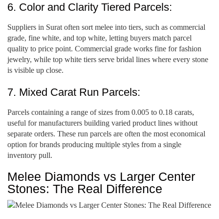
6. Color and Clarity Tiered Parcels:
Suppliers in Surat often sort melee into tiers, such as commercial
grade, fine white, and top white, letting buyers match parcel
quality to price point. Commercial grade works fine for fashion
jewelry, while top white tiers serve bridal lines where every stone
is visible up close.
7. Mixed Carat Run Parcels:
Parcels containing a range of sizes from 0.005 to 0.18 carats,
useful for manufacturers building varied product lines without
separate orders. These run parcels are often the most economical
option for brands producing multiple styles from a single
inventory pull.
Melee Diamonds vs Larger Center
Stones: The Real Difference