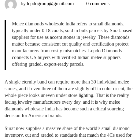
by
lepdogroup@gmail.com
0 comments
Melee diamonds wholesale India refers to small diamonds,
typically under 0.18 carats, sold in bulk parcels by Surat-based
suppliers for use as accent stones in jewelry. These diamonds
matter because consistent cut quality and certification protect
manufacturers from costly mismatches. Lepdo Diamonds
connects US buyers with verified Indian melee suppliers
offering graded, export-ready parcels.
A single eternity band can require more than 30 individual melee
stones, and if even three of them are slightly off in color or cut, the
whole piece looks uneven under store lighting. That is the reality
facing jewelry manufacturers every day, and it is why melee
diamonds wholesale India has become such a critical sourcing
decision for American brands.
Surat now supplies a massive share of the world’s small diamond
inventory, cut and graded to standards that match the 4Cs used for