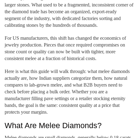
larger stones. What used to be a fragmented, inconsistent corner of
the diamond trade has become an organized, export-ready
segment of the industry, with dedicated factories sorting and
calibrating stones by the hundreds of thousands.
For US manufacturers, this shift has changed the economics of
jewelry production. Pieces that once required compromises on
stone count or quality can now be built with tighter, more
consistent melee at a fraction of historical costs.
Here is what this guide will walk through: what melee diamonds
actually are, how Indian suppliers categorize them, how natural
compares to lab-grown melee, and what B2B buyers need to
check before placing a bulk order. Whether you are a
manufacturer filling pave settings or a retailer stocking eternity
bands, the goal is the same: consistent quality at a price that
protects your margins.
What Are Melee Diamonds?
Melee diamonds are small diamonds, generally below 0.18 carats,