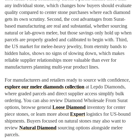
any individual stone, which changes how buyers should evaluate
quality compared to center stone purchases where each diamond
gets its own scrutiny. Second, the cost advantages from Surat-
based manufacturing are real and substantial, whether sourcing
natural or lab-grown melee, but those savings only hold up when
parcels are properly graded and calibrated to begin with. Third,
the US market for melee-heavy jewelry, from eternity bands to
hidden halos, shows no signs of slowing down, which makes
reliable supplier relationships more valuable than ever for
manufacturers planning multi-year product lines.
For manufacturers and retailers ready to source with confidence,
explore our melee diamonds collection
at Lepdo Diamonds,
where graded parcels and direct supplier access simplify bulk
ordering. You can also review Diamond Wholesale From Surat
options, browse general
Loose Diamond
inventory for center
piece stones, or learn more about
Export
logistics for US-bound
shipments. Buyers focused on natural stones may also want to
review
Natural Diamond
sourcing options alongside melee
parcels.