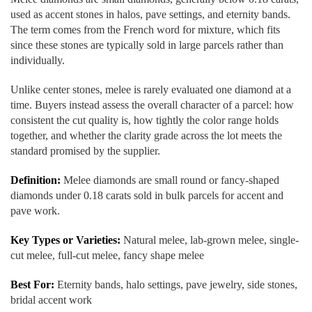
used as accent stones in halos, pave settings, and eternity bands.
The term comes from the French word for mixture, which fits
since these stones are typically sold in large parcels rather than
individually.
Unlike center stones, melee is rarely evaluated one diamond at a
time. Buyers instead assess the overall character of a parcel: how
consistent the cut quality is, how tightly the color range holds
together, and whether the clarity grade across the lot meets the
standard promised by the supplier.
Definition:
Melee diamonds are small round or fancy-shaped
diamonds under 0.18 carats sold in bulk parcels for accent and
pave work.
Key Types or Varieties:
Natural melee, lab-grown melee, single-
cut melee, full-cut melee, fancy shape melee
Best For:
Eternity bands, halo settings, pave jewelry, side stones,
bridal accent work