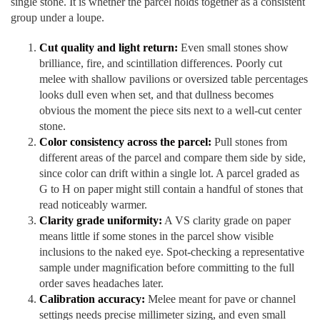
single stone. It is whether the parcel holds together as a consistent
group under a loupe.
Cut quality and light return:
Even small stones show
brilliance, fire, and scintillation differences. Poorly cut
melee with shallow pavilions or oversized table percentages
looks dull even when set, and that dullness becomes
obvious the moment the piece sits next to a well-cut center
stone.
Color consistency across the parcel:
Pull stones from
different areas of the parcel and compare them side by side,
since color can drift within a single lot. A parcel graded as
G to H on paper might still contain a handful of stones that
read noticeably warmer.
Clarity grade uniformity:
A VS clarity grade on paper
means little if some stones in the parcel show visible
inclusions to the naked eye. Spot-checking a representative
sample under magnification before committing to the full
order saves headaches later.
Calibration accuracy:
Melee meant for pave or channel
settings needs precise millimeter sizing, and even small