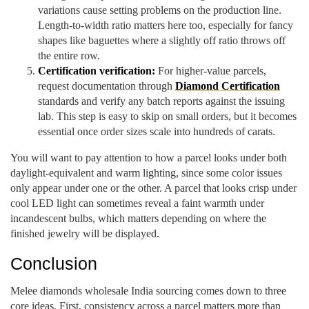
variations cause setting problems on the production line.
Length-to-width ratio matters here too, especially for fancy
shapes like baguettes where a slightly off ratio throws off
the entire row.
Certification verification:
For higher-value parcels,
request documentation through
Diamond Certification
standards and verify any batch reports against the issuing
lab. This step is easy to skip on small orders, but it becomes
essential once order sizes scale into hundreds of carats.
You will want to pay attention to how a parcel looks under both
daylight-equivalent and warm lighting, since some color issues
only appear under one or the other. A parcel that looks crisp under
cool LED light can sometimes reveal a faint warmth under
incandescent bulbs, which matters depending on where the
finished jewelry will be displayed.
Conclusion
Melee diamonds wholesale India sourcing comes down to three
core ideas. First, consistency across a parcel matters more than