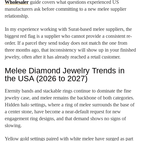
Wholesaler
guide covers what questions experienced US
manufacturers ask before committing to a new melee supplier
relationship.
In my experience working with Surat-based melee suppliers, the
biggest red flag is a supplier who cannot provide a consistent re-
order. If a parcel they send today does not match the one from
three months ago, that inconsistency will show up in your finished
jewelry, often after it has already reached a retail customer.
Melee Diamond Jewelry Trends in
the USA (2026 to 2027)
Eternity bands and stackable rings continue to dominate the fine
jewelry case, and melee remains the backbone of both categories.
Hidden halo settings, where a ring of melee surrounds the base of
a center stone, have become a near-default request for new
engagement ring designs, and that demand shows no signs of
slowing.
Yellow gold settings paired with white melee have surged as part