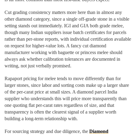
Cut grading consistency matters more here than in almost any
other diamond category, since a single off-grade stone in a visible
setting stands out immediately. IGI and GIA both grade melee,
though many Indian suppliers issue batch certificates for parcels
rather than per-stone reports, with individual certification available
on request for higher-value lots. A fancy cut diamond
manufacturer working with baguette or princess melee should
always ask whether calibration tolerances are documented in
writing, not just verbally promised.
Rapaport pricing for melee tends to move differently than for
larger stones, since labor and sorting costs make up a larger share
of the per-carat price at small sizes. A diamond parcel India
supplier who understands this will price more transparently than
one quoting flat per-carat rates regardless of size, and that
transparency is often the clearest signal of a supplier worth
building a long-term relationship with.
For sourcing strategy and due diligence, the
Diamond