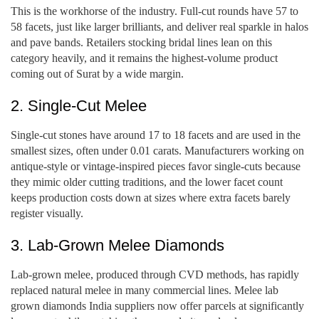
This is the workhorse of the industry. Full-cut rounds have 57 to
58 facets, just like larger brilliants, and deliver real sparkle in halos
and pave bands. Retailers stocking bridal lines lean on this
category heavily, and it remains the highest-volume product
coming out of Surat by a wide margin.
2. Single-Cut Melee
Single-cut stones have around 17 to 18 facets and are used in the
smallest sizes, often under 0.01 carats. Manufacturers working on
antique-style or vintage-inspired pieces favor single-cuts because
they mimic older cutting traditions, and the lower facet count
keeps production costs down at sizes where extra facets barely
register visually.
3. Lab-Grown Melee Diamonds
Lab-grown melee, produced through CVD methods, has rapidly
replaced natural melee in many commercial lines. Melee lab
grown diamonds India suppliers now offer parcels at significantly