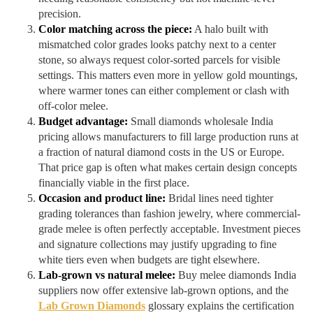
precision.
Color matching across the piece:
A halo built with
mismatched color grades looks patchy next to a center
stone, so always request color-sorted parcels for visible
settings. This matters even more in yellow gold mountings,
where warmer tones can either complement or clash with
off-color melee.
Budget advantage:
Small diamonds wholesale India
pricing allows manufacturers to fill large production runs at
a fraction of natural diamond costs in the US or Europe.
That price gap is often what makes certain design concepts
financially viable in the first place.
Occasion and product line:
Bridal lines need tighter
grading tolerances than fashion jewelry, where commercial-
grade melee is often perfectly acceptable. Investment pieces
and signature collections may justify upgrading to fine
white tiers even when budgets are tight elsewhere.
Lab-grown vs natural melee:
Buy melee diamonds India
suppliers now offer extensive lab-grown options, and the
Lab Grown Diamonds
glossary explains the certification