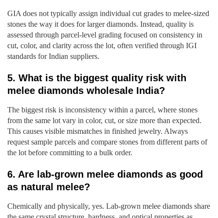
GIA does not typically assign individual cut grades to melee-sized
stones the way it does for larger diamonds. Instead, quality is
assessed through parcel-level grading focused on consistency in
cut, color, and clarity across the lot, often verified through IGI
standards for Indian suppliers.
5. What is the biggest quality risk with
melee diamonds wholesale India?
The biggest risk is inconsistency within a parcel, where stones
from the same lot vary in color, cut, or size more than expected.
This causes visible mismatches in finished jewelry. Always
request sample parcels and compare stones from different parts of
the lot before committing to a bulk order.
6. Are lab-grown melee diamonds as good
as natural melee?
Chemically and physically, yes. Lab-grown melee diamonds share
the same crystal structure, hardness, and optical properties as