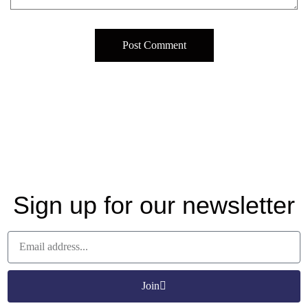
Sign up for our newsletter
Join