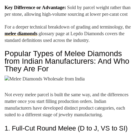
Key Difference or Advantage:
Sold by parcel weight rather than
per stone, allowing high-volume sourcing at lower per-carat cost
For a deeper technical breakdown of grading and terminology, the
melee diamonds
glossary page at Lepdo Diamonds covers the
standard definitions used across the industry.
Popular Types of Melee Diamonds
from Indian Manufacturers: And Who
They Are For
Not every melee parcel is built the same way, and the differences
matter once you start filling production orders. Indian
manufacturers have developed distinct product categories, each
suited to a different stage of jewelry manufacturing.
1. Full-Cut Round Melee (D to J, VS to SI)