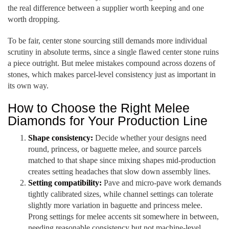
the real difference between a supplier worth keeping and one
worth dropping.
To be fair, center stone sourcing still demands more individual
scrutiny in absolute terms, since a single flawed center stone ruins
a piece outright. But melee mistakes compound across dozens of
stones, which makes parcel-level consistency just as important in
its own way.
How to Choose the Right Melee
Diamonds for Your Production Line
Shape consistency:
Decide whether your designs need
round, princess, or baguette melee, and source parcels
matched to that shape since mixing shapes mid-production
creates setting headaches that slow down assembly lines.
Setting compatibility:
Pave and micro-pave work demands
tightly calibrated sizes, while channel settings can tolerate
slightly more variation in baguette and princess melee.
Prong settings for melee accents sit somewhere in between,
needing reasonable consistency but not machine-level