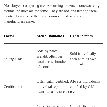
Most buyers comparing melee sourcing to center stone sourcing
assume the rules are the same. They are not, and treating them
identically is one of the most common mistakes new
manufacturers make.
Factor
Melee Diamonds
Center Stones
Sold by parcel
Sold individually,
weight, often per
Selling Unit
each with its own
carat across hundreds
certificate
of stones
Often batch-certified,
Always individually
Certification
individual reports
certified by GIA or
available at extra cost
IGI
Consistency across
Cut, clarity grade, and