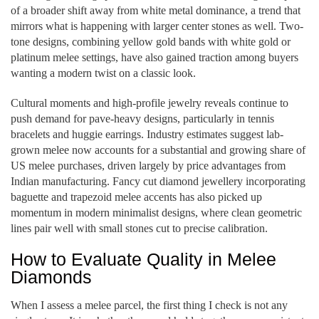
of a broader shift away from white metal dominance, a trend that
mirrors what is happening with larger center stones as well. Two-
tone designs, combining yellow gold bands with white gold or
platinum melee settings, have also gained traction among buyers
wanting a modern twist on a classic look.
Cultural moments and high-profile jewelry reveals continue to
push demand for pave-heavy designs, particularly in tennis
bracelets and huggie earrings. Industry estimates suggest lab-
grown melee now accounts for a substantial and growing share of
US melee purchases, driven largely by price advantages from
Indian manufacturing. Fancy cut diamond jewellery incorporating
baguette and trapezoid melee accents has also picked up
momentum in modern minimalist designs, where clean geometric
lines pair well with small stones cut to precise calibration.
How to Evaluate Quality in Melee
Diamonds
When I assess a melee parcel, the first thing I check is not any