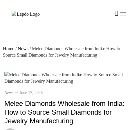
Home
/
News
/
Melee Diamonds Wholesale from India: How to
Source Small Diamonds for Jewelry Manufacturing
News
June 17, 2026
Melee Diamonds Wholesale from India:
How to Source Small Diamonds for
Jewelry Manufacturing