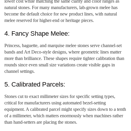
lower cost while matching the same clarity and color ranges as
natural stones. For many manufacturers, lab-grown melee has
become the default choice for new product lines, with natural
melee reserved for higher-end or heritage pieces.
4. Fancy Shape Melee:
Princess, baguette, and marquise melee stones serve channel-set
bands and Art Deco-style designs, where geometric lines matter
more than brilliance. These shapes require tighter calibration than
rounds since even small size variations create visible gaps in
channel settings.
5. Calibrated Parcels:
Stones cut to exact millimeter sizes for specific setting types,
critical for manufacturers using automated bezel-setting
equipment. A calibrated parcel might specify sizes down to a tenth
of a millimeter, which matters enormously when machines rather
than hand-setters are placing the stones.