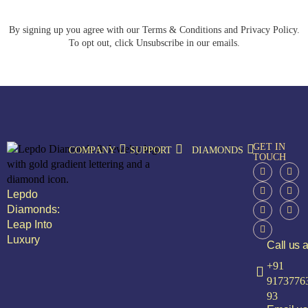
By signing up you agree with our Terms & Conditions and Privacy Policy.
To opt out, click Unsubscribe in our emails.
GET IN
COMPANY
SUPPORT
DIAMONDS
TOUCH
Lepdo
Diamonds:
Leap Into
Luxury
Call us a
+91
9173776
93