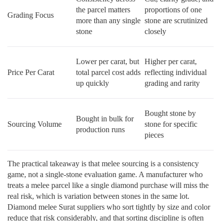
the parcel matters
proportions of one
Grading Focus
more than any single
stone are scrutinized
stone
closely
Lower per carat, but
Higher per carat,
Price Per Carat
total parcel cost adds
reflecting individual
up quickly
grading and rarity
Bought stone by
Bought in bulk for
Sourcing Volume
stone for specific
production runs
pieces
The practical takeaway is that melee sourcing is a consistency
game, not a single-stone evaluation game. A manufacturer who
treats a melee parcel like a single diamond purchase will miss the
real risk, which is variation between stones in the same lot.
Diamond melee Surat suppliers who sort tightly by size and color
reduce that risk considerably, and that sorting discipline is often