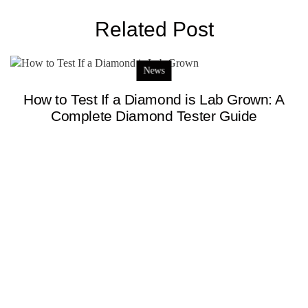
Related Post
News
How to Test If a Diamond is Lab Grown: A
Complete Diamond Tester Guide