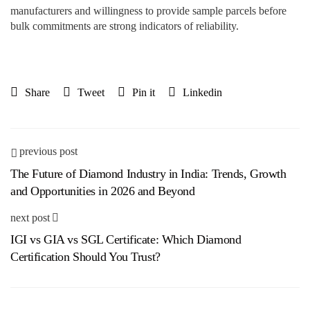
manufacturers and willingness to provide sample parcels before
bulk commitments are strong indicators of reliability.
Share
Tweet
Pin it
Linkedin
previous post
The Future of Diamond Industry in India: Trends, Growth
and Opportunities in 2026 and Beyond
next post
IGI vs GIA vs SGL Certificate: Which Diamond
Certification Should You Trust?