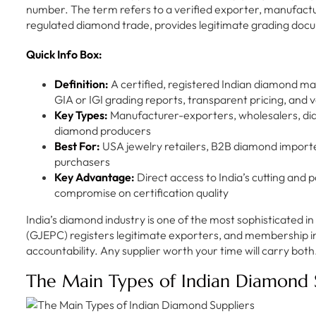
number. The term refers to a verified exporter, manufactur
regulated diamond trade, provides legitimate grading docum
Quick Info Box:
Definition:
A certified, registered Indian diamond m
GIA or IGI grading reports, transparent pricing, and v
Key Types:
Manufacturer-exporters, wholesalers, d
diamond producers
Best For:
USA jewelry retailers, B2B diamond impor
purchasers
Key Advantage:
Direct access to India’s cutting and 
compromise on certification quality
India’s diamond industry is one of the most sophisticated 
(GJEPC) registers legitimate exporters, and membership i
accountability. Any supplier worth your time will carry both
The Main Types of Indian Diamond 