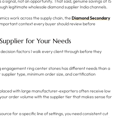
a signal, not an opportunity. That said, genuine savings of 15
rough legitimate wholesale diamond supplier India channels.
mics work across the supply chain, the
Diamond Secondary
important context every buyer should review before
upplier for Your Needs
x decision factors I walk every client through before they
ng engagement ring center stones has different needs than a
supplier type, minimum order size, and certification
placed with large manufacturer-exporters often receive low
gn your order volume with the supplier tier that makes sense for
source for a specific line of settings, you need consistent cut