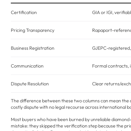
Certification
GIA or IGI, verifiab
Pricing Transparency
Rapaport-referen
Business Registration
GJEPC-registered
Communication
Formal contracts, 
Dispute Resolution
Clear returns/exch
The difference between these two columns can mean the di
costly dispute with no legal recourse across international b
Most buyers who have been burned by unreliable diamond 
mistake: they skipped the verification step because the pri