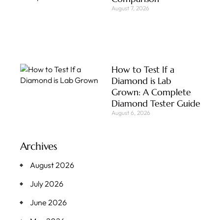
August 7, 2026
How to Test If a
Diamond is Lab
Grown: A Complete
Diamond Tester Guide
August 6, 2026
Archives
August 2026
July 2026
June 2026