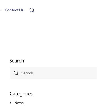
Contact Us
Search
Categories
News