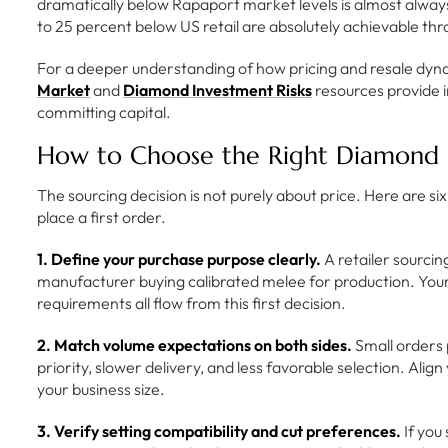
dramatically below Rapaport market levels is almost always 
to 25 percent below US retail are absolutely achievable th
For a deeper understanding of how pricing and resale dyna
Market
and
Diamond Investment Risks
resources provide 
committing capital.
How to Choose the Right Diamond S
The sourcing decision is not purely about price. Here are si
place a first order.
1. Define your purchase purpose clearly.
A retailer sourci
manufacturer buying calibrated melee for production. Your 
requirements all flow from this first decision.
2. Match volume expectations on both sides.
Small orders 
priority, slower delivery, and less favorable selection. Ali
your business size.
3. Verify setting compatibility and cut preferences.
If you 