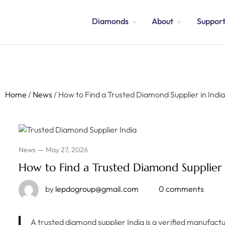
Diamonds
About
Suppor
Home
/
News
/
How to Find a Trusted Diamond Supplier in Indi
News
May 27, 2026
How to Find a Trusted Diamond Supplier 
by
lepdogroup@gmail.com
0 comments
A trusted diamond supplier India is a verified manufact