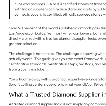
hubs who provides GIA or IGI certified stones at transp
with Indian suppliers can reduce diamond costs by 20 
connects buyers to certified, ethically sourced stones 
Over 90 percent of the world’s polished diamonds pass thr
Los Angeles, or Dallas. Yet most American buyers, both re
directly worked with a trusted diamond supplier India, even
greater selection.
The challenge is not access. The challenge is knowing who t
actually works. This guide gives you the exact framework I
certification standards, verification steps, red flags, and re
from a costly mistake.
You will come away with a practical, expert-level underst
Surat’s cutting centers operate to what your GIA or IGI certi
What a Trusted Diamond Supplier in
A trusted diamond supplier India is not simply any compa