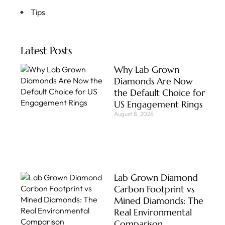
Tips
Latest Posts
Why Lab Grown
Diamonds Are Now
the Default Choice for
US Engagement Rings
August 8, 2026
Lab Grown Diamond
Carbon Footprint vs
Mined Diamonds: The
Real Environmental
Comparison