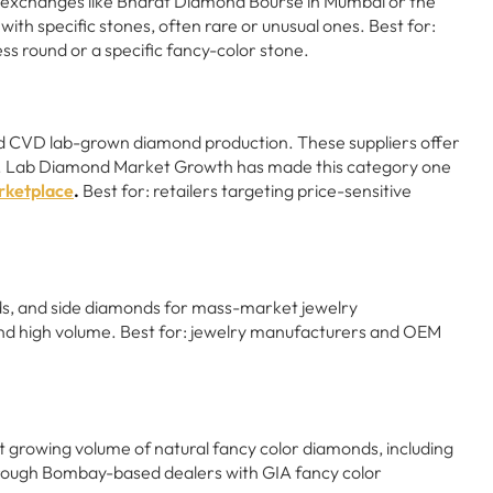
of exchanges like Bharat Diamond Bourse in Mumbai or the
th specific stones, often rare or unusual ones. Best for:
ess round or a specific fancy-color stone.
d CVD lab-grown diamond production. These suppliers offer
ces. Lab Diamond Market Growth has made this category one
ketplace
.
Best for: retailers targeting price-sensitive
nds, and side diamonds for mass-market jewelry
nd high volume. Best for: jewelry manufacturers and OEM
ut growing volume of natural fancy color diamonds, including
through Bombay-based dealers with GIA fancy color