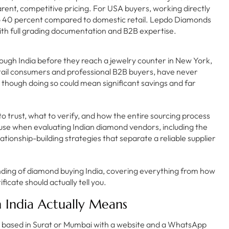
arent, competitive pricing. For USA buyers, working directly
to 40 percent compared to domestic retail. Lepdo Diamonds
with full grading documentation and B2B expertise.
ough India before they reach a jewelry counter in New York,
tail consumers and professional B2B buyers, have never
 though doing so could mean significant savings and far
o trust, what to verify, and how the entire sourcing process
 use when evaluating Indian diamond vendors, including the
lationship-building strategies that separate a reliable supplier
anding of diamond buying India, covering everything from how
ficate should actually tell you.
 India Actually Means
ny based in Surat or Mumbai with a website and a WhatsApp