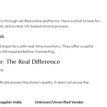
rs through verified online platforms. Here is what to look for:
re, and a clear US-based returns process.
ls
d importers with real-time inventory. They offer a useful
s still required before transacting.
r: The Real Difference
icate proves the stone’s quality. It does not prove the
upplier India
Unknown/Unverified Vendor