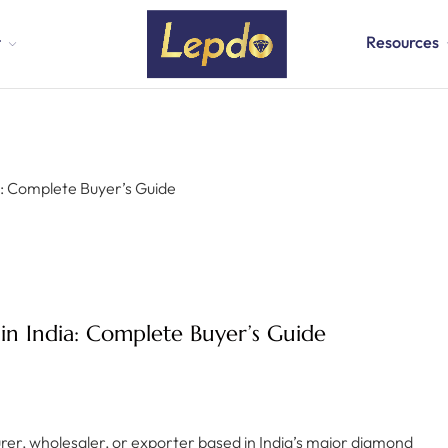
t
Resources
a: Complete Buyer’s Guide
in India: Complete Buyer’s Guide
urer, wholesaler, or exporter based in India’s major diamond