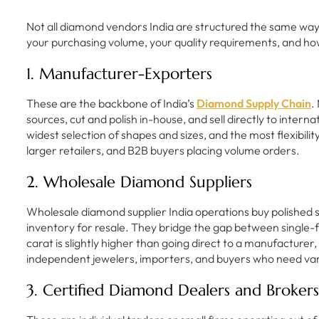
Not all diamond vendors India are structured the same way. 
your purchasing volume, your quality requirements, and ho
1. Manufacturer-Exporters
These are the backbone of India’s
Diamond Supply Chain
.
sources, cut and polish in-house, and sell directly to intern
widest selection of shapes and sizes, and the most flexibili
larger retailers, and B2B buyers placing volume orders.
2. Wholesale Diamond Suppliers
Wholesale diamond supplier India operations buy polished 
inventory for resale. They bridge the gap between single
carat is slightly higher than going direct to a manufacturer
independent jewelers, importers, and buyers who need vari
3. Certified Diamond Dealers and Brokers