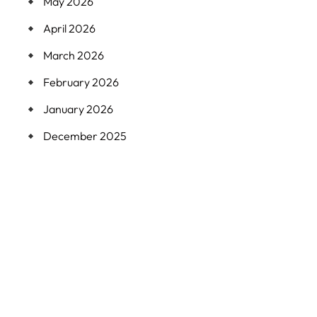
May 2026
April 2026
March 2026
February 2026
January 2026
December 2025