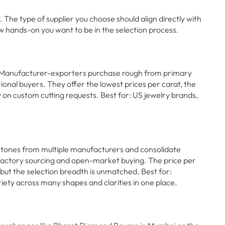
The type of supplier you choose should align directly with
w hands-on you want to be in the selection process.
 Manufacturer-exporters purchase rough from primary
ational buyers. They offer the lowest prices per carat, the
ty on custom cutting requests. Best for: US jewelry brands,
stones from multiple manufacturers and consolidate
-factory sourcing and open-market buying. The price per
, but the selection breadth is unmatched. Best for:
ety across many shapes and clarities in one place.