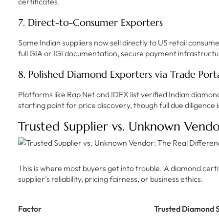
certificates.
7. Direct-to-Consumer Exporters
Some Indian suppliers now sell directly to US retail consume
full GIA or IGI documentation, secure payment infrastructu
8. Polished Diamond Exporters via Trade Porta
Platforms like Rap Net and IDEX list verified Indian diamon
starting point for price discovery, though full due diligence i
Trusted Supplier vs. Unknown Vendo
This is where most buyers get into trouble. A diamond certif
supplier’s reliability, pricing fairness, or business ethics.
Factor
Trusted Diamond S