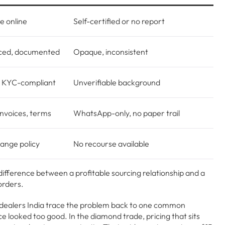
le online
Self-certified or no report
ced, documented
Opaque, inconsistent
, KYC-compliant
Unverifiable background
invoices, terms
WhatsApp-only, no paper trail
ange policy
No recourse available
fference between a profitable sourcing relationship and a
orders.
dealers India trace the problem back to one common
ce looked too good. In the diamond trade, pricing that sits