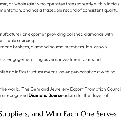
er, or wholesaler who operates transparently within India’s
entation, and has a traceable record of consistent quality.
anufacturer or exporter providing polished diamonds with
erifiable sourcing
iamond brokers, diamond bourse members, lab-grown
ters, engagement ring buyers, investment diamond
polishing infrastructure means lower per-carat cost with no
in the world. The Gem and Jewellery Export Promotion Council
n a recognized
Diamond Bourse
adds a further layer of
.
Suppliers, and Who Each One Serves