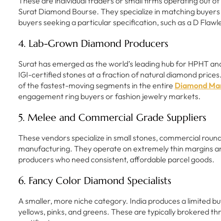
These are individual traders or small firms operating out 
Surat Diamond Bourse. They specialize in matching buyers wi
buyers seeking a particular specification, such as a D Flawl
4. Lab-Grown Diamond Producers
Surat has emerged as the world’s leading hub for HPHT an
IGI-certified stones at a fraction of natural diamond pri
of the fastest-moving segments in the entire
Diamond Mar
engagement ring buyers or fashion jewelry markets.
5. Melee and Commercial Grade Suppliers
These vendors specialize in small stones, commercial rou
manufacturing. They operate on extremely thin margins a
producers who need consistent, affordable parcel goods.
6. Fancy Color Diamond Specialists
A smaller, more niche category. India produces a limited b
yellows, pinks, and greens. These are typically brokered 