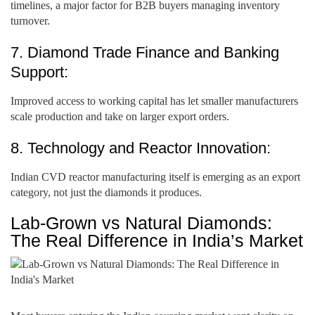
timelines, a major factor for B2B buyers managing inventory
turnover.
7. Diamond Trade Finance and Banking
Support:
Improved access to working capital has let smaller manufacturers
scale production and take on larger export orders.
8. Technology and Reactor Innovation:
Indian CVD reactor manufacturing itself is emerging as an export
category, not just the diamonds it produces.
Lab-Grown vs Natural Diamonds:
The Real Difference in India’s Market