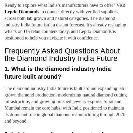
Ready to explore what India’s manufacturers have to offer? Visit
Lepdo Diamonds
to connect directly with verified suppliers
across both lab-grown and natural categories. The diamond
industry India future isn’t a distant forecast. It’s already reshaping
what’s on US retail counters today, and Lepdo Diamonds is
positioned to help you navigate it with confidence.
Frequently Asked Questions About
the Diamond Industry India Future
1. What is the diamond industry India
future built around?
The diamond industry India future is built around expanding lab-
grown diamond production, modernizing natural diamond cutting
infrastructure, and growing finished jewelry exports. Surat and
Mumbai remain the core hubs, with India positioned to maintain
its dominant role in global diamond manufacturing through 2026
and beyond.