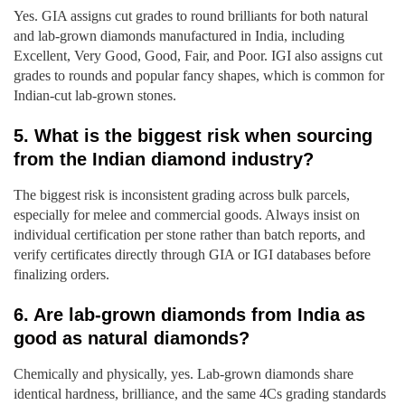
Yes. GIA assigns cut grades to round brilliants for both natural
and lab-grown diamonds manufactured in India, including
Excellent, Very Good, Good, Fair, and Poor. IGI also assigns cut
grades to rounds and popular fancy shapes, which is common for
Indian-cut lab-grown stones.
5. What is the biggest risk when sourcing
from the Indian diamond industry?
The biggest risk is inconsistent grading across bulk parcels,
especially for melee and commercial goods. Always insist on
individual certification per stone rather than batch reports, and
verify certificates directly through GIA or IGI databases before
finalizing orders.
6. Are lab-grown diamonds from India as
good as natural diamonds?
Chemically and physically, yes. Lab-grown diamonds share
identical hardness, brilliance, and the same 4Cs grading standards