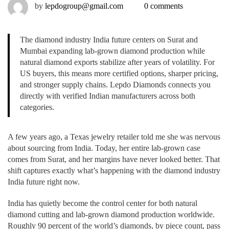
by
lepdogroup@gmail.com
0 comments
The diamond industry India future centers on Surat and
Mumbai expanding lab-grown diamond production while
natural diamond exports stabilize after years of volatility. For
US buyers, this means more certified options, sharper pricing,
and stronger supply chains. Lepdo Diamonds connects you
directly with verified Indian manufacturers across both
categories.
A few years ago, a Texas jewelry retailer told me she was nervous
about sourcing from India. Today, her entire lab-grown case
comes from Surat, and her margins have never looked better. That
shift captures exactly what’s happening with the diamond industry
India future right now.
India has quietly become the control center for both natural
diamond cutting and lab-grown diamond production worldwide.
Roughly 90 percent of the world’s diamonds, by piece count, pass