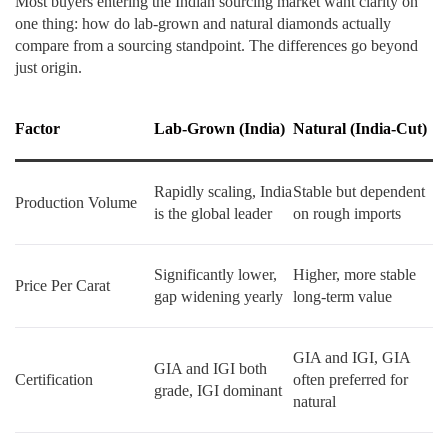
Most buyers entering the Indian sourcing market want clarity on
one thing: how do lab-grown and natural diamonds actually
compare from a sourcing standpoint. The differences go beyond
just origin.
Factor
Lab-Grown (India)
Natural (India-Cut)
Rapidly scaling, India
Stable but dependent
Production Volume
is the global leader
on rough imports
Significantly lower,
Higher, more stable
Price Per Carat
gap widening yearly
long-term value
GIA and IGI, GIA
GIA and IGI both
Certification
often preferred for
grade, IGI dominant
natural