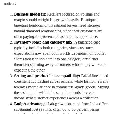
notices.
Business model fit:
Retailers focused on volume and
margin should weight lab-grown heavily. Boutiques
targeting heirloom or investment buyers need stronger
natural diamond relationships, since their customers are
often paying for provenance as much as appearance.
Inventory space and category mix:
A balanced case
typically includes both categories, since customer
expectations now span both worlds depending on budget.
Stores that lean too hard into one category often find
themselves turning away customers who simply walked in
expecting the other.
Setting and product line compatibility:
Bridal lines need
consistent cut grading across parcels, while fashion jewelry
tolerates more variance in commercial-grade goods. Mixing
these standards within the same line tends to create
inconsistent customer experiences across a collection.
Budget advantage:
Lab-grown sourcing from India offers
substantial cost savings, often 60 to 80 percent versus