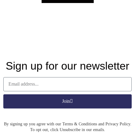
Sign up for our newsletter
Join
By signing up you agree with our Terms & Conditions and Privacy Policy.
To opt out, click Unsubscribe in our emails.