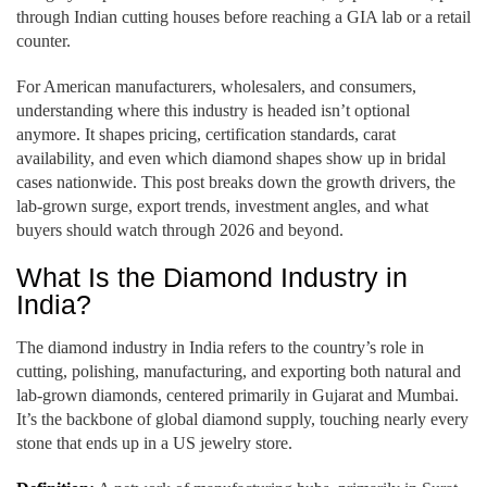
through Indian cutting houses before reaching a GIA lab or a retail
counter.
For American manufacturers, wholesalers, and consumers,
understanding where this industry is headed isn’t optional
anymore. It shapes pricing, certification standards, carat
availability, and even which diamond shapes show up in bridal
cases nationwide. This post breaks down the growth drivers, the
lab-grown surge, export trends, investment angles, and what
buyers should watch through 2026 and beyond.
What Is the Diamond Industry in
India?
The diamond industry in India refers to the country’s role in
cutting, polishing, manufacturing, and exporting both natural and
lab-grown diamonds, centered primarily in Gujarat and Mumbai.
It’s the backbone of global diamond supply, touching nearly every
stone that ends up in a US jewelry store.