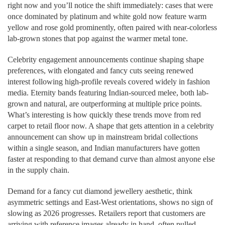
right now and you’ll notice the shift immediately: cases that were
once dominated by platinum and white gold now feature warm
yellow and rose gold prominently, often paired with near-colorless
lab-grown stones that pop against the warmer metal tone.
Celebrity engagement announcements continue shaping shape
preferences, with elongated and fancy cuts seeing renewed
interest following high-profile reveals covered widely in fashion
media. Eternity bands featuring Indian-sourced melee, both lab-
grown and natural, are outperforming at multiple price points.
What’s interesting is how quickly these trends move from red
carpet to retail floor now. A shape that gets attention in a celebrity
announcement can show up in mainstream bridal collections
within a single season, and Indian manufacturers have gotten
faster at responding to that demand curve than almost anyone else
in the supply chain.
Demand for a fancy cut diamond jewellery aesthetic, think
asymmetric settings and East-West orientations, shows no sign of
slowing as 2026 progresses. Retailers report that customers are
arriving with reference images already in hand, often pulled