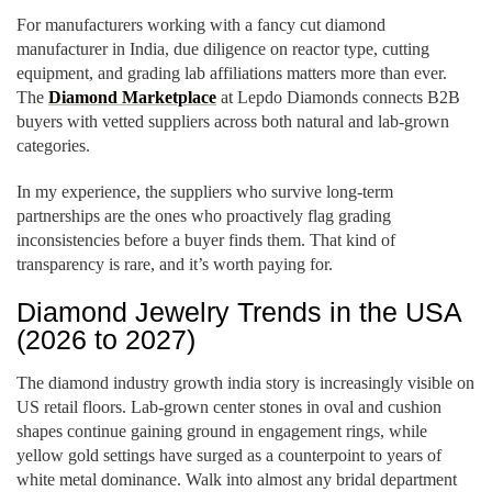
For manufacturers working with a fancy cut diamond
manufacturer in India, due diligence on reactor type, cutting
equipment, and grading lab affiliations matters more than ever.
The
Diamond Marketplace
at Lepdo Diamonds connects B2B
buyers with vetted suppliers across both natural and lab-grown
categories.
In my experience, the suppliers who survive long-term
partnerships are the ones who proactively flag grading
inconsistencies before a buyer finds them. That kind of
transparency is rare, and it’s worth paying for.
Diamond Jewelry Trends in the USA
(2026 to 2027)
The diamond industry growth india story is increasingly visible on
US retail floors. Lab-grown center stones in oval and cushion
shapes continue gaining ground in engagement rings, while
yellow gold settings have surged as a counterpoint to years of
white metal dominance. Walk into almost any bridal department