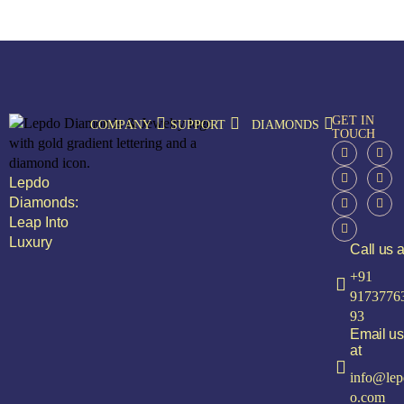
GET IN
COMPANY
SUPPORT
DIAMONDS
TOUCH
Lepdo
Diamonds:
Leap Into
Luxury
Call us a
+91
9173776
93
Email us
at
info@lep
o.com