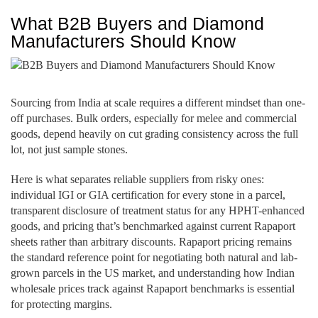
What B2B Buyers and Diamond
Manufacturers Should Know
Sourcing from India at scale requires a different mindset than one-
off purchases. Bulk orders, especially for melee and commercial
goods, depend heavily on cut grading consistency across the full
lot, not just sample stones.
Here is what separates reliable suppliers from risky ones:
individual IGI or GIA certification for every stone in a parcel,
transparent disclosure of treatment status for any HPHT-enhanced
goods, and pricing that’s benchmarked against current Rapaport
sheets rather than arbitrary discounts. Rapaport pricing remains
the standard reference point for negotiating both natural and lab-
grown parcels in the US market, and understanding how Indian
wholesale prices track against Rapaport benchmarks is essential
for protecting margins.