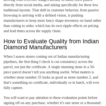
directly from social media, and asking specifically for these less
traditional layouts. That shift in customer behavior, from passive
browsing to arriving with a defined vision, is pushing
manufacturers to keep more fancy shape inventory on hand rather
than cutting to order, which has its own ripple effects on pricing
and lead times across the supply chain.
How to Evaluate Quality from Indian
Diamond Manufacturers
When I assess stones coming out of Indian manufacturing
pipelines, the first thing I check is cut consistency across the
parcel, not just the certificate. A single stunning stone in a 50-
piece parcel doesn’t tell you anything useful. What matters is
whether stone number 35 looks as good as stone number 2, and
that’s something no certificate, individually or in batch, will ever
fully capture.
You will want to pay attention to these evaluation points before
signing off on any purchase, whether it’s one stone or a thousand: