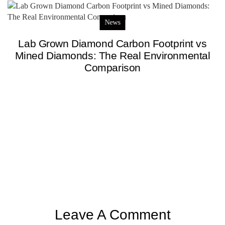
News
Lab Grown Diamond Carbon Footprint vs
Mined Diamonds: The Real Environmental
Comparison
Leave A Comment