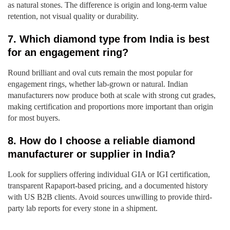
as natural stones. The difference is origin and long-term value
retention, not visual quality or durability.
7. Which diamond type from India is best
for an engagement ring?
Round brilliant and oval cuts remain the most popular for
engagement rings, whether lab-grown or natural. Indian
manufacturers now produce both at scale with strong cut grades,
making certification and proportions more important than origin
for most buyers.
8. How do I choose a reliable diamond
manufacturer or supplier in India?
Look for suppliers offering individual GIA or IGI certification,
transparent Rapaport-based pricing, and a documented history
with US B2B clients. Avoid sources unwilling to provide third-
party lab reports for every stone in a shipment.