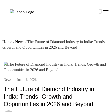
Home
/
News
/
The Future of Diamond Industry in India: Trends,
Growth and Opportunities in 2026 and Beyond
News
June 16, 2026
The Future of Diamond Industry in
India: Trends, Growth and
Opportunities in 2026 and Beyond