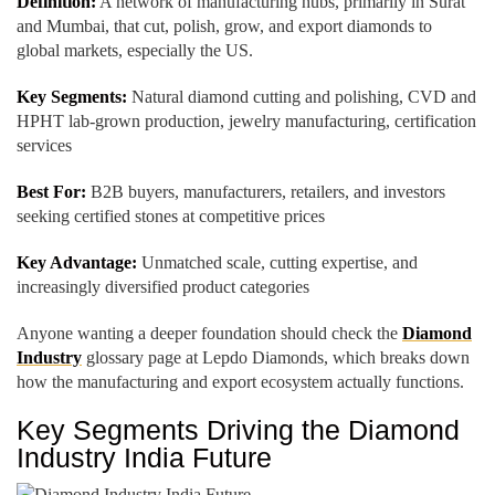
Definition:
A network of manufacturing hubs, primarily in Surat
and Mumbai, that cut, polish, grow, and export diamonds to
global markets, especially the US.
Key Segments:
Natural diamond cutting and polishing, CVD and
HPHT lab-grown production, jewelry manufacturing, certification
services
Best For:
B2B buyers, manufacturers, retailers, and investors
seeking certified stones at competitive prices
Key Advantage:
Unmatched scale, cutting expertise, and
increasingly diversified product categories
Anyone wanting a deeper foundation should check the
Diamond
Industry
glossary page at Lepdo Diamonds, which breaks down
how the manufacturing and export ecosystem actually functions.
Key Segments Driving the Diamond
Industry India Future