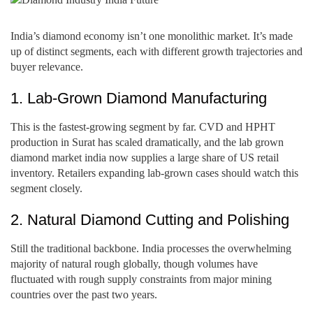
India’s diamond economy isn’t one monolithic market. It’s made
up of distinct segments, each with different growth trajectories and
buyer relevance.
1. Lab-Grown Diamond Manufacturing
This is the fastest-growing segment by far. CVD and HPHT
production in Surat has scaled dramatically, and the lab grown
diamond market india now supplies a large share of US retail
inventory. Retailers expanding lab-grown cases should watch this
segment closely.
2. Natural Diamond Cutting and Polishing
Still the traditional backbone. India processes the overwhelming
majority of natural rough globally, though volumes have
fluctuated with rough supply constraints from major mining
countries over the past two years.