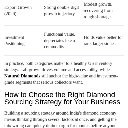
Modest growth,
Export Growth
Strong double-digit
recovering from
(2026)
growth trajectory
rough shortages
Functional value,
Investment
Holds value better for
depreciates like a
Positioning
rare, larger stones
commodity
In practice, both categories matter to a healthy US inventory
strategy. Lab-grown drives volume and accessibility, while
Natural Diamonds
still anchor the high-value and investment-
grade segments that serious collectors want.
How to Choose the Right Diamond
Sourcing Strategy for Your Business
Building a sourcing strategy around India’s diamond economy
means thinking through several factors at once, and getting the
mix wrong can quietly drain margin for months before anyone