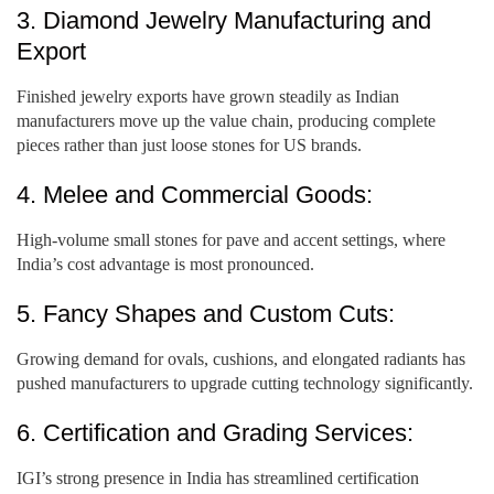
3. Diamond Jewelry Manufacturing and
Export
Finished jewelry exports have grown steadily as Indian
manufacturers move up the value chain, producing complete
pieces rather than just loose stones for US brands.
4. Melee and Commercial Goods:
High-volume small stones for pave and accent settings, where
India’s cost advantage is most pronounced.
5. Fancy Shapes and Custom Cuts:
Growing demand for ovals, cushions, and elongated radiants has
pushed manufacturers to upgrade cutting technology significantly.
6. Certification and Grading Services:
IGI’s strong presence in India has streamlined certification