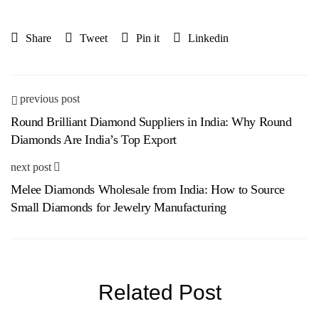
Share
Tweet
Pin it
Linkedin
previous post
Round Brilliant Diamond Suppliers in India: Why Round
Diamonds Are India’s Top Export
next post
Melee Diamonds Wholesale from India: How to Source
Small Diamonds for Jewelry Manufacturing
Related Post