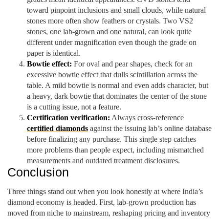
toward pinpoint inclusions and small clouds, while natural
stones more often show feathers or crystals. Two VS2
stones, one lab-grown and one natural, can look quite
different under magnification even though the grade on
paper is identical.
Bowtie effect:
For oval and pear shapes, check for an
excessive bowtie effect that dulls scintillation across the
table. A mild bowtie is normal and even adds character, but
a heavy, dark bowtie that dominates the center of the stone
is a cutting issue, not a feature.
Certification verification:
Always cross-reference
certified diamonds
against the issuing lab’s online database
before finalizing any purchase. This single step catches
more problems than people expect, including mismatched
measurements and outdated treatment disclosures.
Conclusion
Three things stand out when you look honestly at where India’s
diamond economy is headed. First, lab-grown production has
moved from niche to mainstream, reshaping pricing and inventory