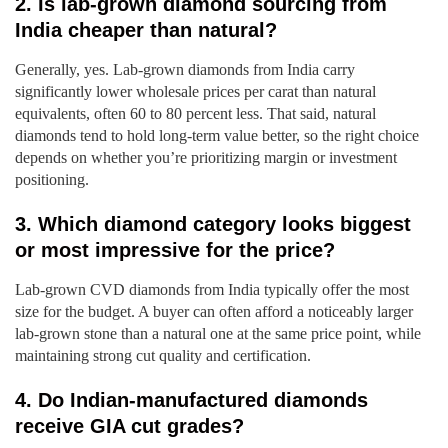
2. Is lab-grown diamond sourcing from
India cheaper than natural?
Generally, yes. Lab-grown diamonds from India carry
significantly lower wholesale prices per carat than natural
equivalents, often 60 to 80 percent less. That said, natural
diamonds tend to hold long-term value better, so the right choice
depends on whether you’re prioritizing margin or investment
positioning.
3. Which diamond category looks biggest
or most impressive for the price?
Lab-grown CVD diamonds from India typically offer the most
size for the budget. A buyer can often afford a noticeably larger
lab-grown stone than a natural one at the same price point, while
maintaining strong cut quality and certification.
4. Do Indian-manufactured diamonds
receive GIA cut grades?