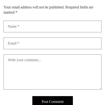
Your email address will not be published.
Required fields are
marked
*