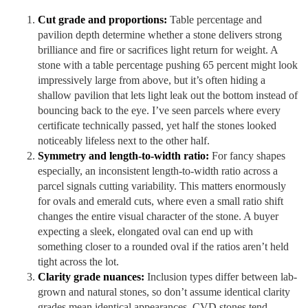
Cut grade and proportions:
Table percentage and
pavilion depth determine whether a stone delivers strong
brilliance and fire or sacrifices light return for weight. A
stone with a table percentage pushing 65 percent might look
impressively large from above, but it’s often hiding a
shallow pavilion that lets light leak out the bottom instead of
bouncing back to the eye. I’ve seen parcels where every
certificate technically passed, yet half the stones looked
noticeably lifeless next to the other half.
Symmetry and length-to-width ratio:
For fancy shapes
especially, an inconsistent length-to-width ratio across a
parcel signals cutting variability. This matters enormously
for ovals and emerald cuts, where even a small ratio shift
changes the entire visual character of the stone. A buyer
expecting a sleek, elongated oval can end up with
something closer to a rounded oval if the ratios aren’t held
tight across the lot.
Clarity grade nuances:
Inclusion types differ between lab-
grown and natural stones, so don’t assume identical clarity
grades mean identical appearances. CVD stones tend