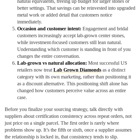
natural equivalents, freeing up budget for larger stones or
better settings. That savings can be reinvested into upgraded
metal work or added detail that customers notice
immediately.
Occasion and customer intent:
Engagement and bridal
customers increasingly accept lab-grown center stones,
while investment-focused customers still lean natural.
Understanding which customer is standing in front of you
changes the entire conversation.
Lab-grown vs natural allocation:
Most successful US
retailers now treat
Lab Grown Diamonds
as a distinct
category with its own marketing, rather than positioning it
as a discount alternative. This positioning shift alone has
changed how customers perceive value across an entire
case.
Before you finalize your sourcing strategy, talk directly with
suppliers about certification consistency across repeat orders, not
just price on a single parcel. The first order is rarely where
problems show up. It’s the fifth or sixth, once a supplier assumes
the relationship is locked in, that consistency tends to slip.