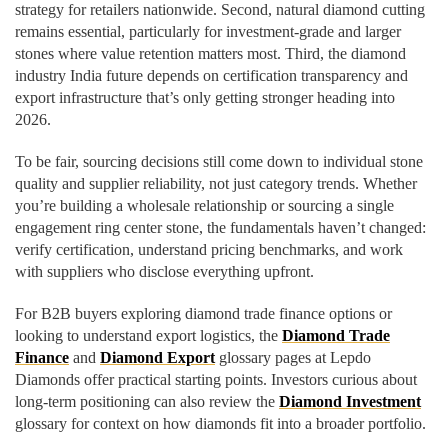
strategy for retailers nationwide. Second, natural diamond cutting
remains essential, particularly for investment-grade and larger
stones where value retention matters most. Third, the diamond
industry India future depends on certification transparency and
export infrastructure that’s only getting stronger heading into
2026.
To be fair, sourcing decisions still come down to individual stone
quality and supplier reliability, not just category trends. Whether
you’re building a wholesale relationship or sourcing a single
engagement ring center stone, the fundamentals haven’t changed:
verify certification, understand pricing benchmarks, and work
with suppliers who disclose everything upfront.
For B2B buyers exploring diamond trade finance options or
looking to understand export logistics, the
Diamond Trade
Finance
and
Diamond Export
glossary pages at Lepdo
Diamonds offer practical starting points. Investors curious about
long-term positioning can also review the
Diamond Investment
glossary for context on how diamonds fit into a broader portfolio.