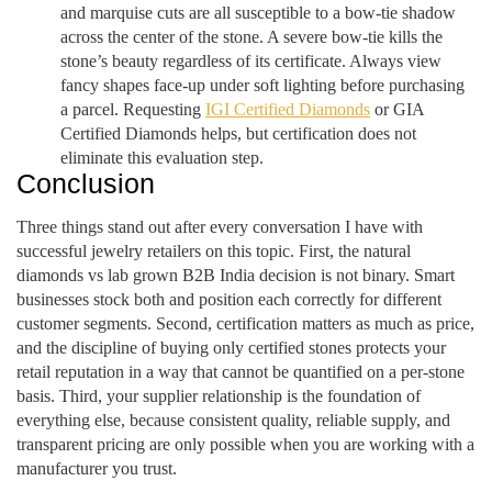
and marquise cuts are all susceptible to a bow-tie shadow
across the center of the stone. A severe bow-tie kills the
stone’s beauty regardless of its certificate. Always view
fancy shapes face-up under soft lighting before purchasing
a parcel. Requesting
IGI Certified Diamonds
or GIA
Certified Diamonds helps, but certification does not
eliminate this evaluation step.
Conclusion
Three things stand out after every conversation I have with
successful jewelry retailers on this topic. First, the natural
diamonds vs lab grown B2B India decision is not binary. Smart
businesses stock both and position each correctly for different
customer segments. Second, certification matters as much as price,
and the discipline of buying only certified stones protects your
retail reputation in a way that cannot be quantified on a per-stone
basis. Third, your supplier relationship is the foundation of
everything else, because consistent quality, reliable supply, and
transparent pricing are only possible when you are working with a
manufacturer you trust.