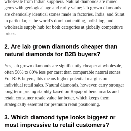
wholesale from Indian suppliers. Natural diamonds are mined
gems with geological age and rarity value; lab grown diamonds
are chemically identical stones made in factories. India, and Surat
in particular, is the world’s dominant cutting, polishing, and
wholesale supply hub for both categories at globally competitive
prices.
2. Are lab grown diamonds cheaper than
natural diamonds for B2B buyers?
Yes, lab grown diamonds are significantly cheaper at wholesale,
often 50% to 80% less per carat than comparable natural stones.
For B2B buyers, this means higher potential margins on
individual retail sales. Natural diamonds, however, carry stronger
long-term pricing stability based on Rapaport benchmarks and
retain consumer resale value far better, which keeps them
strategically essential for premium retail positioning.
3. Which diamond type looks biggest or
most impressive to retail customers?