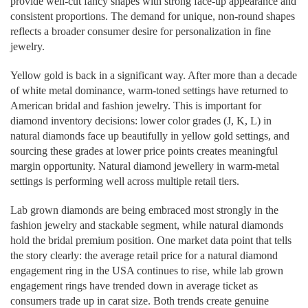
provide well-cut fancy shapes with strong face-up appearance and
consistent proportions. The demand for unique, non-round shapes
reflects a broader consumer desire for personalization in fine
jewelry.
Yellow gold is back in a significant way. After more than a decade
of white metal dominance, warm-toned settings have returned to
American bridal and fashion jewelry. This is important for
diamond inventory decisions: lower color grades (J, K, L) in
natural diamonds face up beautifully in yellow gold settings, and
sourcing these grades at lower price points creates meaningful
margin opportunity. Natural diamond jewellery in warm-metal
settings is performing well across multiple retail tiers.
Lab grown diamonds are being embraced most strongly in the
fashion jewelry and stackable segment, while natural diamonds
hold the bridal premium position. One market data point that tells
the story clearly: the average retail price for a natural diamond
engagement ring in the USA continues to rise, while lab grown
engagement rings have trended down in average ticket as
consumers trade up in carat size. Both trends create genuine