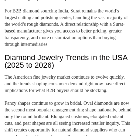
For B2B diamond sourcing India, Surat remains the world’s
largest cutting and polishing center, handling the vast majority of
the world’s rough diamonds. A direct relationship with a Surat-
based manufacturer gives you access to better pricing, greater
transparency, and more customization options than buying
through intermediaries.
Diamond Jewelry Trends in the USA
(2025 to 2026)
The American fine jewelry market continues to evolve quickly,
and the trends shaping consumer demand right now have direct
implications for what B2B buyers should be stocking.
Fancy shapes continue to grow in bridal. Oval diamonds are now
the second most popular engagement ring shape nationally, behind
only the round brilliant. Elongated cushions, elongated radiant
cuts, and pear shapes are all seeing increased retailer inquiry. This
shift creates opportunity for natural diamond suppliers who can