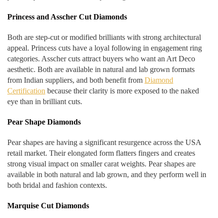
Princess and Asscher Cut Diamonds
Both are step-cut or modified brilliants with strong architectural
appeal. Princess cuts have a loyal following in engagement ring
categories. Asscher cuts attract buyers who want an Art Deco
aesthetic. Both are available in natural and lab grown formats
from Indian suppliers, and both benefit from
Diamond
Certification
because their clarity is more exposed to the naked
eye than in brilliant cuts.
Pear Shape Diamonds
Pear shapes are having a significant resurgence across the USA
retail market. Their elongated form flatters fingers and creates
strong visual impact on smaller carat weights. Pear shapes are
available in both natural and lab grown, and they perform well in
both bridal and fashion contexts.
Marquise Cut Diamonds