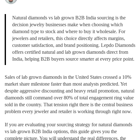
Natural diamonds vs lab grown B2B India sourcing is the
decision jewelry businesses make when choosing which
diamond type to stock and where to buy it wholesale. For
jewelers and retailers, this choice directly affects margins,
customer satisfaction, and brand positioning. Lepdo Diamonds
offers certified natural and lab grown diamonds direct from
India, helping B2B buyers source smarter at every price point.
Sales of lab grown diamonds in the United States crossed a 10%
market share milestone faster than most analysts predicted. Yet
despite aggressive discounting and heavy retail promotion, natural
diamonds still command over 80% of total engagement ring value
sold in the country. That tension right there is the central business
problem every jeweler and retailer is working through right now.
If you are evaluating your sourcing strategy for natural diamonds
vs lab grown B2B India options, this guide gives you the
complete picture. You will understand the real differences, the