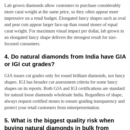
Lab grown diamonds allow customers to purchase considerably
more carat weight at the same price, so they often appear more
impressive on a retail budget. Elongated fancy shapes such as oval
and pear cuts appear larger face-up than round stones of equal
carat weight. For maximum visual impact per dollar, lab grown in
an elongated fancy shape delivers the strongest result for size-
focused consumers.
4. Do natural diamonds from India have GIA
or IGI cut grades?
GIA issues cut grades only for round brilliant diamonds, not fancy
shapes. IGI has broader cut assessment criteria for some fancy
shapes on its reports. Both GIA and IGI certifications are standard
for natural loose diamonds wholesale India. Regardless of shape,
always request certified stones to ensure grading transparency and
protect your retail customers from misrepresentation.
5. What is the biggest quality risk when
buying natural diamonds in bulk from