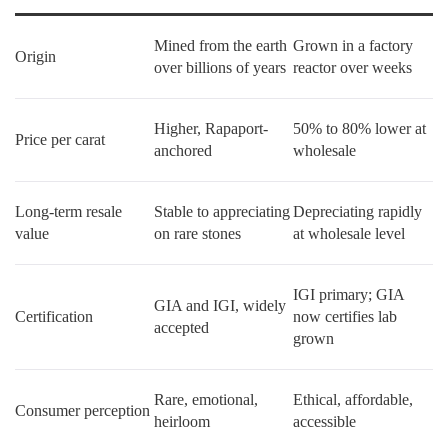
Mined from the earth
Grown in a factory
Origin
over billions of years
reactor over weeks
Higher, Rapaport-
50% to 80% lower at
Price per carat
anchored
wholesale
Long-term resale
Stable to appreciating
Depreciating rapidly
value
on rare stones
at wholesale level
IGI primary; GIA
GIA and IGI, widely
Certification
now certifies lab
accepted
grown
Rare, emotional,
Ethical, affordable,
Consumer perception
heirloom
accessible