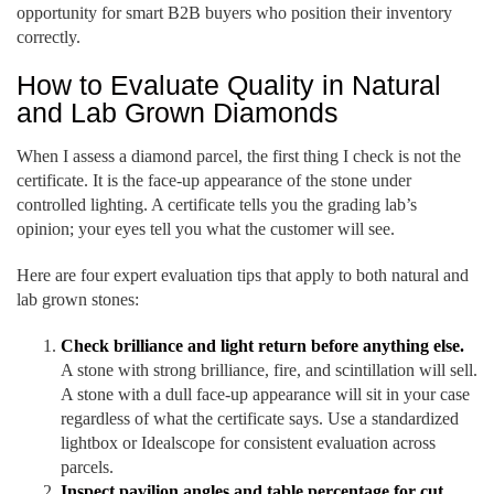
opportunity for smart B2B buyers who position their inventory
correctly.
How to Evaluate Quality in Natural
and Lab Grown Diamonds
When I assess a diamond parcel, the first thing I check is not the
certificate. It is the face-up appearance of the stone under
controlled lighting. A certificate tells you the grading lab’s
opinion; your eyes tell you what the customer will see.
Here are four expert evaluation tips that apply to both natural and
lab grown stones:
Check brilliance and light return before anything else.
A stone with strong brilliance, fire, and scintillation will sell.
A stone with a dull face-up appearance will sit in your case
regardless of what the certificate says. Use a standardized
lightbox or Idealscope for consistent evaluation across
parcels.
Inspect pavilion angles and table percentage for cut