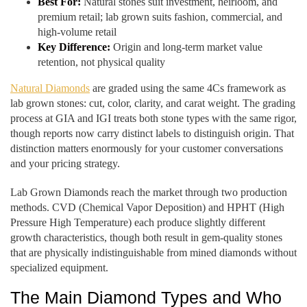
Best For:
Natural stones suit investment, heirloom, and
premium retail; lab grown suits fashion, commercial, and
high-volume retail
Key Difference:
Origin and long-term market value
retention, not physical quality
Natural Diamonds
are graded using the same 4Cs framework as
lab grown stones: cut, color, clarity, and carat weight. The grading
process at GIA and IGI treats both stone types with the same rigor,
though reports now carry distinct labels to distinguish origin. That
distinction matters enormously for your customer conversations
and your pricing strategy.
Lab Grown Diamonds reach the market through two production
methods. CVD (Chemical Vapor Deposition) and HPHT (High
Pressure High Temperature) each produce slightly different
growth characteristics, though both result in gem-quality stones
that are physically indistinguishable from mined diamonds without
specialized equipment.
The Main Diamond Types and Who