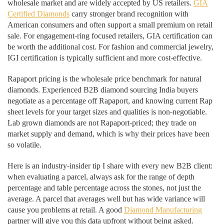
wholesale market and are widely accepted by US retailers.
GIA
Certified Diamonds
carry stronger brand recognition with
American consumers and often support a small premium on retail
sale. For engagement-ring focused retailers, GIA certification can
be worth the additional cost. For fashion and commercial jewelry,
IGI certification is typically sufficient and more cost-effective.
Rapaport pricing is the wholesale price benchmark for natural
diamonds. Experienced B2B diamond sourcing India buyers
negotiate as a percentage off Rapaport, and knowing current Rap
sheet levels for your target sizes and qualities is non-negotiable.
Lab grown diamonds are not Rapaport-priced; they trade on
market supply and demand, which is why their prices have been
so volatile.
Here is an industry-insider tip I share with every new B2B client:
when evaluating a parcel, always ask for the range of depth
percentage and table percentage across the stones, not just the
average. A parcel that averages well but has wide variance will
cause you problems at retail. A good
Diamond Manufacturing
partner will give you this data upfront without being asked.