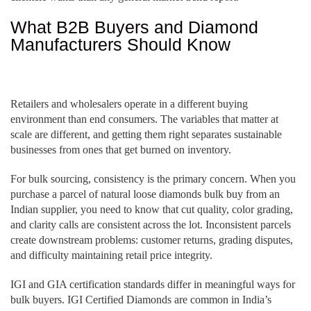
What B2B Buyers and Diamond
Manufacturers Should Know
Retailers and wholesalers operate in a different buying
environment than end consumers. The variables that matter at
scale are different, and getting them right separates sustainable
businesses from ones that get burned on inventory.
For bulk sourcing, consistency is the primary concern. When you
purchase a parcel of natural loose diamonds bulk buy from an
Indian supplier, you need to know that cut quality, color grading,
and clarity calls are consistent across the lot. Inconsistent parcels
create downstream problems: customer returns, grading disputes,
and difficulty maintaining retail price integrity.
IGI and GIA certification standards differ in meaningful ways for
bulk buyers. IGI Certified Diamonds are common in India’s