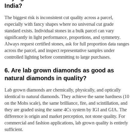
India?
The biggest risk is inconsistent cut quality across a parcel,
especially with fancy shapes where no universal cut grade
standard exists. Individual stones in a bulk parcel can vary
significantly in light performance, proportions, and symmetry.
Always request certified stones, ask for full proportion data ranges
across the parcel, and inspect representative samples under
controlled lighting before committing to large purchases.
6. Are lab grown diamonds as good as
natural diamonds in quality?
Lab grown diamonds are chemically, physically, and optically
identical to natural diamonds. They achieve the same hardness (10
on the Mohs scale), the same brilliance, fire, and scintillation, and
they are graded using the same 4Cs system by IGI and GIA. The
difference is origin and market perception, not stone quality. For
commercial and fashion applications, lab grown quality is entirely
sufficient.