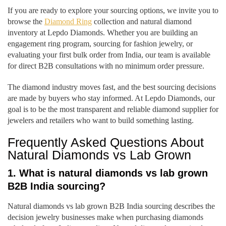
If you are ready to explore your sourcing options, we invite you to
browse the
Diamond Ring
collection and natural diamond
inventory at Lepdo Diamonds. Whether you are building an
engagement ring program, sourcing for fashion jewelry, or
evaluating your first bulk order from India, our team is available
for direct B2B consultations with no minimum order pressure.
The diamond industry moves fast, and the best sourcing decisions
are made by buyers who stay informed. At Lepdo Diamonds, our
goal is to be the most transparent and reliable diamond supplier for
jewelers and retailers who want to build something lasting.
Frequently Asked Questions About
Natural Diamonds vs Lab Grown
1. What is natural diamonds vs lab grown
B2B India sourcing?
Natural diamonds vs lab grown B2B India sourcing describes the
decision jewelry businesses make when purchasing diamonds