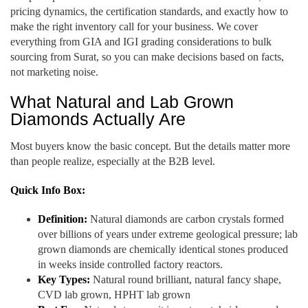
pricing dynamics, the certification standards, and exactly how to
make the right inventory call for your business. We cover
everything from GIA and IGI grading considerations to bulk
sourcing from Surat, so you can make decisions based on facts,
not marketing noise.
What Natural and Lab Grown
Diamonds Actually Are
Most buyers know the basic concept. But the details matter more
than people realize, especially at the B2B level.
Quick Info Box:
Definition:
Natural diamonds are carbon crystals formed
over billions of years under extreme geological pressure; lab
grown diamonds are chemically identical stones produced
in weeks inside controlled factory reactors.
Key Types:
Natural round brilliant, natural fancy shape,
CVD lab grown, HPHT lab grown