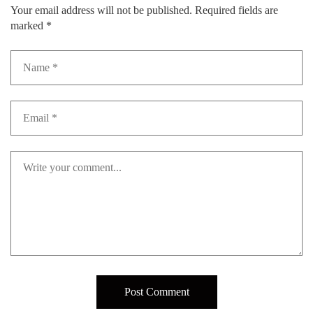
Your email address will not be published.
Required fields are
marked
*