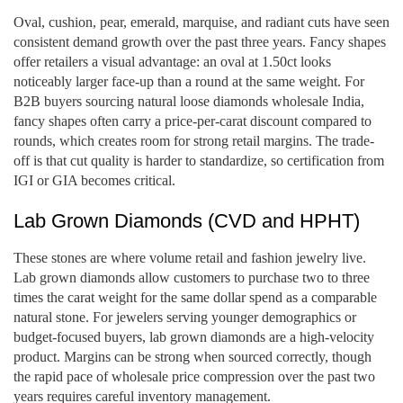
Oval, cushion, pear, emerald, marquise, and radiant cuts have seen
consistent demand growth over the past three years. Fancy shapes
offer retailers a visual advantage: an oval at 1.50ct looks
noticeably larger face-up than a round at the same weight. For
B2B buyers sourcing natural loose diamonds wholesale India,
fancy shapes often carry a price-per-carat discount compared to
rounds, which creates room for strong retail margins. The trade-
off is that cut quality is harder to standardize, so certification from
IGI or GIA becomes critical.
Lab Grown Diamonds (CVD and HPHT)
These stones are where volume retail and fashion jewelry live.
Lab grown diamonds allow customers to purchase two to three
times the carat weight for the same dollar spend as a comparable
natural stone. For jewelers serving younger demographics or
budget-focused buyers, lab grown diamonds are a high-velocity
product. Margins can be strong when sourced correctly, though
the rapid pace of wholesale price compression over the past two
years requires careful inventory management.