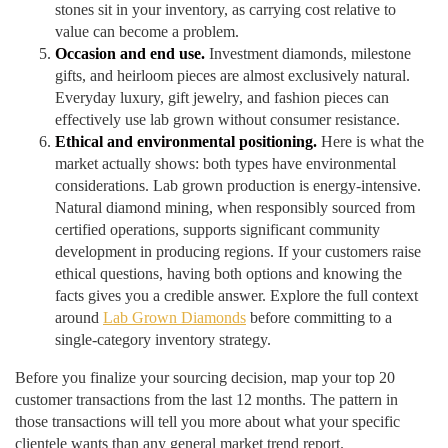
stones sit in your inventory, as carrying cost relative to
value can become a problem.
Occasion and end use.
Investment diamonds, milestone
gifts, and heirloom pieces are almost exclusively natural.
Everyday luxury, gift jewelry, and fashion pieces can
effectively use lab grown without consumer resistance.
Ethical and environmental positioning.
Here is what the
market actually shows: both types have environmental
considerations. Lab grown production is energy-intensive.
Natural diamond mining, when responsibly sourced from
certified operations, supports significant community
development in producing regions. If your customers raise
ethical questions, having both options and knowing the
facts gives you a credible answer. Explore the full context
around
Lab Grown Diamonds
before committing to a
single-category inventory strategy.
Before you finalize your sourcing decision, map your top 20
customer transactions from the last 12 months. The pattern in
those transactions will tell you more about what your specific
clientele wants than any general market trend report.