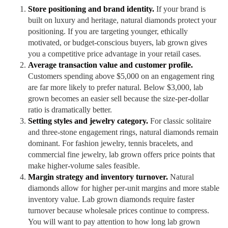
Store positioning and brand identity.
If your brand is
built on luxury and heritage, natural diamonds protect your
positioning. If you are targeting younger, ethically
motivated, or budget-conscious buyers, lab grown gives
you a competitive price advantage in your retail cases.
Average transaction value and customer profile.
Customers spending above $5,000 on an engagement ring
are far more likely to prefer natural. Below $3,000, lab
grown becomes an easier sell because the size-per-dollar
ratio is dramatically better.
Setting styles and jewelry category.
For classic solitaire
and three-stone engagement rings, natural diamonds remain
dominant. For fashion jewelry, tennis bracelets, and
commercial fine jewelry, lab grown offers price points that
make higher-volume sales feasible.
Margin strategy and inventory turnover.
Natural
diamonds allow for higher per-unit margins and more stable
inventory value. Lab grown diamonds require faster
turnover because wholesale prices continue to compress.
You will want to pay attention to how long lab grown