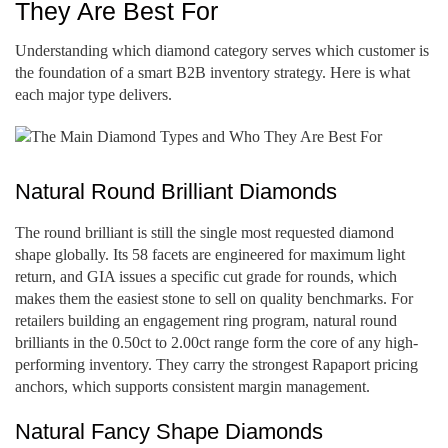
They Are Best For
Understanding which diamond category serves which customer is
the foundation of a smart B2B inventory strategy. Here is what
each major type delivers.
Natural Round Brilliant Diamonds
The round brilliant is still the single most requested diamond
shape globally. Its 58 facets are engineered for maximum light
return, and GIA issues a specific cut grade for rounds, which
makes them the easiest stone to sell on quality benchmarks. For
retailers building an engagement ring program, natural round
brilliants in the 0.50ct to 2.00ct range form the core of any high-
performing inventory. They carry the strongest Rapaport pricing
anchors, which supports consistent margin management.
Natural Fancy Shape Diamonds