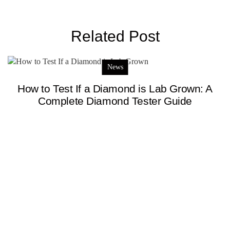
Related Post
News
How to Test If a Diamond is Lab Grown: A
Complete Diamond Tester Guide