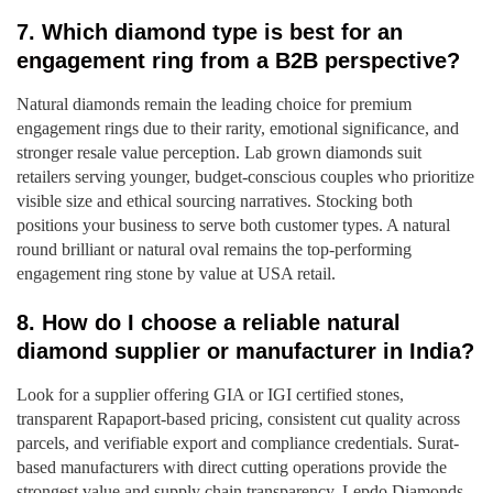
7. Which diamond type is best for an
engagement ring from a B2B perspective?
Natural diamonds remain the leading choice for premium
engagement rings due to their rarity, emotional significance, and
stronger resale value perception. Lab grown diamonds suit
retailers serving younger, budget-conscious couples who prioritize
visible size and ethical sourcing narratives. Stocking both
positions your business to serve both customer types. A natural
round brilliant or natural oval remains the top-performing
engagement ring stone by value at USA retail.
8. How do I choose a reliable natural
diamond supplier or manufacturer in India?
Look for a supplier offering GIA or IGI certified stones,
transparent Rapaport-based pricing, consistent cut quality across
parcels, and verifiable export and compliance credentials. Surat-
based manufacturers with direct cutting operations provide the
strongest value and supply chain transparency. Lepdo Diamonds