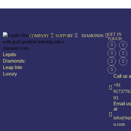
GET IN
COMPANY
SUPPORT
DIAMONDS
TOUCH
Lepdo
Diamonds:
Leap Into
Luxury
Call us a
+91
9173776
93
Email us
at
info@lep
o.com