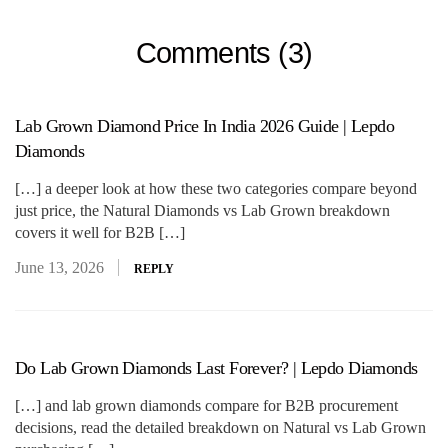
Comments (3)
Lab Grown Diamond Price In India 2026 Guide | Lepdo
Diamonds
[…] a deeper look at how these two categories compare beyond
just price, the Natural Diamonds vs Lab Grown breakdown
covers it well for B2B […]
June 13, 2026
REPLY
Do Lab Grown Diamonds Last Forever? | Lepdo Diamonds
[…] and lab grown diamonds compare for B2B procurement
decisions, read the detailed breakdown on Natural vs Lab Grown