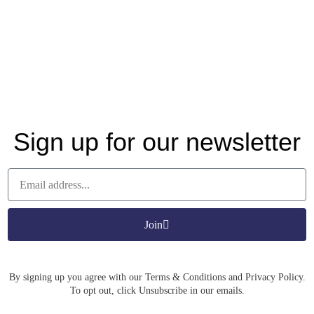
Sign up for our newsletter
Join
By signing up you agree with our Terms & Conditions and Privacy Policy.
To opt out, click Unsubscribe in our emails.