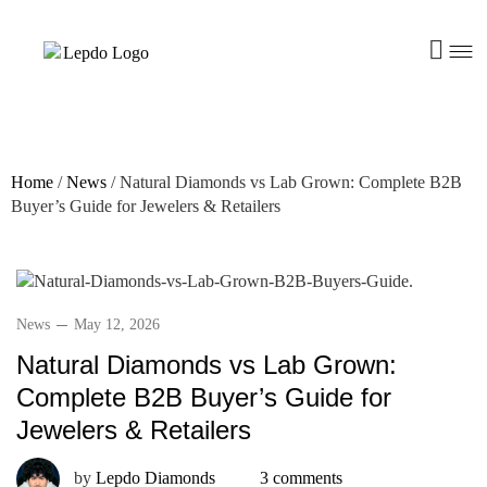
Home
/
News
/
Natural Diamonds vs Lab Grown: Complete B2B
Buyer’s Guide for Jewelers & Retailers
News
May 12, 2026
Natural Diamonds vs Lab Grown:
Complete B2B Buyer’s Guide for
Jewelers & Retailers
by
Lepdo Diamonds
3 comments