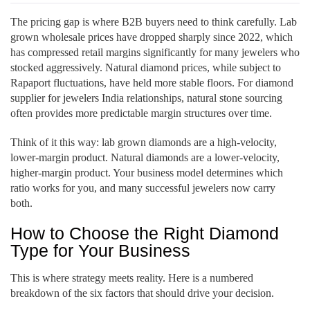
The pricing gap is where B2B buyers need to think carefully. Lab
grown wholesale prices have dropped sharply since 2022, which
has compressed retail margins significantly for many jewelers who
stocked aggressively. Natural diamond prices, while subject to
Rapaport fluctuations, have held more stable floors. For diamond
supplier for jewelers India relationships, natural stone sourcing
often provides more predictable margin structures over time.
Think of it this way: lab grown diamonds are a high-velocity,
lower-margin product. Natural diamonds are a lower-velocity,
higher-margin product. Your business model determines which
ratio works for you, and many successful jewelers now carry
both.
How to Choose the Right Diamond
Type for Your Business
This is where strategy meets reality. Here is a numbered
breakdown of the six factors that should drive your decision.