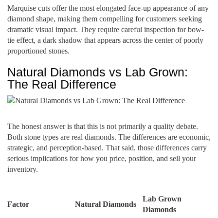
Marquise cuts offer the most elongated face-up appearance of any
diamond shape, making them compelling for customers seeking
dramatic visual impact. They require careful inspection for bow-
tie effect, a dark shadow that appears across the center of poorly
proportioned stones.
Natural Diamonds vs Lab Grown:
The Real Difference
The honest answer is that this is not primarily a quality debate.
Both stone types are real diamonds. The differences are economic,
strategic, and perception-based. That said, those differences carry
serious implications for how you price, position, and sell your
inventory.
Lab Grown
Factor
Natural Diamonds
Diamonds