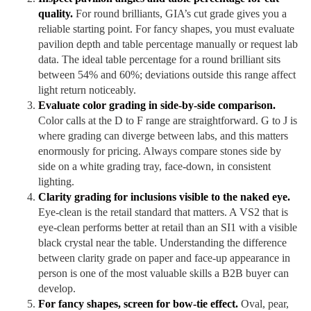
quality.
For round brilliants, GIA’s cut grade gives you a
reliable starting point. For fancy shapes, you must evaluate
pavilion depth and table percentage manually or request lab
data. The ideal table percentage for a round brilliant sits
between 54% and 60%; deviations outside this range affect
light return noticeably.
Evaluate color grading in side-by-side comparison.
Color calls at the D to F range are straightforward. G to J is
where grading can diverge between labs, and this matters
enormously for pricing. Always compare stones side by
side on a white grading tray, face-down, in consistent
lighting.
Clarity grading for inclusions visible to the naked eye.
Eye-clean is the retail standard that matters. A VS2 that is
eye-clean performs better at retail than an SI1 with a visible
black crystal near the table. Understanding the difference
between clarity grade on paper and face-up appearance in
person is one of the most valuable skills a B2B buyer can
develop.
For fancy shapes, screen for bow-tie effect.
Oval, pear,