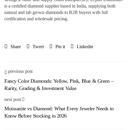
is a certified diamond supplier based in India, supplying both
natural and lab grown diamonds to B2B buyers with full
certification and wholesale pricing.
Share
Tweet
Pin it
Linkedin
previous post
Fancy Color Diamonds: Yellow, Pink, Blue & Green –
Rarity, Grading & Investment Value
next post
Moissanite vs Diamond: What Every Jeweler Needs to
Know Before Stocking in 2026