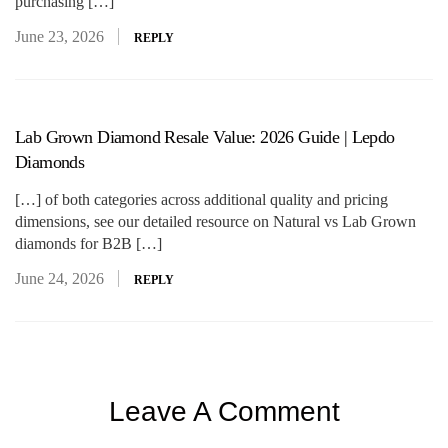
purchasing […]
June 23, 2026
REPLY
Lab Grown Diamond Resale Value: 2026 Guide | Lepdo
Diamonds
[…] of both categories across additional quality and pricing
dimensions, see our detailed resource on Natural vs Lab Grown
diamonds for B2B […]
June 24, 2026
REPLY
Leave A Comment