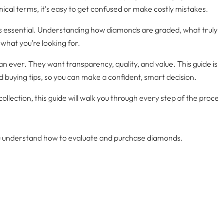
cal terms, it’s easy to get confused or make costly mistakes.
essential. Understanding how diamonds are graded, what truly a
what you’re looking for.
ver. They want transparency, quality, and value. This guide is 
 buying tips, so you can make a confident, smart decision.
llection, this guide will walk you through every step of the proc
ou understand how to evaluate and purchase diamonds.