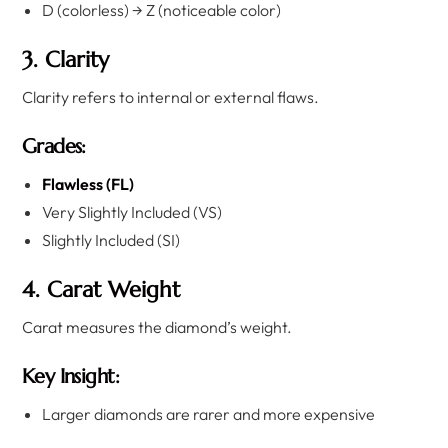
D (colorless) → Z (noticeable color)
3. Clarity
Clarity refers to internal or external flaws.
Grades:
Flawless (FL)
Very Slightly Included (VS)
Slightly Included (SI)
4. Carat Weight
Carat measures the diamond’s weight.
Key Insight:
Larger diamonds are rarer and more expensive