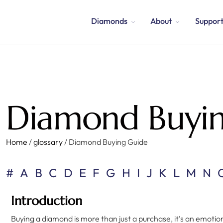
Diamonds
About
Suppor
Diamond Buyi
Home
/
glossary
/
Diamond Buying Guide
#
A
B
C
D
E
F
G
H
I
J
K
L
M
N
Introduction
Buying a diamond is more than just a purchase, it’s an emoti