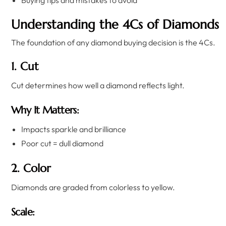
Buying tips and mistakes to avoid
Understanding the 4Cs of Diamonds
The foundation of any diamond buying decision is the 4Cs.
1. Cut
Cut determines how well a diamond reflects light.
Why It Matters:
Impacts sparkle and brilliance
Poor cut = dull diamond
2. Color
Diamonds are graded from colorless to yellow.
Scale: