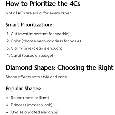
How to Prioritize the 4Cs
Not all 4Cs are equal for every buyer.
Smart Prioritization:
Cut (most important for sparkle)
Color (choose near-colorless for value)
Clarity (eye-clean is enough)
Carat (based on budget)
Diamond Shapes: Choosing the Right
Shape affects both style and price.
Popular Shapes:
Round (most brilliant)
Princess (modern look)
Oval (elongated elegance)