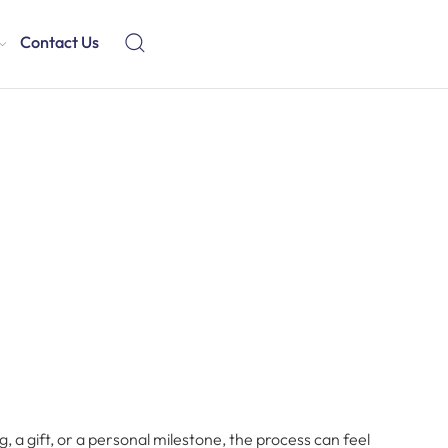
Contact Us
a gift, or a personal milestone, the process can feel