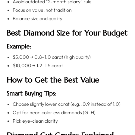
Avoid outdated “2-month salary” rule
Focus on value, not tradition
Balance size and quality
Best Diamond Size for Your Budget
Example:
$5,000 → 0.8–1.0 carat (high quality)
$10,000 → 1.2–1.5 carat
How to Get the Best Value
Smart Buying Tips:
Choose slightly lower carat (e.g., 0.9 instead of 1.0)
Opt for near-colorless diamonds (G–H)
Pick eye-clean clarity