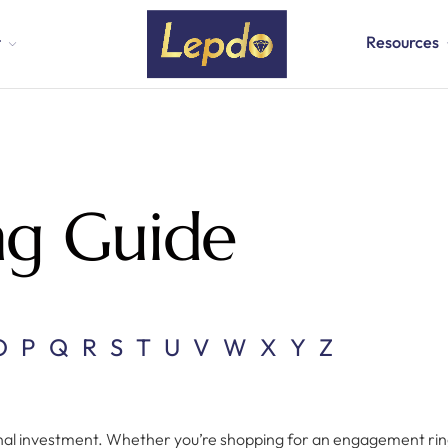
t
Resources
ng Guide
O
P
Q
R
S
T
U
V
W
X
Y
Z
onal investment. Whether you’re shopping for an engagement ring, 