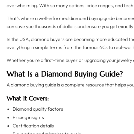
overwhelming. With so many options, price ranges, and techni
That’s where a well-informed diamond buying guide becomes 
can save you thousands of dollars and ensure you get exactly 
In the USA, diamond buyers are becoming more educated than e
everything in simple terms from the famous 4Cs to real-world
Whether you’re a first-time buyer or upgrading your jewelry co
What Is a Diamond Buying Guide?
A diamond buying guide is a complete resource that helps y
What It Covers:
Diamond quality factors
Pricing insights
Certification details