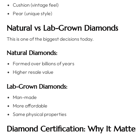
Cushion (vintage feel)
Pear (unique style)
Natural vs Lab-Grown Diamonds
This is one of the biggest decisions today.
Natural Diamonds:
Formed over billions of years
Higher resale value
Lab-Grown Diamonds:
Man-made
More affordable
Same physical properties
Diamond Certification: Why It Matte