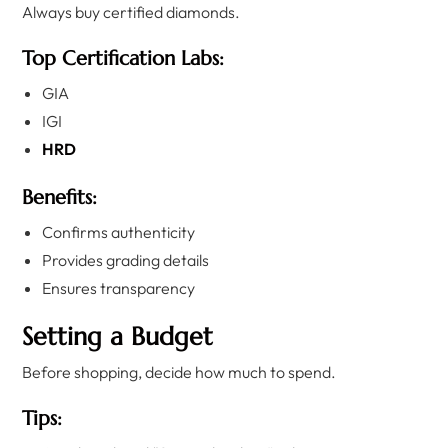
Always buy certified diamonds.
Top Certification Labs:
GIA
IGI
HRD
Benefits:
Confirms authenticity
Provides grading details
Ensures transparency
Setting a Budget
Before shopping, decide how much to spend.
Tips: