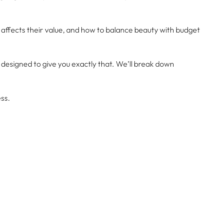
ffects their value, and how to balance beauty with budget
designed to give you exactly that. We’ll break down
ess.