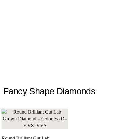
Fancy Shape Diamonds
Round Brilliant Cut Lab