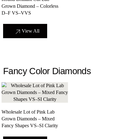
Grown Diamond – Colorless
D–F VS–VVS
View All
Fancy Color Diamonds
Wholesale Lot of Pink Lab
Grown Diamonds – Mixed
Fancy Shapes VS–SI Clarity