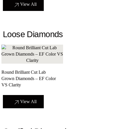
View All
Loose Diamonds
Round Brilliant Cut Lab
Grown Diamonds – EF Color
VS Clarity
View All