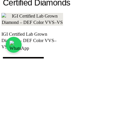
Certified Diamonds
IGI Certified Lab Grown
Diamond – DEF Color VVS–
VS
View All
Want to Work Together?
Let’s start a trusted partnership, work with Lepdo
today.