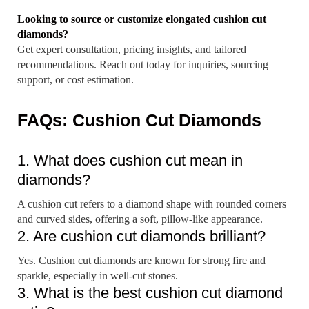
Looking to source or customize elongated cushion cut
diamonds?
Get expert consultation, pricing insights, and tailored
recommendations. Reach out today for inquiries, sourcing
support, or cost estimation.
FAQs: Cushion Cut Diamonds
1. What does cushion cut mean in
diamonds?
A cushion cut refers to a diamond shape with rounded corners
and curved sides, offering a soft, pillow-like appearance.
2. Are cushion cut diamonds brilliant?
Yes. Cushion cut diamonds are known for strong fire and
sparkle, especially in well-cut stones.
3. What is the best cushion cut diamond