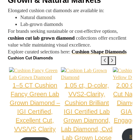
Elongated cushion cut diamonds are available in:
Natural diamonds
Lab-grown diamonds
For brands seeking sustainable or cost-effective options,
cushion cut lab grown diamond
collections offer excellent
value while maintaining visual excellence.
Explore curated selections here:
Cushion Shape Diamonds
Cushion Cut Diamonds
1–5 CT Cushion
1.05 ct, D-color,
2.00 Ct
Fancy Green Lab
VVS2-Clarity,
Cut Natur
Grown Diamond –
Cushion Brilliant
Diamon
IGI Certified,
IGI Certified Lab
GIA Cer
Excellent Cut,
Grown Diamond,
Engagem
VVS/VS Clarity
Lab Diamond, Cvd
Read 
Lab Grown Loose