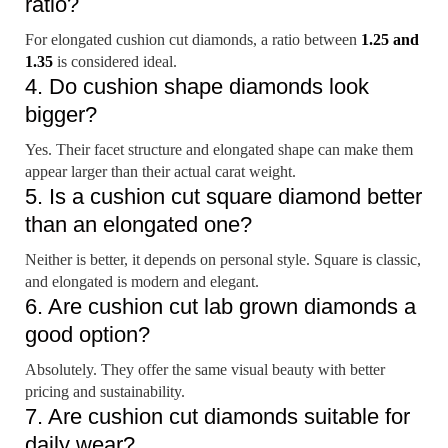
ratio?
For elongated cushion cut diamonds, a ratio between
1.25 and
1.35
is considered ideal.
4. Do cushion shape diamonds look
bigger?
Yes. Their facet structure and elongated shape can make them
appear larger than their actual carat weight.
5. Is a cushion cut square diamond better
than an elongated one?
Neither is better, it depends on personal style. Square is classic,
and elongated is modern and elegant.
6. Are cushion cut lab grown diamonds a
good option?
Absolutely. They offer the same visual beauty with better
pricing and sustainability.
7. Are cushion cut diamonds suitable for
daily wear?