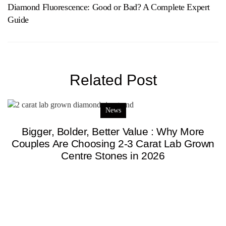
Diamond Fluorescence: Good or Bad? A Complete Expert
Guide
Related Post
News
Bigger, Bolder, Better Value : Why More
Couples Are Choosing 2-3 Carat Lab Grown
Centre Stones in 2026