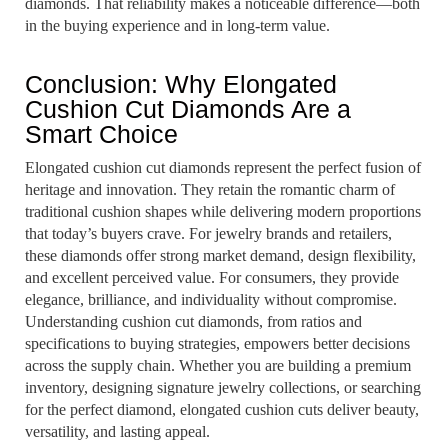
diamonds. That reliability makes a noticeable difference—both
in the buying experience and in long-term value.
Conclusion: Why Elongated
Cushion Cut Diamonds Are a
Smart Choice
Elongated cushion cut diamonds represent the perfect fusion of
heritage and innovation. They retain the romantic charm of
traditional cushion shapes while delivering modern proportions
that today’s buyers crave. For jewelry brands and retailers,
these diamonds offer strong market demand, design flexibility,
and excellent perceived value. For consumers, they provide
elegance, brilliance, and individuality without compromise.
Understanding cushion cut diamonds, from ratios and
specifications to buying strategies, empowers better decisions
across the supply chain. Whether you are building a premium
inventory, designing signature jewelry collections, or searching
for the perfect diamond, elongated cushion cuts deliver beauty,
versatility, and lasting appeal.