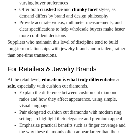
varying buyer preferences
Offer both
crushed ice
and
chunky facet
styles, as
demand differs by brand and design philosophy
Provide accurate videos, millimeter measurements, and
clear specifications to help wholesale buyers make faster,
more confident decisions
Suppliers who maintain this level of discipline tend to build
long-term relationships with jewelry brands and retailers, rather
than one-time transactions.
For Retailers & Jewelry Brands
At the retail level,
education is what truly differentiates a
sale
, especially with cushion cut diamonds.
Explain the difference between cushion cut diamond
ratios and how they affect appearance, using simple,
visual language
Pair elongated cushion cut diamonds with modern ring
settings to highlight their elegance and premium appeal
Emphasize practical benefits such as finger coverage and
the way these diamonds often appear larger than their