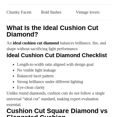
Chunky Facets
Bold flashes
Vintage lovers
What Is the Ideal Cushion Cut
Diamond?
An
ideal cushion cut diamond
balances brilliance, fire, and
shape without sacrificing light performance.
Ideal Cushion Cut Diamond Checklist
Length-to-width ratio aligned with design goal
No visible light leakage
Balanced facet pattern
Strong brilliance under different lighting
Eye-clean clarity
Unlike round diamonds, cushion cuts do not follow a single
universal “ideal cut” standard, making expert evaluation
essential.
Cushion Cut Square Diamond vs