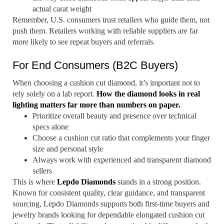
actual carat weight
Remember, U.S. consumers trust retailers who guide them, not
push them. Retailers working with reliable suppliers are far
more likely to see repeat buyers and referrals.
For End Consumers (B2C Buyers)
When choosing a cushion cut diamond, it’s important not to
rely solely on a lab report.
How the diamond looks in real
lighting matters far more than numbers on paper.
Prioritize overall beauty and presence over technical
specs alone
Choose a cushion cut ratio that complements your finger
size and personal style
Always work with experienced and transparent diamond
sellers
This is where
Lepdo Diamonds
stands in a strong position.
Known for consistent quality, clear guidance, and transparent
sourcing, Lepdo Diamonds supports both first-time buyers and
jewelry brands looking for dependable elongated cushion cut