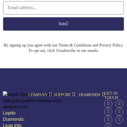
Join
By signing up you agree with our Terms & Conditions and Privacy Policy.
To opt out, click Unsubscribe in our emails.
GET IN
COMPANY
SUPPORT
DIAMONDS
TOUCH
Lepdo
Diamonds:
Leap Into