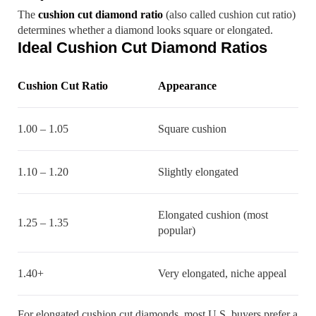
The
cushion cut diamond ratio
(also called cushion cut ratio)
determines whether a diamond looks square or elongated.
Ideal Cushion Cut Diamond Ratios
Cushion Cut Ratio
Appearance
1.00 – 1.05
Square cushion
1.10 – 1.20
Slightly elongated
Elongated cushion (most
1.25 – 1.35
popular)
1.40+
Very elongated, niche appeal
For elongated cushion cut diamonds, most U.S. buyers prefer a