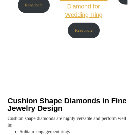
Read more
Diamond for
Wedding Ring
Read more
Cushion Shape Diamonds in Fine
Jewelry Design
Cushion shape diamonds are highly versatile and perform well
in:
Solitaire engagement rings