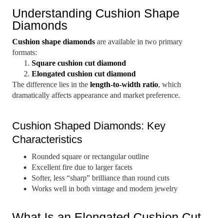
Understanding Cushion Shape
Diamonds
Cushion shape diamonds
are available in two primary
formats:
Square cushion cut diamond
Elongated cushion cut diamond
The difference lies in the
length-to-width ratio
, which
dramatically affects appearance and market preference.
Cushion Shaped Diamonds: Key
Characteristics
Rounded square or rectangular outline
Excellent fire due to larger facets
Softer, less “sharp” brilliance than round cuts
Works well in both vintage and modern jewelry
What Is an Elongated Cushion Cut