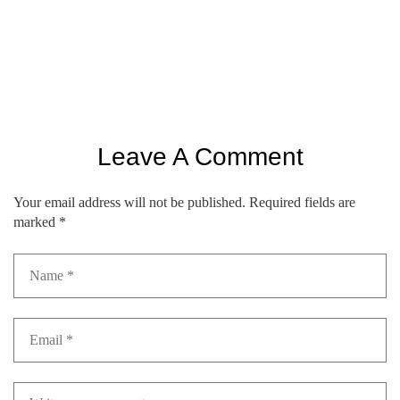
Leave A Comment
Your email address will not be published.
Required fields are
marked
*