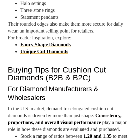
Halo settings
Three-stone rings
Statement pendants
Their rounded edges also make them more secure for daily
wear, an important selling point for retailers.
For broader inspiration, explore:
Fancy Shape Diamonds
Unique Cut Diamonds
Buying Tips for Cushion Cut
Diamonds (B2B & B2C)
For Diamond Manufacturers &
Wholesalers
In the U.S. market, demand for elongated cushion cut
diamonds is driven by more than just shape.
Consistency,
proportions, and overall visual performance
play a major
role in how these diamonds are evaluated and purchased.
Stock a range of ratios between
1.20 and 1.35
to meet