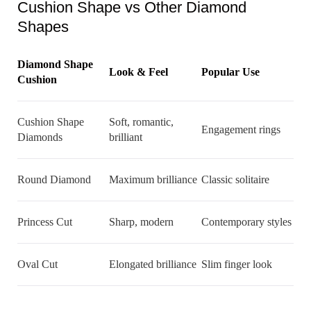
Cushion Shape vs Other Diamond
Shapes
Diamond Shape
Look & Feel
Popular Use
Cushion
Cushion Shape
Soft, romantic,
Engagement rings
Diamonds
brilliant
Round Diamond
Maximum brilliance
Classic solitaire
Princess Cut
Sharp, modern
Contemporary styles
Oval Cut
Elongated brilliance
Slim finger look