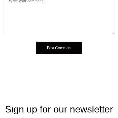
Sign up for our newsletter