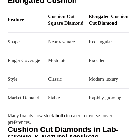
Elongated Cushion
Cushion Cut
Elongated Cushion
Feature
Square Diamond
Cut Diamond
Shape
Nearly square
Rectangular
Finger Coverage
Moderate
Excellent
Style
Classic
Modern-luxury
Market Demand
Stable
Rapidly growing
Many brands now stock
both
to cater to diverse buyer
preferences.
Cushion Cut Diamonds in Lab-
Grown & Natural Markets