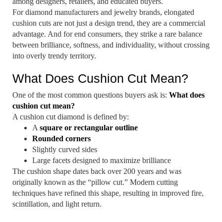
among designers, retailers, and educated buyers.
For diamond manufacturers and jewelry brands, elongated
cushion cuts are not just a design trend, they are a commercial
advantage. And for end consumers, they strike a rare balance
between brilliance, softness, and individuality, without crossing
into overly trendy territory.
What Does Cushion Cut Mean?
One of the most common questions buyers ask is:
What does
cushion cut mean?
A cushion cut diamond is defined by:
A
square or rectangular outline
Rounded corners
Slightly curved sides
Large facets designed to maximize brilliance
The cushion shape dates back over 200 years and was
originally known as the “pillow cut.” Modern cutting
techniques have refined this shape, resulting in improved fire,
scintillation, and light return.