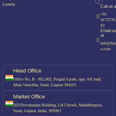
Luxury
Call us a
+91
9173776
93
Email us
at
info@lep
o.com
Head Office
Office No. B - 901,902, Pragati it park, opp. AR mall,
Mota Varachha, Surat, Gujarat 394101
Market Office
202/Devniranjan Building, LB Chowk, Mahidharpura,
Surat, Gujarat, India, 395003