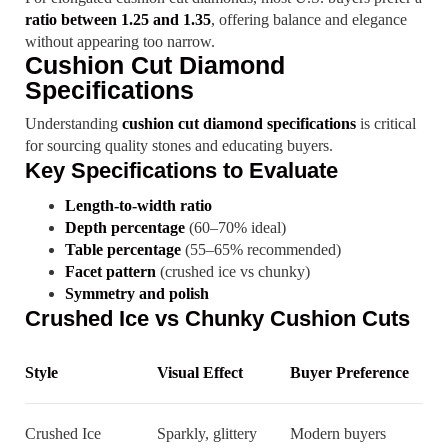
ratio between 1.25 and 1.35
, offering balance and elegance
without appearing too narrow.
Cushion Cut Diamond
Specifications
Understanding
cushion cut diamond specifications
is critical
for sourcing quality stones and educating buyers.
Key Specifications to Evaluate
Length-to-width ratio
Depth percentage
(60–70% ideal)
Table percentage
(55–65% recommended)
Facet pattern
(crushed ice vs chunky)
Symmetry and polish
Crushed Ice vs Chunky Cushion Cuts
Style
Visual Effect
Buyer Preference
Crushed Ice
Sparkly, glittery
Modern buyers