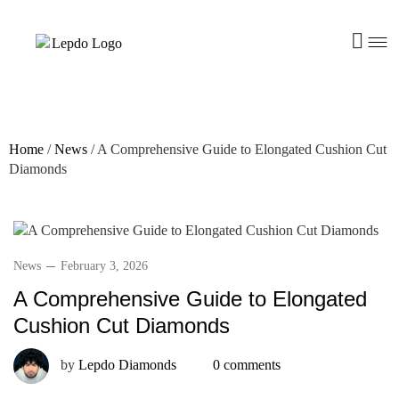
Home
/
News
/
A Comprehensive Guide to Elongated Cushion Cut
Diamonds
News
February 3, 2026
A Comprehensive Guide to Elongated
Cushion Cut Diamonds
by
Lepdo Diamonds
0 comments