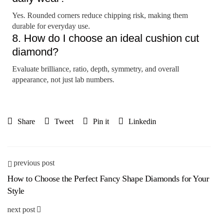
Yes. Rounded corners reduce chipping risk, making them
durable for everyday use.
8. How do I choose an ideal cushion cut
diamond?
Evaluate brilliance, ratio, depth, symmetry, and overall
appearance, not just lab numbers.
Share
Tweet
Pin it
Linkedin
previous post
How to Choose the Perfect Fancy Shape Diamonds for Your
Style
next post