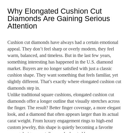
Why Elongated Cushion Cut
Diamonds Are Gaining Serious
Attention
Cushion cut diamonds have always had a certain emotional
appeal. They don’t feel sharp or overly modern, they feel
warm, balanced, and timeless. But in the last few years,
something interesting has happened in the U.S. diamond
market. Buyers are no longer satisfied with just a classic
cushion shape. They want something that feels familiar, yet
slightly different. That’s exactly where elongated cushion cut
diamonds step in.
Unlike traditional square cushions, elongated cushion cut
diamonds offer a longer outline that visually stretches across
the finger. The result? Better finger coverage, a more elegant
look, and a diamond that often appears larger than its actual
carat weight. From luxury engagement rings to high-end
custom jewelry, this shape is quietly becoming a favorite