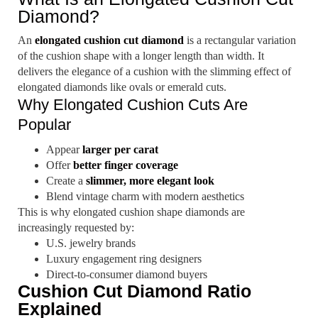
Diamond?
An
elongated cushion cut diamond
is a rectangular variation
of the cushion shape with a longer length than width. It
delivers the elegance of a cushion with the slimming effect of
elongated diamonds like ovals or emerald cuts.
Why Elongated Cushion Cuts Are
Popular
Appear
larger per carat
Offer
better finger coverage
Create a
slimmer, more elegant look
Blend vintage charm with modern aesthetics
This is why elongated cushion shape diamonds are
increasingly requested by:
U.S. jewelry brands
Luxury engagement ring designers
Direct-to-consumer diamond buyers
Cushion Cut Diamond Ratio
Explained