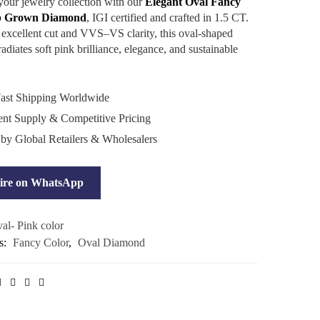
our jewelry collection with our
Elegant Oval Fancy
b Grown Diamond
, IGI certified and crafted in 1.5 CT.
 excellent cut and VVS–VS clarity, this oval-shaped
diates soft pink brilliance, elegance, and sustainable
ast Shipping Worldwide
ent Supply & Competitive Pricing
 by Global Retailers & Wholesalers
ire on WhatsApp
al- Pink color
s:
Fancy Color
,
Oval Diamond