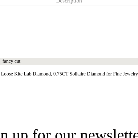
Description
Loose Kite Lab Diamond, 0.75CT Solitaire Diamond for Fine Jewelry
n up for our newslett