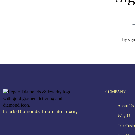
By sign
COMPANY
About Us
Lepdo Diamonds: Leap Into Luxury
Why Us
Our Cust