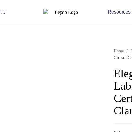
t
Resources
Home
/
Grown Diam
Ele
Lab
Cer
Clar