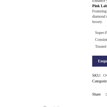
Enhance y
Pink La
Featuring
diamond ra
luxury.
Super-F
Consist
Trusted
Enqu
SKU:
Ov
Categorie
Share