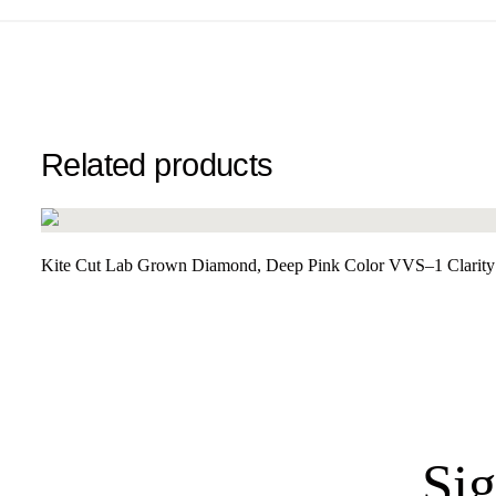
Related products
Kite Cut Lab Grown Diamond, Deep Pink Color VVS–1 Clarity 
Sig