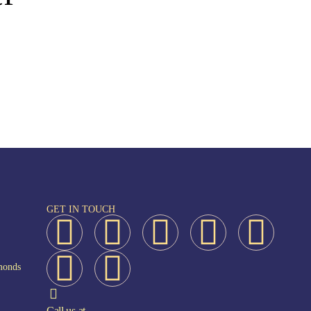
GET IN TOUCH
monds
Call us at