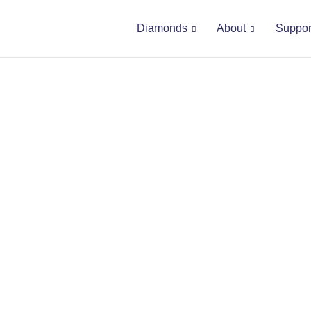
Diamonds
About
Suppor