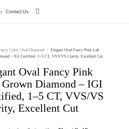
Contact Us
Fancy Color
,
Oval Diamond
/
Elegant Oval Fancy Pink Lab
ond – IGI Certified, 1–5 CT, VVS/VS Clarity, Excellent Cut
gant Oval Fancy Pink
 Grown Diamond – IGI
tified, 1–5 CT, VVS/VS
ity, Excellent Cut