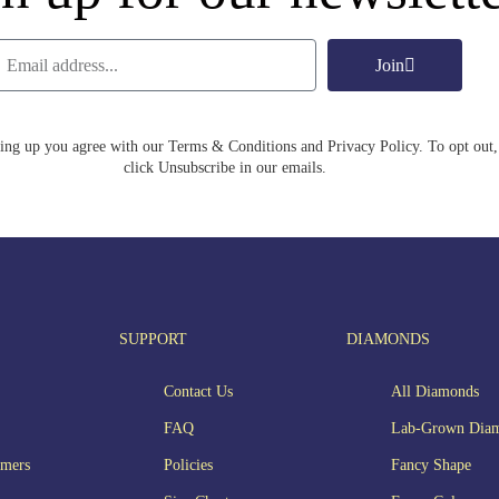
Join
ing up you agree with our Terms & Conditions and Privacy Policy. To opt out,
click Unsubscribe in our emails.
SUPPORT
DIAMONDS
Contact Us
All Diamonds
FAQ
Lab-Grown Dia
omers
Policies
Fancy Shape