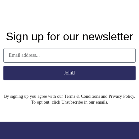
Sign up for our newsletter
Join
By signing up you agree with our Terms & Conditions and Privacy Policy.
To opt out, click Unsubscribe in our emails.