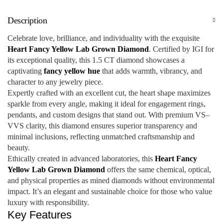
Description
Celebrate love, brilliance, and individuality with the exquisite
Heart Fancy Yellow Lab Grown Diamond
. Certified by IGI for
its exceptional quality, this 1.5 CT diamond showcases a
captivating
fancy yellow hue
that adds warmth, vibrancy, and
character to any jewelry piece.
Expertly crafted with an excellent cut, the heart shape maximizes
sparkle from every angle, making it ideal for engagement rings,
pendants, and custom designs that stand out. With premium VS–
VVS clarity, this diamond ensures superior transparency and
minimal inclusions, reflecting unmatched craftsmanship and
beauty.
Ethically created in advanced laboratories, this
Heart Fancy
Yellow Lab Grown Diamond
offers the same chemical, optical,
and physical properties as mined diamonds without environmental
impact. It’s an elegant and sustainable choice for those who value
luxury with responsibility.
Key Features