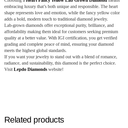
Choosing a
Heart Fancy Yellow Lab Grown Diamond
means
embracing luxury that’s both unique and responsible. The heart
shape represents love and emotion, while the fancy yellow color
adds a bold, modern touch to traditional diamond jewelry.
Lab-grown diamonds offer exceptional purity, brilliance, and
affordability making them ideal for customers seeking premium
quality at a better value. With IGI certification, you get verified
grading and complete peace of mind, ensuring your diamond
meets the highest global standards.
If you want your jewelry to stand out with a blend of romance,
radiance, and sustainability, this diamond is the perfect choice.
Visit
Lepdo Diamonds
website!
Related products