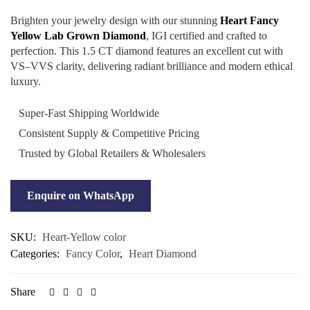
Brighten your jewelry design with our stunning
Heart Fancy
Yellow Lab Grown Diamond
, IGI certified and crafted to
perfection. This 1.5 CT diamond features an excellent cut with
VS–VVS clarity, delivering radiant brilliance and modern ethical
luxury.
Super-Fast Shipping Worldwide
Consistent Supply & Competitive Pricing
Trusted by Global Retailers & Wholesalers
Enquire on WhatsApp
SKU:
Heart-Yellow color
Categories:
Fancy Color
,
Heart Diamond
Share