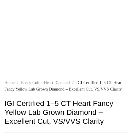
Home
/
Fancy Color
,
Heart Diamond
/
IGI Certified 1–5 CT Heart
Fancy Yellow Lab Grown Diamond – Excellent Cut, VS/VVS Clarity
IGI Certified 1–5 CT Heart Fancy
Yellow Lab Grown Diamond –
Excellent Cut, VS/VVS Clarity