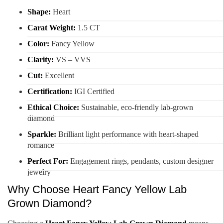
Shape:
Heart
Carat Weight:
1.5 CT
Color:
Fancy Yellow
Clarity:
VS – VVS
Cut:
Excellent
Certification:
IGI Certified
Ethical Choice:
Sustainable, eco-friendly lab-grown
diamond
Sparkle:
Brilliant light performance with heart-shaped
romance
Perfect For:
Engagement rings, pendants, custom designer
jewelry
Why Choose Heart Fancy Yellow Lab
Grown Diamond?