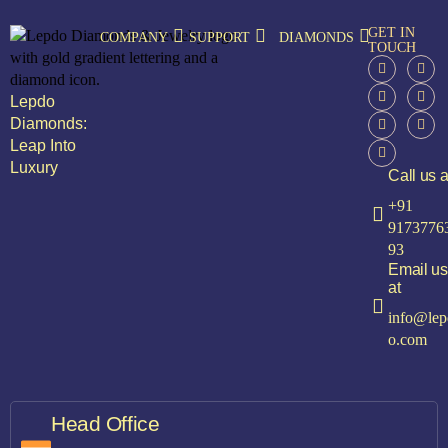
GET IN
COMPANY
SUPPORT
DIAMONDS
TOUCH
Lepdo
Diamonds:
Leap Into
Luxury
Call us a
+91
9173776
93
Email us
at
info@lep
o.com
Head Office