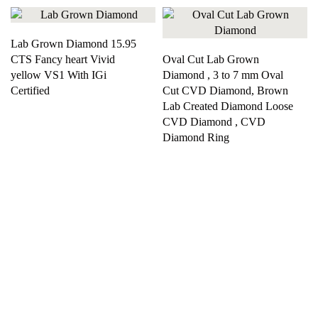
Lab Grown Diamond 15.95
CTS Fancy heart Vivid
Oval Cut Lab Grown
yellow VS1 With IGi
Diamond , 3 to 7 mm Oval
Certified
Cut CVD Diamond, Brown
Lab Created Diamond Loose
CVD Diamond , CVD
Diamond Ring