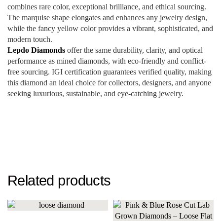
combines rare color, exceptional brilliance, and ethical sourcing.
The marquise shape elongates and enhances any jewelry design,
while the fancy yellow color provides a vibrant, sophisticated, and
modern touch.
Lepdo Diamonds
offer the same durability, clarity, and optical
performance as mined diamonds, with eco-friendly and conflict-
free sourcing. IGI certification guarantees verified quality, making
this diamond an ideal choice for collectors, designers, and anyone
seeking luxurious, sustainable, and eye-catching jewelry.
Related products