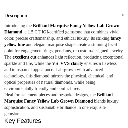
Description
Introducing the
Brilliant Marquise Fancy Yellow Lab Grown
Diamond
, a 1.5 CT IGI-certified gemstone that combines vivid
color, precise craftsmanship, and ethical luxury. Its striking
fancy
yellow hue
and elegant marquise shape create a stunning focal
point for engagement rings, pendants, or custom-designed jewelry.
The
excellent cut
enhances light reflection, producing exceptional
sparkle and fire, while the
VS–VVS clarity
ensures a flawless
and transparent appearance. Lab-grown with advanced
technology, this diamond mirrors the physical, chemical, and
optical properties of natural diamonds, while being
environmentally friendly and conflict-free.
Ideal for statement pieces and bespoke designs, the
Brilliant
Marquise Fancy Yellow Lab Grown Diamond
blends luxury,
sophistication, and sustainable brilliance in one exquisite
gemstone.
Key Features