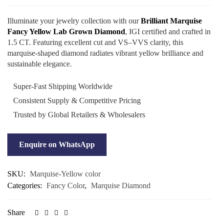
Illuminate your jewelry collection with our
Brilliant Marquise
Fancy Yellow Lab Grown Diamond
, IGI certified and crafted in
1.5 CT. Featuring excellent cut and VS–VVS clarity, this
marquise-shaped diamond radiates vibrant yellow brilliance and
sustainable elegance.
Super-Fast Shipping Worldwide
Consistent Supply & Competitive Pricing
Trusted by Global Retailers & Wholesalers
Enquire on WhatsApp
SKU:
Marquise-Yellow color
Categories:
Fancy Color
,
Marquise Diamond
Share