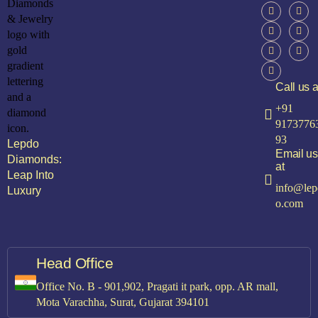
Call us a
+91
9173776
93
Lepdo
Email us
Diamonds:
at
Leap Into
info@lep
Luxury
o.com
Head Office
Office No. B - 901,902, Pragati it park, opp. AR mall,
Mota Varachha, Surat, Gujarat 394101