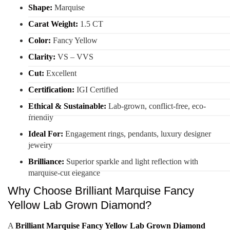
Shape:
Marquise
Carat Weight:
1.5 CT
Color:
Fancy Yellow
Clarity:
VS – VVS
Cut:
Excellent
Certification:
IGI Certified
Ethical & Sustainable:
Lab-grown, conflict-free, eco-
friendly
Ideal For:
Engagement rings, pendants, luxury designer
jewelry
Brilliance:
Superior sparkle and light reflection with
marquise-cut elegance
Why Choose Brilliant Marquise Fancy
Yellow Lab Grown Diamond?
A
Brilliant Marquise Fancy Yellow Lab Grown Diamond