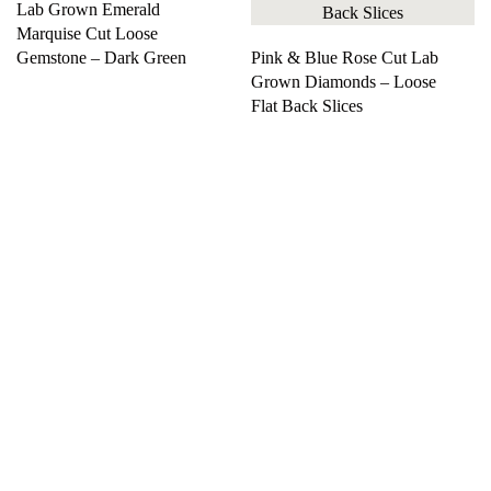
Lab Grown Emerald
Marquise Cut Loose
Gemstone – Dark Green
Pink & Blue Rose Cut Lab
Grown Diamonds – Loose
Flat Back Slices