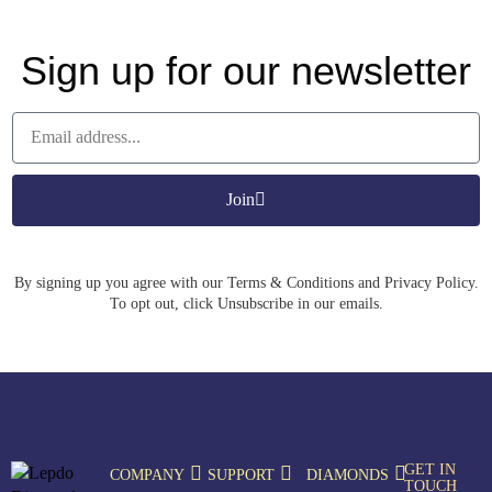
Sign up for our newsletter
Join
By signing up you agree with our Terms & Conditions and Privacy Policy.
To opt out, click Unsubscribe in our emails.
GET IN
COMPANY
SUPPORT
DIAMONDS
TOUCH