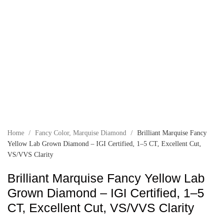
Home
/
Fancy Color
,
Marquise Diamond
/
Brilliant Marquise Fancy
Yellow Lab Grown Diamond – IGI Certified, 1–5 CT, Excellent Cut,
VS/VVS Clarity
Brilliant Marquise Fancy Yellow Lab
Grown Diamond – IGI Certified, 1–5
CT, Excellent Cut, VS/VVS Clarity