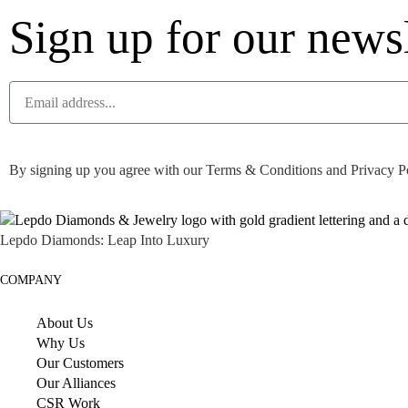
Sign up for our newsl
By signing up you agree with our Terms & Conditions and Privacy Pol
Lepdo Diamonds: Leap Into Luxury
COMPANY
About Us
Why Us
Our Customers
Our Alliances
CSR Work