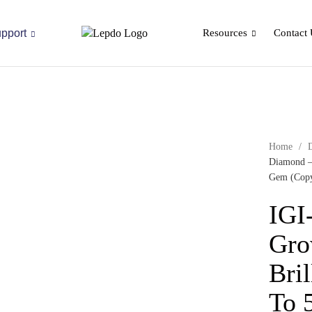
pport
Resources
Contact 
Home
/
Diamond –
Gem (Cop
IGI
Gro
Bril
To 