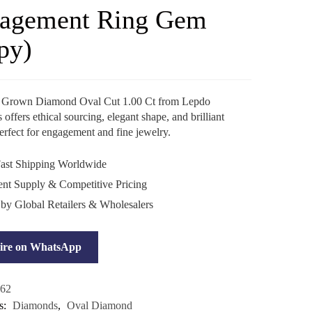
agement Ring Gem
py)
 Grown Diamond Oval Cut 1.00 Ct from Lepdo
ffers ethical sourcing, elegant shape, and brilliant
perfect for engagement and fine jewelry.
ast Shipping Worldwide
ent Supply & Competitive Pricing
 by Global Retailers & Wholesalers
ire on WhatsApp
62
s:
Diamonds
,
Oval Diamond