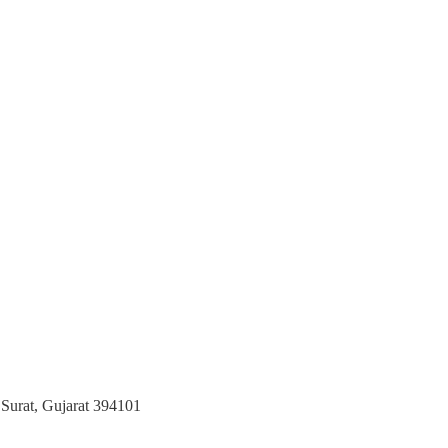
 Surat, Gujarat 394101