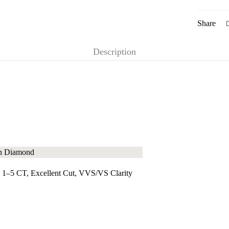
Share
Description
 1–5 CT, Excellent Cut, VVS/VS Clarity