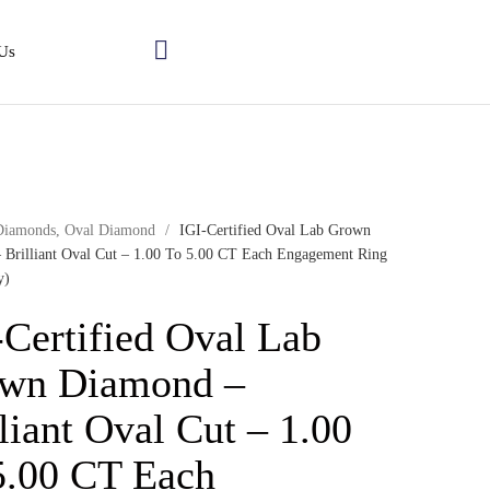
Us
Diamonds
,
Oval Diamond
/
IGI-Certified Oval Lab Grown
 Brilliant Oval Cut – 1.00 To 5.00 CT Each Engagement Ring
y)
-Certified Oval Lab
wn Diamond –
liant Oval Cut – 1.00
5.00 CT Each