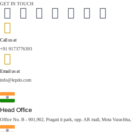
GET IN TOUCH
Call us at
+91 9173776393
Email us at
info@lepdo.com
Head Office
Office No. B - 901,902, Pragati it park, opp. AR mall, Mota Varachha,