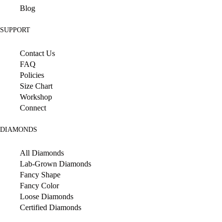
Blog
SUPPORT
Contact Us
FAQ
Policies
Size Chart
Workshop
Connect
DIAMONDS
All Diamonds
Lab-Grown Diamonds
Fancy Shape
Fancy Color
Loose Diamonds
Certified Diamonds