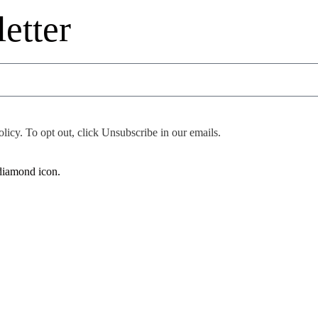
etter
icy. To opt out, click Unsubscribe in our emails.