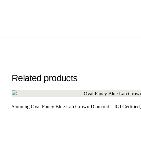
Related products
Stunning Oval Fancy Blue Lab Grown Diamond – IGI Certified,