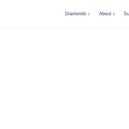
Diamonds
About
Su