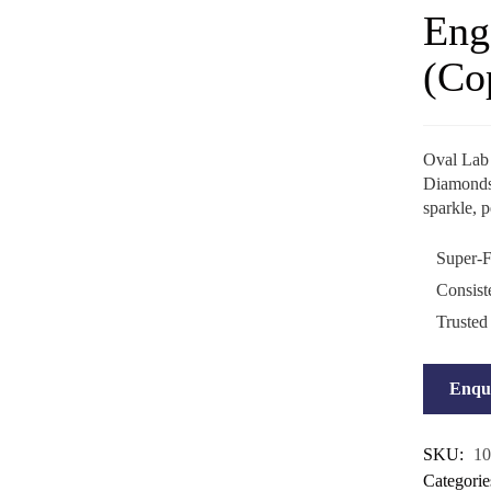
Eng
(Co
Oval Lab
Diamonds o
sparkle, 
Super-F
Consist
Trusted
Enqu
SKU:
10
Categorie