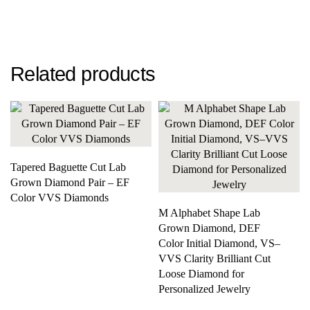
Related products
Tapered Baguette Cut Lab
Grown Diamond Pair – EF
Color VVS Diamonds
M Alphabet Shape Lab
Grown Diamond, DEF
Color Initial Diamond, VS–
VVS Clarity Brilliant Cut
Loose Diamond for
Personalized Jewelry