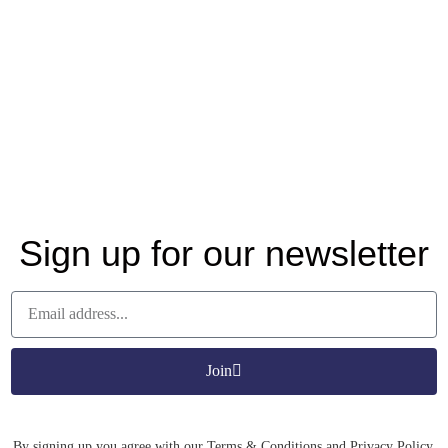
Sign up for our newsletter
Join
By signing up you agree with our Terms & Conditions and Privacy Policy.