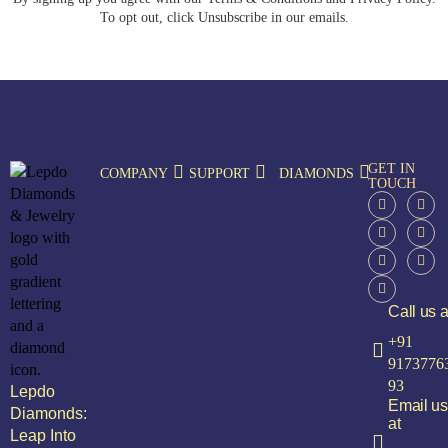
To opt out, click Unsubscribe in our emails.
GET IN
COMPANY
SUPPORT
DIAMONDS
TOUCH
Call us a
+91
9173776
93
Lepdo
Email us
Diamonds:
at
Leap Into