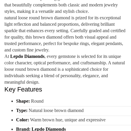
that beautifully complements both classic and modern jewelry
styles, making it a versatile and stylish choice.
natural loose round brown diamond is prized for its exceptional
light reflection and balanced proportions, delivering brilliant
sparkle that enhances every setting. Carefully graded and certified
for quality, this brown diamond offers both visual appeal and
trusted performance, perfect for bespoke rings, elegant pendants,
and custom fine jewelry.
At
Lepdo Diamonds
, every gemstone is selected for its unique
color character, optical performance, and craftsmanship. A natural
loose round brown diamond is a sophisticated choice for
individuals seeking a blend of personality, elegance, and
meaningful design.
Key Features
Shape:
Round
Type:
Natural loose brown diamond
Color:
Warm brown hue, unique and expressive
Brand:
Lepdo Diamonds