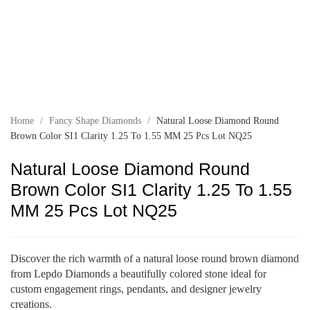
Home
/
Fancy Shape Diamonds
/
Natural Loose Diamond Round
Brown Color SI1 Clarity 1.25 To 1.55 MM 25 Pcs Lot NQ25
Natural Loose Diamond Round
Brown Color SI1 Clarity 1.25 To 1.55
MM 25 Pcs Lot NQ25
Discover the rich warmth of a natural loose round brown diamond
from Lepdo Diamonds a beautifully colored stone ideal for
custom engagement rings, pendants, and designer jewelry
creations.