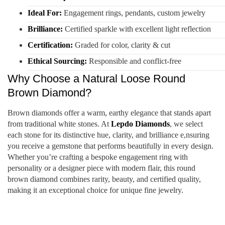
Ideal For:
Engagement rings, pendants, custom jewelry
Brilliance:
Certified sparkle with excellent light reflection
Certification:
Graded for color, clarity & cut
Ethical Sourcing:
Responsible and conflict-free
Why Choose a Natural Loose Round
Brown Diamond?
Brown diamonds offer a warm, earthy elegance that stands apart
from traditional white stones. At
Lepdo Diamonds
, we select
each stone for its distinctive hue, clarity, and brilliance e,nsuring
you receive a gemstone that performs beautifully in every design.
Whether you’re crafting a bespoke engagement ring with
personality or a designer piece with modern flair, this round
brown diamond combines rarity, beauty, and certified quality,
making it an exceptional choice for unique fine jewelry.