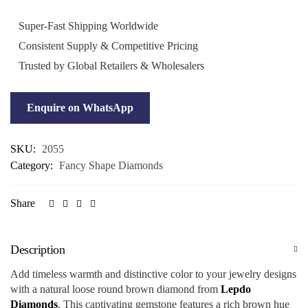
Super-Fast Shipping Worldwide
Consistent Supply & Competitive Pricing
Trusted by Global Retailers & Wholesalers
Enquire on WhatsApp
SKU:
2055
Category:
Fancy Shape Diamonds
Share
Description
Add timeless warmth and distinctive color to your jewelry designs
with a natural loose round brown diamond from
Lepdo
Diamonds
. This captivating gemstone features a rich brown hue