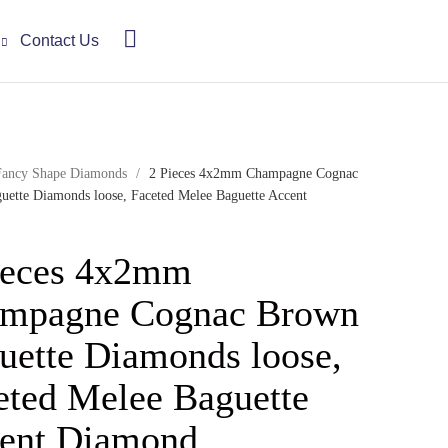
Contact Us
Fancy Shape Diamonds
/
2 Pieces 4x2mm Champagne Cognac
ette Diamonds loose, Faceted Melee Baguette Accent
ieces 4x2mm
mpagne Cognac Brown
uette Diamonds loose,
eted Melee Baguette
ent Diamond