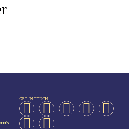
er
GET IN TOUCH
monds