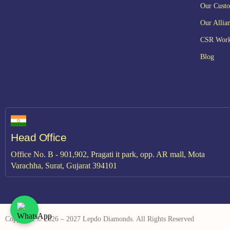
Our Cust
Our Allia
CSR Wor
Blog
Head Office
Office No. B - 901,902, Pragati it park, opp. AR mall, Mota
Varachha, Surat, Gujarat 394101
Copyright © 2026 – 2027 Lepdo Diamonds. All Rights Reserved