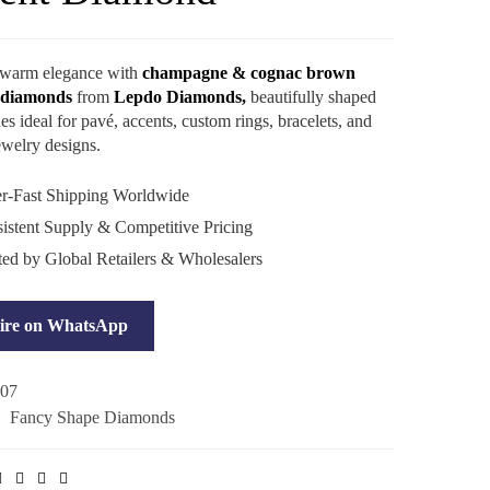
 warm elegance with
champagne & cognac brown
 diamonds
from
Lepdo Diamonds,
beautifully shaped
es ideal for pavé, accents, custom rings, bracelets, and
welry designs.
r-Fast Shipping Worldwide
stent Supply & Competitive Pricing
ted by Global Retailers & Wholesalers
ire on WhatsApp
07
:
Fancy Shape Diamonds