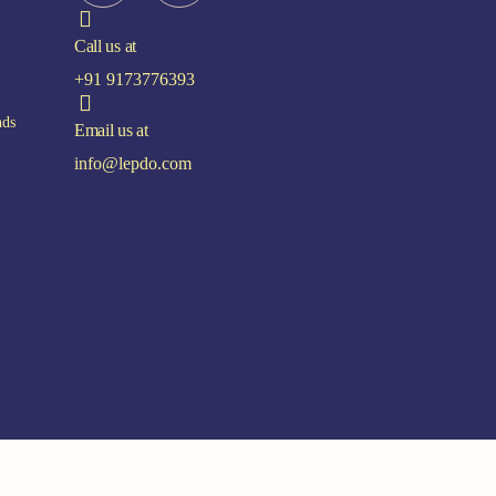
Call us at
+91 9173776393
nds
Email us at
info@lepdo.com