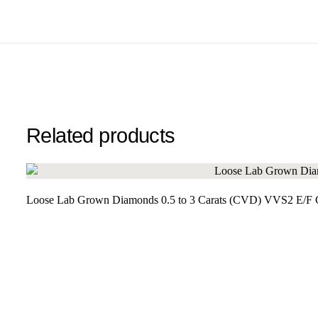
Related products
Loose Lab Grown Diamonds 0.5 to 3 Carats (CVD) VVS2 E/F Cl