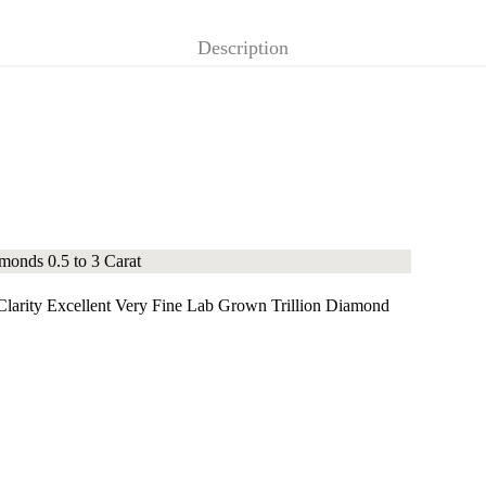
Description
arity Excellent Very Fine Lab Grown Trillion Diamond