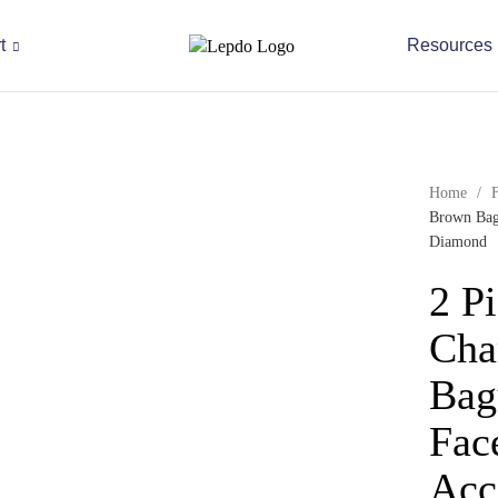
t
Resources
Home
/
Brown Bagu
Diamond
2 P
Cha
Bag
Fac
Acc