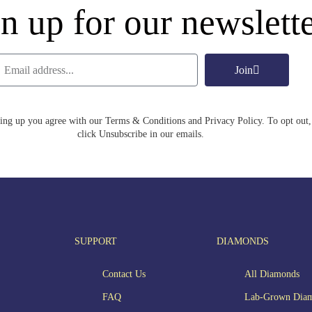
n up for our newslett
Join
ing up you agree with our Terms & Conditions and Privacy Policy. To opt out,
click Unsubscribe in our emails.
SUPPORT
DIAMONDS
Contact Us
All Diamonds
FAQ
Lab-Grown Dia