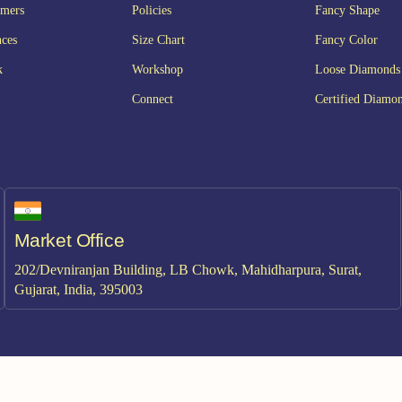
omers
Policies
Fancy Shape
nces
Size Chart
Fancy Color
k
Workshop
Loose Diamonds
Connect
Certified Diamo
Market Office
202/Devniranjan Building, LB Chowk, Mahidharpura, Surat,
Gujarat, India, 395003