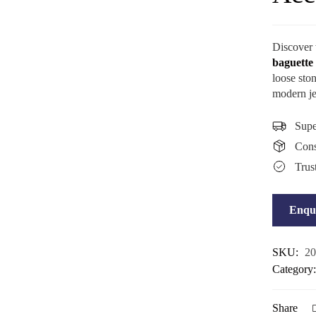
Discover
baguette
loose ston
modern je
Supe
Consi
Trus
Enqu
SKU:
20
Category
Share