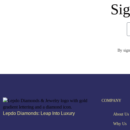
Sig
By sign
COMPANY
Lepdo Diamonds: Leap Into Luxury
About Us
Why Us