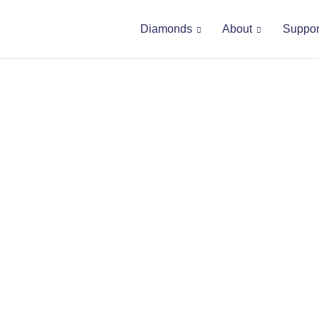
Diamonds
About
Suppor