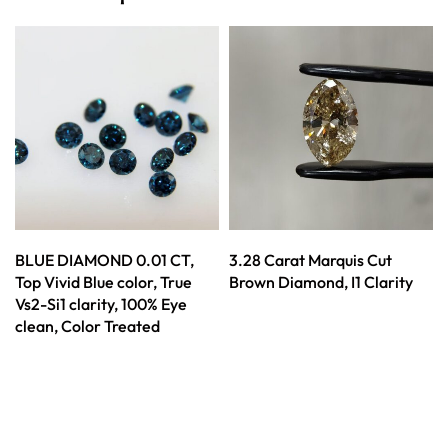
BLUE DIAMOND 0.01 CT,
3.28 Carat Marquis Cut
Top Vivid Blue color, True
Brown Diamond, I1 Clarity
Vs2-Si1 clarity, 100% Eye
clean, Color Treated