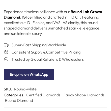
Experience timeless brilliance with our
Round Lab Grown
Diamond
, IGI certified and crafted in 1.10 CT. Featuring
excellent cut, D–F color, and VVS–VS clarity, this round-
shaped diamond delivers unmatched sparkle, elegance,
and sustainable luxury.
Super-Fast Shipping Worldwide
Consistent Supply & Competitive Pricing
Trusted by Global Retailers & Wholesalers
Enquire on WhatsApp
SKU:
Round-white
Categories:
Certified Diamonds
,
Fancy Shape Diamonds
,
Round Diamond