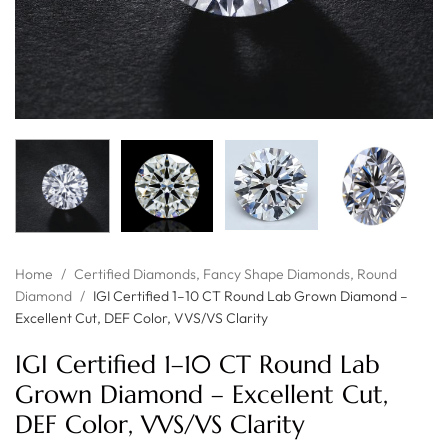
Home
/
Certified Diamonds
,
Fancy Shape Diamonds
,
Round
Diamond
/
IGI Certified 1–10 CT Round Lab Grown Diamond –
Excellent Cut, DEF Color, VVS/VS Clarity
IGI Certified 1–10 CT Round Lab
Grown Diamond – Excellent Cut,
DEF Color, VVS/VS Clarity