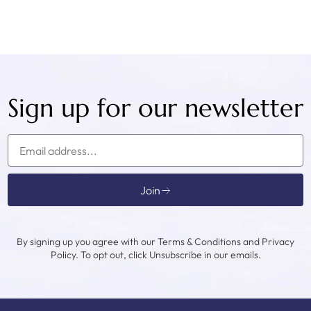
Sign up for our newsletter
Join
By signing up you agree with our Terms & Conditions and Privacy
Policy. To opt out, click Unsubscribe in our emails.