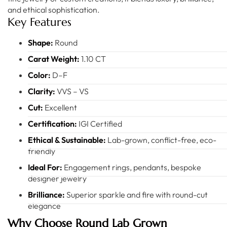
and ethical sophistication.
Key Features
Shape:
Round
Carat Weight:
1.10 CT
Color:
D–F
Clarity:
VVS – VS
Cut:
Excellent
Certification:
IGI Certified
Ethical & Sustainable:
Lab-grown, conflict-free, eco-
friendly
Ideal For:
Engagement rings, pendants, bespoke
designer jewelry
Brilliance:
Superior sparkle and fire with round-cut
elegance
Why Choose Round Lab Grown