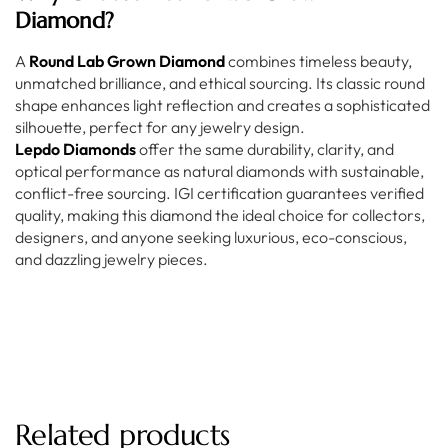
Diamond?
A
Round Lab Grown Diamond
combines timeless beauty,
unmatched brilliance, and ethical sourcing. Its classic round
shape enhances light reflection and creates a sophisticated
silhouette, perfect for any jewelry design.
Lepdo Diamonds
offer the same durability, clarity, and
optical performance as natural diamonds with sustainable,
conflict-free sourcing. IGI certification guarantees verified
quality, making this diamond the ideal choice for collectors,
designers, and anyone seeking luxurious, eco-conscious,
and dazzling jewelry pieces.
Related products