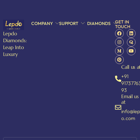
GET IN
COMPANY
SUPPORT
DIAMONDS
TOUCH
Lepdo
Diamonds:
Leap Into
Luxury
Call us a
+91
9173776
93
Email us
at
info@le
o.com