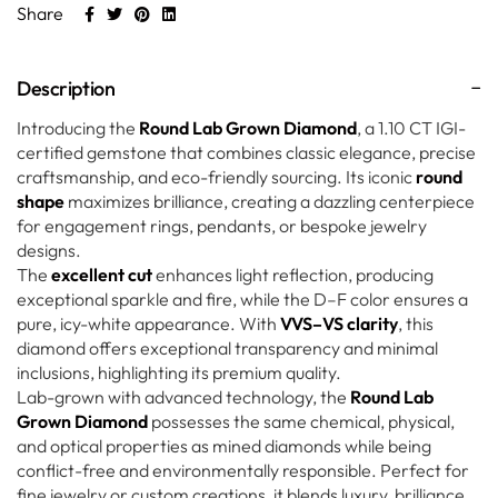
Share
Description
Introducing the
Round Lab Grown Diamond
, a 1.10 CT IGI-
certified gemstone that combines classic elegance, precise
craftsmanship, and eco-friendly sourcing. Its iconic
round
shape
maximizes brilliance, creating a dazzling centerpiece
for engagement rings, pendants, or bespoke jewelry
designs.
The
excellent cut
enhances light reflection, producing
exceptional sparkle and fire, while the D–F color ensures a
pure, icy-white appearance. With
VVS–VS clarity
, this
diamond offers exceptional transparency and minimal
inclusions, highlighting its premium quality.
Lab-grown with advanced technology, the
Round Lab
Grown Diamond
possesses the same chemical, physical,
and optical properties as mined diamonds while being
conflict-free and environmentally responsible. Perfect for
fine jewelry or custom creations, it blends luxury, brilliance,