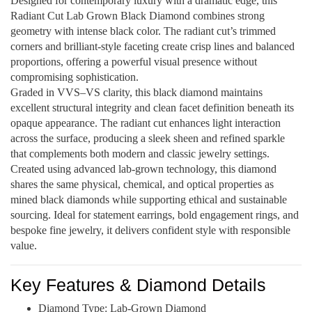
Designed for contemporary luxury with a dramatic edge, this
Radiant Cut Lab Grown Black Diamond combines strong
geometry with intense black color. The radiant cut’s trimmed
corners and brilliant-style faceting create crisp lines and balanced
proportions, offering a powerful visual presence without
compromising sophistication.
Graded in VVS–VS clarity, this black diamond maintains
excellent structural integrity and clean facet definition beneath its
opaque appearance. The radiant cut enhances light interaction
across the surface, producing a sleek sheen and refined sparkle
that complements both modern and classic jewelry settings.
Created using advanced lab-grown technology, this diamond
shares the same physical, chemical, and optical properties as
mined black diamonds while supporting ethical and sustainable
sourcing. Ideal for statement earrings, bold engagement rings, and
bespoke fine jewelry, it delivers confident style with responsible
value.
Key Features & Diamond Details
Diamond Type: Lab-Grown Diamond