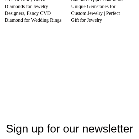
Diamonds for Jewelry
Unique Gemstones for
Designers, Fancy CVD
Custom Jewelry | Perfect
Diamond for Wedding Rings
Gift for Jewelry
Sign up for our newsletter