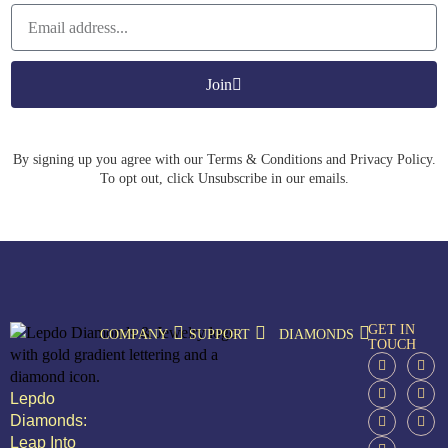
Join
By signing up you agree with our Terms & Conditions and Privacy Policy.
To opt out, click Unsubscribe in our emails.
GET IN
COMPANY
SUPPORT
DIAMONDS
TOUCH
Lepdo
Diamonds:
Leap Into