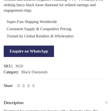
striking fancy black loose diamond for refined earrings and
engagement rings.
Super-Fast Shipping Worldwide
Consistent Supply & Competitive Pricing
Trusted by Global Retailers & Wholesalers
Enquire on WhatsApp
SKU:
3029
Category:
Black Diamonds
Share
Description