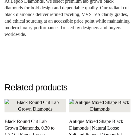
At Lepdo Diamonds, we select premium lab grown black
diamonds for bold design and dependable quality. Our radiant cut
black diamonds deliver refined faceting, VVS–VS clarity grades,
and ethical sourcing at an accessible price point while maintaining
modern luxury performance. Trusted by designers and buyers
worldwide.
Related products
Black Round Cut Lab
Antique Mixed Shape Black
Grown Diamonds, 0.30 to
Diamonds | Natural Loose
1.77 Ct Fancy Loose
Salt and Pepper Diamonds |