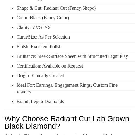
Shape & Cut: Radiant Cut (Fancy Shape)
Color: Black (Fancy Color)
Clarity: VVS–VS
Carat/Size: As Per Selection
Finish: Excellent Polish
Brilliance: Sleek Surface Sheen with Structured Light Play
Certification: Available on Request
Origin: Ethically Created
Ideal For: Earrings, Engagement Rings, Custom Fine
Jewelry
Brand: Lepdo Diamonds
Why Choose Radiant Cut Lab Grown
Black Diamond?