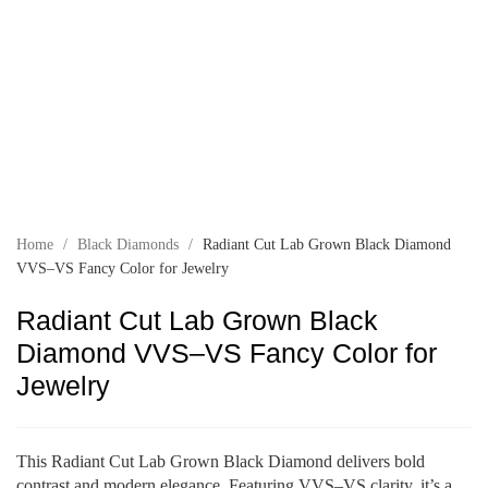
Home
/
Black Diamonds
/
Radiant Cut Lab Grown Black Diamond
VVS–VS Fancy Color for Jewelry
Radiant Cut Lab Grown Black
Diamond VVS–VS Fancy Color for
Jewelry
This Radiant Cut Lab Grown Black Diamond delivers bold
contrast and modern elegance. Featuring VVS–VS clarity, it’s a