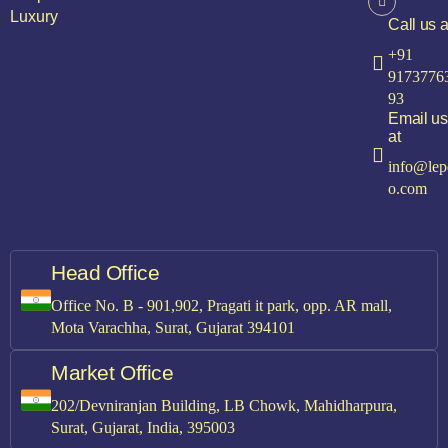
Luxury
Call us a
+91
9173776
93
Email us
at
info@lep
o.com
Head Office
Office No. B - 901,902, Pragati it park, opp. AR mall,
Mota Varachha, Surat, Gujarat 394101
Market Office
202/Devniranjan Building, LB Chowk, Mahidharpura,
Surat, Gujarat, India, 395003