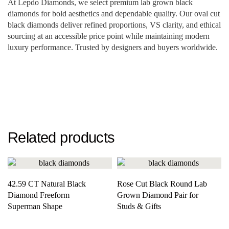
At Lepdo Diamonds, we select premium lab grown black
diamonds for bold aesthetics and dependable quality. Our oval cut
black diamonds deliver refined proportions, VS clarity, and ethical
sourcing at an accessible price point while maintaining modern
luxury performance. Trusted by designers and buyers worldwide.
Related products
42.59 CT Natural Black
Rose Cut Black Round Lab
Diamond Freeform
Grown Diamond Pair for
Superman Shape
Studs & Gifts