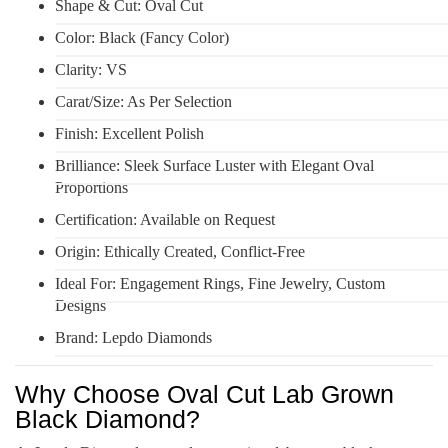
Shape & Cut: Oval Cut
Color: Black (Fancy Color)
Clarity: VS
Carat/Size: As Per Selection
Finish: Excellent Polish
Brilliance: Sleek Surface Luster with Elegant Oval
Proportions
Certification: Available on Request
Origin: Ethically Created, Conflict-Free
Ideal For: Engagement Rings, Fine Jewelry, Custom
Designs
Brand: Lepdo Diamonds
Why Choose Oval Cut Lab Grown
Black Diamond?