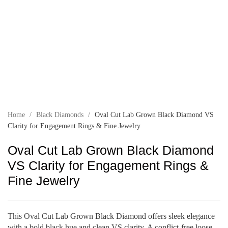
Home
/
Black Diamonds
/
Oval Cut Lab Grown Black Diamond VS
Clarity for Engagement Rings & Fine Jewelry
Oval Cut Lab Grown Black Diamond
VS Clarity for Engagement Rings &
Fine Jewelry
This Oval Cut Lab Grown Black Diamond offers sleek elegance
with a bold black hue and clean VS clarity. A conflict-free loose