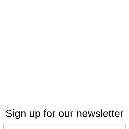
Sign up for our newsletter