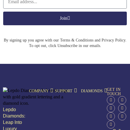
Join
By signing up you agree with our Terms & Conditions and Privacy Policy.
To opt out, click Unsubscribe in our emails.
GET IN
COMPANY
SUPPORT
DIAMONDS
TOUCH
Lepdo
Diamonds:
Leap Into
Luxury