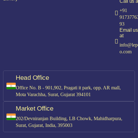
Call us a
+91
9173776
93
Email us
at
info@lep
o.com
Head Office
Office No. B - 901,902, Pragati it park, opp. AR mall,
Mota Varachha, Surat, Gujarat 394101
Market Office
202/Devniranjan Building, LB Chowk, Mahidharpura,
Surat, Gujarat, India, 395003