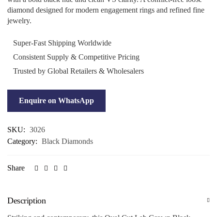
diamond designed for modern engagement rings and refined fine
jewelry.
Super-Fast Shipping Worldwide
Consistent Supply & Competitive Pricing
Trusted by Global Retailers & Wholesalers
Enquire on WhatsApp
SKU:
3026
Category:
Black Diamonds
Share
Description