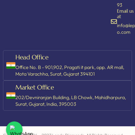
93
Email us
at
info@le
o.com
Head Office
Office No. B - 901,902, Pragati it park, opp. AR mall,
Mota Varachha, Surat, Gujarat 394101
Market Office
202/Devniranjan Building, LB Chowk, Mahidharpura,
Surat, Gujarat, India, 395003