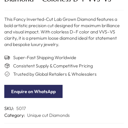
This Fancy Inverted-Cut Lab Grown Diamond features a
bold artistic precision cut designed for maximum brilliance
and visual impact. With colorless D–F color and VVS–VS
clarity, it is a premium loose diamond ideal for statement
and bespoke luxury jewelry.
Super-Fast Shipping Worldwide
Consistent Supply & Competitive Pricing
Trusted by Global Retailers & Wholesalers
Enquire on WhatsApp
SKU:
5017
Category:
Unique cut Diamonds