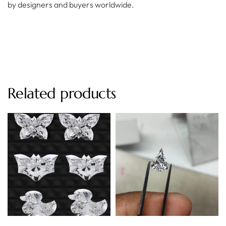
by designers and buyers worldwide.
Related products