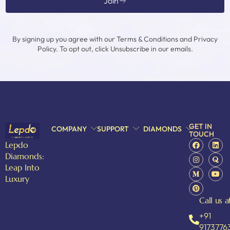
Join
By signing up you agree with our Terms & Conditions and Privacy
Policy. To opt out, click Unsubscribe in our emails.
GET IN
COMPANY
SUPPORT
DIAMONDS
TOUCH
Lepdo
Diamonds:
Leap Into
Luxury
Call us a
+91
9173776