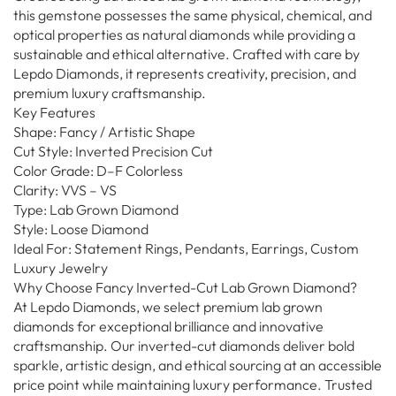
this gemstone possesses the same physical, chemical, and
optical properties as natural diamonds while providing a
sustainable and ethical alternative. Crafted with care by
Lepdo Diamonds, it represents creativity, precision, and
premium luxury craftsmanship.
Key Features
Shape: Fancy / Artistic Shape
Cut Style: Inverted Precision Cut
Color Grade: D–F Colorless
Clarity: VVS – VS
Type: Lab Grown Diamond
Style: Loose Diamond
Ideal For: Statement Rings, Pendants, Earrings, Custom
Luxury Jewelry
Why Choose Fancy Inverted-Cut Lab Grown Diamond?
At Lepdo Diamonds, we select premium lab grown
diamonds for exceptional brilliance and innovative
craftsmanship. Our inverted-cut diamonds deliver bold
sparkle, artistic design, and ethical sourcing at an accessible
price point while maintaining luxury performance. Trusted