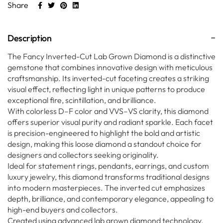
Share
Description
The Fancy Inverted-Cut Lab Grown Diamond is a distinctive
gemstone that combines innovative design with meticulous
craftsmanship. Its inverted-cut faceting creates a striking
visual effect, reflecting light in unique patterns to produce
exceptional fire, scintillation, and brilliance.
With colorless D–F color and VVS–VS clarity, this diamond
offers superior visual purity and radiant sparkle. Each facet
is precision-engineered to highlight the bold and artistic
design, making this loose diamond a standout choice for
designers and collectors seeking originality.
Ideal for statement rings, pendants, earrings, and custom
luxury jewelry, this diamond transforms traditional designs
into modern masterpieces. The inverted cut emphasizes
depth, brilliance, and contemporary elegance, appealing to
high-end buyers and collectors.
Created using advanced lab grown diamond technology,