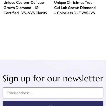
Unique Custom-Cut Lab-
Unique Christmas Tree–
Grown Diamond – IGI
Cut Lab Grown Diamond
Certified | VS–VVS Clarity
– Colorless D–F VVS–VS
Sign up for our newsletter