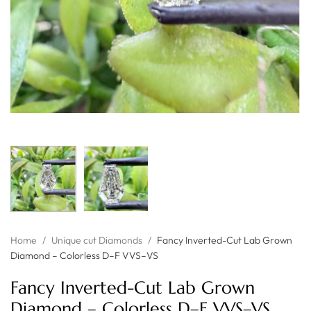
Home
/
Unique cut Diamonds
/
Fancy Inverted-Cut Lab Grown
Diamond – Colorless D–F VVS–VS
Fancy Inverted-Cut Lab Grown
Diamond – Colorless D–F VVS–VS