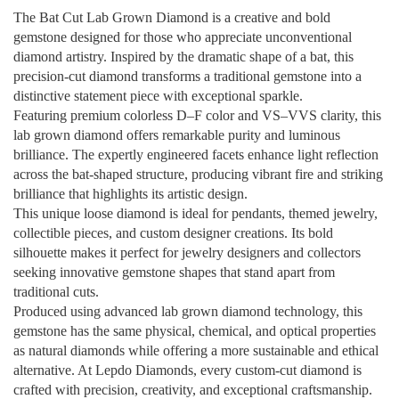
The Bat Cut Lab Grown Diamond is a creative and bold
gemstone designed for those who appreciate unconventional
diamond artistry. Inspired by the dramatic shape of a bat, this
precision-cut diamond transforms a traditional gemstone into a
distinctive statement piece with exceptional sparkle.
Featuring premium colorless D–F color and VS–VVS clarity, this
lab grown diamond offers remarkable purity and luminous
brilliance. The expertly engineered facets enhance light reflection
across the bat-shaped structure, producing vibrant fire and striking
brilliance that highlights its artistic design.
This unique loose diamond is ideal for pendants, themed jewelry,
collectible pieces, and custom designer creations. Its bold
silhouette makes it perfect for jewelry designers and collectors
seeking innovative gemstone shapes that stand apart from
traditional cuts.
Produced using advanced lab grown diamond technology, this
gemstone has the same physical, chemical, and optical properties
as natural diamonds while offering a more sustainable and ethical
alternative. At Lepdo Diamonds, every custom-cut diamond is
crafted with precision, creativity, and exceptional craftsmanship.