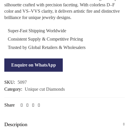
silhouette crafted with precision faceting. With colorless D–F
color and VS–VVS clarity, it delivers artistic fire and distinctive
brilliance for unique jewelry designs.
Super-Fast Shipping Worldwide
Consistent Supply & Competitive Pricing
Trusted by Global Retailers & Wholesalers
Enquire on WhatsApp
SKU:
5097
Category:
Unique cut Diamonds
Share
Description