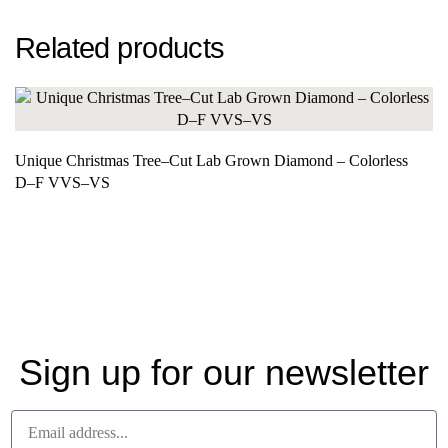
Related products
Unique Christmas Tree–Cut Lab Grown Diamond – Colorless
D–F VVS–VS
Sign up for our newsletter