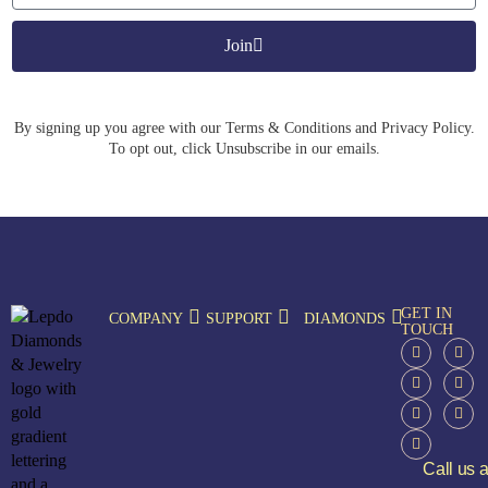
Join
By signing up you agree with our Terms & Conditions and Privacy Policy.
To opt out, click Unsubscribe in our emails.
GET IN
COMPANY
SUPPORT
DIAMONDS
TOUCH
Call us a