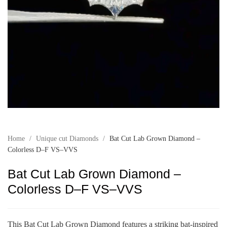
Home
/
Unique cut Diamonds
/
Bat Cut Lab Grown Diamond –
Colorless D–F VS–VVS
Bat Cut Lab Grown Diamond –
Colorless D–F VS–VVS
This Bat Cut Lab Grown Diamond features a striking bat-inspired