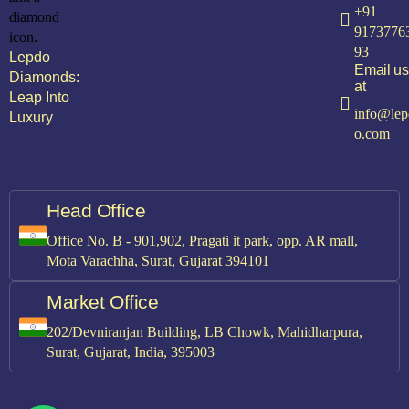
+91
9173776
93
Lepdo
Email us
Diamonds:
at
Leap Into
info@lep
Luxury
o.com
Head Office
Office No. B - 901,902, Pragati it park, opp. AR mall,
Mota Varachha, Surat, Gujarat 394101
Market Office
202/Devniranjan Building, LB Chowk, Mahidharpura,
Surat, Gujarat, India, 395003