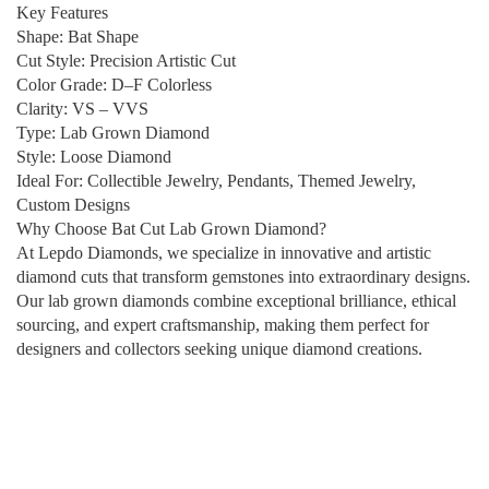
Key Features
Shape: Bat Shape
Cut Style: Precision Artistic Cut
Color Grade: D–F Colorless
Clarity: VS – VVS
Type: Lab Grown Diamond
Style: Loose Diamond
Ideal For: Collectible Jewelry, Pendants, Themed Jewelry,
Custom Designs
Why Choose Bat Cut Lab Grown Diamond?
At Lepdo Diamonds, we specialize in innovative and artistic
diamond cuts that transform gemstones into extraordinary designs.
Our lab grown diamonds combine exceptional brilliance, ethical
sourcing, and expert craftsmanship, making them perfect for
designers and collectors seeking unique diamond creations.