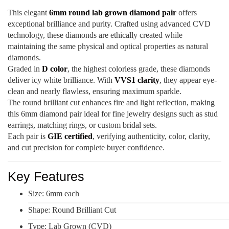
This elegant
6mm round lab grown diamond pair
offers
exceptional brilliance and purity. Crafted using advanced CVD
technology, these diamonds are ethically created while
maintaining the same physical and optical properties as natural
diamonds.
Graded in
D color
, the highest colorless grade, these diamonds
deliver icy white brilliance. With
VVS1 clarity
, they appear eye-
clean and nearly flawless, ensuring maximum sparkle.
The round brilliant cut enhances fire and light reflection, making
this 6mm diamond pair ideal for fine jewelry designs such as stud
earrings, matching rings, or custom bridal sets.
Each pair is
GIE certified
, verifying authenticity, color, clarity,
and cut precision for complete buyer confidence.
Key Features
Size: 6mm each
Shape: Round Brilliant Cut
Type: Lab Grown (CVD)