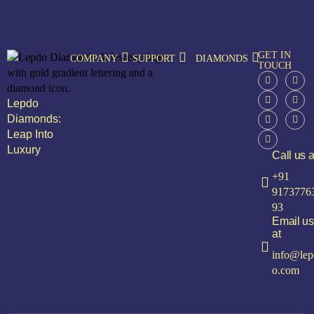
GET IN
COMPANY
SUPPORT
DIAMONDS
TOUCH
Lepdo
Diamonds:
Leap Into
Luxury
Call us a
+91
9173776
93
Email us
at
info@lep
o.com