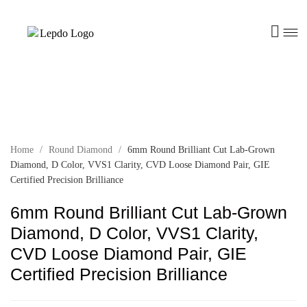
Home
/
Round Diamond
/
6mm Round Brilliant Cut Lab-Grown
Diamond, D Color, VVS1 Clarity, CVD Loose Diamond Pair, GIE
Certified Precision Brilliance
6mm Round Brilliant Cut Lab-Grown
Diamond, D Color, VVS1 Clarity,
CVD Loose Diamond Pair, GIE
Certified Precision Brilliance