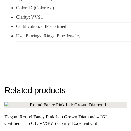
Color: D (Colorless)
Clarity: VVS1
Certification: GIE Certified
Use: Earrings, Rings, Fine Jewelry
Related products
Elegant Round Fancy Pink Lab Grown Diamond – IGI
Certified, 1–5 CT, VVS/VS Clarity, Excellent Cut