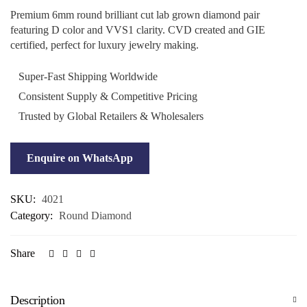
Premium 6mm round brilliant cut lab grown diamond pair
featuring D color and VVS1 clarity. CVD created and GIE
certified, perfect for luxury jewelry making.
Super-Fast Shipping Worldwide
Consistent Supply & Competitive Pricing
Trusted by Global Retailers & Wholesalers
Enquire on WhatsApp
SKU:
4021
Category:
Round Diamond
Share
Description