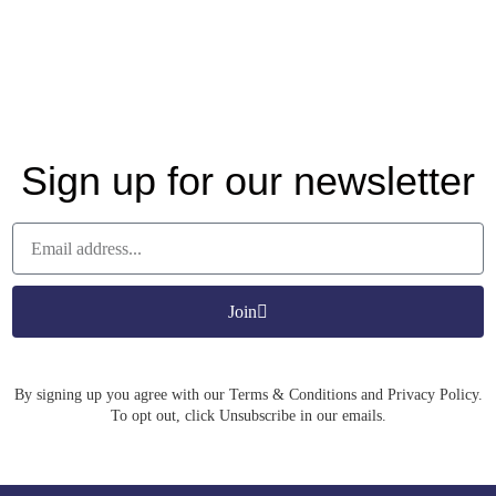
Sign up for our newsletter
Join
By signing up you agree with our Terms & Conditions and Privacy Policy.
To opt out, click Unsubscribe in our emails.