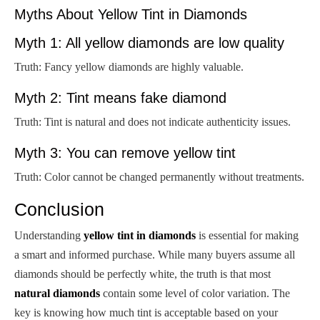
Myths About Yellow Tint in Diamonds
Myth 1: All yellow diamonds are low quality
Truth: Fancy yellow diamonds are highly valuable.
Myth 2: Tint means fake diamond
Truth: Tint is natural and does not indicate authenticity issues.
Myth 3: You can remove yellow tint
Truth: Color cannot be changed permanently without treatments.
Conclusion
Understanding
yellow tint in diamonds
is essential for making
a smart and informed purchase. While many buyers assume all
diamonds should be perfectly white, the truth is that most
natural diamonds
contain some level of color variation. The
key is knowing how much tint is acceptable based on your