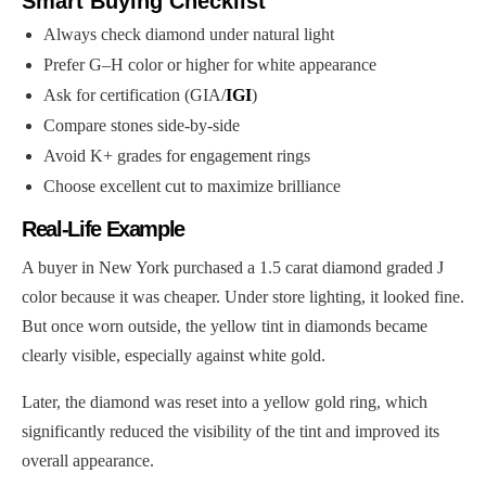
Smart Buying Checklist
Always check diamond under natural light
Prefer G–H color or higher for white appearance
Ask for certification (GIA/
IGI
)
Compare stones side-by-side
Avoid K+ grades for engagement rings
Choose excellent cut to maximize brilliance
Real-Life Example
A buyer in New York purchased a 1.5 carat diamond graded J
color because it was cheaper. Under store lighting, it looked fine.
But once worn outside, the yellow tint in diamonds became
clearly visible, especially against white gold.
Later, the diamond was reset into a yellow gold ring, which
significantly reduced the visibility of the tint and improved its
overall appearance.