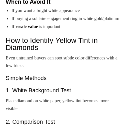
When to Avoid It
If you want a bright white appearance
If buying a solitaire engagement ring in white gold/platinum
If
resale value
is important
How to Identify Yellow Tint in
Diamonds
Even untrained buyers can spot subtle color differences with a
few tricks.
Simple Methods
1. White Background Test
Place diamond on white paper, yellow tint becomes more
visible.
2. Comparison Test