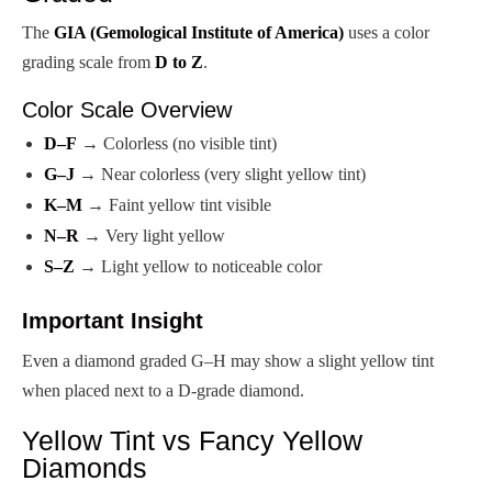
The
GIA (Gemological Institute of America)
uses a color
grading scale from
D to Z
.
Color Scale Overview
D–F
→ Colorless (no visible tint)
G–J
→ Near colorless (very slight yellow tint)
K–M
→ Faint yellow tint visible
N–R
→ Very light yellow
S–Z
→ Light yellow to noticeable color
Important Insight
Even a diamond graded G–H may show a slight yellow tint
when placed next to a D-grade diamond.
Yellow Tint vs Fancy Yellow
Diamonds