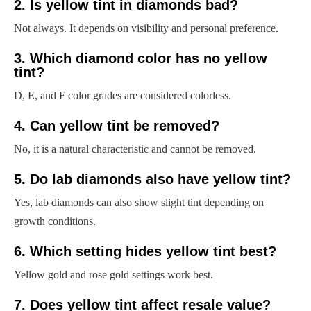
2. Is yellow tint in diamonds bad?
Not always. It depends on visibility and personal preference.
3. Which diamond color has no yellow
tint?
D, E, and F color grades are considered colorless.
4. Can yellow tint be removed?
No, it is a natural characteristic and cannot be removed.
5. Do lab diamonds also have yellow tint?
Yes, lab diamonds can also show slight tint depending on
growth conditions.
6. Which setting hides yellow tint best?
Yellow gold and rose gold settings work best.
7. Does yellow tint affect resale value?