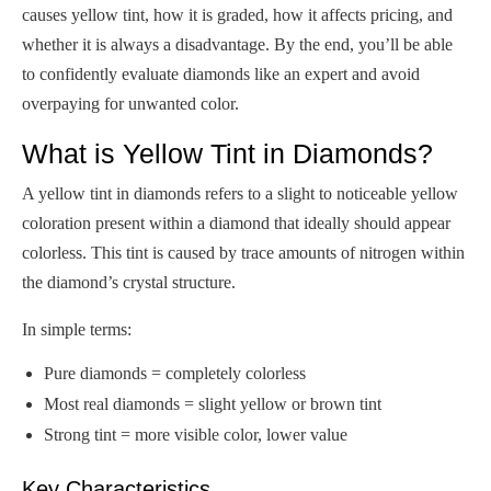
causes yellow tint, how it is graded, how it affects pricing, and
whether it is always a disadvantage. By the end, you’ll be able
to confidently evaluate diamonds like an expert and avoid
overpaying for unwanted color.
What is Yellow Tint in Diamonds?
A yellow tint in diamonds refers to a slight to noticeable yellow
coloration present within a diamond that ideally should appear
colorless. This tint is caused by trace amounts of nitrogen within
the diamond’s crystal structure.
In simple terms:
Pure diamonds = completely colorless
Most real diamonds = slight yellow or brown tint
Strong tint = more visible color, lower value
Key Characteristics