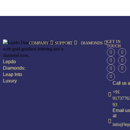
GET IN
COMPANY
SUPPORT
DIAMONDS
TOUCH
Lepdo
Diamonds:
Leap Into
Luxury
Call us a
+91
9173776
93
Email us
at
info@lep