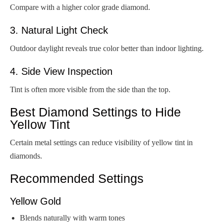
Compare with a higher color grade diamond.
3. Natural Light Check
Outdoor daylight reveals true color better than indoor lighting.
4. Side View Inspection
Tint is often more visible from the side than the top.
Best Diamond Settings to Hide
Yellow Tint
Certain metal settings can reduce visibility of yellow tint in
diamonds.
Recommended Settings
Yellow Gold
Blends naturally with warm tones