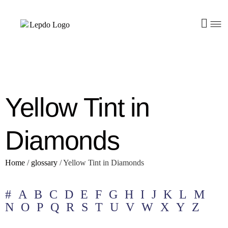
Yellow Tint in
Diamonds
Home
/
glossary
/
Yellow Tint in Diamonds
#
A
B
C
D
E
F
G
H
I
J
K
L
M
N
O
P
Q
R
S
T
U
V
W
X
Y
Z