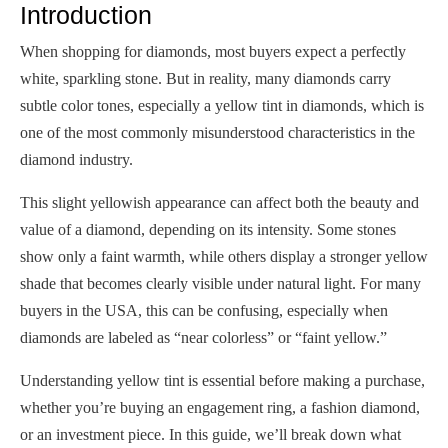
Introduction
When shopping for diamonds, most buyers expect a perfectly
white, sparkling stone. But in reality, many diamonds carry
subtle color tones, especially a yellow tint in diamonds, which is
one of the most commonly misunderstood characteristics in the
diamond industry.
This slight yellowish appearance can affect both the beauty and
value of a diamond, depending on its intensity. Some stones
show only a faint warmth, while others display a stronger yellow
shade that becomes clearly visible under natural light. For many
buyers in the USA, this can be confusing, especially when
diamonds are labeled as “near colorless” or “faint yellow.”
Understanding yellow tint is essential before making a purchase,
whether you’re buying an engagement ring, a fashion diamond,
or an investment piece. In this guide, we’ll break down what