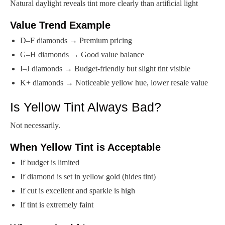
Natural daylight reveals tint more clearly than artificial light
Value Trend Example
D–F diamonds → Premium pricing
G–H diamonds → Good value balance
I–J diamonds → Budget-friendly but slight tint visible
K+ diamonds → Noticeable yellow hue, lower resale value
Is Yellow Tint Always Bad?
Not necessarily.
When Yellow Tint is Acceptable
If budget is limited
If diamond is set in yellow gold (hides tint)
If cut is excellent and sparkle is high
If tint is extremely faint