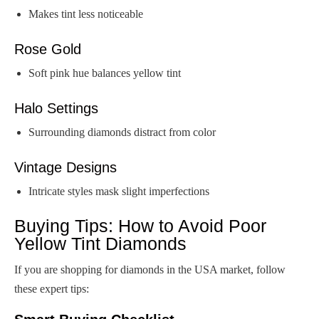
Makes tint less noticeable
Rose Gold
Soft pink hue balances yellow tint
Halo Settings
Surrounding diamonds distract from color
Vintage Designs
Intricate styles mask slight imperfections
Buying Tips: How to Avoid Poor
Yellow Tint Diamonds
If you are shopping for diamonds in the USA market, follow
these expert tips: