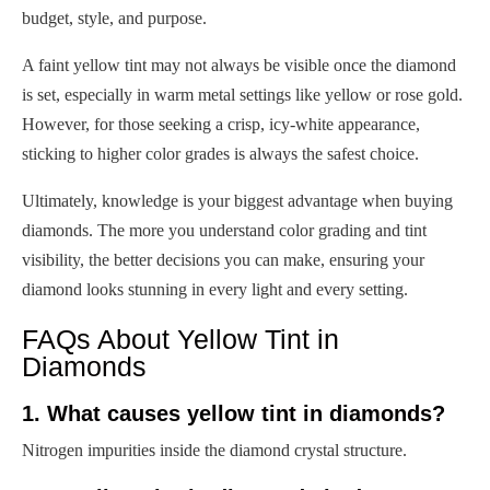
budget, style, and purpose.
A faint yellow tint may not always be visible once the diamond
is set, especially in warm metal settings like yellow or rose gold.
However, for those seeking a crisp, icy-white appearance,
sticking to higher color grades is always the safest choice.
Ultimately, knowledge is your biggest advantage when buying
diamonds. The more you understand color grading and tint
visibility, the better decisions you can make, ensuring your
diamond looks stunning in every light and every setting.
FAQs About Yellow Tint in
Diamonds
1. What causes yellow tint in diamonds?
Nitrogen impurities inside the diamond crystal structure.