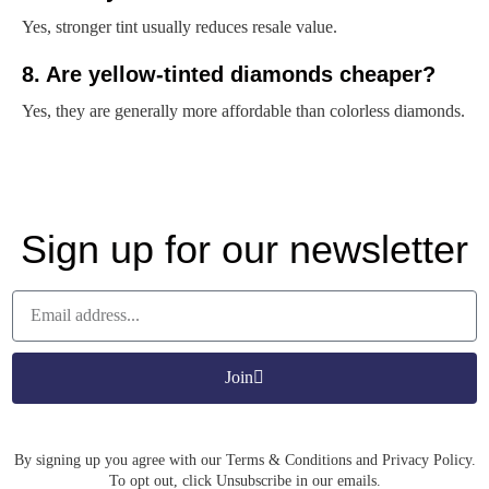
Yes, stronger tint usually reduces resale value.
8. Are yellow-tinted diamonds cheaper?
Yes, they are generally more affordable than colorless diamonds.
Sign up for our newsletter
Join
By signing up you agree with our Terms & Conditions and Privacy Policy.
To opt out, click Unsubscribe in our emails.