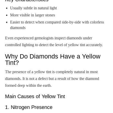
Usually subtle in natural light
More visible in larger stones
Easier to detect when compared side-by-side with colorless
diamonds
Even experienced gemologists inspect diamonds under
controlled lighting to detect the level of yellow tint accurately.
Why Do Diamonds Have a Yellow
Tint?
The presence of a yellow tint is completely natural in most
diamonds. It is not a defect but a result of how the diamond
formed deep within the earth.
Main Causes of Yellow Tint
1. Nitrogen Presence