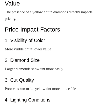
Value
The presence of a yellow tint in diamonds directly impacts
pricing.
Price Impact Factors
1. Visibility of Color
More visible tint = lower value
2. Diamond Size
Larger diamonds show tint more easily
3. Cut Quality
Poor cuts can make yellow tint more noticeable
4. Lighting Conditions