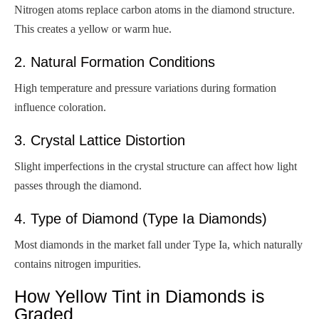
Nitrogen atoms replace carbon atoms in the diamond structure.
This creates a yellow or warm hue.
2. Natural Formation Conditions
High temperature and pressure variations during formation
influence coloration.
3. Crystal Lattice Distortion
Slight imperfections in the crystal structure can affect how light
passes through the diamond.
4. Type of Diamond (Type Ia Diamonds)
Most diamonds in the market fall under Type Ia, which naturally
contains nitrogen impurities.
How Yellow Tint in Diamonds is
Graded