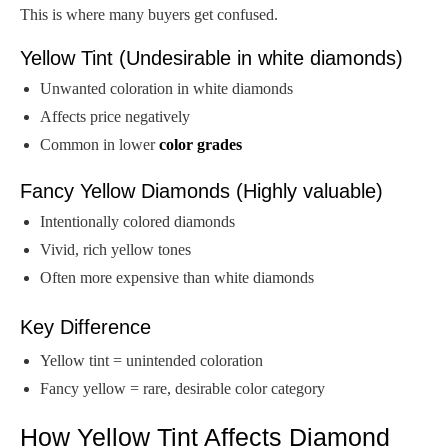
This is where many buyers get confused.
Yellow Tint (Undesirable in white diamonds)
Unwanted coloration in white diamonds
Affects price negatively
Common in lower
color grades
Fancy Yellow Diamonds (Highly valuable)
Intentionally colored diamonds
Vivid, rich yellow tones
Often more expensive than white diamonds
Key Difference
Yellow tint = unintended coloration
Fancy yellow = rare, desirable color category
How Yellow Tint Affects Diamond