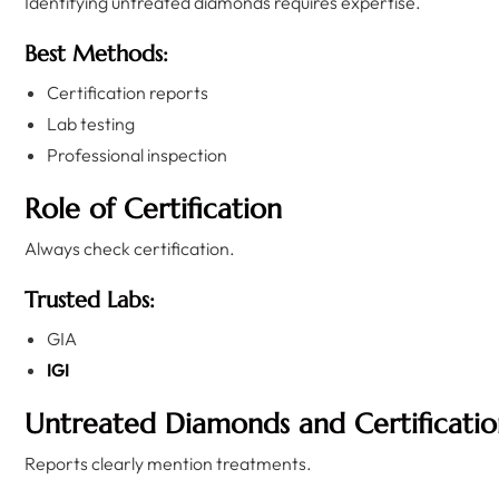
Identifying untreated diamonds requires expertise.
Best Methods:
Certification reports
Lab testing
Professional inspection
Role of Certification
Always check certification.
Trusted Labs:
GIA
IGI
Untreated Diamonds and Certificatio
Reports clearly mention treatments.