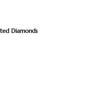
ated Diamonds