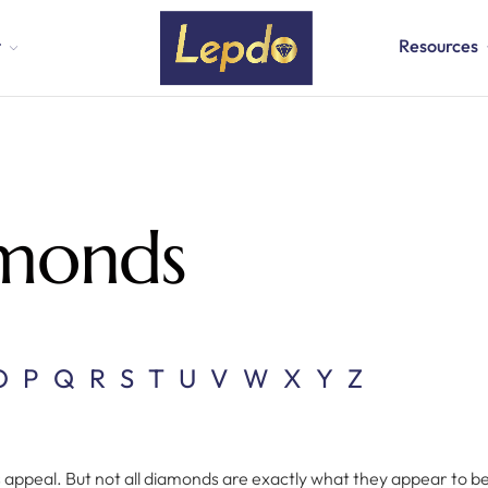
t
Resources
amonds
O
P
Q
R
S
T
U
V
W
X
Y
Z
s appeal. But not all diamonds are exactly what they appear to b