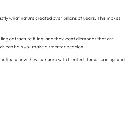
tly what nature created over billions of years. This makes
rilling or fracture filling, and they want diamonds that are
ds can help you make a smarter decision.
nefits to how they compare with treated stones, pricing, and