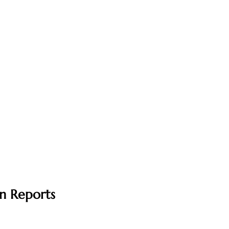
n Reports