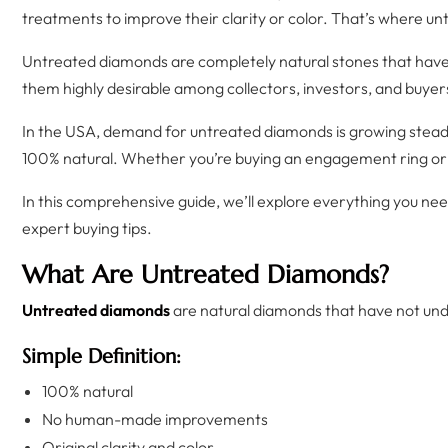
treatments to improve their clarity or color. That’s where u
Untreated diamonds are completely natural stones that have 
them highly desirable among collectors, investors, and buyer
In the USA, demand for untreated diamonds is growing stea
100% natural. Whether you’re buying an engagement ring or 
In this comprehensive guide, we’ll explore everything you n
expert buying tips.
What Are Untreated Diamonds?
Untreated diamonds
are natural diamonds that have not und
Simple Definition:
100% natural
No human-made improvements
Original clarity and color