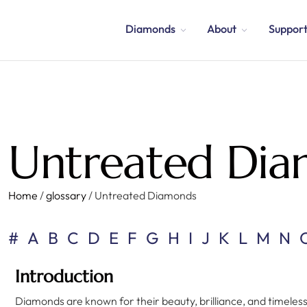
Diamonds
About
Suppor
Untreated Di
Home
/
glossary
/
Untreated Diamonds
#
A
B
C
D
E
F
G
H
I
J
K
L
M
N
Introduction
Diamonds are known for their beauty, brilliance, and timeles