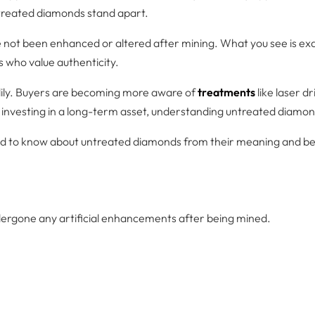
ntreated diamonds stand apart.
not been enhanced or altered after mining. What you see is exac
s who value authenticity.
dily. Buyers are becoming more aware of
treatments
like laser d
investing in a long-term asset, understanding untreated diamon
eed to know about untreated diamonds from their meaning and be
ergone any artificial enhancements after being mined.