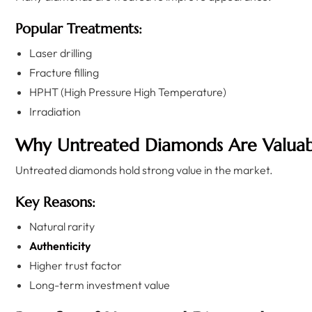
Popular Treatments:
Laser drilling
Fracture filling
HPHT (High Pressure High Temperature)
Irradiation
Why Untreated Diamonds Are Valuab
Untreated diamonds hold strong value in the market.
Key Reasons:
Natural rarity
Authenticity
Higher trust factor
Long-term investment value