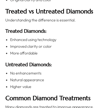
Treated vs Untreated Diamonds
Understanding the difference is essential.
Treated Diamonds:
Enhanced using technology
Improved clarity or color
More affordable
Untreated Diamonds:
No enhancements
Natural appearance
Higher value
Common Diamond Treatments
Many diamonds are treated to improve appearance.