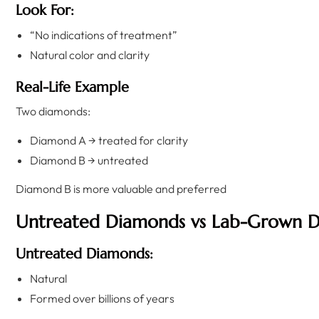
Look For:
“No indications of treatment”
Natural color and clarity
Real-Life Example
Two diamonds:
Diamond A → treated for clarity
Diamond B → untreated
Diamond B is more valuable and preferred
Untreated Diamonds vs Lab-Grown 
Untreated Diamonds:
Natural
Formed over billions of years