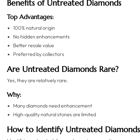
Benefits of Untreated Diamonds
Top Advantages:
100% natural origin
No hidden enhancements
Better resale value
Preferred by collectors
Are Untreated Diamonds Rare?
Yes, they are relatively rare.
Why:
Many diamonds need enhancement
High-quality natural stones are limited
How to Identify Untreated Diamonds