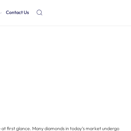
Contact Us
e at first glance. Many diamonds in today’s market undergo