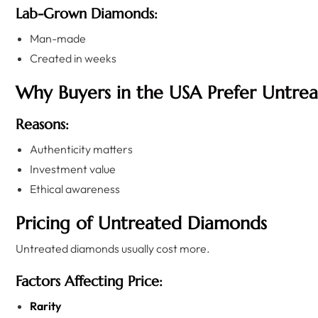
Lab-Grown Diamonds:
Man-made
Created in weeks
Why Buyers in the USA Prefer Untre
Reasons:
Authenticity matters
Investment value
Ethical awareness
Pricing of Untreated Diamonds
Untreated diamonds usually cost more.
Factors Affecting Price:
Rarity