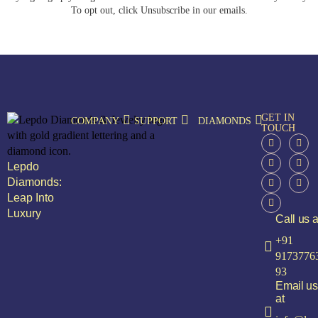
To opt out, click Unsubscribe in our emails.
GET IN
COMPANY
SUPPORT
DIAMONDS
TOUCH
Lepdo
Diamonds:
Leap Into
Luxury
Call us a
+91
9173776
93
Email us
at