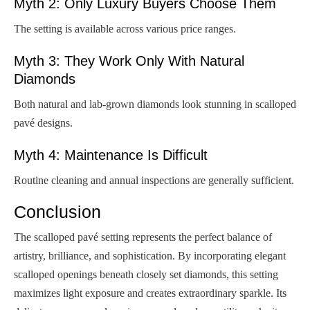
Myth 2: Only Luxury Buyers Choose Them
The setting is available across various price ranges.
Myth 3: They Work Only With Natural
Diamonds
Both natural and lab-grown diamonds look stunning in scalloped
pavé designs.
Myth 4: Maintenance Is Difficult
Routine cleaning and annual inspections are generally sufficient.
Conclusion
The scalloped pavé setting represents the perfect balance of
artistry, brilliance, and sophistication. By incorporating elegant
scalloped openings beneath closely set diamonds, this setting
maximizes light exposure and creates extraordinary sparkle. Its