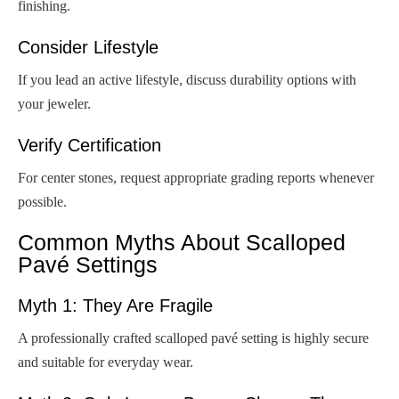
finishing.
Consider Lifestyle
If you lead an active lifestyle, discuss durability options with
your jeweler.
Verify Certification
For center stones, request appropriate grading reports whenever
possible.
Common Myths About Scalloped
Pavé Settings
Myth 1: They Are Fragile
A professionally crafted scalloped pavé setting is highly secure
and suitable for everyday wear.