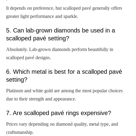
It depends on preference, but scalloped pavé generally offers
greater light performance and sparkle.
5. Can lab-grown diamonds be used in a
scalloped pavé setting?
Absolutely. Lab-grown diamonds perform beautifully in
scalloped pavé designs.
6. Which metal is best for a scalloped pavé
setting?
Platinum and white gold are among the most popular choices
due to their strength and appearance.
7. Are scalloped pavé rings expensive?
Prices vary depending on diamond quality, metal type, and
craftsmanship.