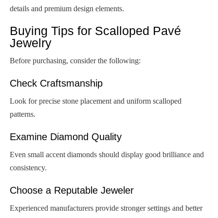
details and premium design elements.
Buying Tips for Scalloped Pavé
Jewelry
Before purchasing, consider the following:
Check Craftsmanship
Look for precise stone placement and uniform scalloped
patterns.
Examine Diamond Quality
Even small accent diamonds should display good brilliance and
consistency.
Choose a Reputable Jeweler
Experienced manufacturers provide stronger settings and better