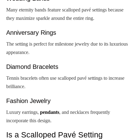
Many eternity bands feature scalloped pavé settings because
they maximize sparkle around the entire ring.
Anniversary Rings
The setting is perfect for milestone jewelry due to its luxurious
appearance.
Diamond Bracelets
Tennis bracelets often use scalloped pavé settings to increase
brilliance.
Fashion Jewelry
Luxury earrings,
pendants
, and necklaces frequently
incorporate this design.
Is a Scalloped Pavé Setting