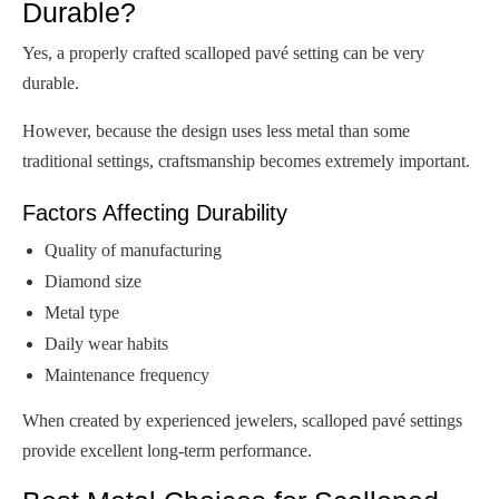
Durable?
Yes, a properly crafted scalloped pavé setting can be very
durable.
However, because the design uses less metal than some
traditional settings, craftsmanship becomes extremely important.
Factors Affecting Durability
Quality of manufacturing
Diamond size
Metal type
Daily wear habits
Maintenance frequency
When created by experienced jewelers, scalloped pavé settings
provide excellent long-term performance.