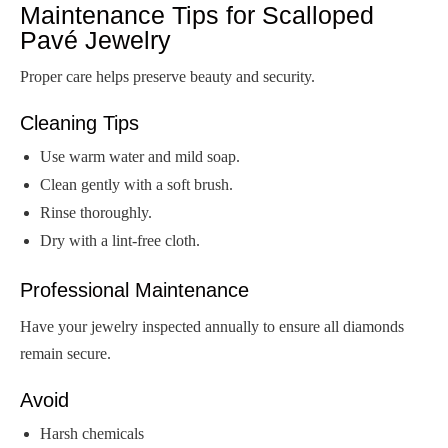
Maintenance Tips for Scalloped
Pavé Jewelry
Proper care helps preserve beauty and security.
Cleaning Tips
Use warm water and mild soap.
Clean gently with a soft brush.
Rinse thoroughly.
Dry with a lint-free cloth.
Professional Maintenance
Have your jewelry inspected annually to ensure all diamonds
remain secure.
Avoid
Harsh chemicals