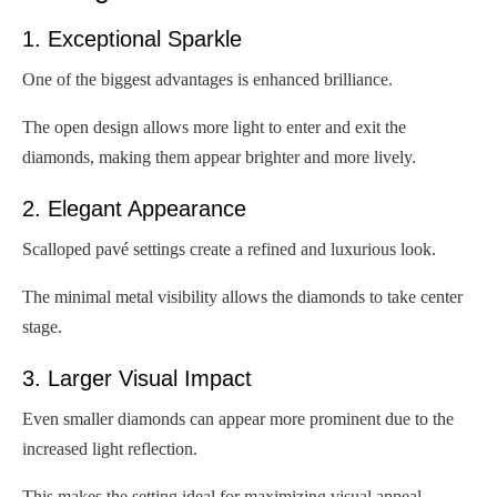
1. Exceptional Sparkle
One of the biggest advantages is enhanced brilliance.
The open design allows more light to enter and exit the
diamonds, making them appear brighter and more lively.
2. Elegant Appearance
Scalloped pavé settings create a refined and luxurious look.
The minimal metal visibility allows the diamonds to take center
stage.
3. Larger Visual Impact
Even smaller diamonds can appear more prominent due to the
increased light reflection.
This makes the setting ideal for maximizing visual appeal