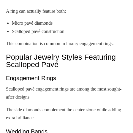
A ring can actually feature both:
Micro pavé diamonds
Scalloped pavé construction
This combination is common in luxury engagement rings.
Popular Jewelry Styles Featuring
Scalloped Pavé
Engagement Rings
Scalloped pavé engagement rings are among the most sought-
after designs.
The side diamonds complement the center stone while adding
extra brilliance.
Wedding Bands