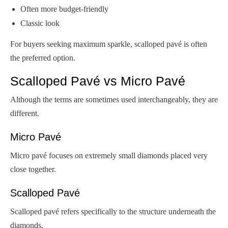
Often more budget-friendly
Classic look
For buyers seeking maximum sparkle, scalloped pavé is often
the preferred option.
Scalloped Pavé vs Micro Pavé
Although the terms are sometimes used interchangeably, they are
different.
Micro Pavé
Micro pavé focuses on extremely small diamonds placed very
close together.
Scalloped Pavé
Scalloped pavé refers specifically to the structure underneath the
diamonds.