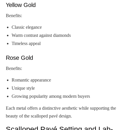
Yellow Gold
Benefits:
Classic elegance
Warm contrast against diamonds
Timeless appeal
Rose Gold
Benefits:
Romantic appearance
Unique style
Growing popularity among modern buyers
Each metal offers a distinctive aesthetic while supporting the
beauty of the scalloped pavé design.
Scalloped Pavé Setting and Lab-