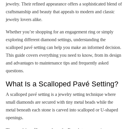
jewelry. Their refined appearance offers a sophisticated blend of
craftsmanship and beauty that appeals to modern and classic
jewelry lovers alike.
Whether you’re shopping for an engagement ring or simply
exploring different diamond settings, understanding the
scalloped pavé setting can help you make an informed decision.
This guide covers everything you need to know, from its design
and advantages to maintenance tips and frequently asked
questions.
What Is a Scalloped Pavé Setting?
A scalloped pavé setting is a jewelry setting technique where
small diamonds are secured with tiny metal beads while the
metal beneath each stone is carved into scalloped or U-shaped
openings.