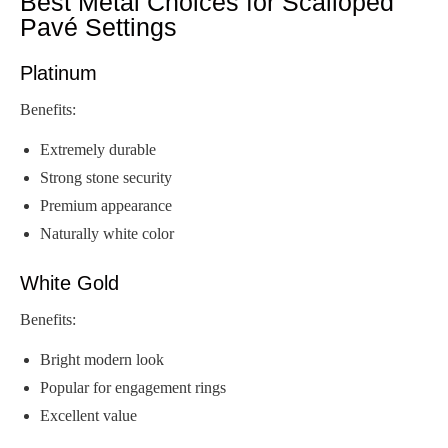
Best Metal Choices for Scalloped
Pavé Settings
Platinum
Benefits:
Extremely durable
Strong stone security
Premium appearance
Naturally white color
White Gold
Benefits:
Bright modern look
Popular for engagement rings
Excellent value