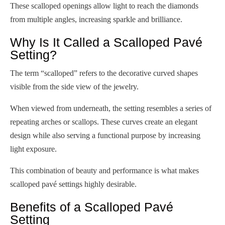
These scalloped openings allow light to reach the diamonds
from multiple angles, increasing sparkle and brilliance.
Why Is It Called a Scalloped Pavé
Setting?
The term “scalloped” refers to the decorative curved shapes
visible from the side view of the jewelry.
When viewed from underneath, the setting resembles a series of
repeating arches or scallops. These curves create an elegant
design while also serving a functional purpose by increasing
light exposure.
This combination of beauty and performance is what makes
scalloped pavé settings highly desirable.
Benefits of a Scalloped Pavé
Setting