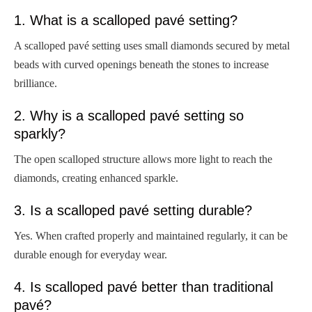
1. What is a scalloped pavé setting?
A scalloped pavé setting uses small diamonds secured by metal
beads with curved openings beneath the stones to increase
brilliance.
2. Why is a scalloped pavé setting so
sparkly?
The open scalloped structure allows more light to reach the
diamonds, creating enhanced sparkle.
3. Is a scalloped pavé setting durable?
Yes. When crafted properly and maintained regularly, it can be
durable enough for everyday wear.
4. Is scalloped pavé better than traditional
pavé?