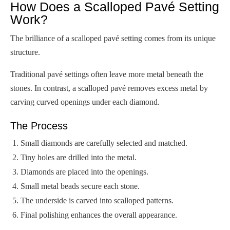
How Does a Scalloped Pavé Setting
Work?
The brilliance of a scalloped pavé setting comes from its unique
structure.
Traditional pavé settings often leave more metal beneath the
stones. In contrast, a scalloped pavé removes excess metal by
carving curved openings under each diamond.
The Process
Small diamonds are carefully selected and matched.
Tiny holes are drilled into the metal.
Diamonds are placed into the openings.
Small metal beads secure each stone.
The underside is carved into scalloped patterns.
Final polishing enhances the overall appearance.