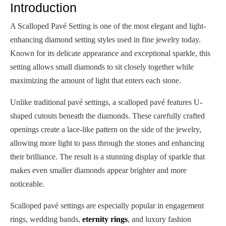
Introduction
A Scalloped Pavé Setting is one of the most elegant and light-
enhancing diamond setting styles used in fine jewelry today.
Known for its delicate appearance and exceptional sparkle, this
setting allows small diamonds to sit closely together while
maximizing the amount of light that enters each stone.
Unlike traditional pavé settings, a scalloped pavé features U-
shaped cutouts beneath the diamonds. These carefully crafted
openings create a lace-like pattern on the side of the jewelry,
allowing more light to pass through the stones and enhancing
their brilliance. The result is a stunning display of sparkle that
makes even smaller diamonds appear brighter and more
noticeable.
Scalloped pavé settings are especially popular in engagement
rings, wedding bands,
eternity rings
, and luxury fashion