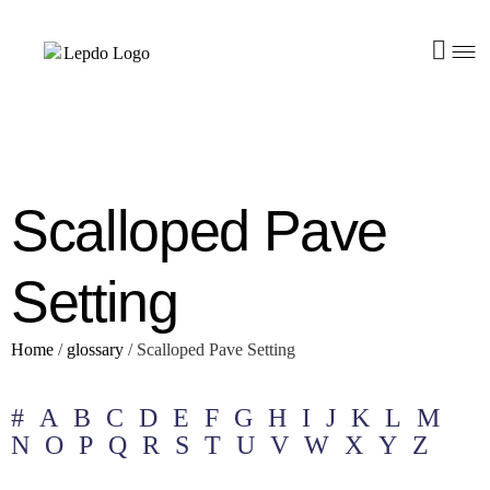
Scalloped Pave
Setting
Home
/
glossary
/
Scalloped Pave Setting
#
A
B
C
D
E
F
G
H
I
J
K
L
M
N
O
P
Q
R
S
T
U
V
W
X
Y
Z