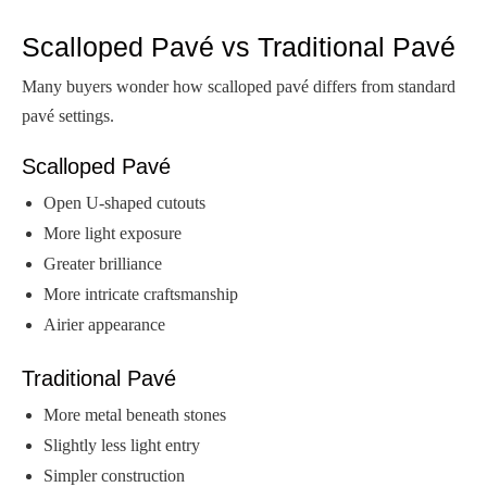
Scalloped Pavé vs Traditional Pavé
Many buyers wonder how scalloped pavé differs from standard
pavé settings.
Scalloped Pavé
Open U-shaped cutouts
More light exposure
Greater brilliance
More intricate craftsmanship
Airier appearance
Traditional Pavé
More metal beneath stones
Slightly less light entry
Simpler construction