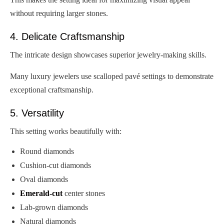
without requiring larger stones.
4. Delicate Craftsmanship
The intricate design showcases superior jewelry-making skills.
Many luxury jewelers use scalloped pavé settings to demonstrate
exceptional craftsmanship.
5. Versatility
This setting works beautifully with:
Round diamonds
Cushion-cut diamonds
Oval diamonds
Emerald-cut
center stones
Lab-grown diamonds
Natural diamonds