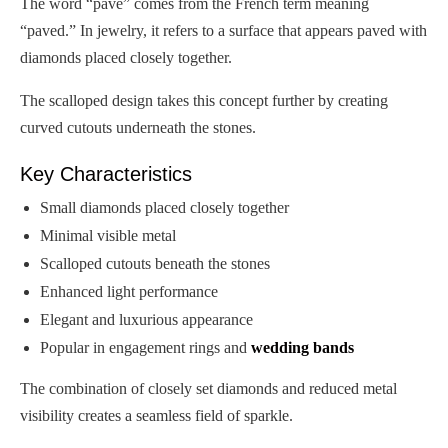
The word “pavé” comes from the French term meaning
“paved.” In jewelry, it refers to a surface that appears paved with
diamonds placed closely together.
The scalloped design takes this concept further by creating
curved cutouts underneath the stones.
Key Characteristics
Small diamonds placed closely together
Minimal visible metal
Scalloped cutouts beneath the stones
Enhanced light performance
Elegant and luxurious appearance
Popular in engagement rings and
wedding bands
The combination of closely set diamonds and reduced metal
visibility creates a seamless field of sparkle.