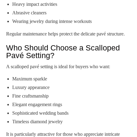
Heavy impact activities
Abrasive cleaners
Wearing jewelry during intense workouts
Regular maintenance helps protect the delicate pavé structure.
Who Should Choose a Scalloped
Pavé Setting?
A scalloped pavé setting is ideal for buyers who want:
Maximum sparkle
Luxury appearance
Fine craftsmanship
Elegant engagement rings
Sophisticated wedding bands
Timeless diamond jewelry
It is particularly attractive for those who appreciate intricate