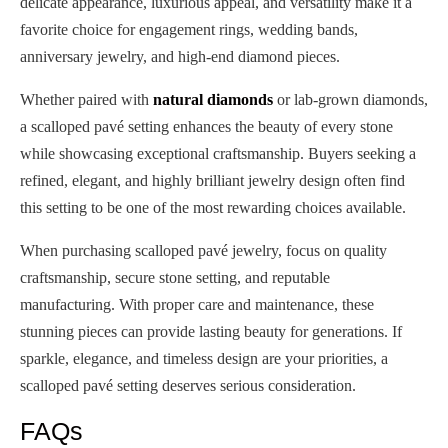
delicate appearance, luxurious appeal, and versatility make it a
favorite choice for engagement rings, wedding bands,
anniversary jewelry, and high-end diamond pieces.
Whether paired with
natural diamonds
or lab-grown diamonds,
a scalloped pavé setting enhances the beauty of every stone
while showcasing exceptional craftsmanship. Buyers seeking a
refined, elegant, and highly brilliant jewelry design often find
this setting to be one of the most rewarding choices available.
When purchasing scalloped pavé jewelry, focus on quality
craftsmanship, secure stone setting, and reputable
manufacturing. With proper care and maintenance, these
stunning pieces can provide lasting beauty for generations. If
sparkle, elegance, and timeless design are your priorities, a
scalloped pavé setting deserves serious consideration.
FAQs