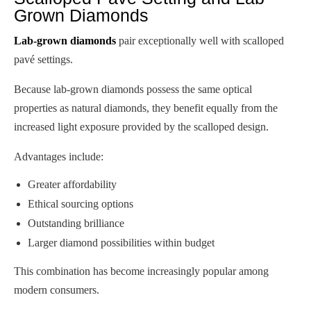
Grown Diamonds
Lab-grown diamonds
pair exceptionally well with scalloped
pavé settings.
Because lab-grown diamonds possess the same optical
properties as natural diamonds, they benefit equally from the
increased light exposure provided by the scalloped design.
Advantages include:
Greater affordability
Ethical sourcing options
Outstanding brilliance
Larger diamond possibilities within budget
This combination has become increasingly popular among
modern consumers.