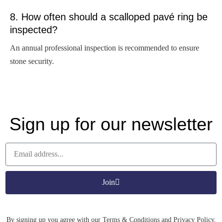
8. How often should a scalloped pavé ring be
inspected?
An annual professional inspection is recommended to ensure
stone security.
Sign up for our newsletter
Join
By signing up you agree with our Terms & Conditions and Privacy Policy.