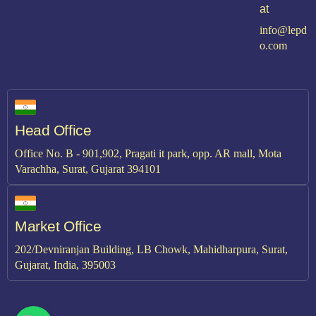
at
info@lepd
o.com
Head Office
Office No. B - 901,902, Pragati it park, opp. AR mall, Mota
Varachha, Surat, Gujarat 394101
Market Office
202/Devniranjan Building, LB Chowk, Mahidharpura, Surat,
Gujarat, India, 395003