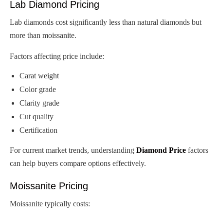
Lab Diamond Pricing
Lab diamonds cost significantly less than natural diamonds but
more than moissanite.
Factors affecting price include:
Carat weight
Color grade
Clarity grade
Cut quality
Certification
For current market trends, understanding
Diamond Price
factors
can help buyers compare options effectively.
Moissanite Pricing
Moissanite typically costs: