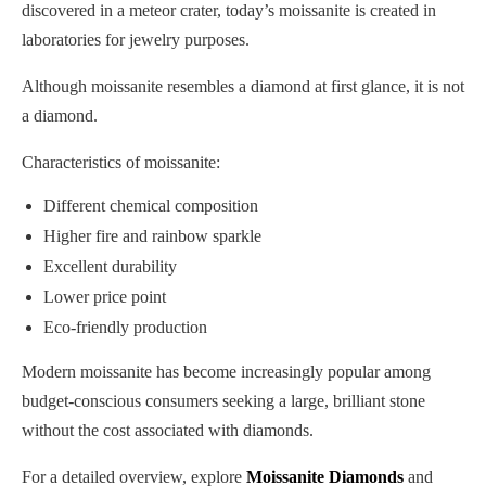
discovered in a meteor crater, today’s moissanite is created in
laboratories for jewelry purposes.
Although moissanite resembles a diamond at first glance, it is not
a diamond.
Characteristics of moissanite:
Different chemical composition
Higher fire and rainbow sparkle
Excellent durability
Lower price point
Eco-friendly production
Modern moissanite has become increasingly popular among
budget-conscious consumers seeking a large, brilliant stone
without the cost associated with diamonds.
For a detailed overview, explore
Moissanite Diamonds
and