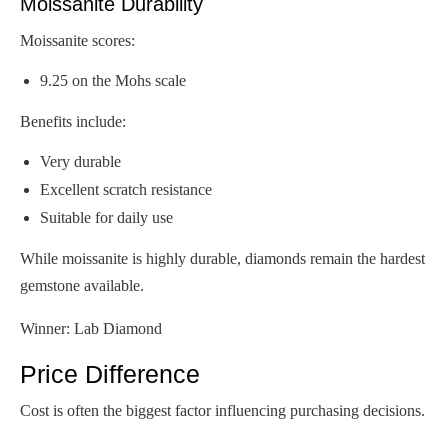
Moissanite Durability
Moissanite scores:
9.25 on the Mohs scale
Benefits include:
Very durable
Excellent scratch resistance
Suitable for daily use
While moissanite is highly durable, diamonds remain the hardest
gemstone available.
Winner: Lab Diamond
Price Difference
Cost is often the biggest factor influencing purchasing decisions.