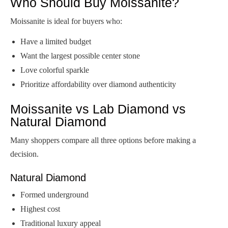
Who Should Buy Moissanite?
Moissanite is ideal for buyers who:
Have a limited budget
Want the largest possible center stone
Love colorful sparkle
Prioritize affordability over diamond authenticity
Moissanite vs Lab Diamond vs
Natural Diamond
Many shoppers compare all three options before making a
decision.
Natural Diamond
Formed underground
Highest cost
Traditional luxury appeal