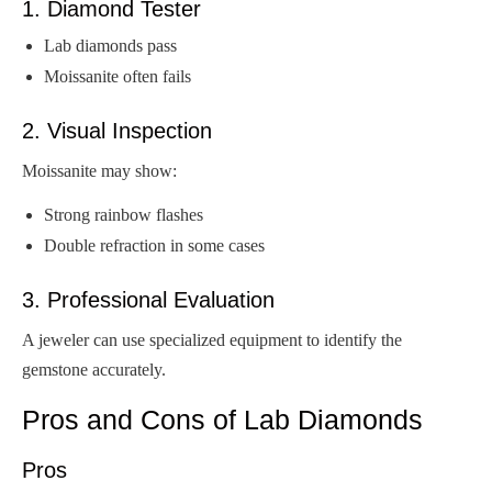
1. Diamond Tester
Lab diamonds pass
Moissanite often fails
2. Visual Inspection
Moissanite may show:
Strong rainbow flashes
Double refraction in some cases
3. Professional Evaluation
A jeweler can use specialized equipment to identify the
gemstone accurately.
Pros and Cons of Lab Diamonds
Pros