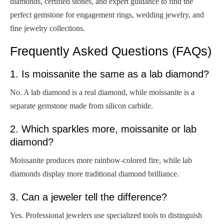
diamonds, certified stones, and expert guidance to find the
perfect gemstone for engagement rings, wedding jewelry, and
fine jewelry collections.
Frequently Asked Questions (FAQs)
1. Is moissanite the same as a lab diamond?
No. A lab diamond is a real diamond, while moissanite is a
separate gemstone made from silicon carbide.
2. Which sparkles more, moissanite or lab
diamond?
Moissanite produces more rainbow-colored fire, while lab
diamonds display more traditional diamond brilliance.
3. Can a jeweler tell the difference?
Yes. Professional jewelers use specialized tools to distinguish