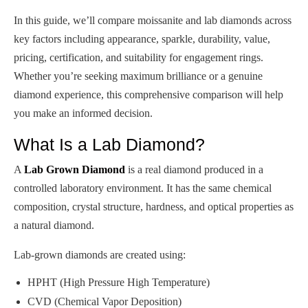
In this guide, we’ll compare moissanite and lab diamonds across
key factors including appearance, sparkle, durability, value,
pricing, certification, and suitability for engagement rings.
Whether you’re seeking maximum brilliance or a genuine
diamond experience, this comprehensive comparison will help
you make an informed decision.
What Is a Lab Diamond?
A
Lab Grown Diamond
is a real diamond produced in a
controlled laboratory environment. It has the same chemical
composition, crystal structure, hardness, and optical properties as
a natural diamond.
Lab-grown diamonds are created using:
HPHT (High Pressure High Temperature)
CVD (Chemical Vapor Deposition)