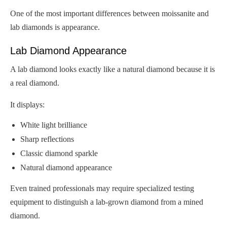
One of the most important differences between moissanite and
lab diamonds is appearance.
Lab Diamond Appearance
A lab diamond looks exactly like a natural diamond because it is
a real diamond.
It displays:
White light brilliance
Sharp reflections
Classic diamond sparkle
Natural diamond appearance
Even trained professionals may require specialized testing
equipment to distinguish a lab-grown diamond from a mined
diamond.