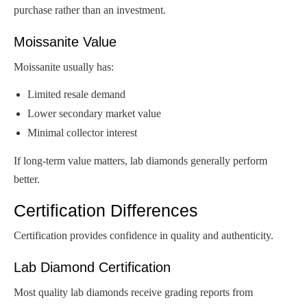
purchase rather than an investment.
Moissanite Value
Moissanite usually has:
Limited resale demand
Lower secondary market value
Minimal collector interest
If long-term value matters, lab diamonds generally perform
better.
Certification Differences
Certification provides confidence in quality and authenticity.
Lab Diamond Certification
Most quality lab diamonds receive grading reports from