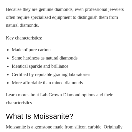
Because they are genuine diamonds, even professional jewelers
often require specialized equipment to distinguish them from
natural diamonds.
Key characteristics:
Made of pure carbon
Same hardness as natural diamonds
Identical sparkle and brilliance
Certified by reputable grading laboratories
More affordable than mined diamonds
Learn more about Lab Grown Diamond options and their
characteristics.
What Is Moissanite?
Moissanite is a gemstone made from silicon carbide. Originally