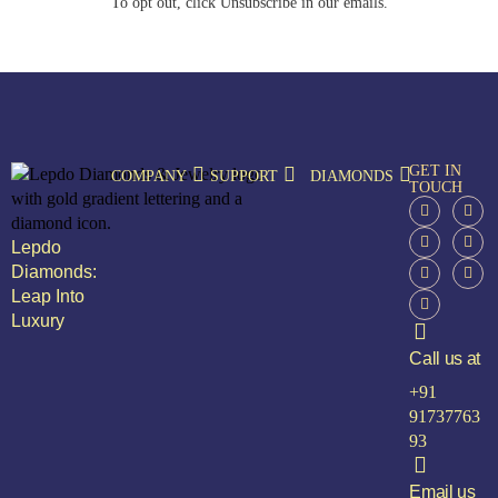
To opt out, click Unsubscribe in our emails.
GET IN
COMPANY
SUPPORT
DIAMONDS
TOUCH
Lepdo
Diamonds:
Leap Into
Luxury
Call us at
+91
91737763
93
Email us