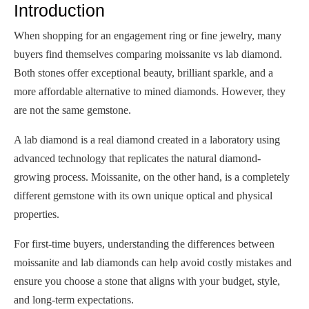
Introduction
When shopping for an engagement ring or fine jewelry, many
buyers find themselves comparing moissanite vs lab diamond.
Both stones offer exceptional beauty, brilliant sparkle, and a
more affordable alternative to mined diamonds. However, they
are not the same gemstone.
A lab diamond is a real diamond created in a laboratory using
advanced technology that replicates the natural diamond-
growing process. Moissanite, on the other hand, is a completely
different gemstone with its own unique optical and physical
properties.
For first-time buyers, understanding the differences between
moissanite and lab diamonds can help avoid costly mistakes and
ensure you choose a stone that aligns with your budget, style,
and long-term expectations.