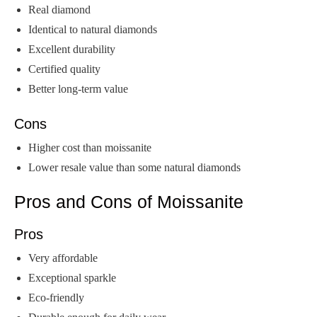
Real diamond
Identical to natural diamonds
Excellent durability
Certified quality
Better long-term value
Cons
Higher cost than moissanite
Lower resale value than some natural diamonds
Pros and Cons of Moissanite
Pros
Very affordable
Exceptional sparkle
Eco-friendly