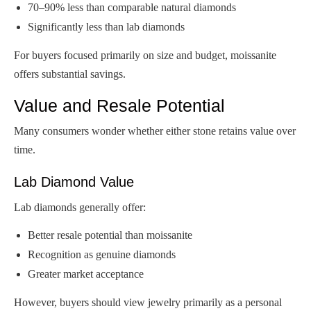
70–90% less than comparable natural diamonds
Significantly less than lab diamonds
For buyers focused primarily on size and budget, moissanite
offers substantial savings.
Value and Resale Potential
Many consumers wonder whether either stone retains value over
time.
Lab Diamond Value
Lab diamonds generally offer:
Better resale potential than moissanite
Recognition as genuine diamonds
Greater market acceptance
However, buyers should view jewelry primarily as a personal