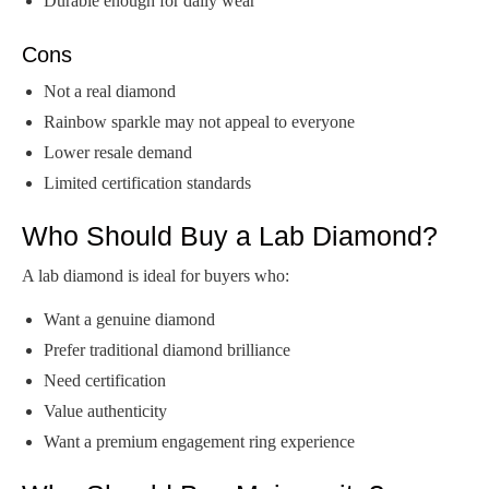
Durable enough for daily wear
Cons
Not a real diamond
Rainbow sparkle may not appeal to everyone
Lower resale demand
Limited certification standards
Who Should Buy a Lab Diamond?
A lab diamond is ideal for buyers who:
Want a genuine diamond
Prefer traditional diamond brilliance
Need certification
Value authenticity
Want a premium engagement ring experience