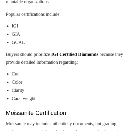
reputable organizations.
Popular certifications include:
IGI
GIA
GCAL
Buyers should prioritize
IGI Certified Diamonds
because they
provide detailed information regarding:
Cut
Color
Clarity
Carat weight
Moissanite Certification
Moissanite may include authenticity documents, but grading