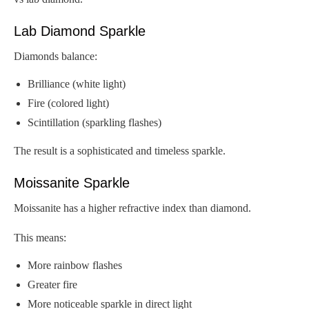
Lab Diamond Sparkle
Diamonds balance:
Brilliance (white light)
Fire (colored light)
Scintillation (sparkling flashes)
The result is a sophisticated and timeless sparkle.
Moissanite Sparkle
Moissanite has a higher refractive index than diamond.
This means:
More rainbow flashes
Greater fire
More noticeable sparkle in direct light