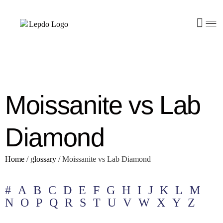
Moissanite vs Lab
Diamond
Home
/
glossary
/
Moissanite vs Lab Diamond
#
A
B
C
D
E
F
G
H
I
J
K
L
M
N
O
P
Q
R
S
T
U
V
W
X
Y
Z