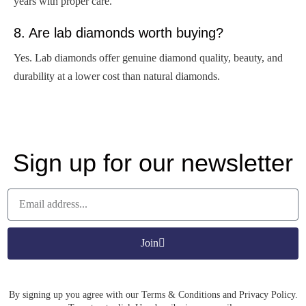
years with proper care.
8. Are lab diamonds worth buying?
Yes. Lab diamonds offer genuine diamond quality, beauty, and
durability at a lower cost than natural diamonds.
Sign up for our newsletter
Join
By signing up you agree with our Terms & Conditions and Privacy Policy.