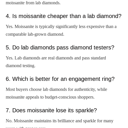
moissanite from lab diamonds.
4. Is moissanite cheaper than a lab diamond?
Yes. Moissanite is typically significantly less expensive than a
comparable lab-grown diamond.
5. Do lab diamonds pass diamond testers?
Yes. Lab diamonds are real diamonds and pass standard
diamond testing.
6. Which is better for an engagement ring?
Most buyers choose lab diamonds for authenticity, while
moissanite appeals to budget-conscious shoppers.
7. Does moissanite lose its sparkle?
No. Moissanite maintains its brilliance and sparkle for many