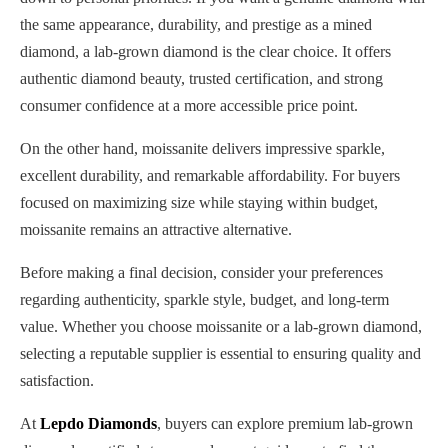
the same appearance, durability, and prestige as a mined
diamond, a lab-grown diamond is the clear choice. It offers
authentic diamond beauty, trusted certification, and strong
consumer confidence at a more accessible price point.
On the other hand, moissanite delivers impressive sparkle,
excellent durability, and remarkable affordability. For buyers
focused on maximizing size while staying within budget,
moissanite remains an attractive alternative.
Before making a final decision, consider your preferences
regarding authenticity, sparkle style, budget, and long-term
value. Whether you choose moissanite or a lab-grown diamond,
selecting a reputable supplier is essential to ensuring quality and
satisfaction.
At
Lepdo Diamonds
, buyers can explore premium lab-grown