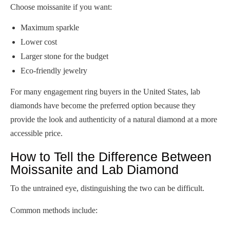
Choose moissanite if you want:
Maximum sparkle
Lower cost
Larger stone for the budget
Eco-friendly jewelry
For many engagement ring buyers in the United States, lab
diamonds have become the preferred option because they
provide the look and authenticity of a natural diamond at a more
accessible price.
How to Tell the Difference Between
Moissanite and Lab Diamond
To the untrained eye, distinguishing the two can be difficult.
Common methods include: