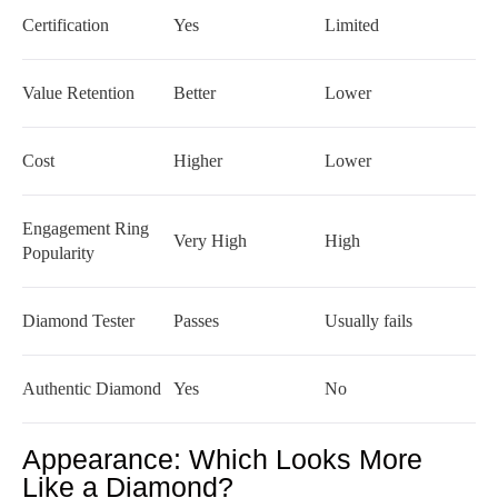
Certification
Yes
Limited
Value Retention
Better
Lower
Cost
Higher
Lower
Engagement Ring
Very High
High
Popularity
Diamond Tester
Passes
Usually fails
Authentic Diamond
Yes
No
Appearance: Which Looks More
Like a Diamond?