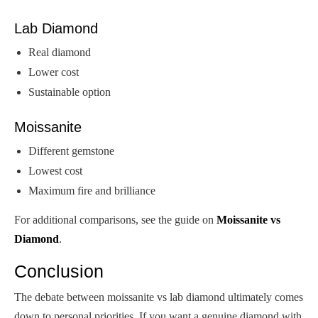
Lab Diamond
Real diamond
Lower cost
Sustainable option
Moissanite
Different gemstone
Lowest cost
Maximum fire and brilliance
For additional comparisons, see the guide on
Moissanite vs
Diamond
.
Conclusion
The debate between moissanite vs lab diamond ultimately comes
down to personal priorities. If you want a genuine diamond with