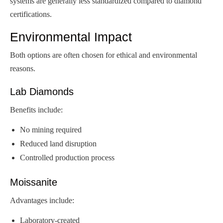
systems are generally less standardized compared to diamond
certifications.
Environmental Impact
Both options are often chosen for ethical and environmental
reasons.
Lab Diamonds
Benefits include:
No mining required
Reduced land disruption
Controlled production process
Moissanite
Advantages include:
Laboratory-created