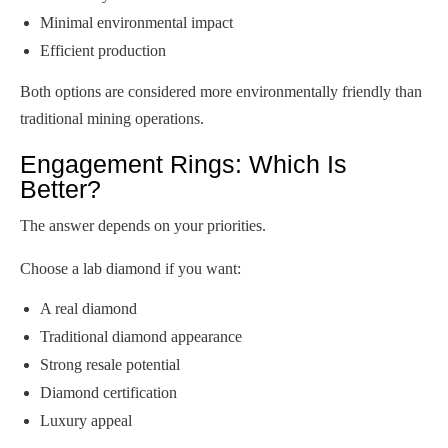
Minimal environmental impact
Efficient production
Both options are considered more environmentally friendly than
traditional mining operations.
Engagement Rings: Which Is
Better?
The answer depends on your priorities.
Choose a lab diamond if you want:
A real diamond
Traditional diamond appearance
Strong resale potential
Diamond certification
Luxury appeal