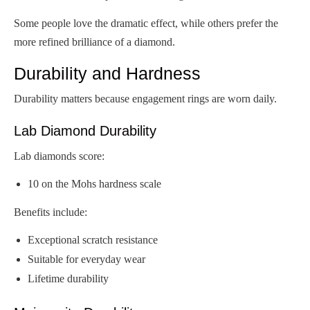
Some people love the dramatic effect, while others prefer the
more refined brilliance of a diamond.
Durability and Hardness
Durability matters because engagement rings are worn daily.
Lab Diamond Durability
Lab diamonds score:
10 on the Mohs hardness scale
Benefits include:
Exceptional scratch resistance
Suitable for everyday wear
Lifetime durability