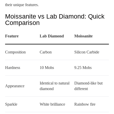
their unique features.
Moissanite vs Lab Diamond: Quick
Comparison
Feature
Lab Diamond
Moissanite
Composition
Carbon
Silicon Carbide
Hardness
10 Mohs
9.25 Mohs
Identical to natural
Diamond-like but
Appearance
diamond
different
Sparkle
White brilliance
Rainbow fire