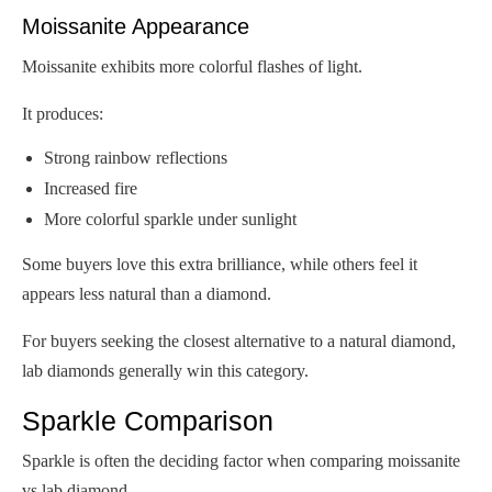
Moissanite Appearance
Moissanite exhibits more colorful flashes of light.
It produces:
Strong rainbow reflections
Increased fire
More colorful sparkle under sunlight
Some buyers love this extra brilliance, while others feel it
appears less natural than a diamond.
For buyers seeking the closest alternative to a natural diamond,
lab diamonds generally win this category.
Sparkle Comparison
Sparkle is often the deciding factor when comparing moissanite
vs lab diamond.