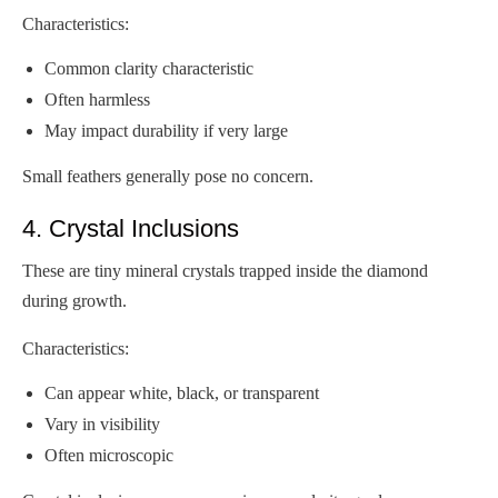
Characteristics:
Common clarity characteristic
Often harmless
May impact durability if very large
Small feathers generally pose no concern.
4. Crystal Inclusions
These are tiny mineral crystals trapped inside the diamond
during growth.
Characteristics:
Can appear white, black, or transparent
Vary in visibility
Often microscopic