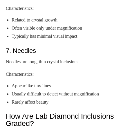
Characteristics:
Related to crystal growth
Often visible only under magnification
Typically has minimal visual impact
7. Needles
Needles are long, thin crystal inclusions.
Characteristics:
Appear like tiny lines
Usually difficult to detect without magnification
Rarely affect beauty
How Are Lab Diamond Inclusions
Graded?