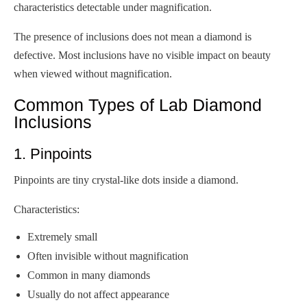
characteristics detectable under magnification.
The presence of inclusions does not mean a diamond is
defective. Most inclusions have no visible impact on beauty
when viewed without magnification.
Common Types of Lab Diamond
Inclusions
1. Pinpoints
Pinpoints are tiny crystal-like dots inside a diamond.
Characteristics:
Extremely small
Often invisible without magnification
Common in many diamonds
Usually do not affect appearance