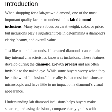
Introduction
When shopping for a lab-grown diamond, one of the most
important quality factors to understand is
lab diamond
inclusions
. Many buyers focus on carat weight, color, or price,
but inclusions play a significant role in determining a diamond’s
clarity, beauty, and overall value.
Just like natural diamonds, lab-created diamonds can contain
tiny internal characteristics known as inclusions. These features
develop during the
diamond growth process
and are often
invisible to the naked eye. While some buyers worry when they
hear the word “inclusion,” the reality is that most inclusions are
microscopic and have little to no impact on a diamond’s visual
appearance.
Understanding lab diamond inclusions helps buyers make
smarter purchasing decisions, compare clarity grades with