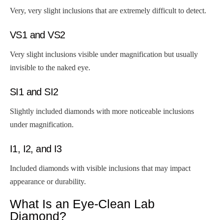
Very, very slight inclusions that are extremely difficult to detect.
VS1 and VS2
Very slight inclusions visible under magnification but usually
invisible to the naked eye.
SI1 and SI2
Slightly included diamonds with more noticeable inclusions
under magnification.
I1, I2, and I3
Included diamonds with visible inclusions that may impact
appearance or durability.
What Is an Eye-Clean Lab
Diamond?