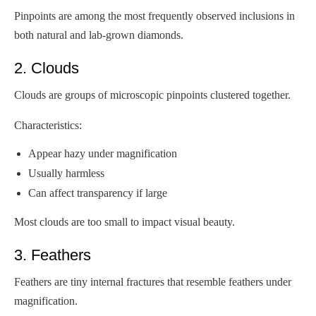
Pinpoints are among the most frequently observed inclusions in
both natural and lab-grown diamonds.
2. Clouds
Clouds are groups of microscopic pinpoints clustered together.
Characteristics:
Appear hazy under magnification
Usually harmless
Can affect transparency if large
Most clouds are too small to impact visual beauty.
3. Feathers
Feathers are tiny internal fractures that resemble feathers under
magnification.