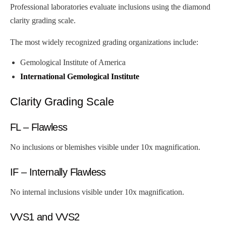
Professional laboratories evaluate inclusions using the diamond
clarity grading scale.
The most widely recognized grading organizations include:
Gemological Institute of America
International Gemological Institute
Clarity Grading Scale
FL – Flawless
No inclusions or blemishes visible under 10x magnification.
IF – Internally Flawless
No internal inclusions visible under 10x magnification.
VVS1 and VVS2