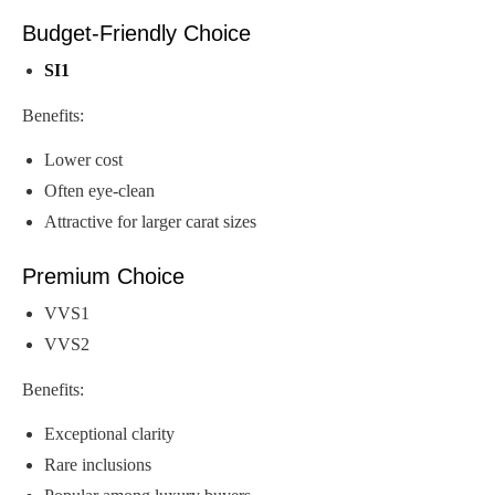
Budget-Friendly Choice
SI1
Benefits:
Lower cost
Often eye-clean
Attractive for larger carat sizes
Premium Choice
VVS1
VVS2
Benefits:
Exceptional clarity
Rare inclusions