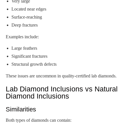
Very large
Located near edges
Surface-reaching
Deep fractures
Examples include:
Large feathers
Significant fractures
Structural growth defects
These issues are uncommon in quality-certified lab diamonds.
Lab Diamond Inclusions vs Natural
Diamond Inclusions
Similarities
Both types of diamonds can contain: