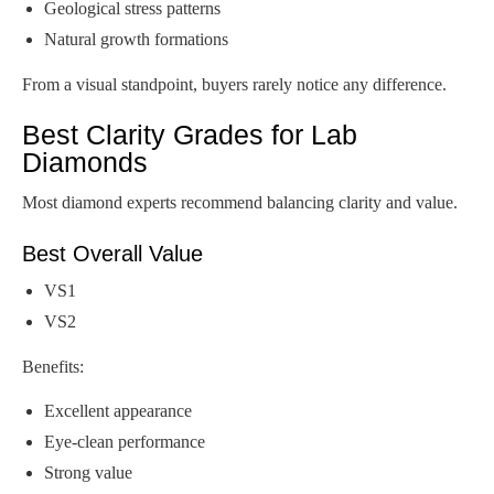
Geological stress patterns
Natural growth formations
From a visual standpoint, buyers rarely notice any difference.
Best Clarity Grades for Lab
Diamonds
Most diamond experts recommend balancing clarity and value.
Best Overall Value
VS1
VS2
Benefits:
Excellent appearance
Eye-clean performance
Strong value