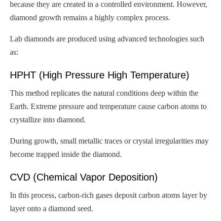
because they are created in a controlled environment. However,
diamond growth remains a highly complex process.
Lab diamonds are produced using advanced technologies such
as:
HPHT (High Pressure High Temperature)
This method replicates the natural conditions deep within the
Earth. Extreme pressure and temperature cause carbon atoms to
crystallize into diamond.
During growth, small metallic traces or crystal irregularities may
become trapped inside the diamond.
CVD (Chemical Vapor Deposition)
In this process, carbon-rich gases deposit carbon atoms layer by
layer onto a diamond seed.