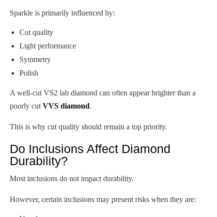
Sparkle is primarily influenced by:
Cut quality
Light performance
Symmetry
Polish
A well-cut VS2 lab diamond can often appear brighter than a
poorly cut
VVS diamond
.
This is why cut quality should remain a top priority.
Do Inclusions Affect Diamond
Durability?
Most inclusions do not impact durability.
However, certain inclusions may present risks when they are: