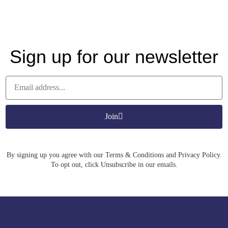
Sign up for our newsletter
Join
By signing up you agree with our Terms & Conditions and Privacy Policy.
To opt out, click Unsubscribe in our emails.