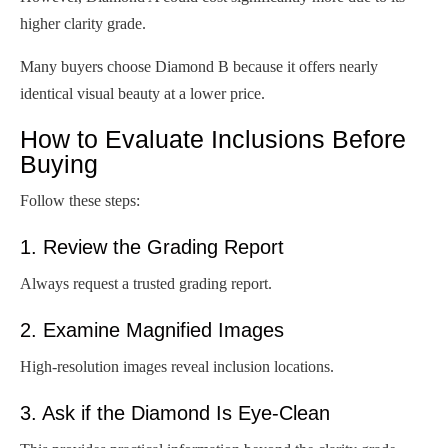
higher clarity grade.
Many buyers choose Diamond B because it offers nearly
identical visual beauty at a lower price.
How to Evaluate Inclusions Before
Buying
Follow these steps:
1. Review the Grading Report
Always request a trusted grading report.
2. Examine Magnified Images
High-resolution images reveal inclusion locations.
3. Ask if the Diamond Is Eye-Clean