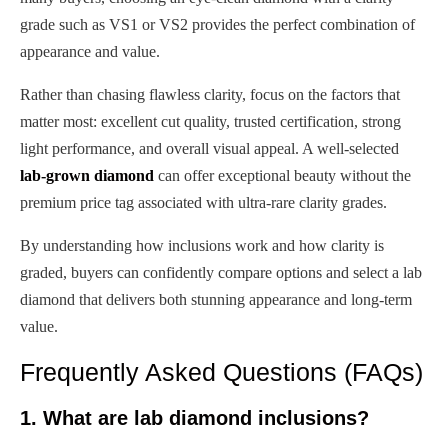
grade such as VS1 or VS2 provides the perfect combination of
appearance and value.
Rather than chasing flawless clarity, focus on the factors that
matter most: excellent cut quality, trusted certification, strong
light performance, and overall visual appeal. A well-selected
lab-grown diamond
can offer exceptional beauty without the
premium price tag associated with ultra-rare clarity grades.
By understanding how inclusions work and how clarity is
graded, buyers can confidently compare options and select a lab
diamond that delivers both stunning appearance and long-term
value.
Frequently Asked Questions (FAQs)
1. What are lab diamond inclusions?