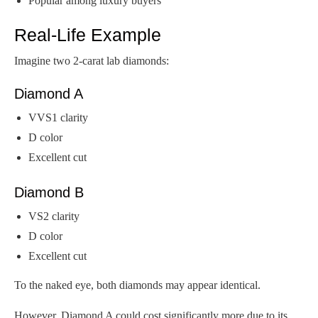
Popular among luxury buyers
Real-Life Example
Imagine two 2-carat lab diamonds:
Diamond A
VVS1 clarity
D color
Excellent cut
Diamond B
VS2 clarity
D color
Excellent cut
To the naked eye, both diamonds may appear identical.
However, Diamond A could cost significantly more due to its