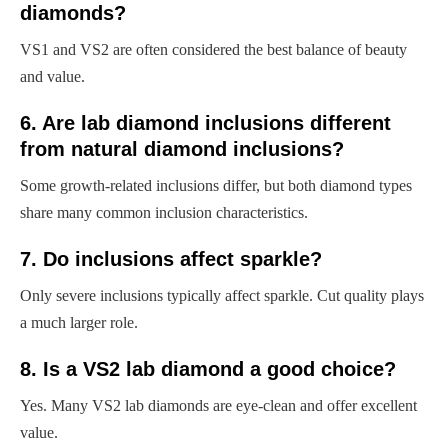
diamonds?
VS1 and VS2 are often considered the best balance of beauty
and value.
6. Are lab diamond inclusions different
from natural diamond inclusions?
Some growth-related inclusions differ, but both diamond types
share many common inclusion characteristics.
7. Do inclusions affect sparkle?
Only severe inclusions typically affect sparkle. Cut quality plays
a much larger role.
8. Is a VS2 lab diamond a good choice?
Yes. Many VS2 lab diamonds are eye-clean and offer excellent
value.