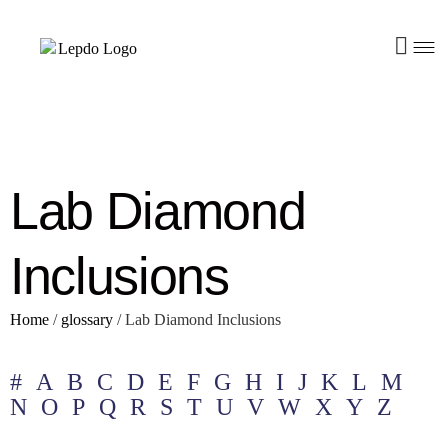
Lab Diamond
Inclusions
Home
/
glossary
/
Lab Diamond Inclusions
#
A
B
C
D
E
F
G
H
I
J
K
L
M
N
O
P
Q
R
S
T
U
V
W
X
Y
Z