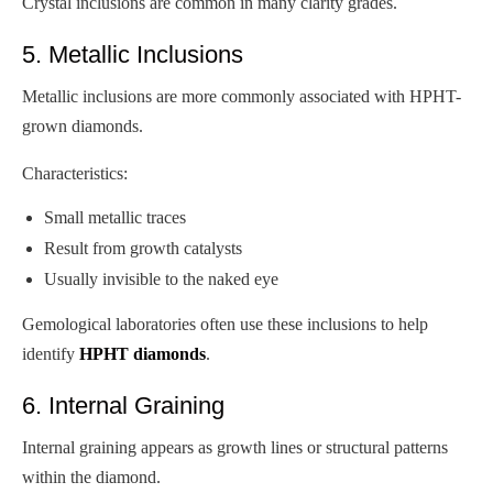
Crystal inclusions are common in many clarity grades.
5. Metallic Inclusions
Metallic inclusions are more commonly associated with HPHT-
grown diamonds.
Characteristics:
Small metallic traces
Result from growth catalysts
Usually invisible to the naked eye
Gemological laboratories often use these inclusions to help
identify
HPHT diamonds
.
6. Internal Graining
Internal graining appears as growth lines or structural patterns
within the diamond.