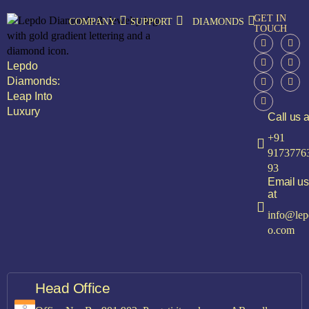
GET IN
COMPANY
SUPPORT
DIAMONDS
TOUCH
Lepdo
Diamonds:
Leap Into
Luxury
Call us a
+91
9173776
93
Email us
at
info@lep
o.com
Head Office