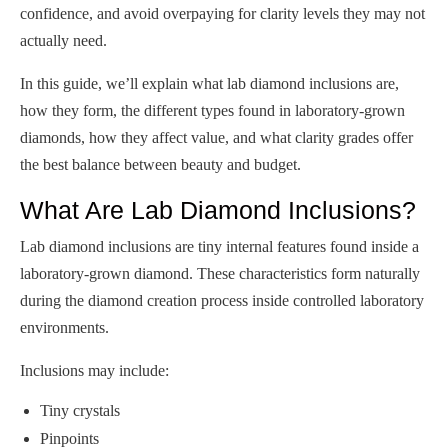
confidence, and avoid overpaying for clarity levels they may not
actually need.
In this guide, we’ll explain what lab diamond inclusions are,
how they form, the different types found in laboratory-grown
diamonds, how they affect value, and what clarity grades offer
the best balance between beauty and budget.
What Are Lab Diamond Inclusions?
Lab diamond inclusions are tiny internal features found inside a
laboratory-grown diamond. These characteristics form naturally
during the diamond creation process inside controlled laboratory
environments.
Inclusions may include:
Tiny crystals
Pinpoints