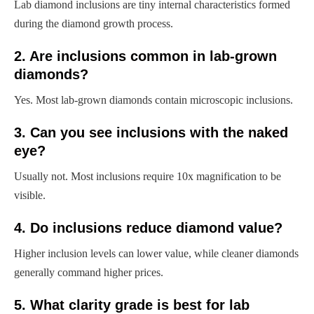
Lab diamond inclusions are tiny internal characteristics formed
during the diamond growth process.
2. Are inclusions common in lab-grown
diamonds?
Yes. Most lab-grown diamonds contain microscopic inclusions.
3. Can you see inclusions with the naked
eye?
Usually not. Most inclusions require 10x magnification to be
visible.
4. Do inclusions reduce diamond value?
Higher inclusion levels can lower value, while cleaner diamonds
generally command higher prices.
5. What clarity grade is best for lab