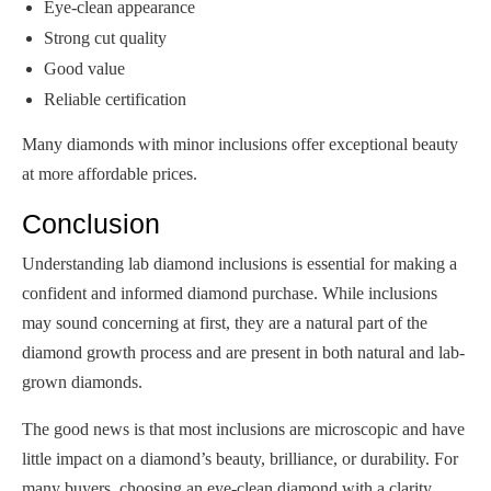
Eye-clean appearance
Strong cut quality
Good value
Reliable certification
Many diamonds with minor inclusions offer exceptional beauty
at more affordable prices.
Conclusion
Understanding lab diamond inclusions is essential for making a
confident and informed diamond purchase. While inclusions
may sound concerning at first, they are a natural part of the
diamond growth process and are present in both natural and lab-
grown diamonds.
The good news is that most inclusions are microscopic and have
little impact on a diamond’s beauty, brilliance, or durability. For
many buyers, choosing an eye-clean diamond with a clarity