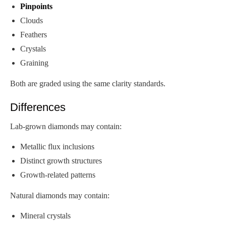
Pinpoints
Clouds
Feathers
Crystals
Graining
Both are graded using the same clarity standards.
Differences
Lab-grown diamonds may contain:
Metallic flux inclusions
Distinct growth structures
Growth-related patterns
Natural diamonds may contain:
Mineral crystals