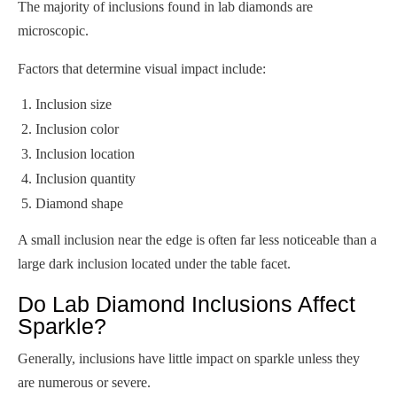
The majority of inclusions found in lab diamonds are
microscopic.
Factors that determine visual impact include:
Inclusion size
Inclusion color
Inclusion location
Inclusion quantity
Diamond shape
A small inclusion near the edge is often far less noticeable than a
large dark inclusion located under the table facet.
Do Lab Diamond Inclusions Affect
Sparkle?
Generally, inclusions have little impact on sparkle unless they
are numerous or severe.