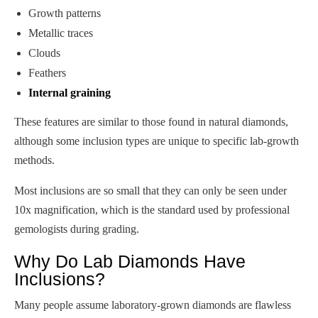
Growth patterns
Metallic traces
Clouds
Feathers
Internal graining
These features are similar to those found in natural diamonds,
although some inclusion types are unique to specific lab-growth
methods.
Most inclusions are so small that they can only be seen under
10x magnification, which is the standard used by professional
gemologists during grading.
Why Do Lab Diamonds Have
Inclusions?
Many people assume laboratory-grown diamonds are flawless