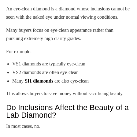
An eye-clean diamond is a diamond whose inclusions cannot be
seen with the naked eye under normal viewing conditions.
Many buyers focus on eye-clean appearance rather than
pursuing extremely high clarity grades.
For example:
VS1 diamonds are typically eye-clean
VS2 diamonds are often eye-clean
Many
SI1 diamonds
are also eye-clean
This allows buyers to save money without sacrificing beauty.
Do Inclusions Affect the Beauty of a
Lab Diamond?
In most cases, no.