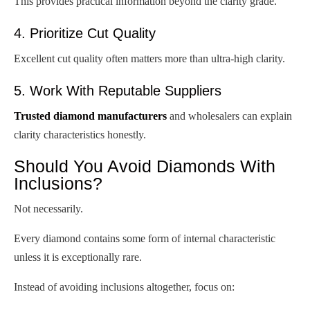
This provides practical information beyond the clarity grade.
4. Prioritize Cut Quality
Excellent cut quality often matters more than ultra-high clarity.
5. Work With Reputable Suppliers
Trusted diamond manufacturers
and wholesalers can explain
clarity characteristics honestly.
Should You Avoid Diamonds With
Inclusions?
Not necessarily.
Every diamond contains some form of internal characteristic
unless it is exceptionally rare.
Instead of avoiding inclusions altogether, focus on: