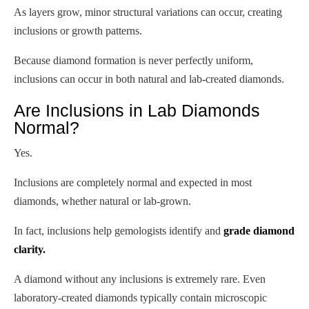
As layers grow, minor structural variations can occur, creating
inclusions or growth patterns.
Because diamond formation is never perfectly uniform,
inclusions can occur in both natural and lab-created diamonds.
Are Inclusions in Lab Diamonds
Normal?
Yes.
Inclusions are completely normal and expected in most
diamonds, whether natural or lab-grown.
In fact, inclusions help gemologists identify and
grade diamond
clarity.
A diamond without any inclusions is extremely rare. Even
laboratory-created diamonds typically contain microscopic