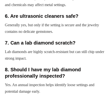
and chemicals may affect metal settings.
6. Are ultrasonic cleaners safe?
Generally yes, but only if the setting is secure and the jewelry
contains no delicate gemstones.
7. Can a lab diamond scratch?
Lab diamonds are highly scratch-resistant but can still chip under
strong impact.
8. Should I have my lab diamond
professionally inspected?
Yes. An annual inspection helps identify loose settings and
potential damage early.