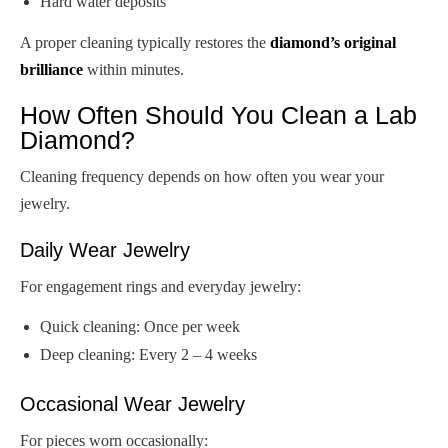
Hard water deposits
A proper cleaning typically restores the
diamond’s original
brilliance
within minutes.
How Often Should You Clean a Lab
Diamond?
Cleaning frequency depends on how often you wear your
jewelry.
Daily Wear Jewelry
For engagement rings and everyday jewelry:
Quick cleaning: Once per week
Deep cleaning: Every 2 – 4 weeks
Occasional Wear Jewelry
For pieces worn occasionally: