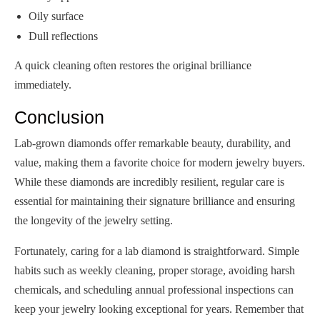
Oily surface
Dull reflections
A quick cleaning often restores the original brilliance
immediately.
Conclusion
Lab-grown diamonds offer remarkable beauty, durability, and
value, making them a favorite choice for modern jewelry buyers.
While these diamonds are incredibly resilient, regular care is
essential for maintaining their signature brilliance and ensuring
the longevity of the jewelry setting.
Fortunately, caring for a lab diamond is straightforward. Simple
habits such as weekly cleaning, proper storage, avoiding harsh
chemicals, and scheduling annual professional inspections can
keep your jewelry looking exceptional for years. Remember that