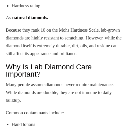
Hardness rating
As
natural diamonds.
Because they rank 10 on the Mohs Hardness Scale, lab-grown
diamonds are highly resistant to scratching. However, while the
diamond itself is extremely durable, dirt, oils, and residue can
still affect its appearance and brilliance.
Why Is Lab Diamond Care
Important?
Many people assume diamonds never require maintenance.
While diamonds are durable, they are not immune to daily
buildup.
Common contaminants include:
Hand lotions