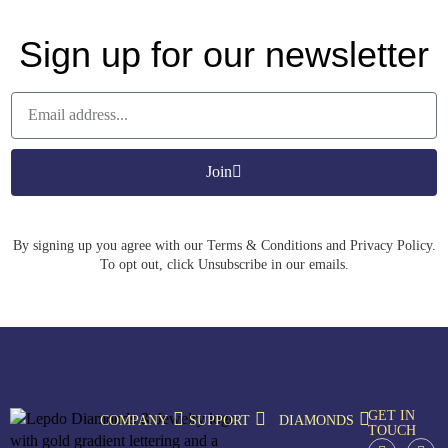
Sign up for our newsletter
Join
By signing up you agree with our Terms & Conditions and Privacy Policy.
To opt out, click Unsubscribe in our emails.
GET IN
COMPANY
SUPPORT
DIAMONDS
TOUCH