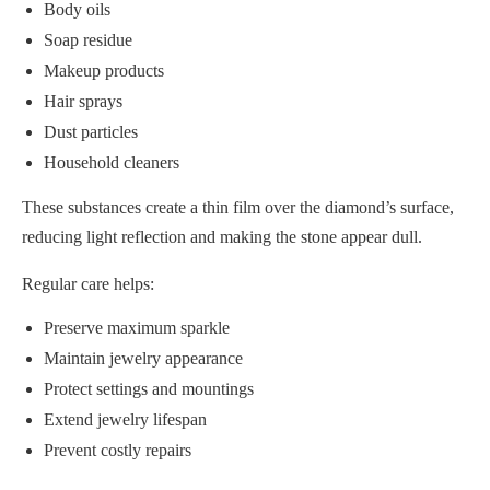
Body oils
Soap residue
Makeup products
Hair sprays
Dust particles
Household cleaners
These substances create a thin film over the diamond’s surface,
reducing light reflection and making the stone appear dull.
Regular care helps:
Preserve maximum sparkle
Maintain jewelry appearance
Protect settings and mountings
Extend jewelry lifespan
Prevent costly repairs