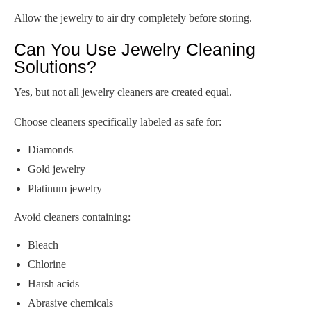
Allow the jewelry to air dry completely before storing.
Can You Use Jewelry Cleaning
Solutions?
Yes, but not all jewelry cleaners are created equal.
Choose cleaners specifically labeled as safe for:
Diamonds
Gold jewelry
Platinum jewelry
Avoid cleaners containing:
Bleach
Chlorine
Harsh acids
Abrasive chemicals