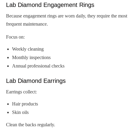
Lab Diamond Engagement Rings
Because engagement rings are worn daily, they require the most
frequent maintenance.
Focus on:
Weekly cleaning
Monthly inspections
Annual professional checks
Lab Diamond Earrings
Earrings collect:
Hair products
Skin oils
Clean the backs regularly.