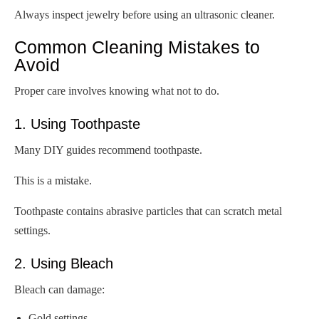
Always inspect jewelry before using an ultrasonic cleaner.
Common Cleaning Mistakes to
Avoid
Proper care involves knowing what not to do.
1. Using Toothpaste
Many DIY guides recommend toothpaste.
This is a mistake.
Toothpaste contains abrasive particles that can scratch metal
settings.
2. Using Bleach
Bleach can damage:
Gold settings