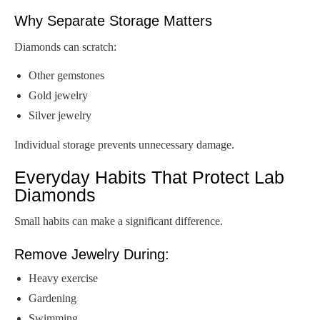
Why Separate Storage Matters
Diamonds can scratch:
Other gemstones
Gold jewelry
Silver jewelry
Individual storage prevents unnecessary damage.
Everyday Habits That Protect Lab
Diamonds
Small habits can make a significant difference.
Remove Jewelry During:
Heavy exercise
Gardening
Swimming