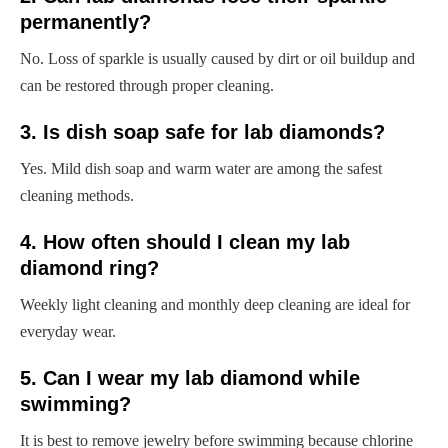
permanently?
No. Loss of sparkle is usually caused by dirt or oil buildup and
can be restored through proper cleaning.
3. Is dish soap safe for lab diamonds?
Yes. Mild dish soap and warm water are among the safest
cleaning methods.
4. How often should I clean my lab
diamond ring?
Weekly light cleaning and monthly deep cleaning are ideal for
everyday wear.
5. Can I wear my lab diamond while
swimming?
It is best to remove jewelry before swimming because chlorine