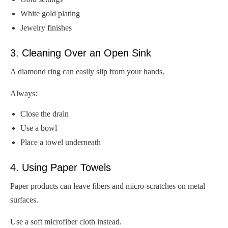
White gold plating
Jewelry finishes
3. Cleaning Over an Open Sink
A diamond ring can easily slip from your hands.
Always:
Close the drain
Use a bowl
Place a towel underneath
4. Using Paper Towels
Paper products can leave fibers and micro-scratches on metal
surfaces.
Use a soft microfiber cloth instead.