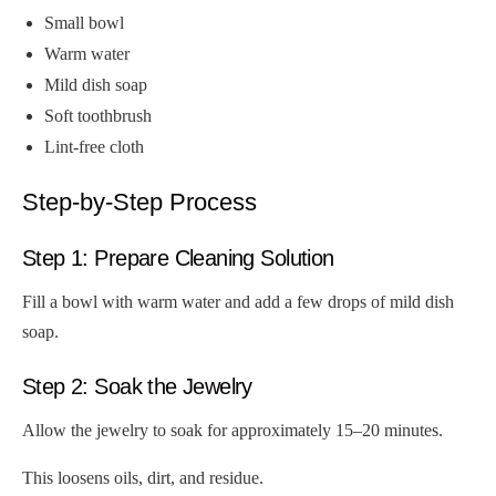
Small bowl
Warm water
Mild dish soap
Soft toothbrush
Lint-free cloth
Step-by-Step Process
Step 1: Prepare Cleaning Solution
Fill a bowl with warm water and add a few drops of mild dish
soap.
Step 2: Soak the Jewelry
Allow the jewelry to soak for approximately 15–20 minutes.
This loosens oils, dirt, and residue.