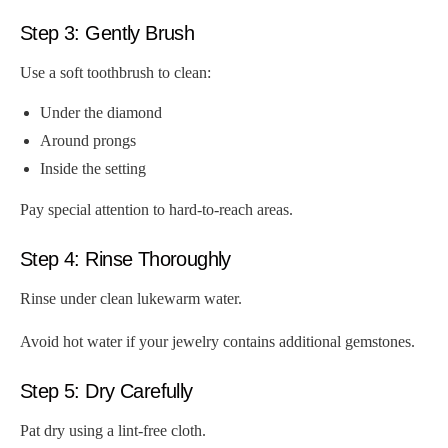
Step 3: Gently Brush
Use a soft toothbrush to clean:
Under the diamond
Around prongs
Inside the setting
Pay special attention to hard-to-reach areas.
Step 4: Rinse Thoroughly
Rinse under clean lukewarm water.
Avoid hot water if your jewelry contains additional gemstones.
Step 5: Dry Carefully
Pat dry using a lint-free cloth.