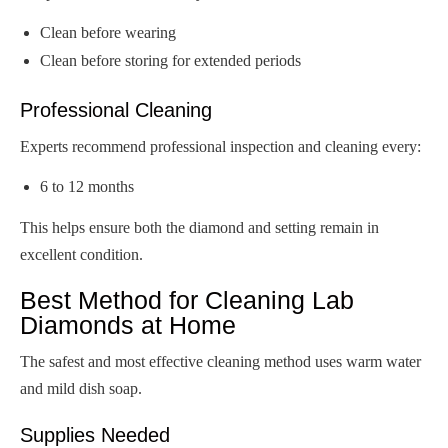
Clean before wearing
Clean before storing for extended periods
Professional Cleaning
Experts recommend professional inspection and cleaning every:
6 to 12 months
This helps ensure both the diamond and setting remain in
excellent condition.
Best Method for Cleaning Lab
Diamonds at Home
The safest and most effective cleaning method uses warm water
and mild dish soap.
Supplies Needed