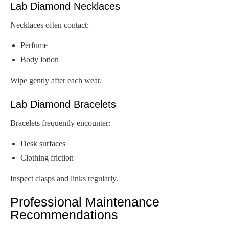
Lab Diamond Necklaces
Necklaces often contact:
Perfume
Body lotion
Wipe gently after each wear.
Lab Diamond Bracelets
Bracelets frequently encounter:
Desk surfaces
Clothing friction
Inspect clasps and links regularly.
Professional Maintenance
Recommendations