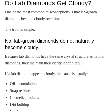
Do Lab Diamonds Get Cloudy?
One of the most common misconceptions is that lab-grown
diamonds become cloudy over time.
The truth is simple:
No, lab-grown diamonds do not naturally
become cloudy.
Because lab diamonds have the same crystal structure as natural
diamonds, they maintain their clarity indefinitely.
If a lab diamond appears cloudy, the cause is usually:
Oil accumulation
Soap residue
Cosmetic products
Dirt buildup