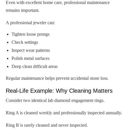
Even with excellent home care, professional maintenance
remains important.
A professional jeweler can:
Tighten loose prongs
Check settings
Inspect wear patterns
Polish metal surfaces
Deep clean difficult areas
Regular maintenance helps prevent accidental stone loss.
Real-Life Example: Why Cleaning Matters
Consider two identical lab diamond engagement rings.
Ring A is cleaned weekly and professionally inspected annually.
Ring B is rarely cleaned and never inspected.