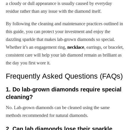
a cloudy or dull appearance is usually caused by everyday
residue rather than any issue with the diamond itself.
By following the cleaning and maintenance practices outlined in
this guide, you can protect your investment and enjoy the
dazzling sparkle that makes lab-grown diamonds so special.
Whether it’s an engagement ring,
necklace
, earrings, or bracelet,
consistent care will help your lab diamond remain as brilliant as
the day you first wore it.
Frequently Asked Questions (FAQs)
1. Do lab-grown diamonds require special
cleaning?
No. Lab-grown diamonds can be cleaned using the same
methods recommended for natural diamonds.
2. Can lab diamonds lose their sparkle