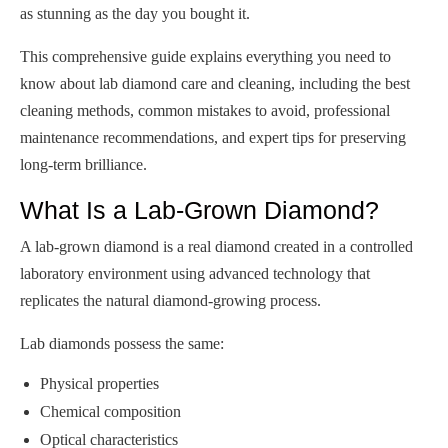
as stunning as the day you bought it.
This comprehensive guide explains everything you need to
know about lab diamond care and cleaning, including the best
cleaning methods, common mistakes to avoid, professional
maintenance recommendations, and expert tips for preserving
long-term brilliance.
What Is a Lab-Grown Diamond?
A lab-grown diamond is a real diamond created in a controlled
laboratory environment using advanced technology that
replicates the natural diamond-growing process.
Lab diamonds possess the same:
Physical properties
Chemical composition
Optical characteristics