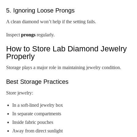
5. Ignoring Loose Prongs
A clean diamond won’t help if the setting fails.
Inspect
prongs
regularly.
How to Store Lab Diamond Jewelry
Properly
Storage plays a major role in maintaining jewelry condition.
Best Storage Practices
Store jewelry:
In a soft-lined jewelry box
In separate compartments
Inside fabric pouches
Away from direct sunlight