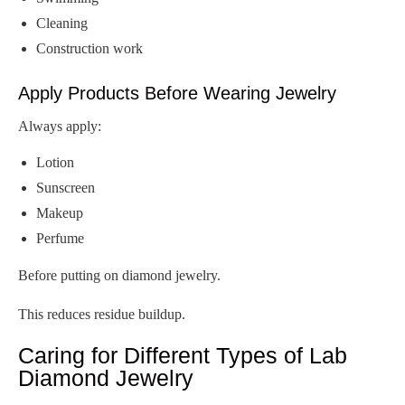
Cleaning
Construction work
Apply Products Before Wearing Jewelry
Always apply:
Lotion
Sunscreen
Makeup
Perfume
Before putting on diamond jewelry.
This reduces residue buildup.
Caring for Different Types of Lab
Diamond Jewelry