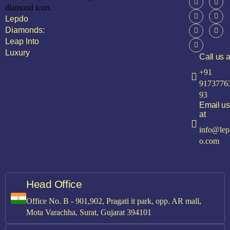
Lepdo
Diamonds:
Leap Into
Luxury
Call us a
+91
9173776
93
Email us
at
info@lep
o.com
Head Office
Office No. B - 901,902, Pragati it park, opp. AR mall,
Mota Varachha, Surat, Gujarat 394101