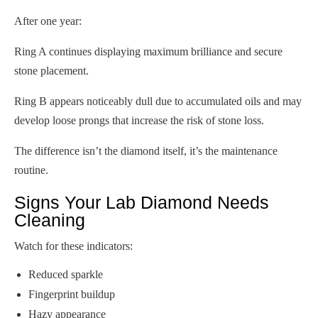
After one year:
Ring A continues displaying maximum brilliance and secure
stone placement.
Ring B appears noticeably dull due to accumulated oils and may
develop loose prongs that increase the risk of stone loss.
The difference isn’t the diamond itself, it’s the maintenance
routine.
Signs Your Lab Diamond Needs
Cleaning
Watch for these indicators:
Reduced sparkle
Fingerprint buildup
Hazy appearance