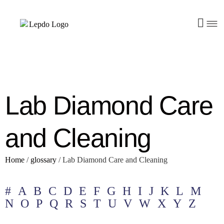
Lab Diamond Care
and Cleaning
Home
/
glossary
/
Lab Diamond Care and Cleaning
#
A
B
C
D
E
F
G
H
I
J
K
L
M
N
O
P
Q
R
S
T
U
V
W
X
Y
Z