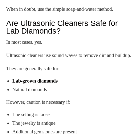
When in doubt, use the simple soap-and-water method.
Are Ultrasonic Cleaners Safe for
Lab Diamonds?
In most cases, yes.
Ultrasonic cleaners use sound waves to remove dirt and buildup.
They are generally safe for:
Lab-grown diamonds
Natural diamonds
However, caution is necessary if:
The setting is loose
The jewelry is antique
Additional gemstones are present