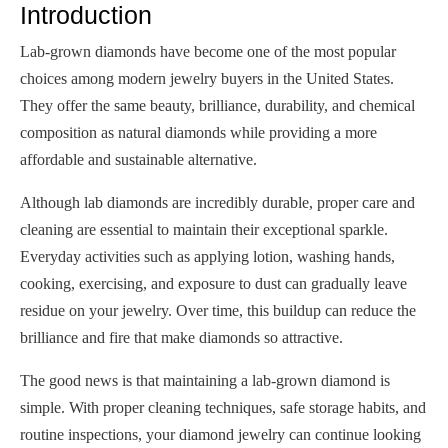
Introduction
Lab-grown diamonds have become one of the most popular
choices among modern jewelry buyers in the United States.
They offer the same beauty, brilliance, durability, and chemical
composition as natural diamonds while providing a more
affordable and sustainable alternative.
Although lab diamonds are incredibly durable, proper care and
cleaning are essential to maintain their exceptional sparkle.
Everyday activities such as applying lotion, washing hands,
cooking, exercising, and exposure to dust can gradually leave
residue on your jewelry. Over time, this buildup can reduce the
brilliance and fire that make diamonds so attractive.
The good news is that maintaining a lab-grown diamond is
simple. With proper cleaning techniques, safe storage habits, and
routine inspections, your diamond jewelry can continue looking