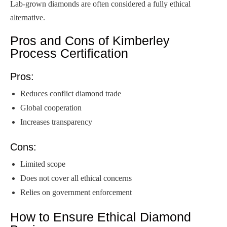
Lab-grown diamonds are often considered a fully ethical
alternative.
Pros and Cons of Kimberley
Process Certification
Pros:
Reduces conflict diamond trade
Global cooperation
Increases transparency
Cons:
Limited scope
Does not cover all ethical concerns
Relies on government enforcement
How to Ensure Ethical Diamond