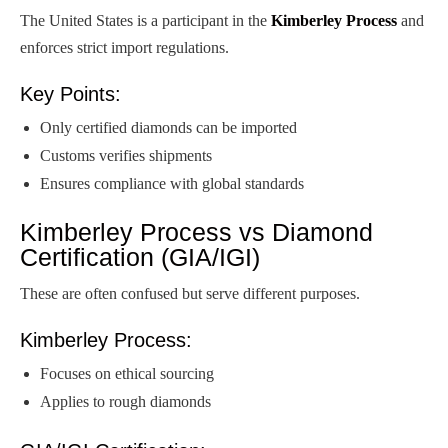
The United States is a participant in the
Kimberley Process
and
enforces strict import regulations.
Key Points:
Only certified diamonds can be imported
Customs verifies shipments
Ensures compliance with global standards
Kimberley Process vs Diamond
Certification (GIA/IGI)
These are often confused but serve different purposes.
Kimberley Process:
Focuses on ethical sourcing
Applies to rough diamonds