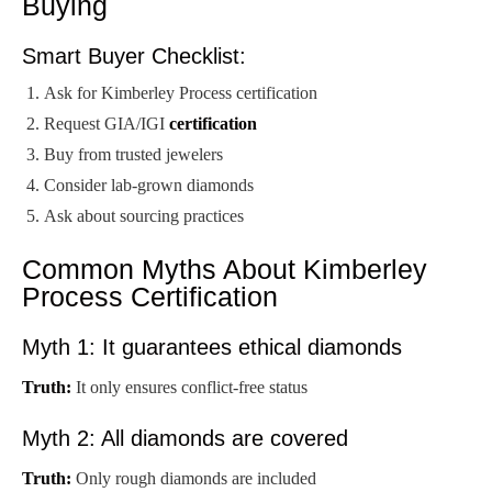
Buying
Smart Buyer Checklist:
Ask for Kimberley Process certification
Request GIA/IGI
certification
Buy from trusted jewelers
Consider lab-grown diamonds
Ask about sourcing practices
Common Myths About Kimberley
Process Certification
Myth 1: It guarantees ethical diamonds
Truth:
It only ensures conflict-free status
Myth 2: All diamonds are covered
Truth:
Only rough diamonds are included