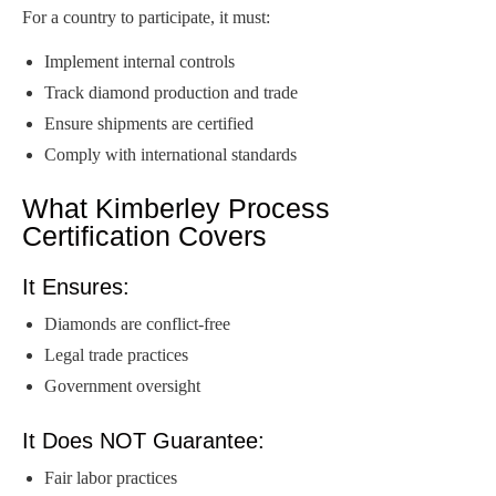
For a country to participate, it must:
Implement internal controls
Track diamond production and trade
Ensure shipments are certified
Comply with international standards
What Kimberley Process
Certification Covers
It Ensures:
Diamonds are conflict-free
Legal trade practices
Government oversight
It Does NOT Guarantee:
Fair labor practices