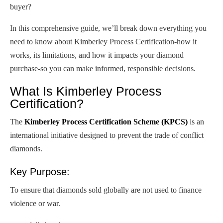
buyer?
In this comprehensive guide, we’ll break down everything you
need to know about Kimberley Process Certification-how it
works, its limitations, and how it impacts your diamond
purchase-so you can make informed, responsible decisions.
What Is Kimberley Process
Certification?
The
Kimberley Process Certification Scheme (KPCS)
is an
international initiative designed to prevent the trade of conflict
diamonds.
Key Purpose:
To ensure that diamonds sold globally are not used to finance
violence or war.