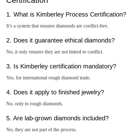
1. What is Kimberley Process Certification?
It’s a system that ensures diamonds are conflict-free.
2. Does it guarantee ethical diamonds?
No, it only ensures they are not linked to conflict.
3. Is Kimberley certification mandatory?
Yes, for international rough diamond trade.
4. Does it apply to finished jewelry?
No, only to rough diamonds.
5. Are lab-grown diamonds included?
No, they are not part of the process.