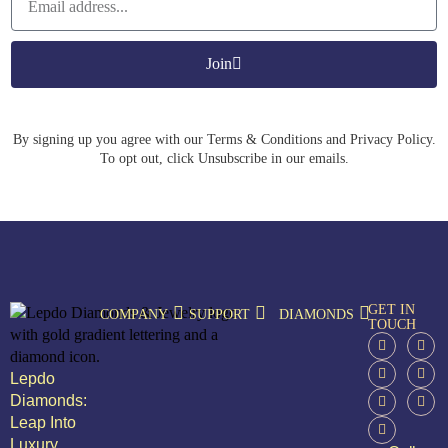
Join
By signing up you agree with our Terms & Conditions and Privacy Policy.
To opt out, click Unsubscribe in our emails.
GET IN
COMPANY
SUPPORT
DIAMONDS
TOUCH
Lepdo
Diamonds:
Leap Into
Luxury