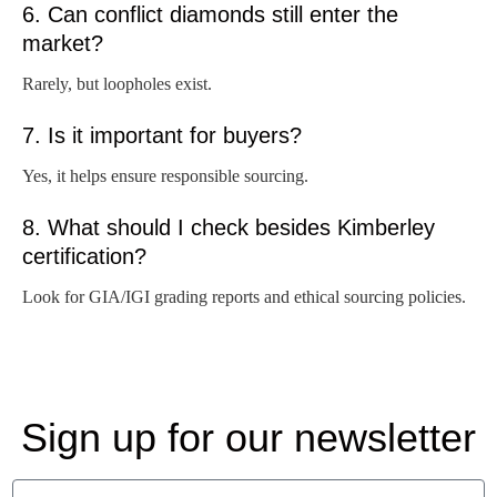
6. Can conflict diamonds still enter the
market?
Rarely, but loopholes exist.
7. Is it important for buyers?
Yes, it helps ensure responsible sourcing.
8. What should I check besides Kimberley
certification?
Look for GIA/IGI grading reports and ethical sourcing policies.
Sign up for our newsletter