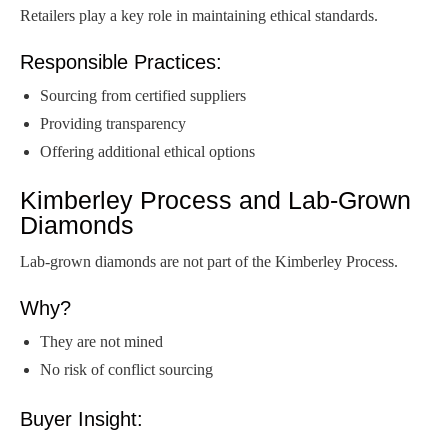
Retailers play a key role in maintaining ethical standards.
Responsible Practices:
Sourcing from certified suppliers
Providing transparency
Offering additional ethical options
Kimberley Process and Lab-Grown
Diamonds
Lab-grown diamonds are not part of the Kimberley Process.
Why?
They are not mined
No risk of conflict sourcing
Buyer Insight: