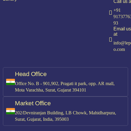
Call us a
+91
9173776
93
Email us
at
info@lep
o.com
Head Office
Office No. B - 901,902, Pragati it park, opp. AR mall,
Mota Varachha, Surat, Gujarat 394101
Market Office
202/Devniranjan Building, LB Chowk, Mahidharpura,
Surat, Gujarat, India, 395003