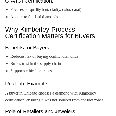
GIA/IGI Certification:
Focuses on quality (cut, clarity, color, carat)
Applies to finished diamonds
Why Kimberley Process
Certification Matters for Buyers
Benefits for Buyers:
Reduces risk of buying conflict diamonds
Builds trust in the supply chain
Supports ethical practices
Real-Life Example:
A buyer in Chicago chooses a diamond with Kimberley
certification, ensuring it was not sourced from conflict zones.
Role of Retailers and Jewelers