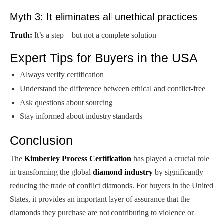
Myth 3: It eliminates all unethical practices
Truth:
It’s a step – but not a complete solution
Expert Tips for Buyers in the USA
Always verify certification
Understand the difference between ethical and conflict-free
Ask questions about sourcing
Stay informed about industry standards
Conclusion
The
Kimberley Process Certification
has played a crucial role
in transforming the global
diamond industry
by significantly
reducing the trade of conflict diamonds. For buyers in the United
States, it provides an important layer of assurance that the
diamonds they purchase are not contributing to violence or