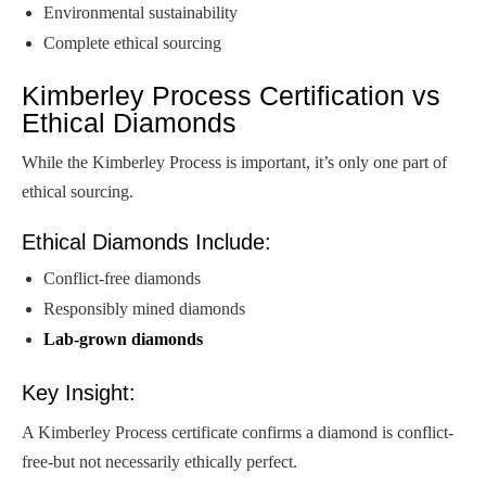
Environmental sustainability
Complete ethical sourcing
Kimberley Process Certification vs
Ethical Diamonds
While the Kimberley Process is important, it’s only one part of
ethical sourcing.
Ethical Diamonds Include:
Conflict-free diamonds
Responsibly mined diamonds
Lab-grown diamonds
Key Insight:
A Kimberley Process certificate confirms a diamond is conflict-
free-but not necessarily ethically perfect.