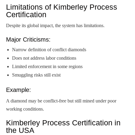
Limitations of Kimberley Process
Certification
Despite its global impact, the system has limitations.
Major Criticisms:
Narrow definition of conflict diamonds
Does not address labor conditions
Limited enforcement in some regions
Smuggling risks still exist
Example:
A diamond may be conflict-free but still mined under poor
working conditions.
Kimberley Process Certification in
the USA