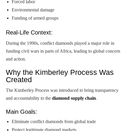
Forced labor
Environmental damage
Funding of armed groups
Real-Life Context:
During the 1990s, conflict diamonds played a major role in
funding civil wars in parts of Africa, leading to global concern
and action.
Why the Kimberley Process Was
Created
The Kimberley Process was introduced to bring transparency
and accountability to the
diamond supply chain
.
Main Goals:
Eliminate conflict diamonds from global trade
Protect legitimate diamond markets