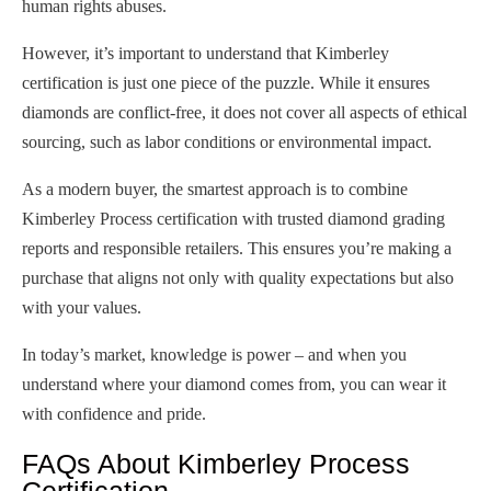
human rights abuses.
However, it’s important to understand that Kimberley
certification is just one piece of the puzzle. While it ensures
diamonds are conflict-free, it does not cover all aspects of ethical
sourcing, such as labor conditions or environmental impact.
As a modern buyer, the smartest approach is to combine
Kimberley Process certification with trusted diamond grading
reports and responsible retailers. This ensures you’re making a
purchase that aligns not only with quality expectations but also
with your values.
In today’s market, knowledge is power – and when you
understand where your diamond comes from, you can wear it
with confidence and pride.
FAQs About Kimberley Process
Certification