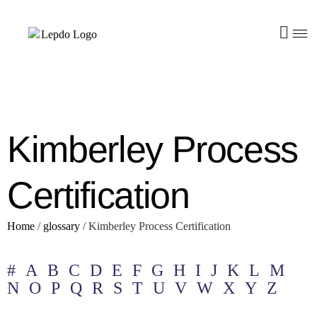
Kimberley Process
Certification
Home
/
glossary
/
Kimberley Process Certification
#
A
B
C
D
E
F
G
H
I
J
K
L
M
N
O
P
Q
R
S
T
U
V
W
X
Y
Z