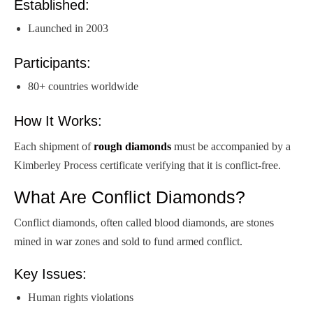
Established:
Launched in 2003
Participants:
80+ countries worldwide
How It Works:
Each shipment of
rough diamonds
must be accompanied by a
Kimberley Process certificate verifying that it is conflict-free.
What Are Conflict Diamonds?
Conflict diamonds, often called blood diamonds, are stones
mined in war zones and sold to fund armed conflict.
Key Issues:
Human rights violations