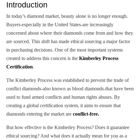
Introduction
In today’s diamond market, beauty alone is no longer enough.
Buyers-especially in the United States-are increasingly
concerned about where their diamonds come from and how they
are sourced. This shift has made ethical sourcing a major factor
in purchasing decisions. One of the most important systems
created to address this concern is the
Kimberley Process
Certification
.
The Kimberley Process was established to prevent the trade of
conflict diamonds-also known as blood diamonds-that have been
used to fund armed conflicts and human rights abuses. By
creating a global certification system, it aims to ensure that
diamonds entering the market are
conflict-free.
But how effective is the Kimberley Process? Does it guarantee
ethical sourcing? And what does it actually mean for you as a