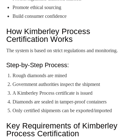
Promote ethical sourcing
Build consumer confidence
How Kimberley Process
Certification Works
The system is based on strict regulations and monitoring.
Step-by-Step Process:
Rough diamonds are mined
Government authorities inspect the shipment
A Kimberley Process certificate is issued
Diamonds are sealed in tamper-proof containers
Only certified shipments can be exported/imported
Key Requirements of Kimberley
Process Certification