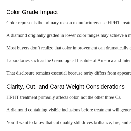
Color Grade Impact
Color represents the primary reason manufacturers use HPHT treat
A diamond originally graded in lower color ranges may achieve a m
Most buyers don’t realize that color improvement can dramatically 
Laboratories such as the Gemological Institute of America and Inte
That disclosure remains essential because rarity differs from appear
Clarity, Cut, and Carat Weight Considerations
HPHT treatment primarily affects color, not the other three Cs.
A diamond containing visible inclusions before treatment will gener
You’ll want to know that cut quality still drives brilliance, fire, an