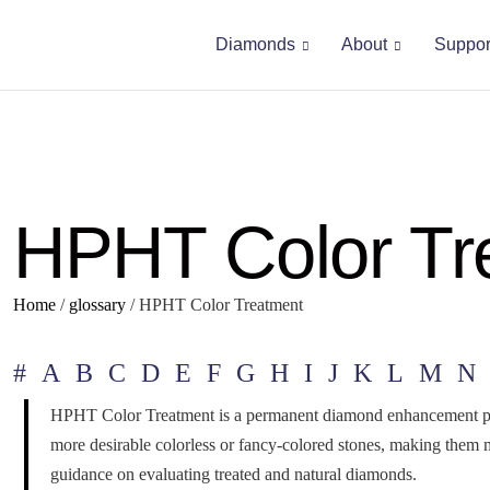
Diamonds
About
Suppor
HPHT Color Tr
Home
/
glossary
/
HPHT Color Treatment
#
A
B
C
D
E
F
G
H
I
J
K
L
M
N
HPHT Color Treatment is a permanent diamond enhancement proce
more desirable colorless or fancy-colored stones, making them 
guidance on evaluating treated and natural diamonds.