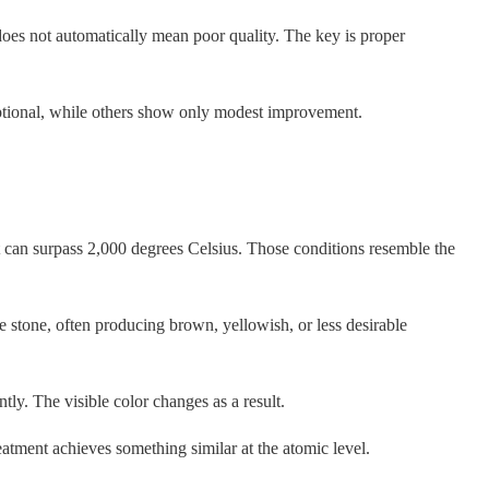
does not automatically mean poor quality. The key is proper
eptional, while others show only modest improvement.
 can surpass 2,000 degrees Celsius. Those conditions resemble the
the stone, often producing brown, yellowish, or less desirable
tly. The visible color changes as a result.
atment achieves something similar at the atomic level.