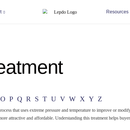
t
Resources
eatment
O
P
Q
R
S
T
U
V
W
X
Y
Z
ss that uses extreme pressure and temperature to improve or modify a
more attractive and affordable. Understanding this treatment helps bu