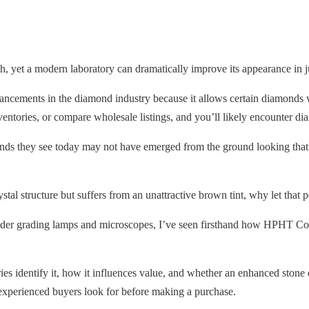
, yet a modern laboratory can dramatically improve its appearance in j
cements in the diamond industry because it allows certain diamonds wi
entories, or compare wholesale listings, and you’ll likely encounter d
amonds they see today may not have emerged from the ground looking th
stal structure but suffers from an unattractive brown tint, why let that p
r grading lamps and microscopes, I’ve seen firsthand how HPHT Color
s identify it, how it influences value, and whether an enhanced stone 
experienced buyers look for before making a purchase.