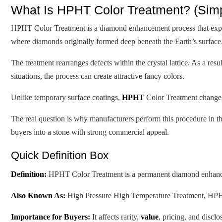
What Is HPHT Color Treatment? (Simpl
HPHT Color Treatment is a diamond enhancement process that expos
where diamonds originally formed deep beneath the Earth’s surface
The treatment rearranges defects within the crystal lattice. As a re
situations, the process can create attractive fancy colors.
Unlike temporary surface coatings,
HPHT
Color Treatment changes 
The real question is why manufacturers perform this procedure in the
buyers into a stone with strong commercial appeal.
Quick Definition Box
Definition:
HPHT Color Treatment is a permanent diamond enhanceme
Also Known As:
High Pressure High Temperature Treatment, H
Importance for Buyers:
It affects rarity,
value
, pricing, and discl