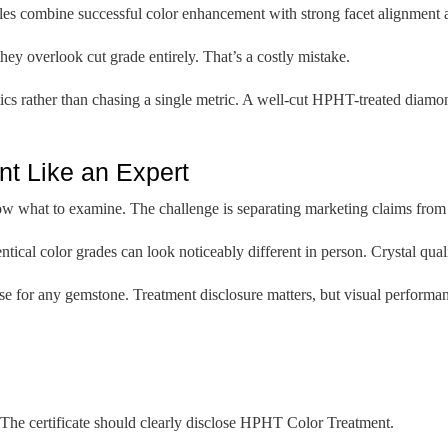
s combine successful color enhancement with strong facet alignment an
ey overlook cut grade entirely. That’s a costly mistake.
ics rather than chasing a single metric. A well-cut HPHT-treated diamond
t Like an Expert
w what to examine. The challenge is separating marketing claims from 
cal color grades can look noticeably different in person. Crystal quality
use for any gemstone. Treatment disclosure matters, but visual performa
 The certificate should clearly disclose HPHT Color Treatment.