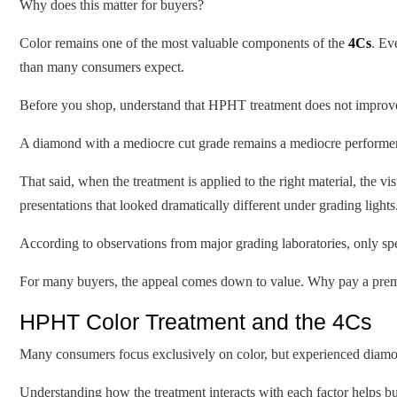
Why does this matter for buyers?
Color remains one of the most valuable components of the
4Cs
. Ev
than many consumers expect.
Before you shop, understand that HPHT treatment does not improve ev
A diamond with a mediocre cut grade remains a mediocre performer
That said, when the treatment is applied to the right material, the v
presentations that looked dramatically different under grading lights
According to observations from major grading laboratories, only sp
For many buyers, the appeal comes down to value. Why pay a premium
HPHT Color Treatment and the 4Cs
Many consumers focus exclusively on color, but experienced diamon
Understanding how the treatment interacts with each factor helps b