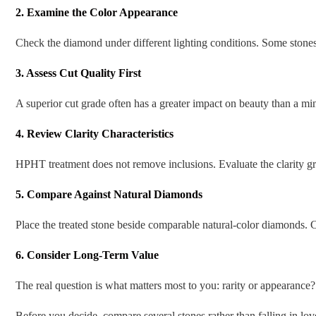
2. Examine the Color Appearance
Check the diamond under different lighting conditions. Some stones 
3. Assess Cut Quality First
A superior cut grade often has a greater impact on beauty than a mino
4. Review Clarity Characteristics
HPHT treatment does not remove inclusions. Evaluate the clarity gr
5. Compare Against Natural Diamonds
Place the treated stone beside comparable natural-color diamonds.
6. Consider Long-Term Value
The real question is what matters most to you: rarity or appearance?
Before you decide, compare several stones rather than falling in l