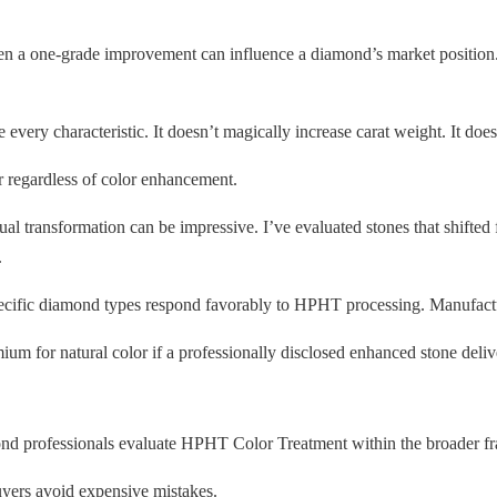
en a one-grade improvement can influence a diamond’s market position. 
ery characteristic. It doesn’t magically increase carat weight. It doesn
 regardless of color enhancement.
isual transformation can be impressive. I’ve evaluated stones that shifte
.
ecific diamond types respond favorably to HPHT processing. Manufacture
 for natural color if a professionally disclosed enhanced stone deliv
d professionals evaluate HPHT Color Treatment within the broader frame
uyers avoid expensive mistakes.