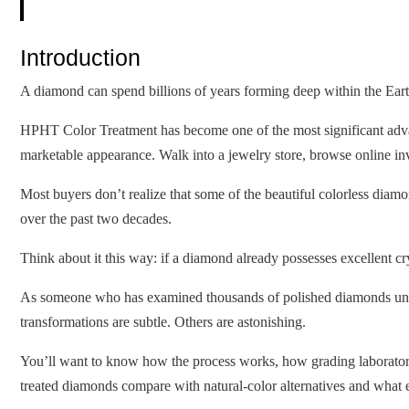
Introduction
A diamond can spend billions of years forming deep within the Earth
HPHT Color Treatment has become one of the most significant advan
marketable appearance. Walk into a jewelry store, browse online inv
Most buyers don’t realize that some of the beautiful colorless di
over the past two decades.
Think about it this way: if a diamond already possesses excellent cry
As someone who has examined thousands of polished diamonds unde
transformations are subtle. Others are astonishing.
You’ll want to know how the process works, how grading laboratorie
treated diamonds compare with natural-color alternatives and what 