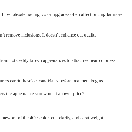
In wholesale trading, color upgrades often affect pricing far more
’t remove inclusions. It doesn’t enhance cut quality.
d from noticeably brown appearances to attractive near-colorless
rs carefully select candidates before treatment begins.
ers the appearance you want at a lower price?
work of the 4Cs: color, cut, clarity, and carat weight.