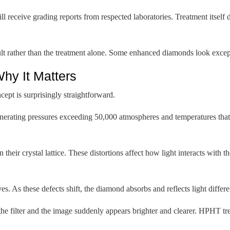
 receive grading reports from respected laboratories. Treatment itself 
sult rather than the treatment alone. Some enhanced diamonds look exc
hy It Matters
pt is surprisingly straightforward.
enerating pressures exceeding 50,000 atmospheres and temperatures that
their crystal lattice. These distortions affect how light interacts with 
 As these defects shift, the diamond absorbs and reflects light differen
he filter and the image suddenly appears brighter and clearer. HPHT tre