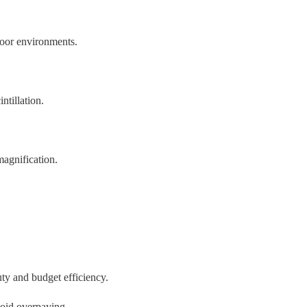
door environments.
ntillation.
magnification.
uty and budget efficiency.
void overpaying.