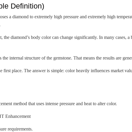
e Definition)
es a diamond to extremely high pressure and extremely high temperatu
.
sult, the diamond’s body color can change significantly. In many cases, 
the internal structure of the gemstone. That means the results are gen
 first place. The answer is simple: color heavily influences market valu
nt method that uses intense pressure and heat to alter color.
PHT Enhancement
osure requirements.