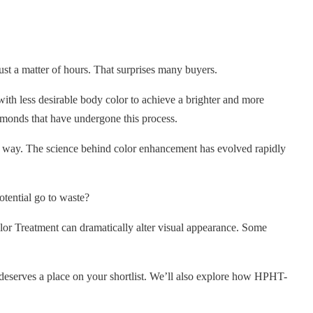
ust a matter of hours. That surprises many buyers.
th less desirable body color to achieve a brighter and more
iamonds that have undergone this process.
at way. The science behind color enhancement has evolved rapidly
otential go to waste?
 Treatment can dramatically alter visual appearance. Some
deserves a place on your shortlist. We’ll also explore how HPHT-