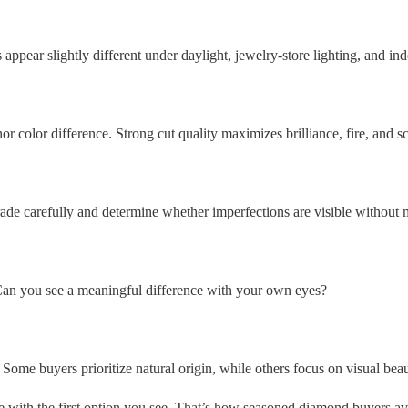
appear slightly different under daylight, jewelry-store lighting, and in
r color difference. Strong cut quality maximizes brilliance, fire, and sci
ade carefully and determine whether imperfections are visible without 
 Can you see a meaningful difference with your own eyes?
 Some buyers prioritize natural origin, while others focus on visual bea
ove with the first option you see. That’s how seasoned diamond buyers a