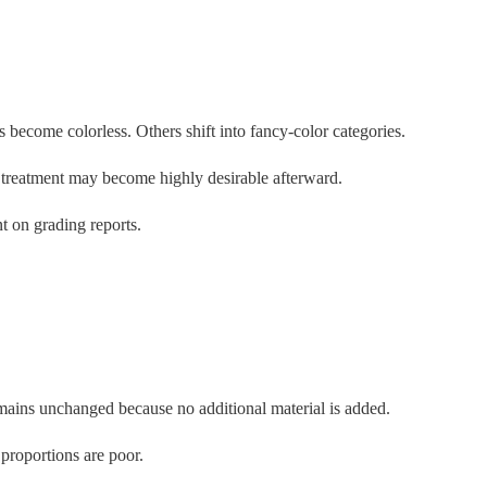
ecome colorless. Others shift into fancy-color categories.
e treatment may become highly desirable afterward.
t on grading reports.
emains unchanged because no additional material is added.
 proportions are poor.