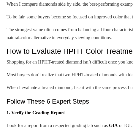
When I compare diamonds side by side, the best-performing example
To be fair, some buyers become so focused on improved color that th
The strongest value often comes from balancing all four characterist
natural-color alternative in everyday viewing conditions.
How to Evaluate HPHT Color Treatmen
Shopping for an HPHT-treated diamond isn’t difficult once you kno
Most buyers don’t realize that two HPHT-treated diamonds with identi
When I evaluate a treated diamond, I start with the same process I 
Follow These 6 Expert Steps
1. Verify the Grading Report
Look for a report from a respected grading lab such as
GIA
or IGI.