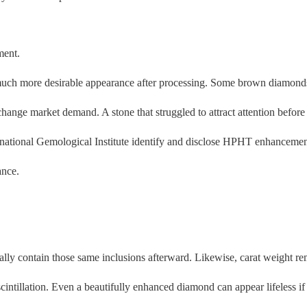
ment.
uch more desirable appearance after processing. Some brown diamonds b
change market demand. A stone that struggled to attract attention befor
rnational Gemological Institute identify and disclose HPHT enhancemen
ance.
ally contain those same inclusions afterward. Likewise, carat weight r
d scintillation. Even a beautifully enhanced diamond can appear lifeless if