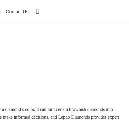
Contact Us
 diamond’s color. It can turn certain brownish diamonds into
yers make informed decisions, and Lepdo Diamonds provides expert