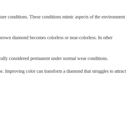
re conditions. These conditions mimic aspects of the environment
a brown diamond becomes colorless or near-colorless. In other
erally considered permanent under normal wear conditions.
e. Improving color can transform a diamond that struggles to attract