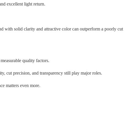
d excellent light return.
 with solid clarity and attractive color can outperform a poorly cut
measurable quality factors.
, cut precision, and transparency still play major roles.
nce matters even more.