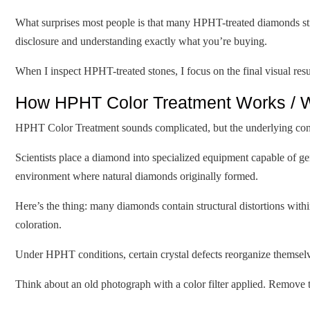
What surprises most people is that many HPHT-treated diamonds still
disclosure and understanding exactly what you’re buying.
When I inspect HPHT-treated stones, I focus on the final visual re
How HPHT Color Treatment Works / W
HPHT Color Treatment sounds complicated, but the underlying conce
Scientists place a diamond into specialized equipment capable of g
environment where natural diamonds originally formed.
Here’s the thing: many diamonds contain structural distortions within 
coloration.
Under HPHT conditions, certain crystal defects reorganize themselves.
Think about an old photograph with a color filter applied. Remove t