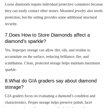
Loose diamonds require individual protective containers because
they can easily contact other stones. Mounted jewelry also needs
protection, but the setting provides some additional structural
security.
7.Does How to Store Diamonds affect a
diamond’s sparkle?
Yes. Improper storage can allow dirt, oils, and residue to
accumulate on the surface, reducing brilliance, fire, and
scintillation. Clean, protected storage helps maintain maximum
sparkle.
8.What do GIA graders say about diamond
storage?
GIA graders focus on evaluating a diamond’s condition and
characteristics. Proper storage helps preserve polish, facet