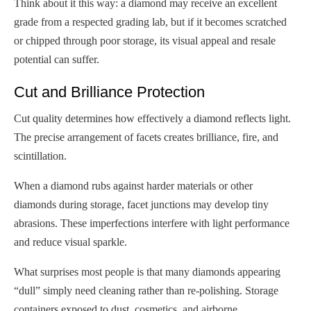
Think about it this way: a diamond may receive an excellent
grade from a respected grading lab, but if it becomes scratched
or chipped through poor storage, its visual appeal and resale
potential can suffer.
Cut and Brilliance Protection
Cut quality determines how effectively a diamond reflects light.
The precise arrangement of facets creates brilliance, fire, and
scintillation.
When a diamond rubs against harder materials or other
diamonds during storage, facet junctions may develop tiny
abrasions. These imperfections interfere with light performance
and reduce visual sparkle.
What surprises most people is that many diamonds appearing
“dull” simply need cleaning rather than re-polishing. Storage
containers exposed to dust, cosmetics, and airborne