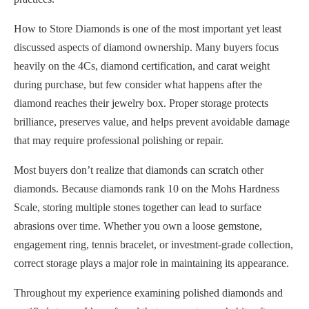
How to Store Diamonds is one of the most important yet least
discussed aspects of diamond ownership. Many buyers focus
heavily on the 4Cs, diamond certification, and carat weight
during purchase, but few consider what happens after the
diamond reaches their jewelry box. Proper storage protects
brilliance, preserves value, and helps prevent avoidable damage
that may require professional polishing or repair.
Most buyers don’t realize that diamonds can scratch other
diamonds. Because diamonds rank 10 on the Mohs Hardness
Scale, storing multiple stones together can lead to surface
abrasions over time. Whether you own a loose gemstone,
engagement ring, tennis bracelet, or investment-grade collection,
correct storage plays a major role in maintaining its appearance.
Throughout my experience examining polished diamonds and