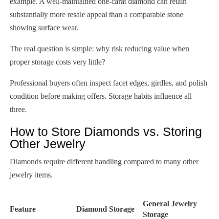
example. A well-maintained one-carat diamond can retain
substantially more resale appeal than a comparable stone
showing surface wear.
The real question is simple: why risk reducing value when
proper storage costs very little?
Professional buyers often inspect facet edges, girdles, and polish
condition before making offers. Storage habits influence all
three.
How to Store Diamonds vs. Storing
Other Jewelry
Diamonds require different handling compared to many other
jewelry items.
General Jewelry
Feature
Diamond Storage
Storage