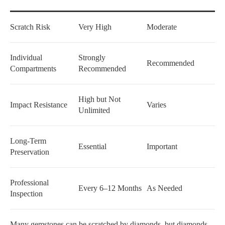
Scratch Risk
Very High
Moderate
Individual
Strongly
Recommended
Compartments
Recommended
High but Not
Impact Resistance
Varies
Unlimited
Long-Term
Essential
Important
Preservation
Professional
Every 6–12 Months
As Needed
Inspection
Many gemstones can be scratched by diamonds, but diamonds