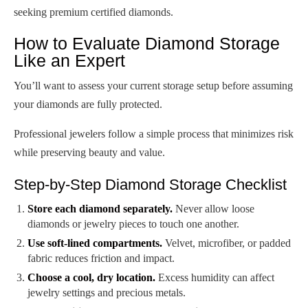
seeking premium certified diamonds.
How to Evaluate Diamond Storage
Like an Expert
You’ll want to assess your current storage setup before assuming
your diamonds are fully protected.
Professional jewelers follow a simple process that minimizes risk
while preserving beauty and value.
Step-by-Step Diamond Storage Checklist
Store each diamond separately.
Never allow loose
diamonds or jewelry pieces to touch one another.
Use soft-lined compartments.
Velvet, microfiber, or padded
fabric reduces friction and impact.
Choose a cool, dry location.
Excess humidity can affect
jewelry settings and precious metals.