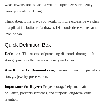
wear. Jewelry boxes packed with multiple pieces frequently
cause preventable damage.
Think about it this way: you would not store expensive watches
in a pile at the bottom of a drawer. Diamonds deserve the same
level of care.
Quick Definition Box
Definition:
The process of protecting diamonds through safe
storage practices that preserve beauty and value.
Also Known As:
Diamond care
, diamond protection, gemstone
storage, jewelry preservation.
Importance for Buyers:
Proper storage helps maintain
brilliance, prevents scratches, and supports long-term value
retention.