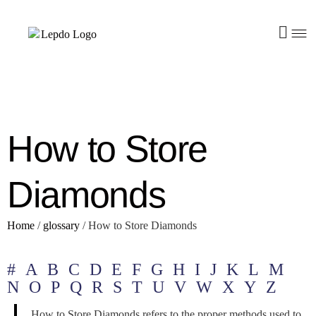
How to Store
Diamonds
Home
/
glossary
/
How to Store Diamonds
#
A
B
C
D
E
F
G
H
I
J
K
L
M
N
O
P
Q
R
S
T
U
V
W
X
Y
Z
How to Store Diamonds refers to the proper methods used to