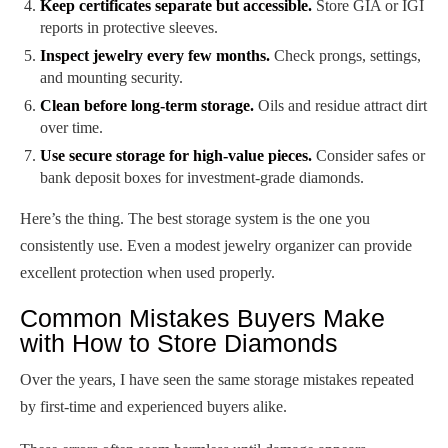
Keep certificates separate but accessible.
Store GIA or IGI
reports in protective sleeves.
Inspect jewelry every few months.
Check prongs, settings,
and mounting security.
Clean before long-term storage.
Oils and residue attract dirt
over time.
Use secure storage for high-value pieces.
Consider safes or
bank deposit boxes for investment-grade diamonds.
Here’s the thing. The best storage system is the one you
consistently use. Even a modest jewelry organizer can provide
excellent protection when used properly.
Common Mistakes Buyers Make
with How to Store Diamonds
Over the years, I have seen the same storage mistakes repeated
by first-time and experienced buyers alike.