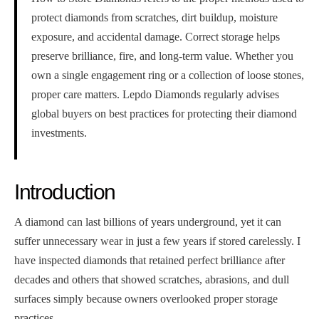
protect diamonds from scratches, dirt buildup, moisture
exposure, and accidental damage. Correct storage helps
preserve brilliance, fire, and long-term value. Whether you
own a single engagement ring or a collection of loose stones,
proper care matters. Lepdo Diamonds regularly advises
global buyers on best practices for protecting their diamond
investments.
Introduction
A diamond can last billions of years underground, yet it can
suffer unnecessary wear in just a few years if stored carelessly. I
have inspected diamonds that retained perfect brilliance after
decades and others that showed scratches, abrasions, and dull
surfaces simply because owners overlooked proper storage
practices.