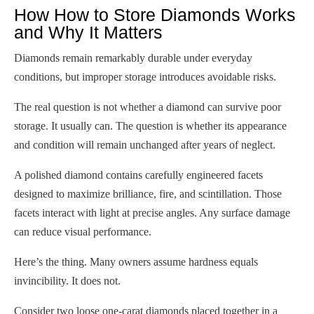
How How to Store Diamonds Works
and Why It Matters
Diamonds remain remarkably durable under everyday
conditions, but improper storage introduces avoidable risks.
The real question is not whether a diamond can survive poor
storage. It usually can. The question is whether its appearance
and condition will remain unchanged after years of neglect.
A polished diamond contains carefully engineered facets
designed to maximize brilliance, fire, and scintillation. Those
facets interact with light at precise angles. Any surface damage
can reduce visual performance.
Here’s the thing. Many owners assume hardness equals
invincibility. It does not.
Consider two loose one-carat diamonds placed together in a