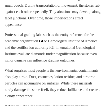
small pouch. During transportation or movement, the stones rub
against each other repeatedly. Tiny abrasions may develop along
facet junctions. Over time, those imperfections affect
appearance.
Professional grading labs such as the entity reference for the
academic organization
GIA
: Gemological Institute of America
and the certification authority IGI: International Gemological
Institute evaluate diamonds under magnification because even
minor damage can influence grading outcomes.
What surprises most people is that environmental contaminants
also play a role. Dust, cosmetics, lotion residue, and airborne
particles can accumulate on surfaces. While these materials
rarely damage the stone itself, they reduce brilliance and create a
cloudy appearance.