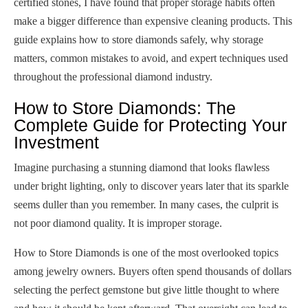
certified stones, I have found that proper storage habits often
make a bigger difference than expensive cleaning products. This
guide explains how to store diamonds safely, why storage
matters, common mistakes to avoid, and expert techniques used
throughout the professional diamond industry.
How to Store Diamonds: The
Complete Guide for Protecting Your
Investment
Imagine purchasing a stunning diamond that looks flawless
under bright lighting, only to discover years later that its sparkle
seems duller than you remember. In many cases, the culprit is
not poor diamond quality. It is improper storage.
How to Store Diamonds is one of the most overlooked topics
among jewelry owners. Buyers often spend thousands of dollars
selecting the perfect gemstone but give little thought to where