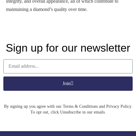
integrity, and overall appearance, all of which contribute to
maintaining a diamond’s quality over time.
Sign up for our newsletter
Join
By signing up you agree with our Terms & Conditions and Privacy Policy.
To opt out, click Unsubscribe in our emails.