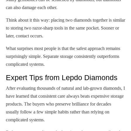
can also damage each other.
Think about it this way: placing two diamonds together is similar
to storing two razor-sharp tools in the same pocket. Sooner or
later, contact occurs.
What surprises most people is that the safest approach remains
surprisingly simple. Separate storage consistently outperforms
complicated systems.
Expert Tips from Lepdo Diamonds
After evaluating thousands of natural and lab-grown diamonds, I
have learned that consistent care always beats expensive storage
products. The buyers who preserve brilliance for decades
usually follow a few simple habits rather than relying on
complicated systems.