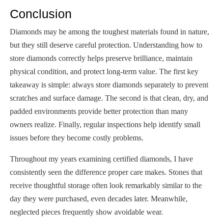
Conclusion
Diamonds may be among the toughest materials found in nature,
but they still deserve careful protection. Understanding how to
store diamonds correctly helps preserve brilliance, maintain
physical condition, and protect long-term value. The first key
takeaway is simple: always store diamonds separately to prevent
scratches and surface damage. The second is that clean, dry, and
padded environments provide better protection than many
owners realize. Finally, regular inspections help identify small
issues before they become costly problems.
Throughout my years examining certified diamonds, I have
consistently seen the difference proper care makes. Stones that
receive thoughtful storage often look remarkably similar to the
day they were purchased, even decades later. Meanwhile,
neglected pieces frequently show avoidable wear.