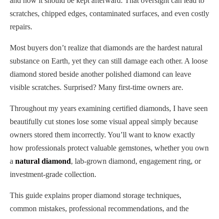
and how it should be kept afterward. That oversight can lead to
scratches, chipped edges, contaminated surfaces, and even costly
repairs.
Most buyers don’t realize that diamonds are the hardest natural
substance on Earth, yet they can still damage each other. A loose
diamond stored beside another polished diamond can leave
visible scratches. Surprised? Many first-time owners are.
Throughout my years examining certified diamonds, I have seen
beautifully cut stones lose some visual appeal simply because
owners stored them incorrectly. You’ll want to know exactly
how professionals protect valuable gemstones, whether you own
a
natural diamond
, lab-grown diamond, engagement ring, or
investment-grade collection.
This guide explains proper diamond storage techniques,
common mistakes, professional recommendations, and the