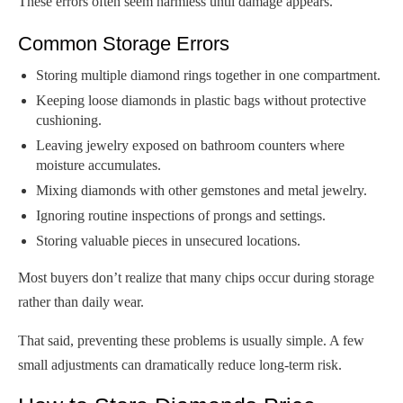
These errors often seem harmless until damage appears.
Common Storage Errors
Storing multiple diamond rings together in one compartment.
Keeping loose diamonds in plastic bags without protective
cushioning.
Leaving jewelry exposed on bathroom counters where
moisture accumulates.
Mixing diamonds with other gemstones and metal jewelry.
Ignoring routine inspections of prongs and settings.
Storing valuable pieces in unsecured locations.
Most buyers don’t realize that many chips occur during storage
rather than daily wear.
That said, preventing these problems is usually simple. A few
small adjustments can dramatically reduce long-term risk.