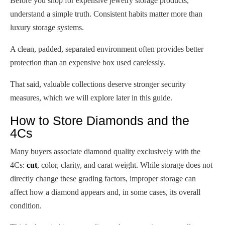
Before you shop for expensive jewelry storage products,
understand a simple truth. Consistent habits matter more than
luxury storage systems.
A clean, padded, separated environment often provides better
protection than an expensive box used carelessly.
That said, valuable collections deserve stronger security
measures, which we will explore later in this guide.
How to Store Diamonds and the
4Cs
Many buyers associate diamond quality exclusively with the
4Cs:
cut
, color, clarity, and carat weight. While storage does not
directly change these grading factors, improper storage can
affect how a diamond appears and, in some cases, its overall
condition.