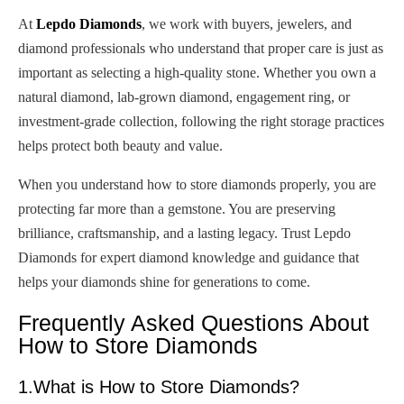
At
Lepdo Diamonds
, we work with buyers, jewelers, and
diamond professionals who understand that proper care is just as
important as selecting a high-quality stone. Whether you own a
natural diamond, lab-grown diamond, engagement ring, or
investment-grade collection, following the right storage practices
helps protect both beauty and value.
When you understand how to store diamonds properly, you are
protecting far more than a gemstone. You are preserving
brilliance, craftsmanship, and a lasting legacy. Trust Lepdo
Diamonds for expert diamond knowledge and guidance that
helps your diamonds shine for generations to come.
Frequently Asked Questions About
How to Store Diamonds
1.What is How to Store Diamonds?