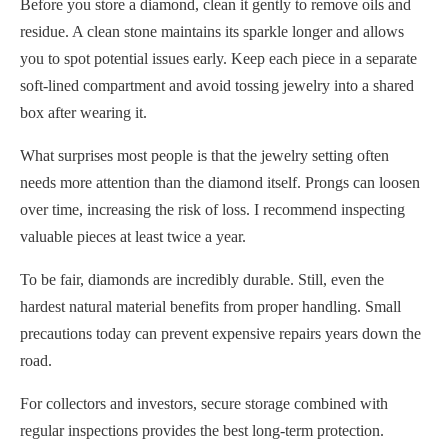
Before you store a diamond, clean it gently to remove oils and
residue. A clean stone maintains its sparkle longer and allows
you to spot potential issues early. Keep each piece in a separate
soft-lined compartment and avoid tossing jewelry into a shared
box after wearing it.
What surprises most people is that the jewelry setting often
needs more attention than the diamond itself. Prongs can loosen
over time, increasing the risk of loss. I recommend inspecting
valuable pieces at least twice a year.
To be fair, diamonds are incredibly durable. Still, even the
hardest natural material benefits from proper handling. Small
precautions today can prevent expensive repairs years down the
road.
For collectors and investors, secure storage combined with
regular inspections provides the best long-term protection.