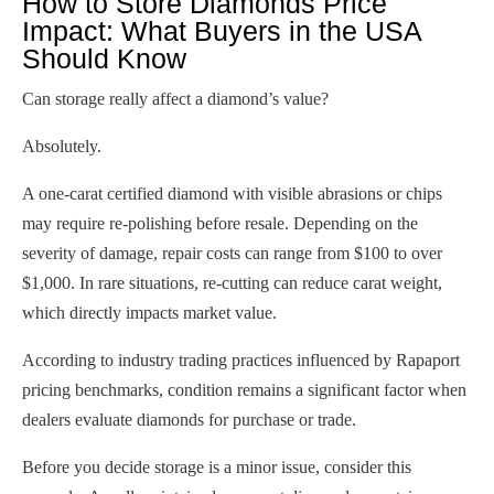
How to Store Diamonds Price
Impact: What Buyers in the USA
Should Know
Can storage really affect a diamond’s value?
Absolutely.
A one-carat certified diamond with visible abrasions or chips
may require re-polishing before resale. Depending on the
severity of damage, repair costs can range from $100 to over
$1,000. In rare situations, re-cutting can reduce carat weight,
which directly impacts market value.
According to industry trading practices influenced by Rapaport
pricing benchmarks, condition remains a significant factor when
dealers evaluate diamonds for purchase or trade.
Before you decide storage is a minor issue, consider this