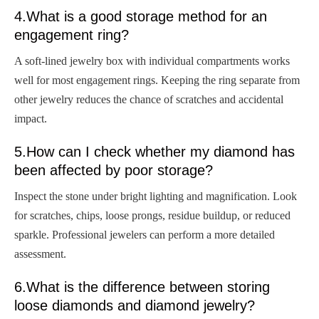
4.What is a good storage method for an
engagement ring?
A soft-lined jewelry box with individual compartments works
well for most engagement rings. Keeping the ring separate from
other jewelry reduces the chance of scratches and accidental
impact.
5.How can I check whether my diamond has
been affected by poor storage?
Inspect the stone under bright lighting and magnification. Look
for scratches, chips, loose prongs, residue buildup, or reduced
sparkle. Professional jewelers can perform a more detailed
assessment.
6.What is the difference between storing
loose diamonds and diamond jewelry?