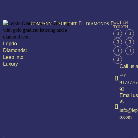
GET IN
COMPANY
SUPPORT
DIAMONDS
TOUCH
Lepdo
Diamonds:
Leap Into
Luxury
Call us a
+91
9173776
93
Email us
at
info@lep
o.com