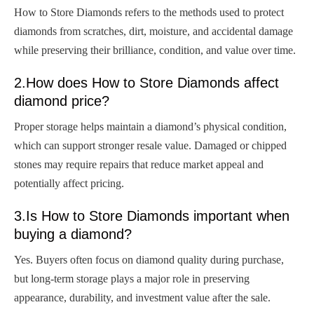
How to Store Diamonds refers to the methods used to protect
diamonds from scratches, dirt, moisture, and accidental damage
while preserving their brilliance, condition, and value over time.
2.How does How to Store Diamonds affect
diamond price?
Proper storage helps maintain a diamond’s physical condition,
which can support stronger resale value. Damaged or chipped
stones may require repairs that reduce market appeal and
potentially affect pricing.
3.Is How to Store Diamonds important when
buying a diamond?
Yes. Buyers often focus on diamond quality during purchase,
but long-term storage plays a major role in preserving
appearance, durability, and investment value after the sale.