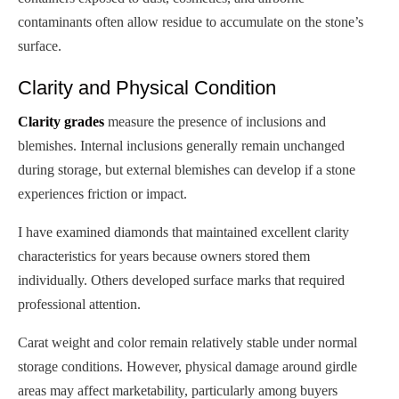
contaminants often allow residue to accumulate on the stone’s
surface.
Clarity and Physical Condition
Clarity grades
measure the presence of inclusions and
blemishes. Internal inclusions generally remain unchanged
during storage, but external blemishes can develop if a stone
experiences friction or impact.
I have examined diamonds that maintained excellent clarity
characteristics for years because owners stored them
individually. Others developed surface marks that required
professional attention.
Carat weight and color remain relatively stable under normal
storage conditions. However, physical damage around girdle
areas may affect marketability, particularly among buyers