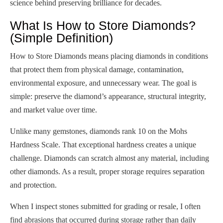
science behind preserving brilliance for decades.
What Is How to Store Diamonds?
(Simple Definition)
How to Store Diamonds means placing diamonds in conditions
that protect them from physical damage, contamination,
environmental exposure, and unnecessary wear. The goal is
simple: preserve the diamond’s appearance, structural integrity,
and market value over time.
Unlike many gemstones, diamonds rank 10 on the Mohs
Hardness Scale. That exceptional hardness creates a unique
challenge. Diamonds can scratch almost any material, including
other diamonds. As a result, proper storage requires separation
and protection.
When I inspect stones submitted for grading or resale, I often
find abrasions that occurred during storage rather than daily