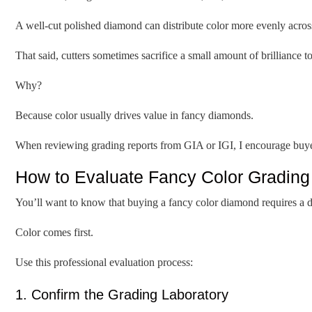
A well-cut polished diamond can distribute color more evenly across 
That said, cutters sometimes sacrifice a small amount of brilliance to
Why?
Because color usually drives value in fancy diamonds.
When reviewing grading reports from GIA or IGI, I encourage buyers 
How to Evaluate Fancy Color Grading
You’ll want to know that buying a fancy color diamond requires a d
Color comes first.
Use this professional evaluation process:
1. Confirm the Grading Laboratory