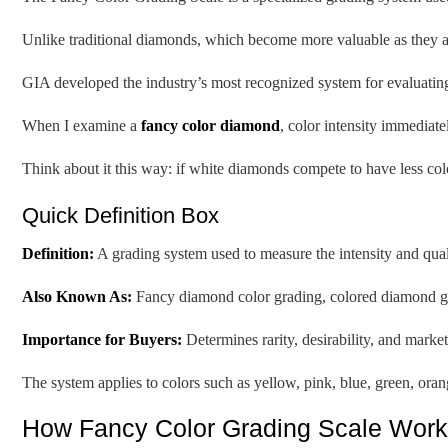
Unlike traditional diamonds, which become more valuable as they ap
GIA developed the industry’s most recognized system for evaluating 
When I examine a
fancy color diamond
, color intensity immediate
Think about it this way: if white diamonds compete to have less col
Quick Definition Box
Definition:
A grading system used to measure the intensity and qual
Also Known As:
Fancy diamond color grading, colored diamond gr
Importance for Buyers:
Determines rarity, desirability, and marke
The system applies to colors such as yellow, pink, blue, green, ora
How Fancy Color Grading Scale Work