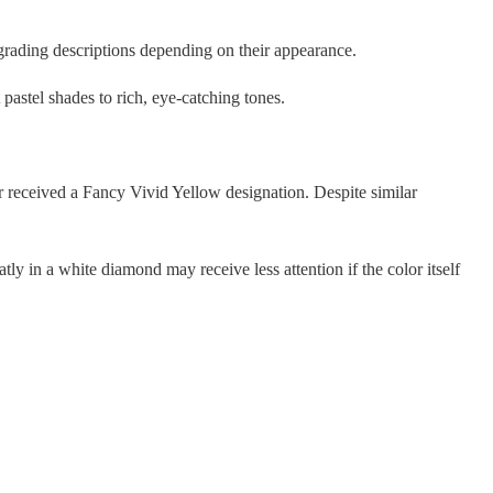
grading descriptions depending on their appearance.
pastel shades to rich, eye-catching tones.
r received a Fancy Vivid Yellow designation. Despite similar
tly in a white diamond may receive less attention if the color itself