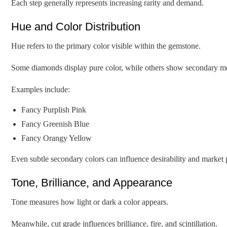
Each step generally represents increasing rarity and demand.
Hue and Color Distribution
Hue refers to the primary color visible within the gemstone.
Some diamonds display pure color, while others show secondary mo
Examples include:
Fancy Purplish Pink
Fancy Greenish Blue
Fancy Orangy Yellow
Even subtle secondary colors can influence desirability and market
Tone, Brilliance, and Appearance
Tone measures how light or dark a color appears.
Meanwhile, cut grade influences brilliance, fire, and scintillation.