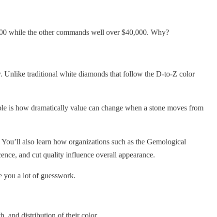
8,000 while the other commands well over $40,000. Why?
y. Unlike traditional white diamonds that follow the D-to-Z color
ople is how dramatically value can change when a stone moves from
 You’ll also learn how organizations such as the Gemological
ence, and cut quality influence overall appearance.
 you a lot of guesswork.
 and distribution of their color.