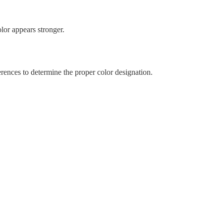
lor appears stronger.
rences to determine the proper color designation.