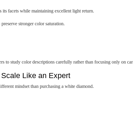
its facets while maintaining excellent light return.
 preserve stronger color saturation.
to study color descriptions carefully rather than focusing only on cara
 Scale Like an Expert
ifferent mindset than purchasing a white diamond.