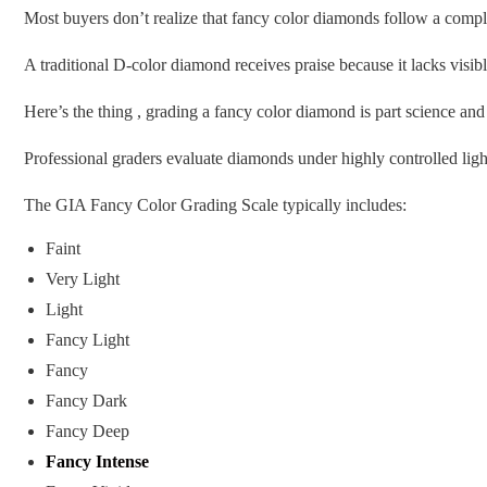
Most buyers don’t realize that fancy color diamonds follow a compl
A traditional D-color diamond receives praise because it lacks visi
Here’s the thing , grading a fancy color diamond is part science and
Professional graders evaluate diamonds under highly controlled ligh
The GIA Fancy Color Grading Scale typically includes:
Faint
Very Light
Light
Fancy Light
Fancy
Fancy Dark
Fancy Deep
Fancy Intense