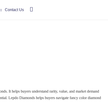
Contact Us
onds. It helps buyers understand rarity, value, and market demand
ssential. Lepdo Diamonds helps buyers navigate fancy color diamond