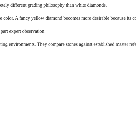
etely different grading philosophy than white diamonds.
ble color. A fancy yellow diamond becomes more desirable because its co
 part expert observation.
ting environments. They compare stones against established master refe