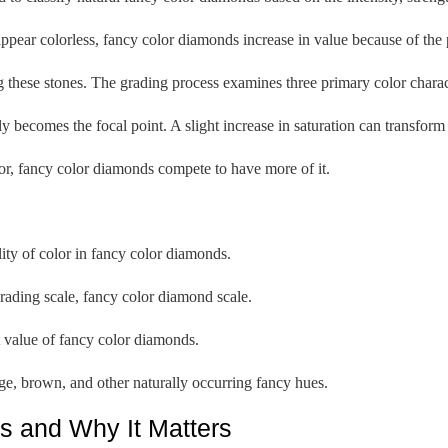
pear colorless, fancy color diamonds increase in value because of the p
these stones. The grading process examines three primary color characte
ly becomes the focal point. A slight increase in saturation can transform 
or, fancy color diamonds compete to have more of it.
ity of color in fancy color diamonds.
ading scale, fancy color diamond scale.
t value of fancy color diamonds.
nge, brown, and other naturally occurring fancy hues.
s and Why It Matters