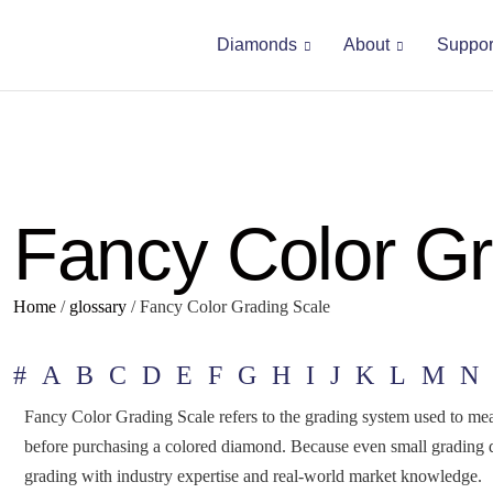
Diamonds
About
Suppor
Fancy Color Gr
Home
/
glossary
/
Fancy Color Grading Scale
#
A
B
C
D
E
F
G
H
I
J
K
L
M
N
Fancy Color Grading Scale refers to the grading system used to meas
before purchasing a colored diamond. Because even small grading di
grading with industry expertise and real-world market knowledge.