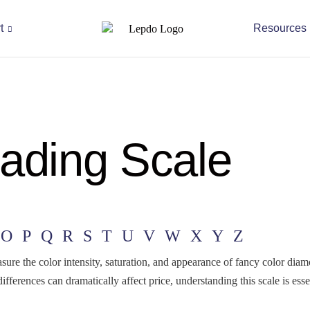
t
Resources
ading Scale
O
P
Q
R
S
T
U
V
W
X
Y
Z
ure the color intensity, saturation, and appearance of fancy color diam
fferences can dramatically affect price, understanding this scale is e