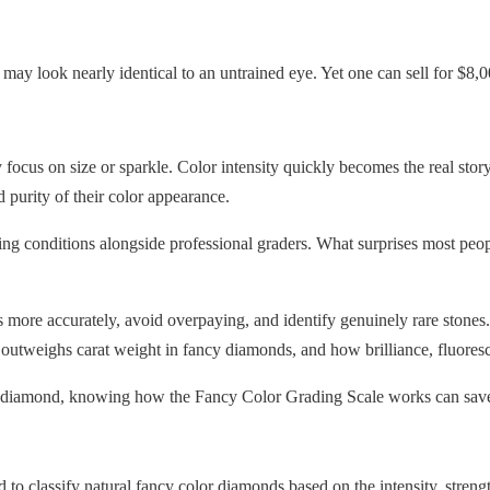
ay look nearly identical to an untrained eye. Yet one can sell for $
focus on size or sparkle. Color intensity quickly becomes the real stor
 purity of their color appearance.
ting conditions alongside professional graders. What surprises most pe
ore accurately, avoid overpaying, and identify genuinely rare stones.
n outweighs carat weight in fancy diamonds, and how brilliance, fluoresc
ge diamond, knowing how the Fancy Color Grading Scale works can save
o classify natural fancy color diamonds based on the intensity, strength,