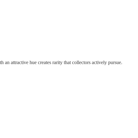
 attractive hue creates rarity that collectors actively pursue.