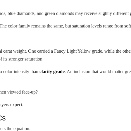
ds, blue diamonds, and green diamonds may receive slightly different 
The color family remains the same, but saturation levels range from soft 
al carat weight. One carried a Fancy Light Yellow grade, while the othe
 its stronger saturation.
o color intensity than
clarity grade
. An inclusion that would matter grea
 when viewed face-up?
uyers expect.
Cs
rs the equation.