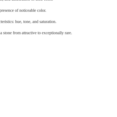
resence of noticeable color.
ristics: hue, tone, and saturation.
a stone from attractive to exceptionally rare.