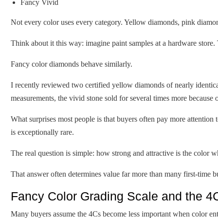
Fancy Vivid
Not every color uses every category. Yellow diamonds, pink diamon
Think about it this way: imagine paint samples at a hardware store. 
Fancy color diamonds behave similarly.
I recently reviewed two certified yellow diamonds of nearly identic
measurements, the vivid stone sold for several times more because of
What surprises most people is that buyers often pay more attention t
is exceptionally rare.
The real question is simple: how strong and attractive is the color
That answer often determines value far more than many first-time b
Fancy Color Grading Scale and the 4
Many buyers assume the 4Cs become less important when color ente