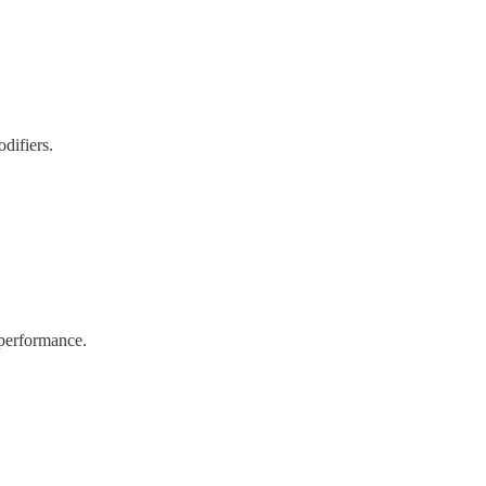
difiers.
 performance.