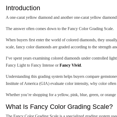
Introduction
A one-carat yellow diamond and another one-carat yellow diamond m
The answer often comes down to the Fancy Color Grading Scale.
When buyers first enter the world of colored diamonds, they usually 
scale, fancy color diamonds are graded according to the strength and
I’ve spent years examining colored diamonds under controlled ligh
Fancy Light to Fancy Intense or
Fancy Vivid
.
Understanding this grading system helps buyers compare gemstones m
Institute of America (GIA) evaluate color intensity, why color ofte
Whether you’re shopping for a yellow, pink, blue, green, or oran
What Is Fancy Color Grading Scale?
The Fancy Color Grading Scale is a specialized grading system used t