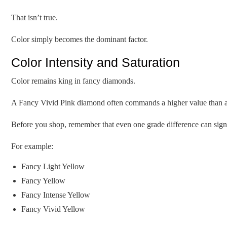
That isn’t true.
Color simply becomes the dominant factor.
Color Intensity and Saturation
Color remains king in fancy diamonds.
A Fancy Vivid Pink diamond often commands a higher value than a lar
Before you shop, remember that even one grade difference can signif
For example:
Fancy Light Yellow
Fancy Yellow
Fancy Intense Yellow
Fancy Vivid Yellow