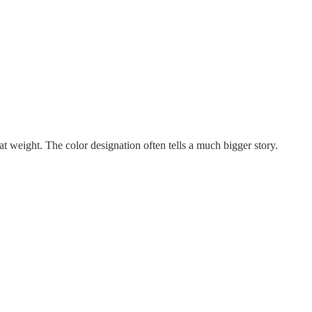
t weight. The color designation often tells a much bigger story.