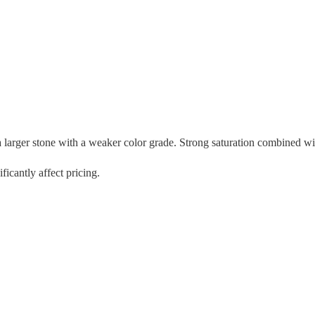
ger stone with a weaker color grade. Strong saturation combined with an
icantly affect pricing.