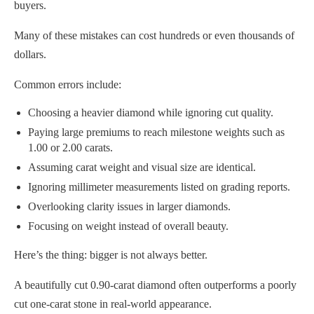
buyers.
Many of these mistakes can cost hundreds or even thousands of
dollars.
Common errors include:
Choosing a heavier diamond while ignoring cut quality.
Paying large premiums to reach milestone weights such as
1.00 or 2.00 carats.
Assuming carat weight and visual size are identical.
Ignoring millimeter measurements listed on grading reports.
Overlooking clarity issues in larger diamonds.
Focusing on weight instead of overall beauty.
Here’s the thing: bigger is not always better.
A beautifully cut 0.90-carat diamond often outperforms a poorly
cut one-carat stone in real-world appearance.