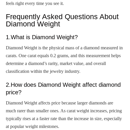
feels right every time you see it.
Frequently Asked Questions About
Diamond Weight
1.What is Diamond Weight?
Diamond Weight is the physical mass of a diamond measured in
carats. One carat equals 0.2 grams, and this measurement helps
determine a diamond’s rarity, market value, and overall
classification within the jewelry industry.
2.How does Diamond Weight affect diamond
price?
Diamond Weight affects price because larger diamonds are
much rarer than smaller ones. As carat weight increases, pricing
typically rises at a faster rate than the increase in size, especially
at popular weight milestones.