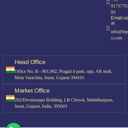
9173776
93
Email us
at
info@lep
o.com
Head Office
Office No. B - 901,902, Pragati it park, opp. AR mall,
Mota Varachha, Surat, Gujarat 394101
Market Office
202/Devniranjan Building, LB Chowk, Mahidharpura,
Surat, Gujarat, India, 395003