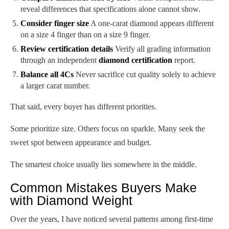
reveal differences that specifications alone cannot show.
Consider finger size
A one-carat diamond appears different
on a size 4 finger than on a size 9 finger.
Review certification details
Verify all grading information
through an independent
diamond certification
report.
Balance all 4Cs
Never sacrifice cut quality solely to achieve
a larger carat number.
That said, every buyer has different priorities.
Some prioritize size. Others focus on sparkle. Many seek the
sweet spot between appearance and budget.
The smartest choice usually lies somewhere in the middle.
Common Mistakes Buyers Make
with Diamond Weight
Over the years, I have noticed several patterns among first-time