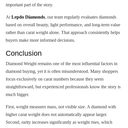
important part of the story.
At
Lepdo Diamonds
, our team regularly evaluates diamonds
based on overall beauty, light performance, and long-term value
rather than carat weight alone. That approach consistently helps
buyers make more informed decisions.
Conclusion
Diamond Weight remains one of the most influential factors in
diamond buying, yet it is often misunderstood. Many shoppers
focus exclusively on carat numbers because they seem
straightforward, but experienced professionals know the story is
much bigger.
First, weight measures mass, not visible size. A diamond with
higher carat weight does not automatically appear larger.
Second, rarity increases significantly as weight rises, which