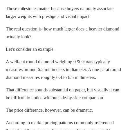
Those milestones matter because buyers naturally associate
larger weights with prestige and visual impact.
The real question is: how much larger does a heavier diamond
actually look?
Let’s consider an example.
A well-cut round diamond weighing 0.90 carats typically
measures around 6.2 millimeters in diameter. A one-carat round
diamond measures roughly 6.4 to 6.5 millimeters.
That difference sounds substantial on paper, but visually it can
be difficult to notice without side-by-side comparison.
The price difference, however, can be dramatic.
According to market pricing patterns commonly referenced