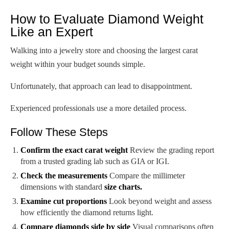
How to Evaluate Diamond Weight
Like an Expert
Walking into a jewelry store and choosing the largest carat
weight within your budget sounds simple.
Unfortunately, that approach can lead to disappointment.
Experienced professionals use a more detailed process.
Follow These Steps
Confirm the exact carat weight
Review the grading report
from a trusted grading lab such as GIA or IGI.
Check the measurements
Compare the millimeter
dimensions with standard
size charts.
Examine cut proportions
Look beyond weight and assess
how efficiently the diamond returns light.
Compare diamonds side by side
Visual comparisons often