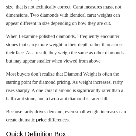
size, that is not technically correct. Carat measures mass, not
dimensions. Two diamonds with identical carat weights can
appear different in size depending on how they are cut.
When I examine polished diamonds, I frequently encounter
stones that carry more weight in their depth rather than across
their face. As a result, they weigh the same as other diamonds
but may appear smaller when viewed from above.
Most buyers don’t realize that Diamond Weight is often the
starting point for diamond pricing. As weight increases, rarity
rises sharply. A one-carat diamond is significantly rarer than a
half-carat stone, and a two-carat diamond is rarer still.
Because rarity drives demand, even small weight increases can
create dramatic
price
differences.
Quick Definition Box