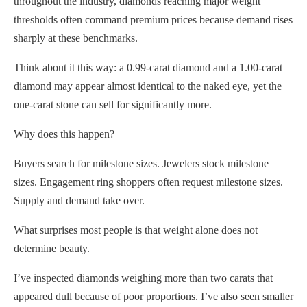
throughout the industry, diamonds reaching major weight
thresholds often command premium prices because demand rises
sharply at these benchmarks.
Think about it this way: a 0.99-carat diamond and a 1.00-carat
diamond may appear almost identical to the naked eye, yet the
one-carat stone can sell for significantly more.
Why does this happen?
Buyers search for milestone sizes. Jewelers stock milestone
sizes. Engagement ring shoppers often request milestone sizes.
Supply and demand take over.
What surprises most people is that weight alone does not
determine beauty.
I’ve inspected diamonds weighing more than two carats that
appeared dull because of poor proportions. I’ve also seen smaller