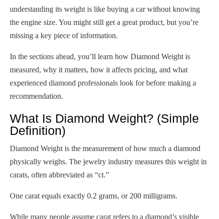
understanding its weight is like buying a car without knowing
the engine size. You might still get a great product, but you’re
missing a key piece of information.
In the sections ahead, you’ll learn how Diamond Weight is
measured, why it matters, how it affects pricing, and what
experienced diamond professionals look for before making a
recommendation.
What Is Diamond Weight? (Simple
Definition)
Diamond Weight is the measurement of how much a diamond
physically weighs. The jewelry industry measures this weight in
carats, often abbreviated as “ct.”
One carat equals exactly 0.2 grams, or 200 milligrams.
While many people assume carat refers to a diamond’s visible