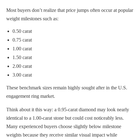
Most buyers don’t realize that price jumps often occur at popular
weight milestones such as:
0.50 carat
0.75 carat
1.00 carat
1.50 carat
2.00 carat
3.00 carat
These benchmark sizes remain highly sought after in the U.S.
engagement ring market.
Think about it this way: a 0.95-carat diamond may look nearly
identical to a 1.00-carat stone but could cost noticeably less.
Many experienced buyers choose slightly below milestone
weights because they receive similar visual impact while