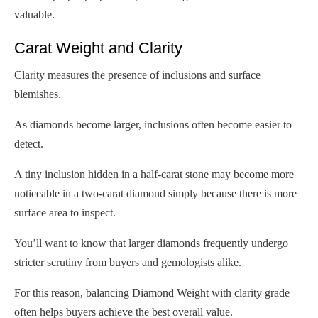
valuable.
Carat Weight and Clarity
Clarity measures the presence of inclusions and surface
blemishes.
As diamonds become larger, inclusions often become easier to
detect.
A tiny inclusion hidden in a half-carat stone may become more
noticeable in a two-carat diamond simply because there is more
surface area to inspect.
You’ll want to know that larger diamonds frequently undergo
stricter scrutiny from buyers and gemologists alike.
For this reason, balancing Diamond Weight with clarity grade
often helps buyers achieve the best overall value.