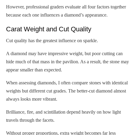
However, professional graders evaluate all four factors together
because each one influences a diamond’s appearance.
Carat Weight and Cut Quality
Cut quality has the greatest influence on sparkle.
A diamond may have impressive weight, but poor cutting can
hide much of that mass in the pavilion. As a result, the stone may
appear smaller than expected.
When assessing diamonds, I often compare stones with identical
weights but different cut grades. The better-cut diamond almost
always looks more vibrant.
Brilliance, fire, and scintillation depend heavily on how light
travels through the facets.
Without proper proportions, extra weight becomes far less