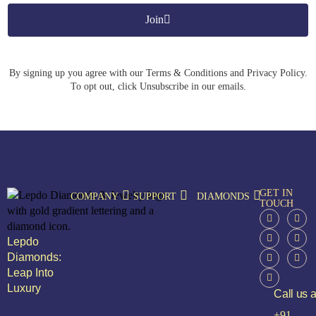
Join
By signing up you agree with our Terms & Conditions and Privacy Policy.
To opt out, click Unsubscribe in our emails.
GET IN
COMPANY
SUPPORT
DIAMONDS
TOUCH
Lepdo
Diamonds:
Leap Into
Luxury
Call us a
+91