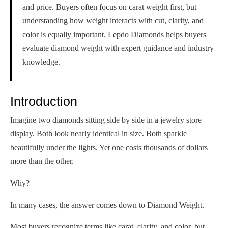
and price. Buyers often focus on carat weight first, but
understanding how weight interacts with cut, clarity, and
color is equally important. Lepdo Diamonds helps buyers
evaluate diamond weight with expert guidance and industry
knowledge.
Introduction
Imagine two diamonds sitting side by side in a jewelry store
display. Both look nearly identical in size. Both sparkle
beautifully under the lights. Yet one costs thousands of dollars
more than the other.
Why?
In many cases, the answer comes down to Diamond Weight.
Most buyers recognize terms like carat, clarity, and color, but