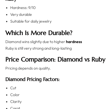
Hardness: 9/10
Very durable
Suitable for daily jewelry
Which Is More Durable?
Diamond wins slightly due to higher
hardness
Ruby is still very strong and long-lasting
Price Comparison: Diamond vs Ruby
Pricing depends on quality.
Diamond Pricing Factors:
Cut
Color
Clarity
Carat