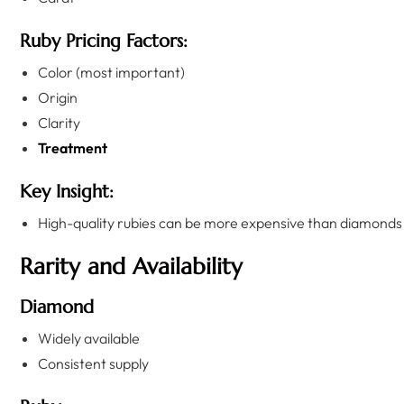
Ruby Pricing Factors:
Color (most important)
Origin
Clarity
Treatment
Key Insight:
High-quality rubies can be more expensive than diamonds
Rarity and Availability
Diamond
Widely available
Consistent supply