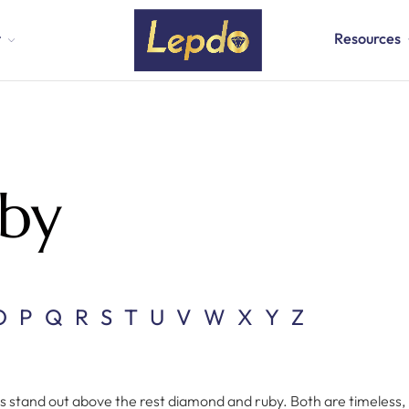
t
Resources
by
O
P
Q
R
S
T
U
V
W
X
Y
Z
stand out above the rest diamond and ruby. Both are timeless, 