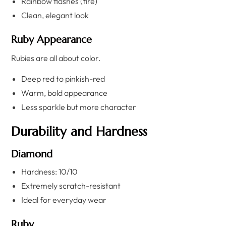
Rainbow flashes (fire)
Clean, elegant look
Ruby Appearance
Rubies are all about color.
Deep red to pinkish-red
Warm, bold appearance
Less sparkle but more character
Durability and Hardness
Diamond
Hardness: 10/10
Extremely scratch-resistant
Ideal for everyday wear
Ruby