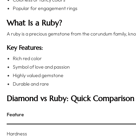
Popular for engagement rings
What Is a Ruby?
A ruby is a precious gemstone from the corundum family, know
Key Features:
Rich red color
Symbol of love and passion
Highly valued gemstone
Durable and rare
Diamond vs Ruby: Quick Comparison
Feature
Hardness