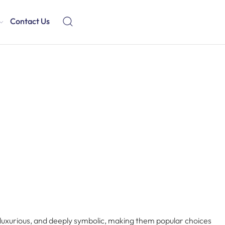
Contact Us
luxurious, and deeply symbolic, making them popular choices