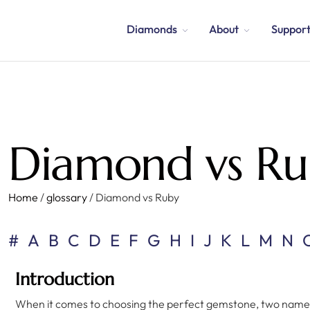
Diamonds
About
Suppor
Diamond vs Ru
Home
/
glossary
/
Diamond vs Ruby
#
A
B
C
D
E
F
G
H
I
J
K
L
M
N
Introduction
When it comes to choosing the perfect gemstone, two names 