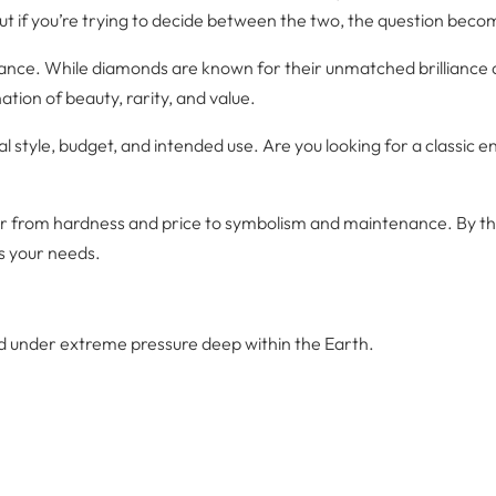
ut if you’re trying to decide between the two, the question beco
e. While diamonds are known for their unmatched brilliance and d
ion of beauty, rarity, and value.
l style, budget, and intended use. Are you looking for a classic
ctor from hardness and price to symbolism and maintenance. By th
s your needs.
 under extreme pressure deep within the Earth.