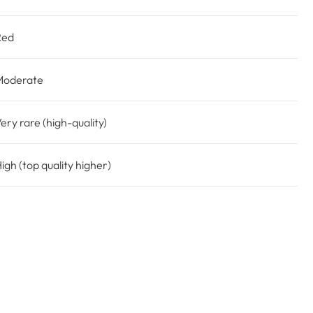
Red
Moderate
ery rare (high-quality)
igh (top quality higher)