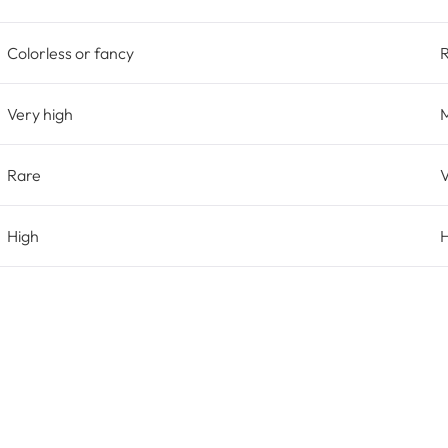
Colorless or fancy
Very high
Rare
V
High
H