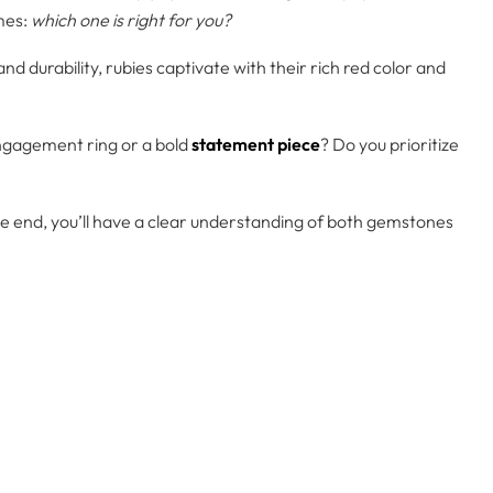
mes:
which one is right for you?
urability, rubies captivate with their rich red color and
 engagement ring or a bold
statement piece
? Do you prioritize
e end, you’ll have a clear understanding of both gemstones