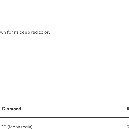
n for its deep red color.
Diamond
10 (Mohs scale)
9