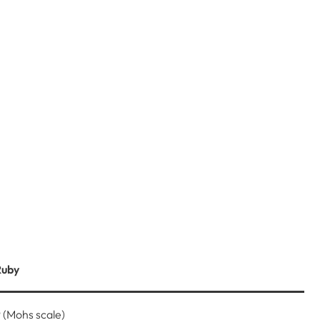
Ruby
 (Mohs scale)