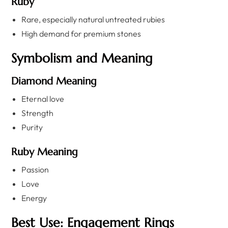
Ruby
Rare, especially natural untreated rubies
High demand for premium stones
Symbolism and Meaning
Diamond Meaning
Eternal love
Strength
Purity
Ruby Meaning
Passion
Love
Energy
Best Use: Engagement Rings