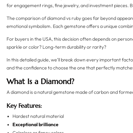
for engagement rings, fine jewelry, and investment pieces. B
The comparison of diamond vs ruby goes far beyond appearanc
emotional symbolism. Each gemstone offers a unique combinat
For buyers in the USA, this decision often depends on persona
sparkle or color? Long-term durability or rarity?
In this detailed guide, we’ll break down every important fa
and the confidence to choose the one that perfectly matche
What Is a Diamond?
A diamond is a natural gemstone made of carbon and formed
Key Features:
Hardest natural material
Exceptional brilliance
Colorless or fancy colors