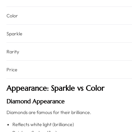
Color
Sparkle
Rarity
Price
Appearance: Sparkle vs Color
Diamond Appearance
Diamonds are famous for their brilliance.
Reflects white light (brilliance)