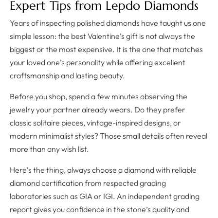
Expert Tips from Lepdo Diamonds
Years of inspecting polished diamonds have taught us one
simple lesson: the best Valentine’s gift is not always the
biggest or the most expensive. It is the one that matches
your loved one’s personality while offering excellent
craftsmanship and lasting beauty.
Before you shop, spend a few minutes observing the
jewelry your partner already wears. Do they prefer
classic solitaire pieces, vintage-inspired designs, or
modern minimalist styles? Those small details often reveal
more than any wish list.
Here’s the thing, always choose a diamond with reliable
diamond certification from respected grading
laboratories such as GIA or IGI. An independent grading
report gives you confidence in the stone’s quality and