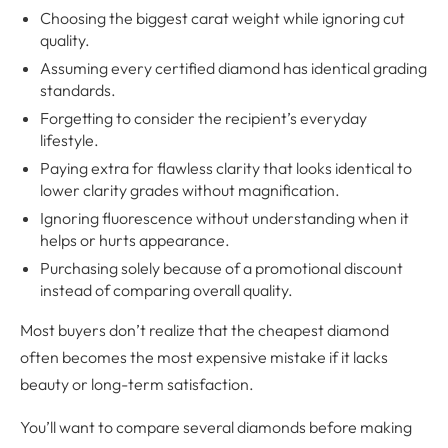
Choosing the biggest carat weight while ignoring cut
quality.
Assuming every certified diamond has identical grading
standards.
Forgetting to consider the recipient’s everyday
lifestyle.
Paying extra for flawless clarity that looks identical to
lower clarity grades without magnification.
Ignoring fluorescence without understanding when it
helps or hurts appearance.
Purchasing solely because of a promotional discount
instead of comparing overall quality.
Most buyers don’t realize that the cheapest diamond
often becomes the most expensive mistake if it lacks
beauty or long-term satisfaction.
You’ll want to compare several diamonds before making