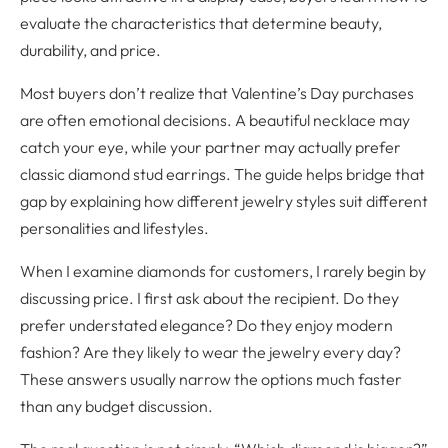
evaluate the characteristics that determine beauty,
durability, and price.
Most buyers don’t realize that Valentine’s Day purchases
are often emotional decisions. A beautiful necklace may
catch your eye, while your partner may actually prefer
classic diamond stud earrings. The guide helps bridge that
gap by explaining how different jewelry styles suit different
personalities and lifestyles.
When I examine diamonds for customers, I rarely begin by
discussing price. I first ask about the recipient. Do they
prefer understated elegance? Do they enjoy modern
fashion? Are they likely to wear the jewelry every day?
These answers usually narrow the options much faster
than any budget discussion.