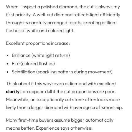
When I inspect a polished diamond, the cut is always my
first priority. A well-cut diamond reflects light efficiently
through its carefully arranged facets, creating brilliant
flashes of white and colored light.
Excellent proportions increase:
Brilliance (white light return)
Fire (colored flashes)
Scintillation (sparkling pattern during movement)
Think about it this way: even a diamond with excellent
clarity
can appear dull if the cut proportions are poor.
Meanwhile, an exceptionally cut stone often looks more
lively than a larger diamond with average craftsmanship.
Many first-time buyers assume bigger automatically
means better. Experience says otherwise.