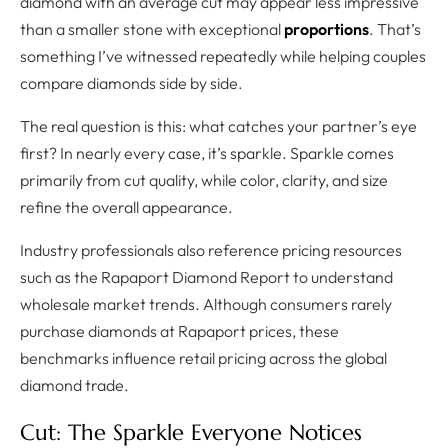
diamond with an average cut may appear less impressive
than a smaller stone with exceptional
proportions
. That’s
something I’ve witnessed repeatedly while helping couples
compare diamonds side by side.
The real question is this: what catches your partner’s eye
first? In nearly every case, it’s sparkle. Sparkle comes
primarily from cut quality, while color, clarity, and size
refine the overall appearance.
Industry professionals also reference pricing resources
such as the Rapaport Diamond Report to understand
wholesale market trends. Although consumers rarely
purchase diamonds at Rapaport prices, these
benchmarks influence retail pricing across the global
diamond trade.
Cut: The Sparkle Everyone Notices