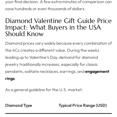
your final decision. A few extra minutes of comparison can
save hundreds or even thousands of dollars.
Diamond Valentine Gift Guide Price
Impact: What Buyers in the USA
Should Know
Diamond prices vary widely because every combination of
the 4Cs creates a different value. During the weeks
leading up to Valentine’s Day, demand for diamond
jewelry traditionally increases, especially for classic
pendants, solitaire necklaces, earrings, and
engagement
rings
.
As a general guideline for the U.S. market:
Diamond Type
Typical Price Range (USD)