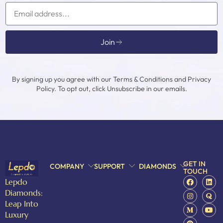
Join
By signing up you agree with our Terms & Conditions and Privacy
Policy. To opt out, click Unsubscribe in our emails.
GET IN
COMPANY
SUPPORT
DIAMONDS
TOUCH
Lepdo
Diamonds:
Leap Into
Luxury