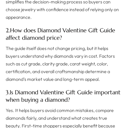
simplifies the decision-making process so buyers can
choose jewelry with confidence instead of relying only on
appearance.
2.How does Diamond Valentine Gift Guide
affect diamond price?
The guide itself does not change pricing, but it helps
buyers understand why diamonds vary in cost. Factors
such as cut grade, clarity grade, carat weight, color,
certification, and overall craftsmanship determine a
diamond’s market value and long-term appeal.
3.Is Diamond Valentine Gift Guide important
when buying a diamond?
Yes. It helps buyers avoid common mistakes, compare
diamonds fairly, and understand what creates true
beauty. First-time shoppers especially benefit because