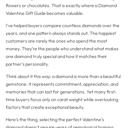
flowers or chocolates. That is exactly where a Diamond
Valentine Gift Guide becomes valuable.
I’ve helped buyers compare countless diamonds over the
years, and one pattern always stands out. The happiest
customers are rarely the ones who spend the most
money. They’re the people who understand what makes
one diamond truly special and how it matches their
partner’s personality.
Think about it this way: a diamond is more than a beautiful
gemstone. It represents commitment, appreciation, and
memories that can last for generations. Yet many first-
time buyers focus only on carat weight while overlooking
factors that create exceptional beauty.
Here’s the thing, selecting the perfect Valentine’s
diamond doesn’t require years of gemological training.