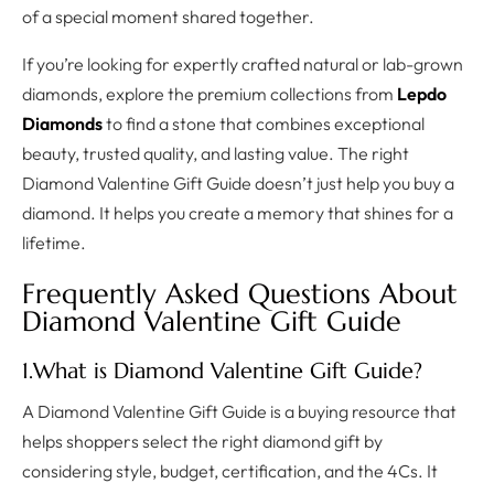
of a special moment shared together.
If you’re looking for expertly crafted natural or lab-grown
diamonds, explore the premium collections from
Lepdo
Diamonds
to find a stone that combines exceptional
beauty, trusted quality, and lasting value. The right
Diamond Valentine Gift Guide doesn’t just help you buy a
diamond. It helps you create a memory that shines for a
lifetime.
Frequently Asked Questions About
Diamond Valentine Gift Guide
1.What is Diamond Valentine Gift Guide?
A Diamond Valentine Gift Guide is a buying resource that
helps shoppers select the right diamond gift by
considering style, budget, certification, and the 4Cs. It