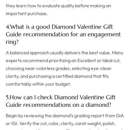
they learn how to evaluate quality before making an
important purchase.
4.What is a good Diamond Valentine Gift
Guide recommendation for an engagement
ring?
A balanced approach usually delivers the best value. Many
experts recommend prioritizing an Excellent or Ideal cut,
choosing near-colorless grades, selecting eye-clean
clarity, and purchasing a certified diamond that fits
comfortably within your budget.
5.How can I check Diamond Valentine Gift
Guide recommendations on a diamond?
Begin by reviewing the diamond’s grading report from GIA
or IGI. Verify the cut, color, clarity, carat weight, polish,