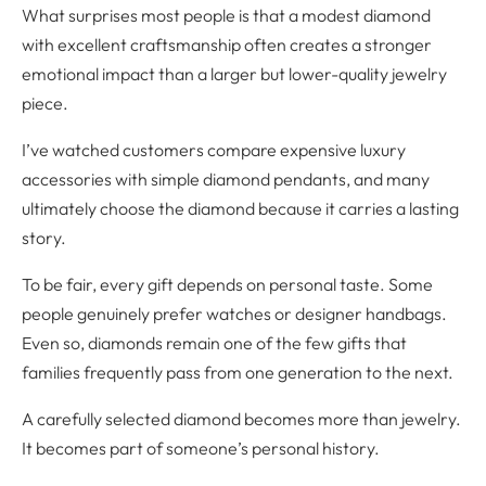
What surprises most people is that a modest diamond
with excellent craftsmanship often creates a stronger
emotional impact than a larger but lower-quality jewelry
piece.
I’ve watched customers compare expensive luxury
accessories with simple diamond pendants, and many
ultimately choose the diamond because it carries a lasting
story.
To be fair, every gift depends on personal taste. Some
people genuinely prefer watches or designer handbags.
Even so, diamonds remain one of the few gifts that
families frequently pass from one generation to the next.
A carefully selected diamond becomes more than jewelry.
It becomes part of someone’s personal history.