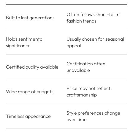
Often follows short-term
Built to last generations
fashion trends
Holds sentimental
Usually chosen for seasonal
significance
appeal
Certification often
Certified quality available
unavailable
Price may not reflect
Wide range of budgets
craftsmanship
Style preferences change
Timeless appearance
over time