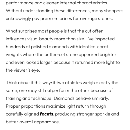
performance and cleaner internal characteristics.
Without understanding these differences, many shoppers
unknowingly pay premium prices for average stones.
What surprises most people is that the cut often
influences visual beauty more than size. I’ve inspected
hundreds of polished diamonds with identical carat
weights where the better-cut stone appeared brighter
and even looked larger because it returned more light to
the viewer’s eye.
Think about it this way: if two athletes weigh exactly the
same, one may still outperform the other because of
training and technique. Diamonds behave similarly.
Proper proportions maximize light return through
carefully aligned
facets
, producing stronger sparkle and
better overall appearance.