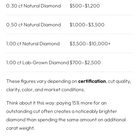
0.30 ct Natural Diamond
$500–$1,200
0.50 ct Natural Diamond
$1,000–$3,500
1.00 ct Natural Diamond
$3,500–$10,000+
1.00 ct Lab-Grown Diamond
$700–$2,500
These figures vary depending on
certification
, cut quality,
clarity, color, and market conditions.
Think about it this way: paying 15% more for an
outstanding cut often creates a noticeably brighter
diamond than spending the same amount on additional
carat weight.