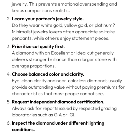
jewelry. This prevents emotional overspending and
keeps comparisons realistic.
Learn your partner’s jewelry style.
Do they wear white gold, yellow gold, or platinum?
Minimalist jewelry lovers often appreciate solitaire
pendants, while others enjoy statement pieces.
Prioritize cut quality first.
A diamond with an Excellent or Ideal cut generally
delivers stronger brilliance than a larger stone with
average proportions.
Choose balanced color and clarity.
Eye-clean clarity and near-colorless diamonds usually
provide outstanding value without paying premiums for
characteristics that most people cannot see.
Request independent diamond certification.
Always ask for reports issued by respected grading
laboratories such as GIA or IGI.
Inspect the diamond under different lighting
conditions.