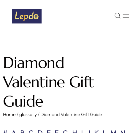
Diamond
Valentine Gift
Guide
Home
/
glossary
/
Diamond Valentine Gift Guide
#
A
B
C
D
E
F
G
H
I
J
K
L
M
N