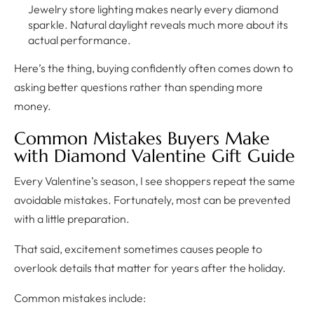
Jewelry store lighting makes nearly every diamond
sparkle. Natural daylight reveals much more about its
actual performance.
Here’s the thing, buying confidently often comes down to
asking better questions rather than spending more
money.
Common Mistakes Buyers Make
with Diamond Valentine Gift Guide
Every Valentine’s season, I see shoppers repeat the same
avoidable mistakes. Fortunately, most can be prevented
with a little preparation.
That said, excitement sometimes causes people to
overlook details that matter for years after the holiday.
Common mistakes include: