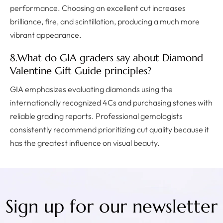
performance. Choosing an excellent cut increases
brilliance, fire, and scintillation, producing a much more
vibrant appearance.
8.What do GIA graders say about Diamond
Valentine Gift Guide principles?
GIA emphasizes evaluating diamonds using the
internationally recognized 4Cs and purchasing stones with
reliable grading reports. Professional gemologists
consistently recommend prioritizing cut quality because it
has the greatest influence on visual beauty.
Sign up for our newsletter