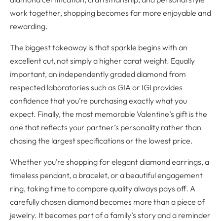
work together, shopping becomes far more enjoyable and
rewarding.
The biggest takeaway is that sparkle begins with an
excellent cut, not simply a higher carat weight. Equally
important, an independently graded diamond from
respected laboratories such as GIA or IGI provides
confidence that you’re purchasing exactly what you
expect. Finally, the most memorable Valentine’s gift is the
one that reflects your partner’s personality rather than
chasing the largest specifications or the lowest price.
Whether you’re shopping for elegant diamond earrings, a
timeless pendant, a bracelet, or a beautiful engagement
ring, taking time to compare quality always pays off. A
carefully chosen diamond becomes more than a piece of
jewelry. It becomes part of a family’s story and a reminder