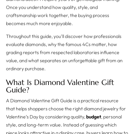
Once you understand how quality, style, and
craftsmanship work together, the buying process
becomes much more enjoyable.
Throughout this guide, you’ll discover how professionals
evaluate diamonds, why the famous 4Cs matter, how
grading reports from respected laboratories influence
value, and what separates an unforgettable gift from an
ordinary purchase.
What Is Diamond Valentine Gift
Guide?
A Diamond Valentine Gift Guide is a practical resource
that helps shoppers choose the right diamond jewelry for
Valentine’s Day by considering quality,
budget
, personal
style, and long-term value. Instead of guessing which
piece looks attractive in a display case, buyers learn how to