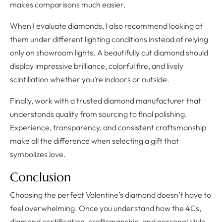
makes comparisons much easier.
When I evaluate diamonds, I also recommend looking at
them under different lighting conditions instead of relying
only on showroom lights. A beautifully cut diamond should
display impressive brilliance, colorful fire, and lively
scintillation whether you’re indoors or outside.
Finally, work with a trusted diamond manufacturer that
understands quality from sourcing to final polishing.
Experience, transparency, and consistent craftsmanship
make all the difference when selecting a gift that
symbolizes love.
Conclusion
Choosing the perfect Valentine’s diamond doesn’t have to
feel overwhelming. Once you understand how the 4Cs,
diamond certification, craftsmanship, and personal style