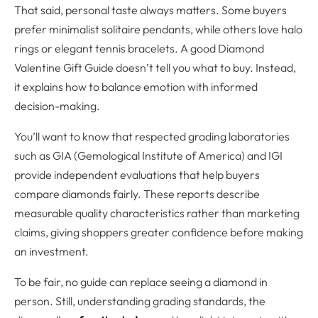
That said, personal taste always matters. Some buyers
prefer minimalist solitaire pendants, while others love halo
rings or elegant tennis bracelets. A good Diamond
Valentine Gift Guide doesn’t tell you what to buy. Instead,
it explains how to balance emotion with informed
decision-making.
You’ll want to know that respected grading laboratories
such as GIA (Gemological Institute of America) and IGI
provide independent evaluations that help buyers
compare diamonds fairly. These reports describe
measurable quality characteristics rather than marketing
claims, giving shoppers greater confidence before making
an investment.
To be fair, no guide can replace seeing a diamond in
person. Still, understanding grading standards, the