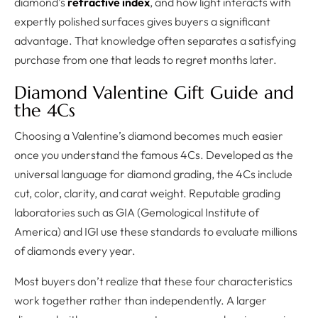
diamond’s
refractive index
, and how light interacts with
expertly polished surfaces gives buyers a significant
advantage. That knowledge often separates a satisfying
purchase from one that leads to regret months later.
Diamond Valentine Gift Guide and
the 4Cs
Choosing a Valentine’s diamond becomes much easier
once you understand the famous 4Cs. Developed as the
universal language for diamond grading, the 4Cs include
cut, color, clarity, and carat weight. Reputable grading
laboratories such as GIA (Gemological Institute of
America) and IGI use these standards to evaluate millions
of diamonds every year.
Most buyers don’t realize that these four characteristics
work together rather than independently. A larger