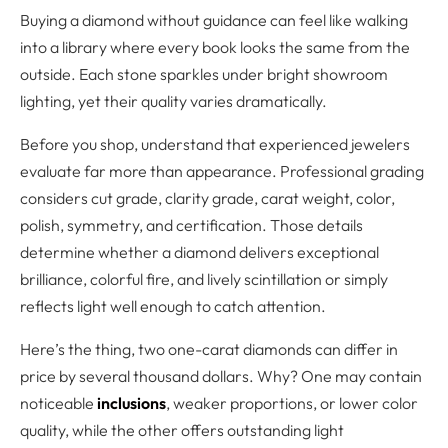
Buying a diamond without guidance can feel like walking
into a library where every book looks the same from the
outside. Each stone sparkles under bright showroom
lighting, yet their quality varies dramatically.
Before you shop, understand that experienced jewelers
evaluate far more than appearance. Professional grading
considers cut grade, clarity grade, carat weight, color,
polish, symmetry, and certification. Those details
determine whether a diamond delivers exceptional
brilliance, colorful fire, and lively scintillation or simply
reflects light well enough to catch attention.
Here’s the thing, two one-carat diamonds can differ in
price by several thousand dollars. Why? One may contain
noticeable
inclusions
, weaker proportions, or lower color
quality, while the other offers outstanding light