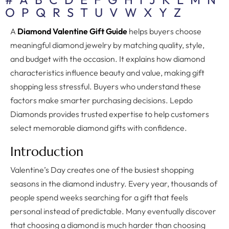
O
P
Q
R
S
T
U
V
W
X
Y
Z
A
Diamond Valentine Gift Guide
helps buyers choose
meaningful diamond jewelry by matching quality, style,
and budget with the occasion. It explains how diamond
characteristics influence beauty and value, making gift
shopping less stressful. Buyers who understand these
factors make smarter purchasing decisions. Lepdo
Diamonds provides trusted expertise to help customers
select memorable diamond gifts with confidence.
Introduction
Valentine’s Day creates one of the busiest shopping
seasons in the diamond industry. Every year, thousands of
people spend weeks searching for a gift that feels
personal instead of predictable. Many eventually discover
that choosing a diamond is much harder than choosing