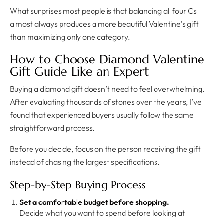
What surprises most people is that balancing all four Cs
almost always produces a more beautiful Valentine’s gift
than maximizing only one category.
How to Choose Diamond Valentine
Gift Guide Like an Expert
Buying a diamond gift doesn’t need to feel overwhelming.
After evaluating thousands of stones over the years, I’ve
found that experienced buyers usually follow the same
straightforward process.
Before you decide, focus on the person receiving the gift
instead of chasing the largest specifications.
Step-by-Step Buying Process
Set a comfortable budget before shopping.
Decide what you want to spend before looking at