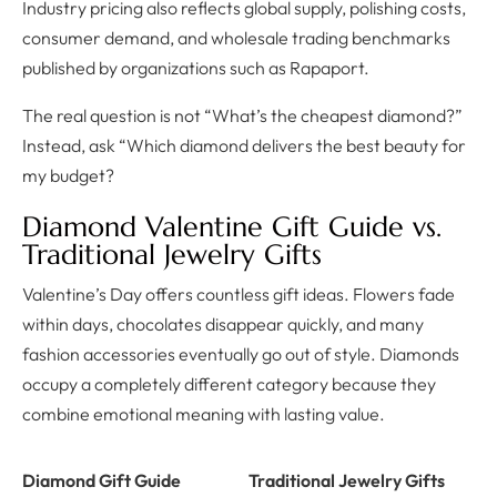
Industry pricing also reflects global supply, polishing costs,
consumer demand, and wholesale trading benchmarks
published by organizations such as Rapaport.
The real question is not “What’s the cheapest diamond?”
Instead, ask “Which diamond delivers the best beauty for
my budget?
Diamond Valentine Gift Guide vs.
Traditional Jewelry Gifts
Valentine’s Day offers countless gift ideas. Flowers fade
within days, chocolates disappear quickly, and many
fashion accessories eventually go out of style. Diamonds
occupy a completely different category because they
combine emotional meaning with lasting value.
Diamond Gift Guide
Traditional Jewelry Gifts