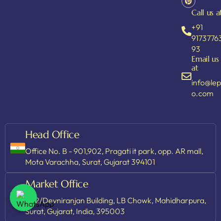
Call us a
+91
9173776
93
Email us
at
info@le
o.com
Head Office
Office No. B - 901,902, Pragati it park, opp. AR mall,
Mota Varachha, Surat, Gujarat 394101
Market Office
202/Devniranjan Building, LB Chowk, Mahidharpura,
Surat, Gujarat, India, 395003