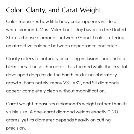
Color, Clarity, and Carat Weight
Color measures how little body color appears inside a
white diamond. Most Valentine’s Day buyers in the United
States choose diamonds between G and J color, offering
an attractive balance between appearance and price.
Clarity refers to naturally occurring inclusions and surface
blemishes. These characteristics formed while the crystal
developed deep inside the Earth or during laboratory
growth. Fortunately, many VS1, VS2, and SI1 diamonds
appear completely clean without magnification.
Carat weight measures a diamond’s weight rather than its
visible size. A one-carat diamond weighs exactly 0.20
grams, yet its diameter depends heavily on cutting
precision.