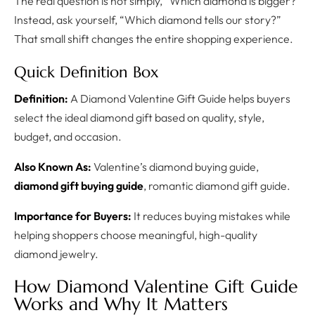
The real question is not simply, “Which diamond is bigger?”
Instead, ask yourself, “Which diamond tells our story?”
That small shift changes the entire shopping experience.
Quick Definition Box
Definition:
A Diamond Valentine Gift Guide helps buyers
select the ideal diamond gift based on quality, style,
budget, and occasion.
Also Known As:
Valentine’s diamond buying guide,
diamond gift buying guide
, romantic diamond gift guide.
Importance for Buyers:
It reduces buying mistakes while
helping shoppers choose meaningful, high-quality
diamond jewelry.
How Diamond Valentine Gift Guide
Works and Why It Matters