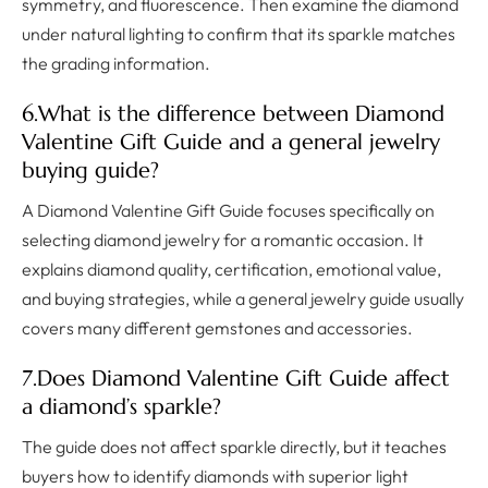
symmetry, and fluorescence. Then examine the diamond
under natural lighting to confirm that its sparkle matches
the grading information.
6.What is the difference between Diamond
Valentine Gift Guide and a general jewelry
buying guide?
A Diamond Valentine Gift Guide focuses specifically on
selecting diamond jewelry for a romantic occasion. It
explains diamond quality, certification, emotional value,
and buying strategies, while a general jewelry guide usually
covers many different gemstones and accessories.
7.Does Diamond Valentine Gift Guide affect
a diamond’s sparkle?
The guide does not affect sparkle directly, but it teaches
buyers how to identify diamonds with superior light