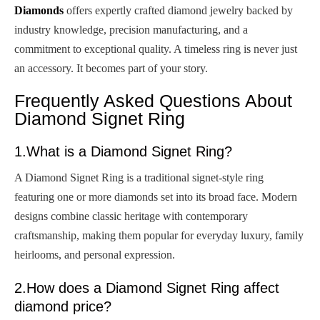
Diamonds
offers expertly crafted diamond jewelry backed by
industry knowledge, precision manufacturing, and a
commitment to exceptional quality. A timeless ring is never just
an accessory. It becomes part of your story.
Frequently Asked Questions About
Diamond Signet Ring
1.What is a Diamond Signet Ring?
A Diamond Signet Ring is a traditional signet-style ring
featuring one or more diamonds set into its broad face. Modern
designs combine classic heritage with contemporary
craftsmanship, making them popular for everyday luxury, family
heirlooms, and personal expression.
2.How does a Diamond Signet Ring affect
diamond price?