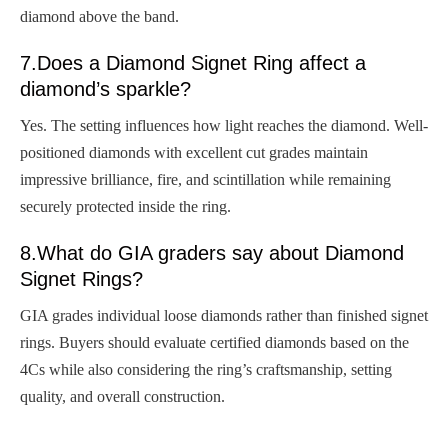
diamond above the band.
7.Does a Diamond Signet Ring affect a
diamond’s sparkle?
Yes. The setting influences how light reaches the diamond. Well-
positioned diamonds with excellent cut grades maintain
impressive brilliance, fire, and scintillation while remaining
securely protected inside the ring.
8.What do GIA graders say about Diamond
Signet Rings?
GIA grades individual loose diamonds rather than finished signet
rings. Buyers should evaluate certified diamonds based on the
4Cs while also considering the ring’s craftsmanship, setting
quality, and overall construction.