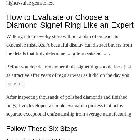
higher-value gemstones.
How to Evaluate or Choose a
Diamond Signet Ring Like an Expert
Walking into a jewelry store without a plan often leads to
expensive mistakes. A beautiful display can distract buyers from
the details that truly determine long-term satisfaction.
Before you decide, remember that a signet ring should look just
as attractive after years of regular wear as it did on the day you
bought it.
After inspecting thousands of polished diamonds and finished
rings, I’ve developed a simple evaluation process that helps
separate exceptional craftsmanship from average manufacturing.
Follow These Six Steps