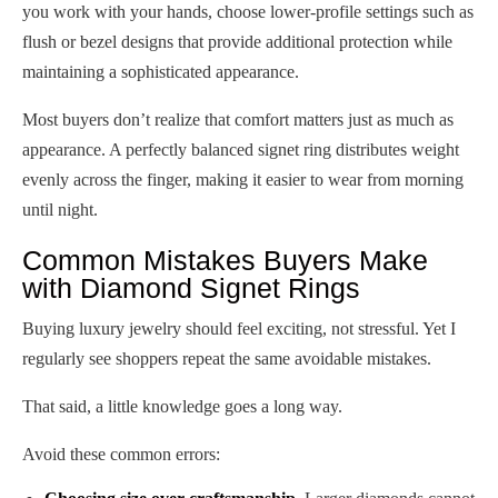
you work with your hands, choose lower-profile settings such as
flush or bezel designs that provide additional protection while
maintaining a sophisticated appearance.
Most buyers don’t realize that comfort matters just as much as
appearance. A perfectly balanced signet ring distributes weight
evenly across the finger, making it easier to wear from morning
until night.
Common Mistakes Buyers Make
with Diamond Signet Rings
Buying luxury jewelry should feel exciting, not stressful. Yet I
regularly see shoppers repeat the same avoidable mistakes.
That said, a little knowledge goes a long way.
Avoid these common errors: