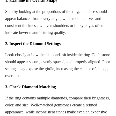
1. Examine the Overall Shape
Start by looking at the proportions of the ring. The face should
appear balanced from every angle, with smooth curves and
consistent thickness. Uneven shoulders or bulky edges often
indicate lower manufacturing quality.
2. Inspect the Diamond Settings
Look closely at how the diamonds sit inside the ring. Each stone
should appear secure, evenly spaced, and properly aligned. Poor
settings may expose the girdle, increasing the chance of damage
over time.
3. Check Diamond Matching
If the ring contains multiple diamonds, compare their brightness,
color, and size. Well-matched gemstones create a refined
appearance, while inconsistent stones make even an expensive