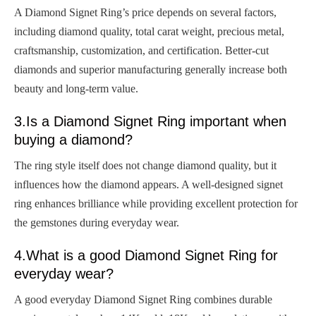
A Diamond Signet Ring’s price depends on several factors,
including diamond quality, total carat weight, precious metal,
craftsmanship, customization, and certification. Better-cut
diamonds and superior manufacturing generally increase both
beauty and long-term value.
3.Is a Diamond Signet Ring important when
buying a diamond?
The ring style itself does not change diamond quality, but it
influences how the diamond appears. A well-designed signet
ring enhances brilliance while providing excellent protection for
the gemstones during everyday wear.
4.What is a good Diamond Signet Ring for
everyday wear?
A good everyday Diamond Signet Ring combines durable