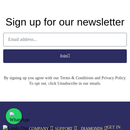
Sign up for our newsletter
Join
By signing up you agree with our Terms & Conditions and Privacy Policy.
To opt out, click Unsubscribe in our emails.
GET IN
COMPANY
SUPPORT
DIAMONDS