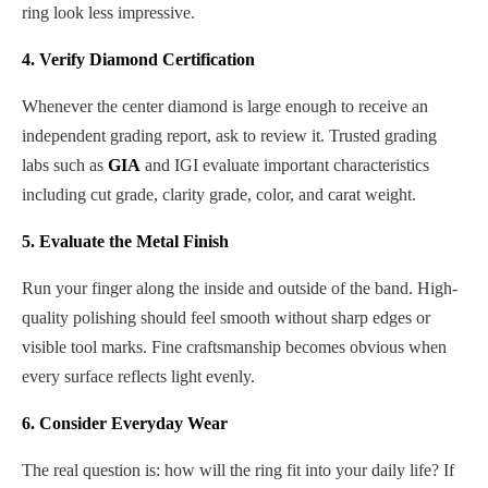
ring look less impressive.
4. Verify Diamond Certification
Whenever the center diamond is large enough to receive an
independent grading report, ask to review it. Trusted grading
labs such as
GIA
and IGI evaluate important characteristics
including cut grade, clarity grade, color, and carat weight.
5. Evaluate the Metal Finish
Run your finger along the inside and outside of the band. High-
quality polishing should feel smooth without sharp edges or
visible tool marks. Fine craftsmanship becomes obvious when
every surface reflects light evenly.
6. Consider Everyday Wear
The real question is: how will the ring fit into your daily life? If