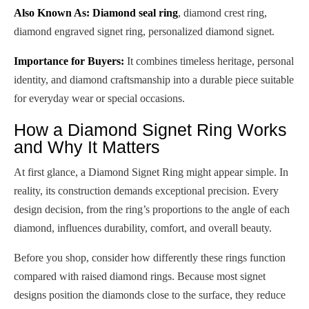
Also Known As:
Diamond seal ring
, diamond crest ring,
diamond engraved signet ring, personalized diamond signet.
Importance for Buyers:
It combines timeless heritage, personal
identity, and diamond craftsmanship into a durable piece suitable
for everyday wear or special occasions.
How a Diamond Signet Ring Works
and Why It Matters
At first glance, a Diamond Signet Ring might appear simple. In
reality, its construction demands exceptional precision. Every
design decision, from the ring’s proportions to the angle of each
diamond, influences durability, comfort, and overall beauty.
Before you shop, consider how differently these rings function
compared with raised diamond rings. Because most signet
designs position the diamonds close to the surface, they reduce