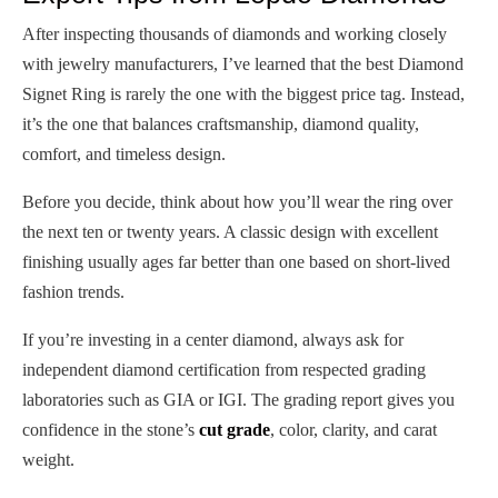
After inspecting thousands of diamonds and working closely
with jewelry manufacturers, I’ve learned that the best Diamond
Signet Ring is rarely the one with the biggest price tag. Instead,
it’s the one that balances craftsmanship, diamond quality,
comfort, and timeless design.
Before you decide, think about how you’ll wear the ring over
the next ten or twenty years. A classic design with excellent
finishing usually ages far better than one based on short-lived
fashion trends.
If you’re investing in a center diamond, always ask for
independent diamond certification from respected grading
laboratories such as GIA or IGI. The grading report gives you
confidence in the stone’s
cut grade
, color, clarity, and carat
weight.