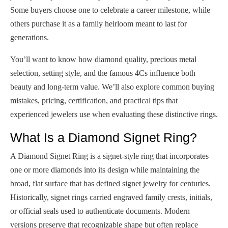
Some buyers choose one to celebrate a career milestone, while
others purchase it as a family heirloom meant to last for
generations.
You’ll want to know how diamond quality, precious metal
selection, setting style, and the famous 4Cs influence both
beauty and long-term value. We’ll also explore common buying
mistakes, pricing, certification, and practical tips that
experienced jewelers use when evaluating these distinctive rings.
What Is a Diamond Signet Ring?
A Diamond Signet Ring is a signet-style ring that incorporates
one or more diamonds into its design while maintaining the
broad, flat surface that has defined signet jewelry for centuries.
Historically, signet rings carried engraved family crests, initials,
or official seals used to authenticate documents. Modern
versions preserve that recognizable shape but often replace