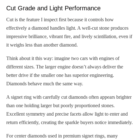
Cut Grade and Light Performance
Cut is the feature I inspect first because it controls how
effectively a diamond handles light. A well-cut stone produces
impressive brilliance, vibrant fire, and lively scintillation, even if
it weighs less than another diamond.
Think about it this way: imagine two cars with engines of
different sizes. The larger engine doesn’t always deliver the
better drive if the smaller one has superior engineering.
Diamonds behave much the same way.
A signet ring with carefully cut diamonds often appears brighter
than one holding larger but poorly proportioned stones.
Excellent symmetry and precise facets allow light to enter and
return efficiently, creating the sparkle buyers notice immediately.
For center diamonds used in premium signet rings, many