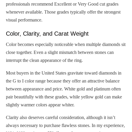
professionals recommend Excellent or Very Good cut grades
whenever available. Those grades typically offer the strongest
visual performance.
Color, Clarity, and Carat Weight
Color becomes especially noticeable when multiple diamonds sit
close together. Even a slight mismatch between stones can
interrupt the clean appearance of the ring.
Most buyers in the United States gravitate toward diamonds in
the G to I color range because they offer an attractive balance
between appearance and price. White gold and platinum often
pair beautifully with these grades, while yellow gold can make
slightly warmer colors appear whiter.
Clarity also deserves careful consideration, although it isn’t
always necessary to purchase flawless stones. In my experience,