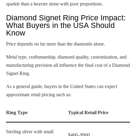
sparkle than a heavier stone with poor proportions.
Diamond Signet Ring Price Impact:
What Buyers in the USA Should
Know
Price depends on far more than the diamonds alone.
Metal type, craftsmanship, diamond quality, customization, and
manufacturing precision all influence the final cost of a Diamond
Signet Ring.
As a general guide, buyers in the United States can expect
approximate retail pricing such as:
Ring Type
Typical Retail Price
Sterling silver with small
$400–$900