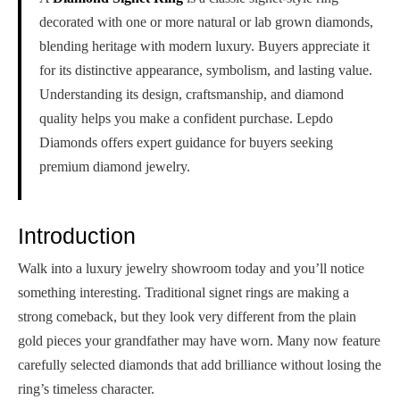
decorated with one or more natural or lab grown diamonds,
blending heritage with modern luxury. Buyers appreciate it
for its distinctive appearance, symbolism, and lasting value.
Understanding its design, craftsmanship, and diamond
quality helps you make a confident purchase. Lepdo
Diamonds offers expert guidance for buyers seeking
premium diamond jewelry.
Introduction
Walk into a luxury jewelry showroom today and you’ll notice
something interesting. Traditional signet rings are making a
strong comeback, but they look very different from the plain
gold pieces your grandfather may have worn. Many now feature
carefully selected diamonds that add brilliance without losing the
ring’s timeless character.