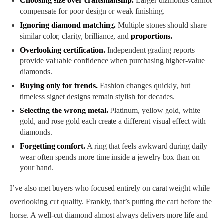
Choosing size over craftsmanship.
Larger diamonds cannot
compensate for poor design or weak finishing.
Ignoring diamond matching.
Multiple stones should share
similar color, clarity, brilliance, and
proportions.
Overlooking certification.
Independent grading reports
provide valuable confidence when purchasing higher-value
diamonds.
Buying only for trends.
Fashion changes quickly, but
timeless signet designs remain stylish for decades.
Selecting the wrong metal.
Platinum, yellow gold, white
gold, and rose gold each create a different visual effect with
diamonds.
Forgetting comfort.
A ring that feels awkward during daily
wear often spends more time inside a jewelry box than on
your hand.
I’ve also met buyers who focused entirely on carat weight while
overlooking cut quality. Frankly, that’s putting the cart before the
horse. A well-cut diamond almost always delivers more life and