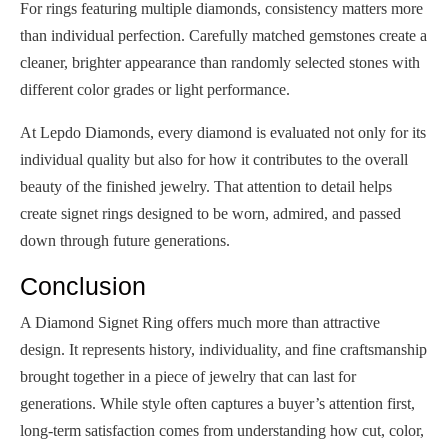
For rings featuring multiple diamonds, consistency matters more
than individual perfection. Carefully matched gemstones create a
cleaner, brighter appearance than randomly selected stones with
different color grades or light performance.
At Lepdo Diamonds, every diamond is evaluated not only for its
individual quality but also for how it contributes to the overall
beauty of the finished jewelry. That attention to detail helps
create signet rings designed to be worn, admired, and passed
down through future generations.
Conclusion
A Diamond Signet Ring offers much more than attractive
design. It represents history, individuality, and fine craftsmanship
brought together in a piece of jewelry that can last for
generations. While style often captures a buyer’s attention first,
long-term satisfaction comes from understanding how cut, color,