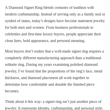
A Diamond Signet Ring blends centuries of tradition with
modern craftsmanship. Instead of serving only as a family seal or
symbol of status, today’s designs have become statement jewelry
for both men and women. From business professionals to
celebrities and first-time luxury buyers, people appreciate their
clean lines, bold appearance, and personal meaning.
Most buyers don’t realize that a well-made signet ring requires a
completely different manufacturing approach than a traditional
solitaire ring. During my years examining polished diamond
jewelry, I’ve found that the proportions of the ring’s face, metal
thickness, and diamond placement all work together to
determine how comfortable and durable the finished piece
becomes.
Think about it this way: a signet ring isn’t just another piece of
jewelry. It represents identity, craftsmanship, and personal style.