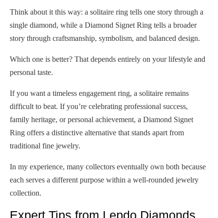
Think about it this way: a solitaire ring tells one story through a
single diamond, while a Diamond Signet Ring tells a broader
story through craftsmanship, symbolism, and balanced design.
Which one is better? That depends entirely on your lifestyle and
personal taste.
If you want a timeless engagement ring, a solitaire remains
difficult to beat. If you’re celebrating professional success,
family heritage, or personal achievement, a Diamond Signet
Ring offers a distinctive alternative that stands apart from
traditional fine jewelry.
In my experience, many collectors eventually own both because
each serves a different purpose within a well-rounded jewelry
collection.
Expert Tips from Lepdo Diamonds