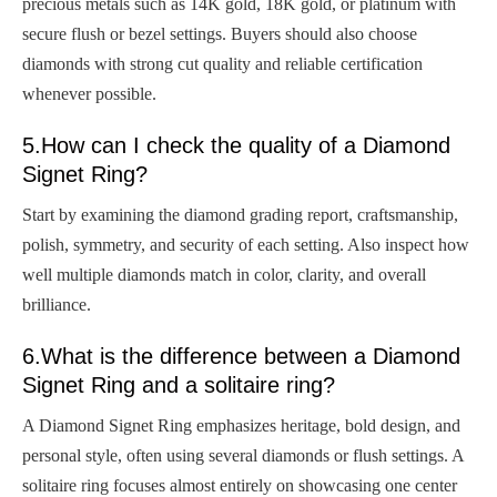
precious metals such as 14K gold, 18K gold, or platinum with
secure flush or bezel settings. Buyers should also choose
diamonds with strong cut quality and reliable certification
whenever possible.
5.How can I check the quality of a Diamond
Signet Ring?
Start by examining the diamond grading report, craftsmanship,
polish, symmetry, and security of each setting. Also inspect how
well multiple diamonds match in color, clarity, and overall
brilliance.
6.What is the difference between a Diamond
Signet Ring and a solitaire ring?
A Diamond Signet Ring emphasizes heritage, bold design, and
personal style, often using several diamonds or flush settings. A
solitaire ring focuses almost entirely on showcasing one center