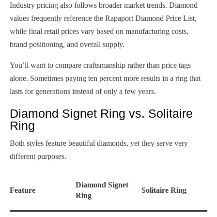
Industry pricing also follows broader market trends. Diamond
values frequently reference the Rapaport Diamond Price List,
while final retail prices vary based on manufacturing costs,
brand positioning, and overall supply.
You’ll want to compare craftsmanship rather than price tags
alone. Sometimes paying ten percent more results in a ring that
lasts for generations instead of only a few years.
Diamond Signet Ring vs. Solitaire
Ring
Both styles feature beautiful diamonds, yet they serve very
different purposes.
Diamond Signet
Feature
Solitaire Ring
Ring