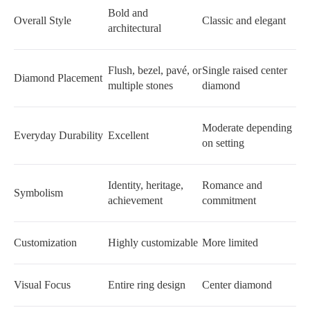
Bold and
Overall Style
Classic and elegant
architectural
Flush, bezel, pavé, or
Single raised center
Diamond Placement
multiple stones
diamond
Moderate depending
Everyday Durability
Excellent
on setting
Identity, heritage,
Romance and
Symbolism
achievement
commitment
Customization
Highly customizable
More limited
Visual Focus
Entire ring design
Center diamond