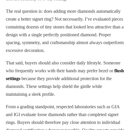
The real question is: does adding more diamonds automatically
create a better signet ring? Not necessarily. I’ve evaluated pieces
containing dozens of tiny stones that looked less attractive than a
design with a single perfectly positioned diamond. Proper
spacing, symmetry, and craftsmanship almost always outperform
excessive decoration.
That said, buyers should also consider daily lifestyle. Someone
who frequently works with their hands may prefer bezel or
flush
settings
because they provide additional protection for the
diamonds. These settings help shield the girdle while
maintaining a sleek profile.
From a grading standpoint, respected laboratories such as GIA
and IGI evaluate loose diamonds rather than completed signet
rings. Buyers should therefore pay close attention to individual