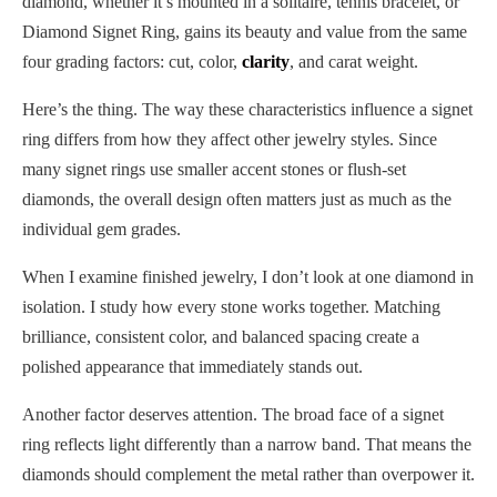
diamond, whether it’s mounted in a solitaire, tennis bracelet, or
Diamond Signet Ring, gains its beauty and value from the same
four grading factors: cut, color,
clarity
, and carat weight.
Here’s the thing. The way these characteristics influence a signet
ring differs from how they affect other jewelry styles. Since
many signet rings use smaller accent stones or flush-set
diamonds, the overall design often matters just as much as the
individual gem grades.
When I examine finished jewelry, I don’t look at one diamond in
isolation. I study how every stone works together. Matching
brilliance, consistent color, and balanced spacing create a
polished appearance that immediately stands out.
Another factor deserves attention. The broad face of a signet
ring reflects light differently than a narrow band. That means the
diamonds should complement the metal rather than overpower it.