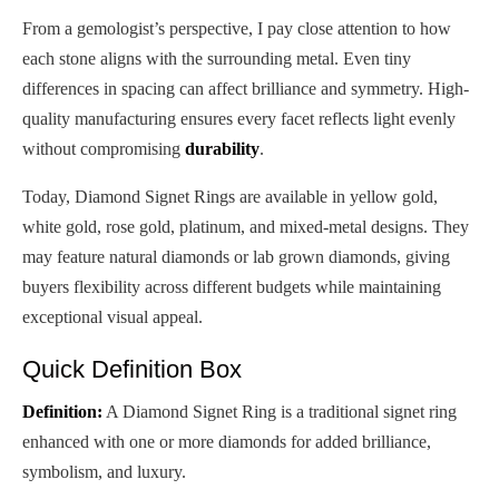
From a gemologist’s perspective, I pay close attention to how
each stone aligns with the surrounding metal. Even tiny
differences in spacing can affect brilliance and symmetry. High-
quality manufacturing ensures every facet reflects light evenly
without compromising
durability
.
Today, Diamond Signet Rings are available in yellow gold,
white gold, rose gold, platinum, and mixed-metal designs. They
may feature natural diamonds or lab grown diamonds, giving
buyers flexibility across different budgets while maintaining
exceptional visual appeal.
Quick Definition Box
Definition:
A Diamond Signet Ring is a traditional signet ring
enhanced with one or more diamonds for added brilliance,
symbolism, and luxury.