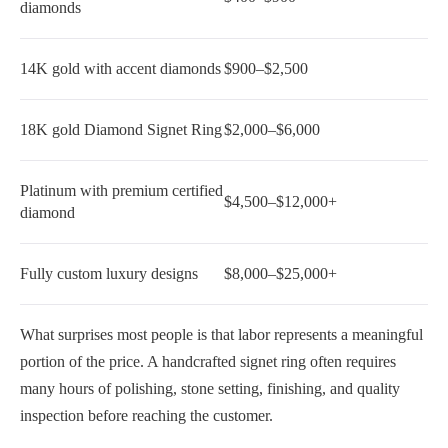
diamonds
14K gold with accent diamonds
$900–$2,500
18K gold Diamond Signet Ring
$2,000–$6,000
Platinum with premium certified
$4,500–$12,000+
diamond
Fully custom luxury designs
$8,000–$25,000+
What surprises most people is that labor represents a meaningful
portion of the price. A handcrafted signet ring often requires
many hours of polishing, stone setting, finishing, and quality
inspection before reaching the customer.