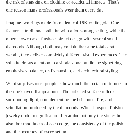
the risk of snagging on clothing or accidental impacts. That’s
one reason many professionals wear them every day.
Imagine two rings made from identical 18K white gold. One
features a traditional solitaire with a four-prong setting, while the
other showcases a flush-set signet design with several small
diamonds. Although both may contain the same total carat
weight, they deliver completely different visual experiences. The
solitaire draws attention to a single stone, while the signet ring
emphasizes balance, craftsmanship, and architectural styling.
What surprises most people is how much the metal contributes to
the ring’s overall appearance. The polished surface reflects
surrounding light, complementing the brilliance, fire, and
scintillation produced by the diamonds. When I inspect finished
jewelry under magnification, I examine not only the stones but
also the smoothness of each edge, the consistency of the polish,
and the accuracy of every setting.