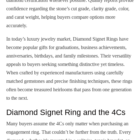
diamond certification whenever possible. Quality reports provide
confidence regarding the stone’s cut grade, clarity grade, color,
and carat weight, helping buyers compare options more
accurately.
In today’s luxury jewelry market, Diamond Signet Rings have
become popular gifts for graduations, business achievements,
anniversaries, birthdays, and family milestones. Their versatility
appeals to buyers seeking something distinctive yet timeless.
When crafted by experienced manufacturers using carefully
matched gemstones and precise finishing techniques, these rings
often become treasured heirlooms that pass from one generation
to the next.
Diamond Signet Ring and the 4Cs
Many buyers assume the 4Cs only matter when purchasing an
engagement ring. That couldn’t be further from the truth. Every