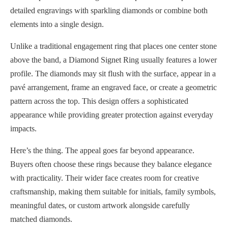
detailed engravings with sparkling diamonds or combine both
elements into a single design.
Unlike a traditional engagement ring that places one center stone
above the band, a Diamond Signet Ring usually features a lower
profile. The diamonds may sit flush with the surface, appear in a
pavé arrangement, frame an engraved face, or create a geometric
pattern across the top. This design offers a sophisticated
appearance while providing greater protection against everyday
impacts.
Here’s the thing. The appeal goes far beyond appearance.
Buyers often choose these rings because they balance elegance
with practicality. Their wider face creates room for creative
craftsmanship, making them suitable for initials, family symbols,
meaningful dates, or custom artwork alongside carefully
matched diamonds.