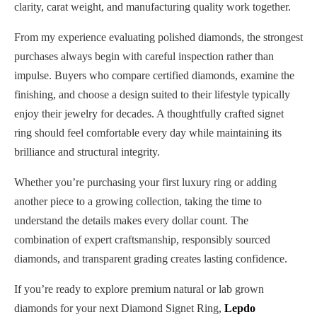
clarity, carat weight, and manufacturing quality work together.
From my experience evaluating polished diamonds, the strongest
purchases always begin with careful inspection rather than
impulse. Buyers who compare certified diamonds, examine the
finishing, and choose a design suited to their lifestyle typically
enjoy their jewelry for decades. A thoughtfully crafted signet
ring should feel comfortable every day while maintaining its
brilliance and structural integrity.
Whether you’re purchasing your first luxury ring or adding
another piece to a growing collection, taking the time to
understand the details makes every dollar count. The
combination of expert craftsmanship, responsibly sourced
diamonds, and transparent grading creates lasting confidence.
If you’re ready to explore premium natural or lab grown
diamonds for your next Diamond Signet Ring,
Lepdo