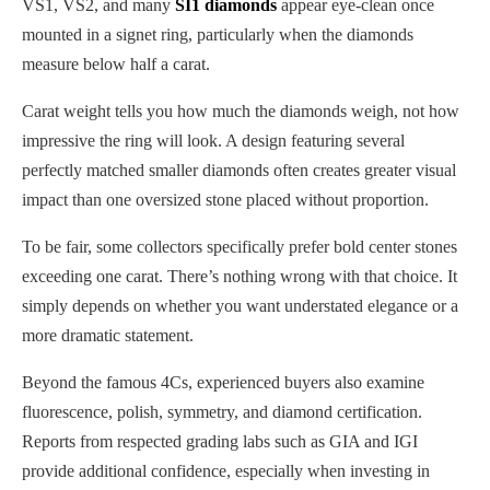
VS1, VS2, and many
SI1 diamonds
appear eye-clean once
mounted in a signet ring, particularly when the diamonds
measure below half a carat.
Carat weight tells you how much the diamonds weigh, not how
impressive the ring will look. A design featuring several
perfectly matched smaller diamonds often creates greater visual
impact than one oversized stone placed without proportion.
To be fair, some collectors specifically prefer bold center stones
exceeding one carat. There’s nothing wrong with that choice. It
simply depends on whether you want understated elegance or a
more dramatic statement.
Beyond the famous 4Cs, experienced buyers also examine
fluorescence, polish, symmetry, and diamond certification.
Reports from respected grading labs such as GIA and IGI
provide additional confidence, especially when investing in