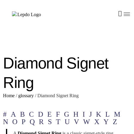
Diamond Signet
Ring
Home
/
glossary
/
Diamond Signet Ring
#
A
B
C
D
E
F
G
H
I
J
K
L
M
N
O
P
Q
R
S
T
U
V
W
X
Y
Z
A
Diamond Signet Ring
is a classic signet-style ring