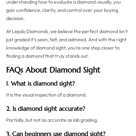
understanding how to evaluate a diamond visually, you
gain confidence, clarity, and control over your buying
decision.
At Lepdo Diamonds, we believe the perfect diamond isn’t
just graded it’s seen, felt, and admired. And with the right
knowledge of diamond sight, you’re one step closer to
finding a diamond that truly stands out.
FAQs About Diamond Sight
1. What is diamond sight?
It is the visual inspection of a diamond.
2. Is diamond sight accurate?
Partially, but not as accurate as lab grading.
3. Can beginners use diamond sight?