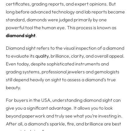
certificates, grading reports, and expert opinions. But
long before advanced technology and lab reports became
standard, diamonds were judged primarily by one
powerful tool the human eye. This process is known as
diamond sight
.
Diamond sight refers to the visual inspection of a diamond
to evaluate its
quality
, brilliance, clarity, and overall appeal.
Even today, despite sophisticated instruments and
grading systems, professional jewelers and gemologists
still depend heavily on sight to assess a diamond’s true
beauty.
For buyers in the USA, understanding diamond sight can
give you a significant advantage. It allows you to look
beyond paperwork and truly see what you’re investing in.
After all, a diamond’s sparkle, fire, and brilliance are best