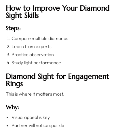
How to Improve Your Diamond
Sight Skills
Steps:
Compare multiple diamonds
Learn from experts
Practice observation
Study light performance
Diamond Sight for Engagement
Rings
This is where it matters most.
Why:
Visual appeal is key
Partner will notice sparkle