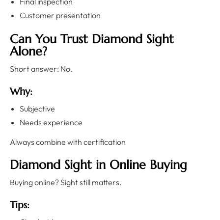
Final inspection
Customer presentation
Can You Trust Diamond Sight
Alone?
Short answer: No.
Why:
Subjective
Needs experience
Always combine with certification
Diamond Sight in Online Buying
Buying online? Sight still matters.
Tips: