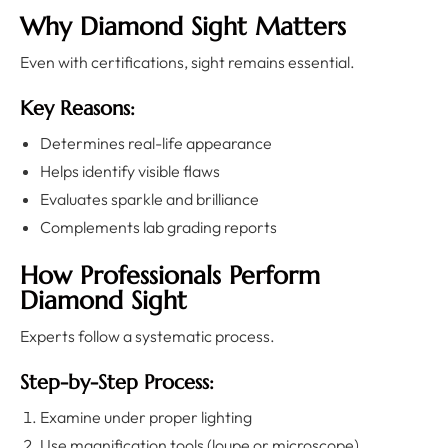
Why Diamond Sight Matters
Even with certifications, sight remains essential.
Key Reasons:
Determines real-life appearance
Helps identify visible flaws
Evaluates sparkle and brilliance
Complements lab grading reports
How Professionals Perform
Diamond Sight
Experts follow a systematic process.
Step-by-Step Process:
Examine under proper lighting
Use magnification tools (loupe or microscope)