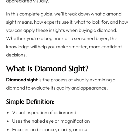
appreciated visually.
In this complete guide, we’ll break down what diamond
sight means, how experts use it, what to look for, and how
you can apply these insights when buying a diamond.
Whether you’re a beginner or a seasoned buyer, this
knowledge will help you make smarter, more confident
decisions.
What Is Diamond Sight?
Diamond sight
is the process of visually examining a
diamond to evaluate its quality and appearance.
Simple Definition:
Visual inspection of a diamond
Uses the naked eye or magnification
Focuses on brilliance, clarity, and cut