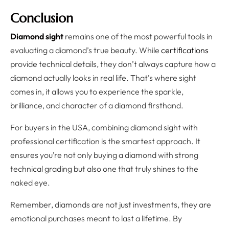
Conclusion
Diamond sight
remains one of the most powerful tools in
evaluating a diamond’s true beauty. While
certifications
provide technical details, they don’t always capture how a
diamond actually looks in real life. That’s where sight
comes in, it allows you to experience the sparkle,
brilliance, and character of a diamond firsthand.
For buyers in the USA, combining diamond sight with
professional certification is the smartest approach. It
ensures you’re not only buying a diamond with strong
technical grading but also one that truly shines to the
naked eye.
Remember, diamonds are not just investments, they are
emotional purchases meant to last a lifetime. By