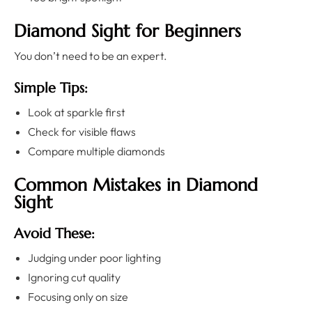
Diamond Sight for Beginners
You don’t need to be an expert.
Simple Tips:
Look at sparkle first
Check for visible flaws
Compare multiple diamonds
Common Mistakes in Diamond
Sight
Avoid These:
Judging under poor lighting
Ignoring cut quality
Focusing only on size