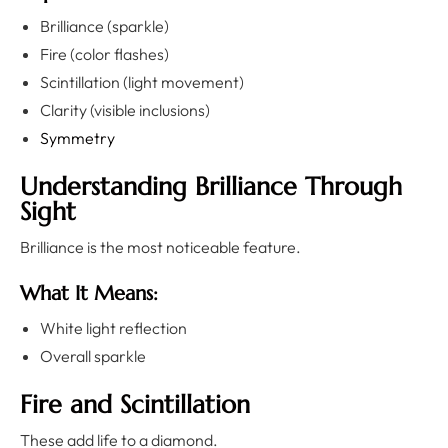
Brilliance (sparkle)
Fire (color flashes)
Scintillation (light movement)
Clarity (visible inclusions)
Symmetry
Understanding Brilliance Through
Sight
Brilliance is the most noticeable feature.
What It Means:
White light reflection
Overall sparkle
Fire and Scintillation
These add life to a diamond.