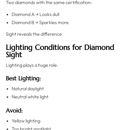
Two diamonds with the same certification:
Diamond A → Looks dull
Diamond B → Sparkles more
Sight reveals the difference
Lighting Conditions for Diamond
Sight
Lighting plays a huge role.
Best Lighting:
Natural daylight
Neutral white light
Avoid:
Yellow lighting
Too bright spotlight