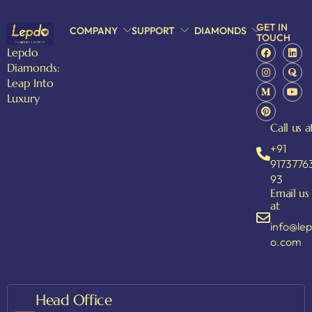
GET IN
COMPANY
SUPPORT
DIAMONDS
TOUCH
Lepdo
Diamonds:
Leap Into
Luxury
Call us a
+91
9173776
93
Email us
at
info@le
o.com
Head Office