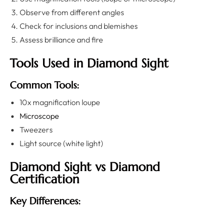
Observe from different angles
Check for inclusions and blemishes
Assess brilliance and fire
Tools Used in Diamond Sight
Common Tools:
10x magnification loupe
Microscope
Tweezers
Light source (white light)
Diamond Sight vs Diamond
Certification
Key Differences: