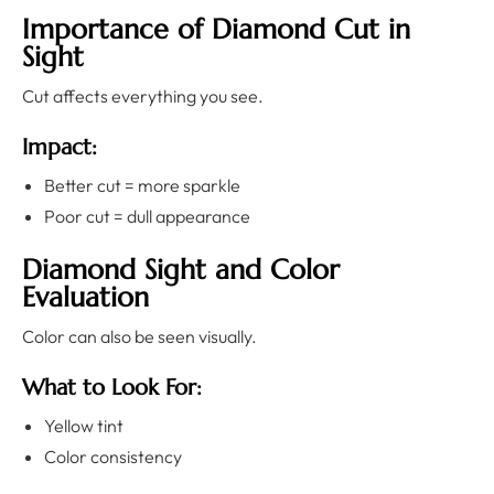
Importance of Diamond Cut in
Sight
Cut affects everything you see.
Impact:
Better cut = more sparkle
Poor cut = dull appearance
Diamond Sight and Color
Evaluation
Color can also be seen visually.
What to Look For:
Yellow tint
Color consistency