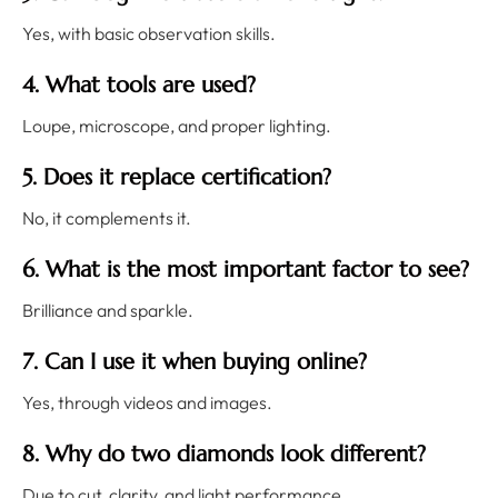
Yes, with basic observation skills.
4. What tools are used?
Loupe, microscope, and proper lighting.
5. Does it replace certification?
No, it complements it.
6. What is the most important factor to see?
Brilliance and sparkle.
7. Can I use it when buying online?
Yes, through videos and images.
8. Why do two diamonds look different?
Due to cut, clarity, and light performance.