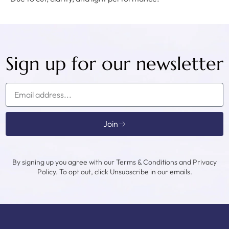
Sign up for our newsletter
Join
By signing up you agree with our Terms & Conditions and Privacy
Policy. To opt out, click Unsubscribe in our emails.