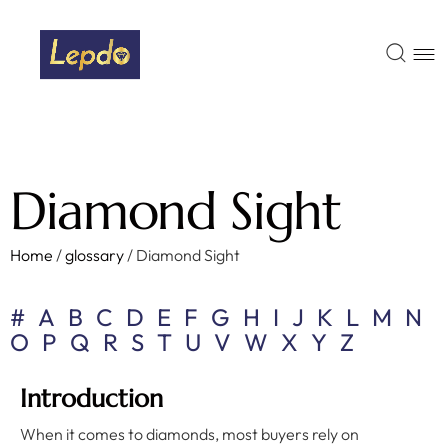
Diamond Sight
Home
/
glossary
/
Diamond Sight
#
A
B
C
D
E
F
G
H
I
J
K
L
M
N
O
P
Q
R
S
T
U
V
W
X
Y
Z
Introduction
When it comes to diamonds, most buyers rely on