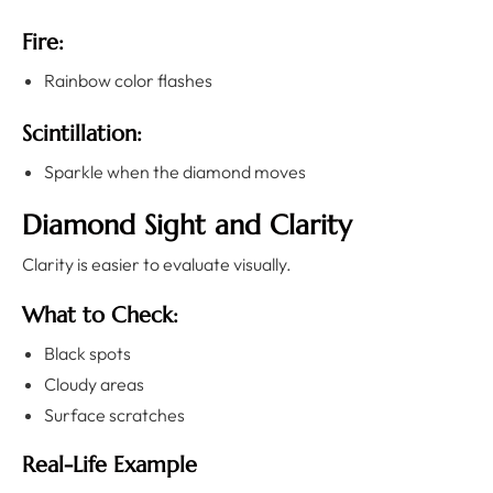
Fire:
Rainbow color flashes
Scintillation:
Sparkle when the diamond moves
Diamond Sight and Clarity
Clarity is easier to evaluate visually.
What to Check:
Black spots
Cloudy areas
Surface scratches
Real-Life Example