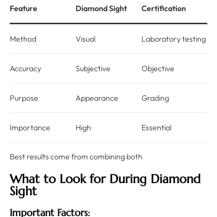
Feature
Diamond Sight
Certification
Method
Visual
Laboratory testing
Accuracy
Subjective
Objective
Purpose
Appearance
Grading
Importance
High
Essential
Best results come from combining both
What to Look for During Diamond
Sight
Important Factors: