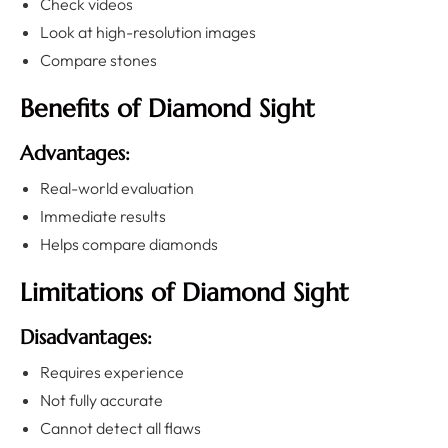
Check videos
Look at high-resolution images
Compare stones
Benefits of Diamond Sight
Advantages:
Real-world evaluation
Immediate results
Helps compare diamonds
Limitations of Diamond Sight
Disadvantages:
Requires experience
Not fully accurate
Cannot detect all flaws