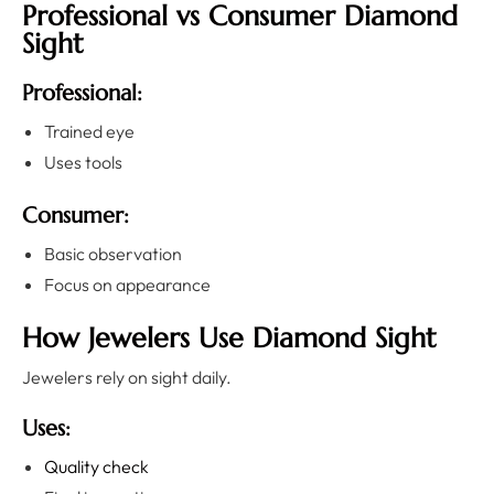
Professional vs Consumer Diamond
Sight
Professional:
Trained eye
Uses tools
Consumer:
Basic observation
Focus on appearance
How Jewelers Use Diamond Sight
Jewelers rely on sight daily.
Uses:
Quality check