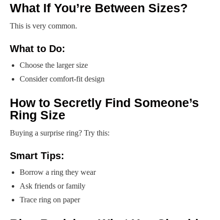
What If You’re Between Sizes?
This is very common.
What to Do:
Choose the larger size
Consider comfort-fit design
How to Secretly Find Someone’s
Ring Size
Buying a surprise ring? Try this:
Smart Tips:
Borrow a ring they wear
Ask friends or family
Trace ring on paper