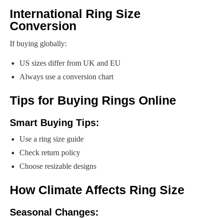
International Ring Size
Conversion
If buying globally:
US sizes differ from UK and EU
Always use a conversion chart
Tips for Buying Rings Online
Smart Buying Tips:
Use a ring size guide
Check return policy
Choose resizable designs
How Climate Affects Ring Size
Seasonal Changes: