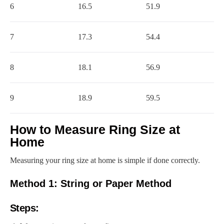
6
16.5
51.9
7
17.3
54.4
8
18.1
56.9
9
18.9
59.5
How to Measure Ring Size at
Home
Measuring your ring size at home is simple if done correctly.
Method 1: String or Paper Method
Steps: