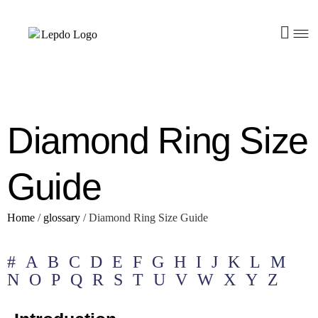
Diamond Ring Size
Guide
Home
/
glossary
/
Diamond Ring Size Guide
#
A
B
C
D
E
F
G
H
I
J
K
L
M
N
O
P
Q
R
S
T
U
V
W
X
Y
Z