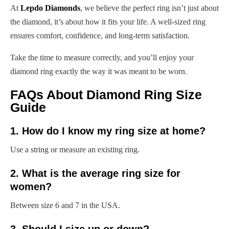
At
Lepdo Diamonds
, we believe the perfect ring isn’t just about
the diamond, it’s about how it fits your life. A well-sized ring
ensures comfort, confidence, and long-term satisfaction.
Take the time to measure correctly, and you’ll enjoy your
diamond ring exactly the way it was meant to be worn.
FAQs About Diamond Ring Size
Guide
1. How do I know my ring size at home?
Use a string or measure an existing ring.
2. What is the average ring size for
women?
Between size 6 and 7 in the USA.