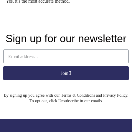
Yes, it’s the most accurate method.
Sign up for our newsletter
Join
By signing up you agree with our Terms & Conditions and Privacy Policy.
To opt out, click Unsubscribe in our emails.