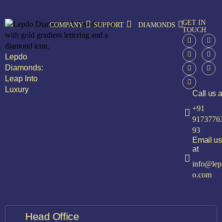
GET IN
COMPANY
SUPPORT
DIAMONDS
TOUCH
Lepdo
Diamonds:
Leap Into
Luxury
Call us a
+91
9173776
93
Email us
at
info@lep
o.com
Head Office