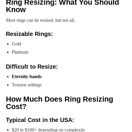
Ring Resizing: What You Should
Know
Most rings can be resized, but not all.
Resizable Rings:
Gold
Platinum
Difficult to Resize:
Eternity bands
Tension settings
How Much Does Ring Resizing
Cost?
Typical Cost in the USA:
$20 to $100+ depending on complexity