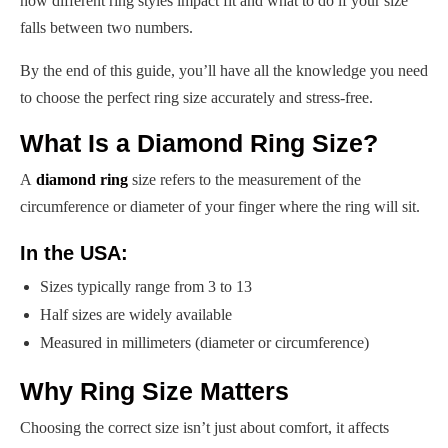
how different ring styles impact fit and what to do if your size
falls between two numbers.
By the end of this guide, you’ll have all the knowledge you need
to choose the perfect ring size accurately and stress-free.
What Is a Diamond Ring Size?
A
diamond ring
size refers to the measurement of the
circumference or diameter of your finger where the ring will sit.
In the USA:
Sizes typically range from 3 to 13
Half sizes are widely available
Measured in millimeters (diameter or circumference)
Why Ring Size Matters
Choosing the correct size isn’t just about comfort, it affects