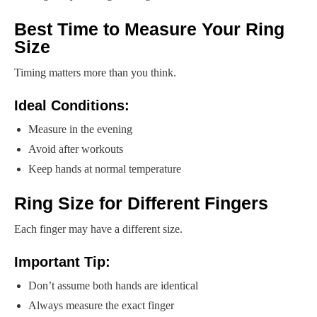
Best Time to Measure Your Ring
Size
Timing matters more than you think.
Ideal Conditions:
Measure in the evening
Avoid after workouts
Keep hands at normal temperature
Ring Size for Different Fingers
Each finger may have a different size.
Important Tip:
Don’t assume both hands are identical
Always measure the exact finger