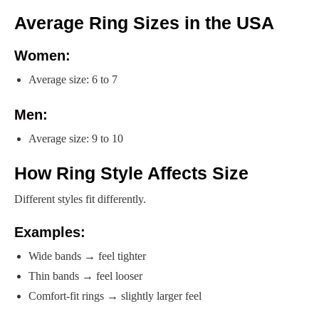
Average Ring Sizes in the USA
Women:
Average size: 6 to 7
Men:
Average size: 9 to 10
How Ring Style Affects Size
Different styles fit differently.
Examples:
Wide bands → feel tighter
Thin bands → feel looser
Comfort-fit rings → slightly larger feel