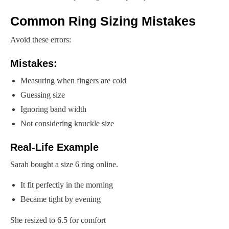
Common Ring Sizing Mistakes
Avoid these errors:
Mistakes:
Measuring when fingers are cold
Guessing size
Ignoring band width
Not considering knuckle size
Real-Life Example
Sarah bought a size 6 ring online.
It fit perfectly in the morning
Became tight by evening
She resized to 6.5 for comfort