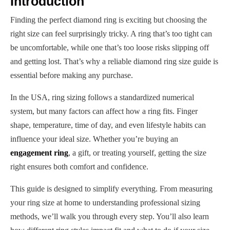
Introduction
Finding the perfect diamond ring is exciting but choosing the
right size can feel surprisingly tricky. A ring that’s too tight can
be uncomfortable, while one that’s too loose risks slipping off
and getting lost. That’s why a reliable diamond ring size guide is
essential before making any purchase.
In the USA, ring sizing follows a standardized numerical
system, but many factors can affect how a ring fits. Finger
shape, temperature, time of day, and even lifestyle habits can
influence your ideal size. Whether you’re buying an
engagement ring
, a gift, or treating yourself, getting the size
right ensures both comfort and confidence.
This guide is designed to simplify everything. From measuring
your ring size at home to understanding professional sizing
methods, we’ll walk you through every step. You’ll also learn