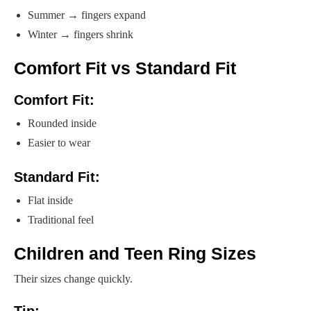
Summer → fingers expand
Winter → fingers shrink
Comfort Fit vs Standard Fit
Comfort Fit:
Rounded inside
Easier to wear
Standard Fit:
Flat inside
Traditional feel
Children and Teen Ring Sizes
Their sizes change quickly.