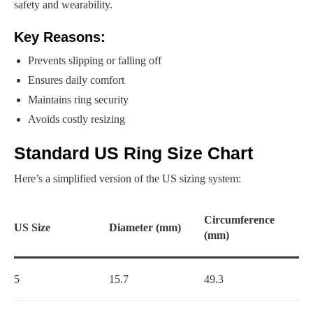
safety and wearability.
Key Reasons:
Prevents slipping or falling off
Ensures daily comfort
Maintains ring security
Avoids costly resizing
Standard US Ring Size Chart
Here’s a simplified version of the US sizing system:
Circumference
US Size
Diameter (mm)
(mm)
5
15.7
49.3