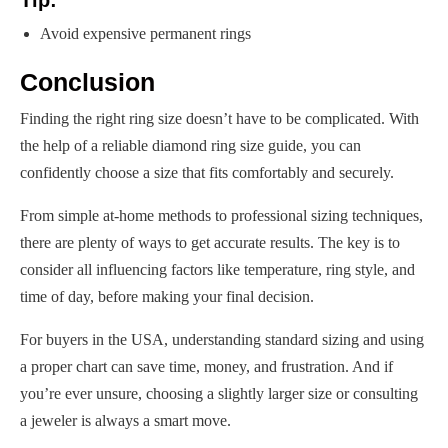
Tip:
Avoid expensive permanent rings
Conclusion
Finding the right ring size doesn’t have to be complicated. With
the help of a reliable diamond ring size guide, you can
confidently choose a size that fits comfortably and securely.
From simple at-home methods to professional sizing techniques,
there are plenty of ways to get accurate results. The key is to
consider all influencing factors like temperature, ring style, and
time of day, before making your final decision.
For buyers in the USA, understanding standard sizing and using
a proper chart can save time, money, and frustration. And if
you’re ever unsure, choosing a slightly larger size or consulting
a jeweler is always a smart move.