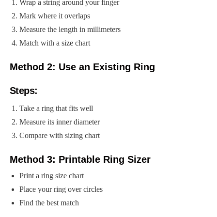
Wrap a string around your finger
Mark where it overlaps
Measure the length in millimeters
Match with a size chart
Method 2: Use an Existing Ring
Steps:
Take a ring that fits well
Measure its inner diameter
Compare with sizing chart
Method 3: Printable Ring Sizer
Print a ring size chart
Place your ring over circles
Find the best match