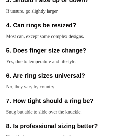
3. Should I size up or down?
If unsure, go slightly larger.
4. Can rings be resized?
Most can, except some complex designs.
5. Does finger size change?
Yes, due to temperature and lifestyle.
6. Are ring sizes universal?
No, they vary by country.
7. How tight should a ring be?
Snug but able to slide over the knuckle.
8. Is professional sizing better?