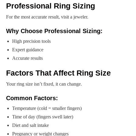
Professional Ring Sizing
For the most accurate result, visit a jeweler.
Why Choose Professional Sizing:
High precision tools
Expert guidance
Accurate results
Factors That Affect Ring Size
Your ring size isn’t fixed, it can change.
Common Factors:
Temperature (cold = smaller fingers)
Time of day (fingers swell later)
Diet and salt intake
Pregnancy or weight changes