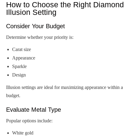
How to Choose the Right Diamond
Illusion Setting
Consider Your Budget
Determine whether your priority is:
Carat size
Appearance
Sparkle
Design
Illusion settings are ideal for maximizing appearance within a
budget.
Evaluate Metal Type
Popular options include:
White gold