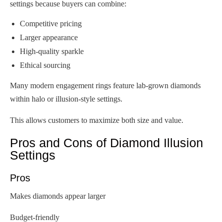
settings because buyers can combine:
Competitive pricing
Larger appearance
High-quality sparkle
Ethical sourcing
Many modern engagement rings feature lab-grown diamonds
within halo or illusion-style settings.
This allows customers to maximize both size and value.
Pros and Cons of Diamond Illusion
Settings
Pros
Makes diamonds appear larger
Budget-friendly