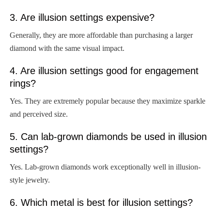
3. Are illusion settings expensive?
Generally, they are more affordable than purchasing a larger
diamond with the same visual impact.
4. Are illusion settings good for engagement
rings?
Yes. They are extremely popular because they maximize sparkle
and perceived size.
5. Can lab-grown diamonds be used in illusion
settings?
Yes. Lab-grown diamonds work exceptionally well in illusion-
style jewelry.
6. Which metal is best for illusion settings?