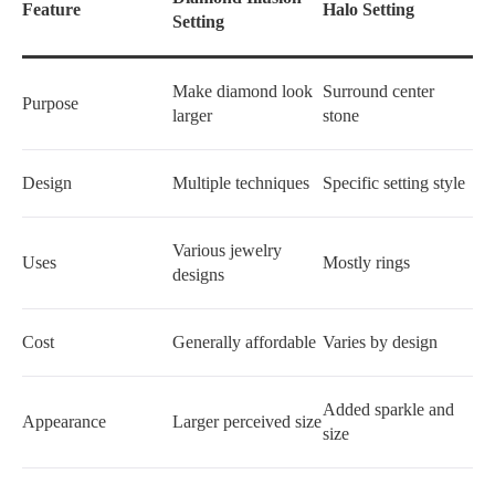
Feature
Halo Setting
Setting
Make diamond look
Surround center
Purpose
larger
stone
Design
Multiple techniques
Specific setting style
Various jewelry
Uses
Mostly rings
designs
Cost
Generally affordable
Varies by design
Added sparkle and
Appearance
Larger perceived size
size