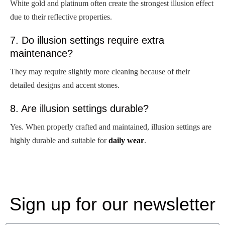
White gold and platinum often create the strongest illusion effect
due to their reflective properties.
7. Do illusion settings require extra
maintenance?
They may require slightly more cleaning because of their
detailed designs and accent stones.
8. Are illusion settings durable?
Yes. When properly crafted and maintained, illusion settings are
highly durable and suitable for
daily wear
.
Sign up for our newsletter