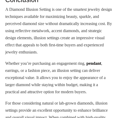
A Diamond Illusion Setting is one of the smartest jewelry design
techniques available for maximizing beauty, sparkle, and
perceived diamond size without dramatically increasing cost. By
using reflective metalwork, accent diamonds, and strategic
design elements, illusion settings create an impressive visual
effect that appeals to both first-time buyers and experienced
jewelry enthusiasts.
Whether you’re purchasing an engagement ring,
pendant
,
earrings, or a fashion piece, an illusion setting can deliver
exceptional value. It allows you to enjoy the appearance of a
larger diamond while staying within budget, making it a
practical and attractive option for modern buyers.
For those considering natural or lab-grown diamonds, illusion
settings provide an excellent opportunity to enhance brilliance
and overall visual impact. When combined with high-quality