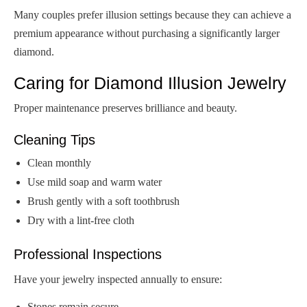
Many couples prefer illusion settings because they can achieve a
premium appearance without purchasing a significantly larger
diamond.
Caring for Diamond Illusion Jewelry
Proper maintenance preserves brilliance and beauty.
Cleaning Tips
Clean monthly
Use mild soap and warm water
Brush gently with a soft toothbrush
Dry with a lint-free cloth
Professional Inspections
Have your jewelry inspected annually to ensure:
Stones remain secure