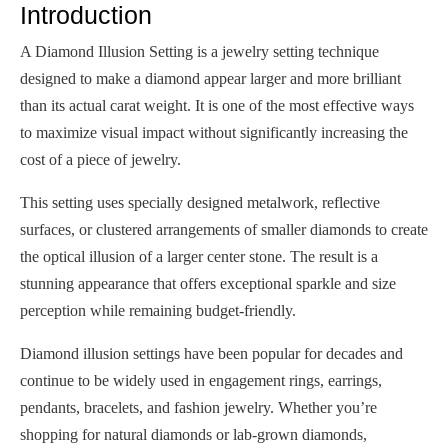
Introduction
A Diamond Illusion Setting is a jewelry setting technique
designed to make a diamond appear larger and more brilliant
than its actual carat weight. It is one of the most effective ways
to maximize visual impact without significantly increasing the
cost of a piece of jewelry.
This setting uses specially designed metalwork, reflective
surfaces, or clustered arrangements of smaller diamonds to create
the optical illusion of a larger center stone. The result is a
stunning appearance that offers exceptional sparkle and size
perception while remaining budget-friendly.
Diamond illusion settings have been popular for decades and
continue to be widely used in engagement rings, earrings,
pendants, bracelets, and fashion jewelry. Whether you’re
shopping for natural diamonds or lab-grown diamonds,