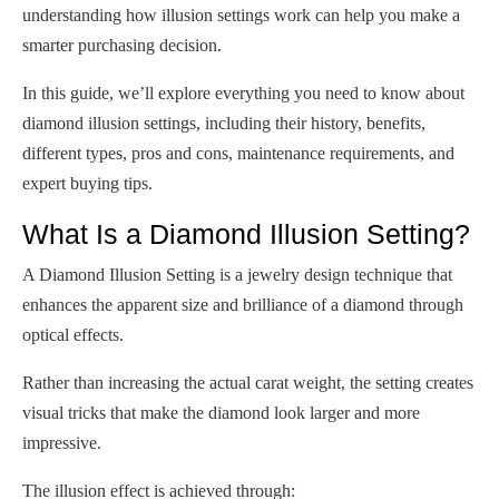
understanding how illusion settings work can help you make a
smarter purchasing decision.
In this guide, we’ll explore everything you need to know about
diamond illusion settings, including their history, benefits,
different types, pros and cons, maintenance requirements, and
expert buying tips.
What Is a Diamond Illusion Setting?
A Diamond Illusion Setting is a jewelry design technique that
enhances the apparent size and brilliance of a diamond through
optical effects.
Rather than increasing the actual carat weight, the setting creates
visual tricks that make the diamond look larger and more
impressive.
The illusion effect is achieved through: