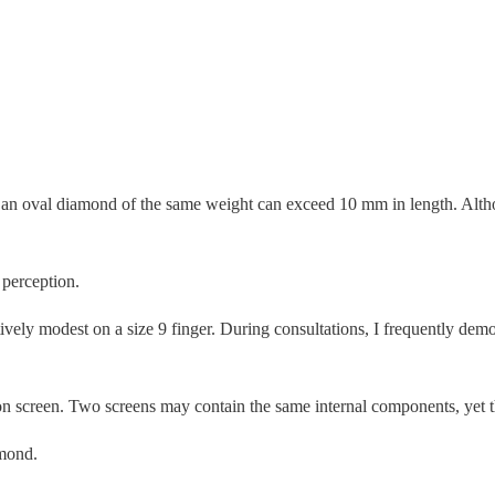
an oval diamond of the same weight can exceed 10 mm in length. Althou
 perception.
ely modest on a size 9 finger. During consultations, I frequently demo
ion screen. Two screens may contain the same internal components, yet 
amond.