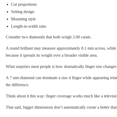
Cut proportions
Setting design
Mounting style
Length-to-width ratio
Consider two diamonds that both weigh 2.00 carats.
A round brilliant may measure approximately 8.1 mm across, while 
because it spreads its weight over a broader visible area.
What surprises most people is how dramatically finger size changes
A 7 mm diamond can dominate a size 4 finger while appearing relativ
the difference.
Think about it this way: finger coverage works much like a televis
That said, bigger dimensions don’t automatically create a better di