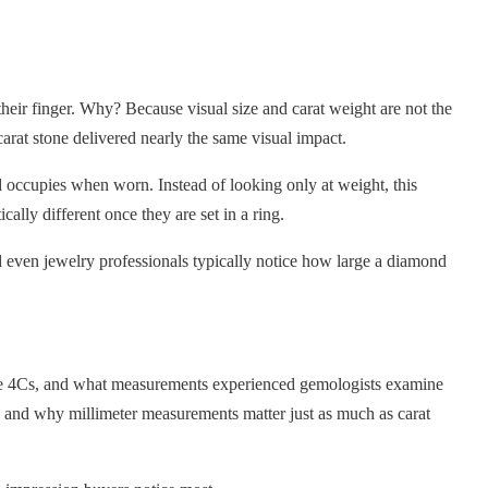
heir finger. Why? Because visual size and carat weight are not the
arat stone delivered nearly the same visual impact.
ccupies when worn. Instead of looking only at weight, this
lly different once they are set in a ring.
nd even jewelry professionals typically notice how large a diamond
 the 4Cs, and what measurements experienced gemologists examine
 and why millimeter measurements matter just as much as carat