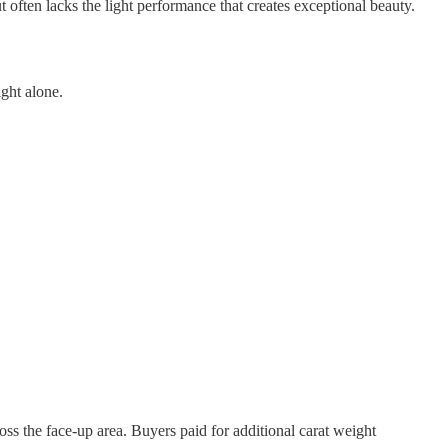
ut often lacks the light performance that creates exceptional beauty.
ght alone.
ss the face-up area. Buyers paid for additional carat weight