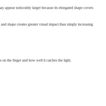
ay appear noticeably larger because its elongated shape covers
and shape creates greater visual impact than simply increasing
on the finger and how well it catches the light.