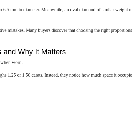
to 6.5 mm in diameter. Meanwhile, an oval diamond of similar weight m
ve mistakes. Many buyers discover that choosing the right proportions 
and Why It Matters
s when worn.
hs 1.25 or 1.50 carats. Instead, they notice how much space it occupies 