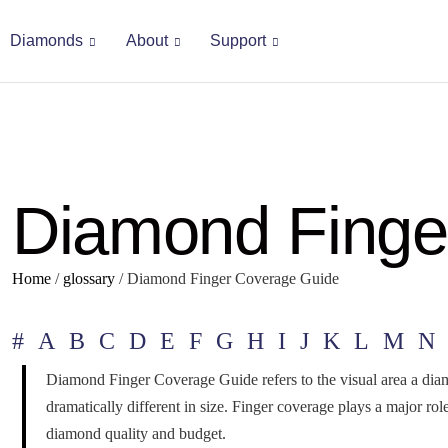
Diamonds
About
Support
Diamond Finge
Home
/
glossary
/
Diamond Finger Coverage Guide
#
A
B
C
D
E
F
G
H
I
J
K
L
M
N
Diamond Finger Coverage Guide refers to the visual area a dia
dramatically different in size. Finger coverage plays a major r
diamond quality and budget.