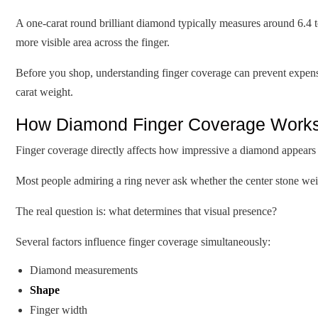
A one-carat round brilliant diamond typically measures around 6.4 
more visible area across the finger.
Before you shop, understanding finger coverage can prevent expensi
carat weight.
How Diamond Finger Coverage Works 
Finger coverage directly affects how impressive a diamond appear
Most people admiring a ring never ask whether the center stone weig
The real question is: what determines that visual presence?
Several factors influence finger coverage simultaneously:
Diamond measurements
Shape
Finger width