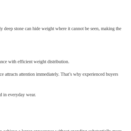
rly deep stone can hide weight where it cannot be seen, making the
ce with efficient weight distribution.
ce attracts attention immediately. That’s why experienced buyers
nd in everyday wear.