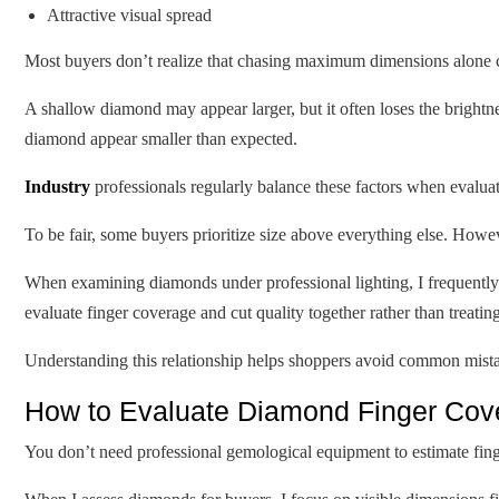
Attractive visual spread
Most buyers don’t realize that chasing maximum dimensions alone c
A shallow diamond may appear larger, but it often loses the brightn
diamond appear smaller than expected.
Industry
professionals regularly balance these factors when evalu
To be fair, some buyers prioritize size above everything else. Howe
When examining diamonds under professional lighting, I frequently s
evaluate finger coverage and cut quality together rather than treatin
Understanding this relationship helps shoppers avoid common mistak
How to Evaluate Diamond Finger Cove
You don’t need professional gemological equipment to estimate fing