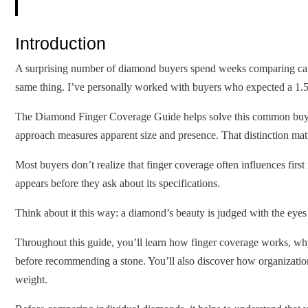
Introduction
A surprising number of diamond buyers spend weeks comparing carat 
same thing. I’ve personally worked with buyers who expected a 1.50-
The Diamond Finger Coverage Guide helps solve this common buying
approach measures apparent size and presence. That distinction matt
Most buyers don’t realize that finger coverage often influences firs
appears before they ask about its specifications.
Think about it this way: a diamond’s beauty is judged with the eyes f
Throughout this guide, you’ll learn how finger coverage works, wh
before recommending a stone. You’ll also discover how organizatio
weight.