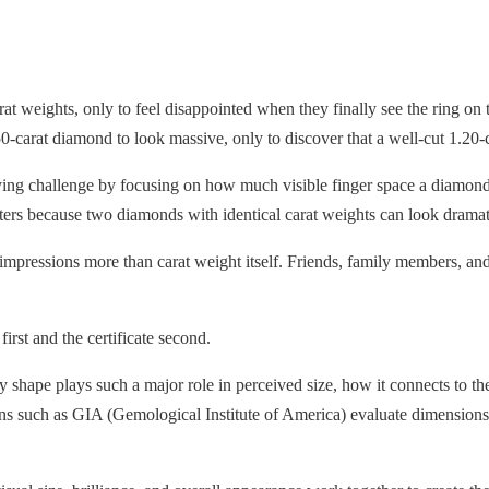
weights, only to feel disappointed when they finally see the ring on t
carat diamond to look massive, only to discover that a well-cut 1.20-c
 challenge by focusing on how much visible finger space a diamond o
ers because two diamonds with identical carat weights can look dramatica
t impressions more than carat weight itself. Friends, family members, a
irst and the certificate second.
y shape plays such a major role in perceived size, how it connects to
ns such as GIA (Gemological Institute of America) evaluate dimensions