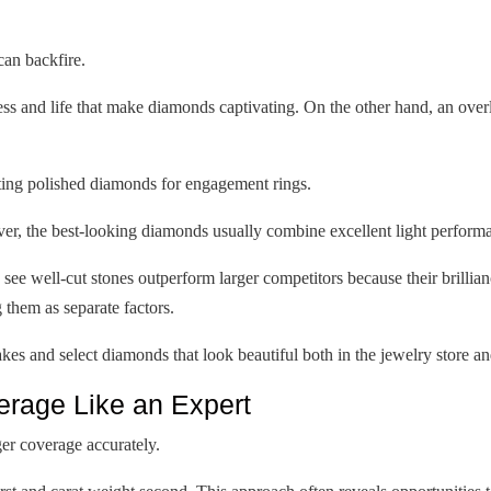
an backfire.
ess and life that make diamonds captivating. On the other hand, an ove
ating polished diamonds for engagement rings.
ver, the best-looking diamonds usually combine excellent light performan
ee well-cut stones outperform larger competitors because their brillian
g them as separate factors.
es and select diamonds that look beautiful both in the jewelry store a
rage Like an Expert
er coverage accurately.