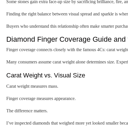
Some stones gain extra face-up size by sacrificing brilliance, fire, a
Finding the right balance between visual spread and sparkle is where
Buyers who understand this relationship often make smarter purchas
Diamond Finger Coverage Guide and 
Finger coverage connects closely with the famous 4Cs: carat weigh
Many consumers assume carat weight alone determines size. Experie
Carat Weight vs. Visual Size
Carat weight measures mass.
Finger coverage measures appearance.
The difference matters.
I’ve inspected diamonds that weighed more yet looked smaller becaus