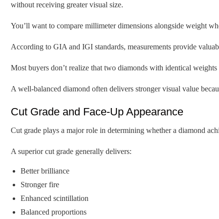
without receiving greater visual size.
You’ll want to compare millimeter dimensions alongside weight whe
According to GIA and IGI standards, measurements provide valuable 
Most buyers don’t realize that two diamonds with identical weights 
A well-balanced diamond often delivers stronger visual value because
Cut Grade and Face-Up Appearance
Cut grade plays a major role in determining whether a diamond achiev
A superior cut grade generally delivers:
Better brilliance
Stronger fire
Enhanced scintillation
Balanced proportions