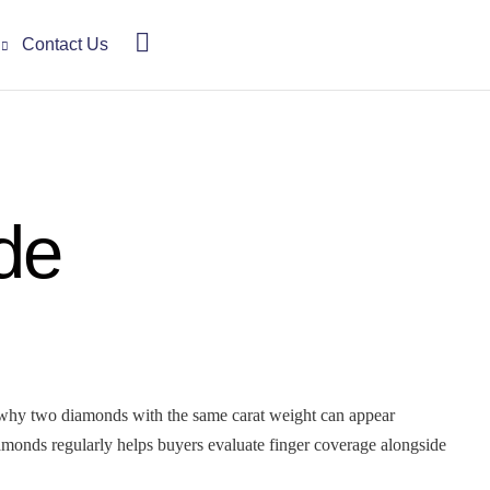
Contact Us
de
 why two diamonds with the same carat weight can appear
iamonds regularly helps buyers evaluate finger coverage alongside