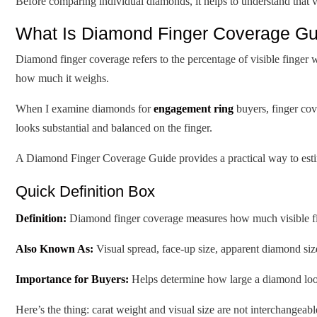
Before comparing individual diamonds, it helps to understand that vi
What Is Diamond Finger Coverage Gui
Diamond finger coverage refers to the percentage of visible finger
how much it weighs.
When I examine diamonds for
engagement ring
buyers, finger cove
looks substantial and balanced on the finger.
A Diamond Finger Coverage Guide provides a practical way to estim
Quick Definition Box
Definition:
Diamond finger coverage measures how much visible f
Also Known As:
Visual spread, face-up size, apparent diamond siz
Importance for Buyers:
Helps determine how large a diamond looks
Here’s the thing: carat weight and visual size are not interchangeabl