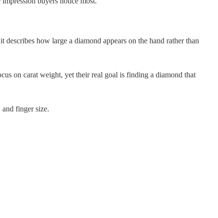
e impression buyers notice most.
it describes how large a diamond appears on the hand rather than
ocus on carat weight, yet their real goal is finding a diamond that
and finger size.