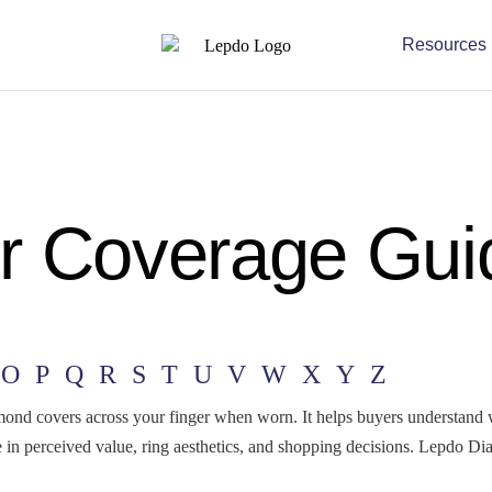
Resources
r Coverage Gui
O
P
Q
R
S
T
U
V
W
X
Y
Z
mond covers across your finger when worn. It helps buyers understand
ole in perceived value, ring aesthetics, and shopping decisions. Lepdo D