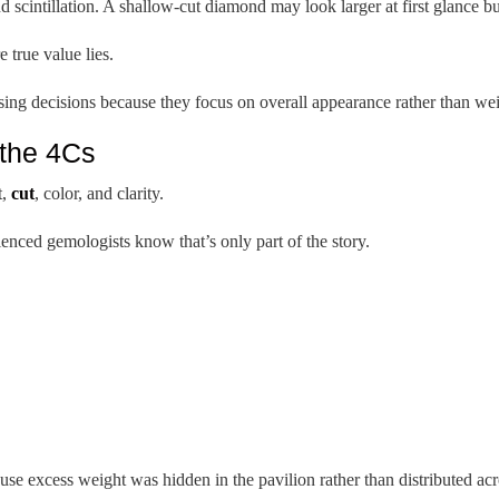
nd scintillation. A shallow-cut diamond may look larger at first glance b
 true value lies.
ing decisions because they focus on overall appearance rather than wei
the 4Cs
t,
cut
, color, and clarity.
nced gemologists know that’s only part of the story.
e excess weight was hidden in the pavilion rather than distributed acro