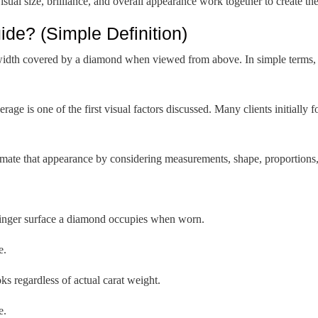
sual size, brilliance, and overall appearance work together to create th
de? (Simple Definition)
 width covered by a diamond when viewed from above. In simple terms, 
rage is one of the first visual factors discussed. Many clients initially f
ate that appearance by considering measurements, shape, proportions, 
inger surface a diamond occupies when worn.
e.
 regardless of actual carat weight.
e.