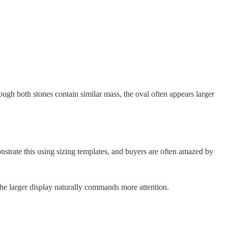
gh both stones contain similar mass, the oval often appears larger
nstrate this using sizing templates, and buyers are often amazed by
the larger display naturally commands more attention.