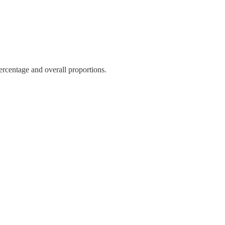
ercentage and overall proportions.