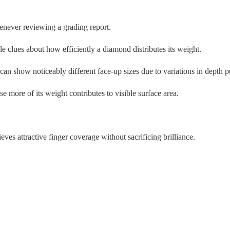
never reviewing a grading report.
clues about how efficiently a diamond distributes its weight.
can show noticeably different face-up sizes due to variations in depth p
 more of its weight contributes to visible surface area.
es attractive finger coverage without sacrificing brilliance.