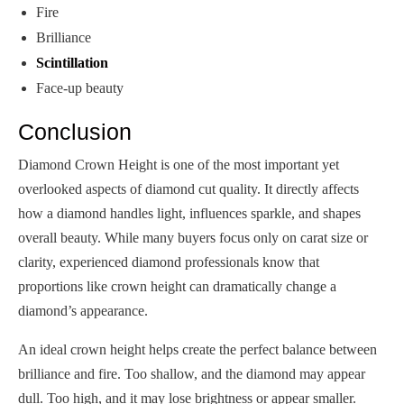
Fire
Brilliance
Scintillation
Face-up beauty
Conclusion
Diamond Crown Height is one of the most important yet
overlooked aspects of diamond cut quality. It directly affects
how a diamond handles light, influences sparkle, and shapes
overall beauty. While many buyers focus only on carat size or
clarity, experienced diamond professionals know that
proportions like crown height can dramatically change a
diamond’s appearance.
An ideal crown height helps create the perfect balance between
brilliance and fire. Too shallow, and the diamond may appear
dull. Too high, and it may lose brightness or appear smaller.