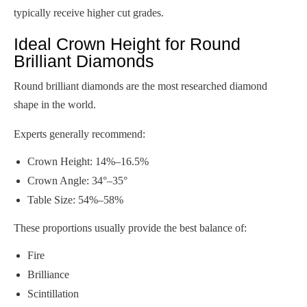
typically receive higher cut grades.
Ideal Crown Height for Round
Brilliant Diamonds
Round brilliant diamonds are the most researched diamond
shape in the world.
Experts generally recommend:
Crown Height: 14%–16.5%
Crown Angle: 34°–35°
Table Size: 54%–58%
These proportions usually provide the best balance of:
Fire
Brilliance
Scintillation