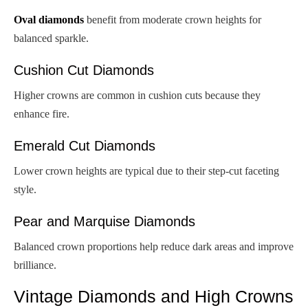
Oval diamonds
benefit from moderate crown heights for
balanced sparkle.
Cushion Cut Diamonds
Higher crowns are common in cushion cuts because they
enhance fire.
Emerald Cut Diamonds
Lower crown heights are typical due to their step-cut faceting
style.
Pear and Marquise Diamonds
Balanced crown proportions help reduce dark areas and improve
brilliance.
Vintage Diamonds and High Crowns