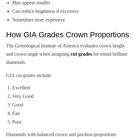
May appear smaller
Can reduce brightness if excessive
Sometimes more expensive
How GIA Grades Crown Proportions
The Gemological Institute of America evaluates crown height
and crown angle when assigning
cut grades
for round brilliant
diamonds.
GIA cut grades include:
Excellent
Very Good
Good
Fair
Poor
Diamonds with balanced crown and pavilion proportions