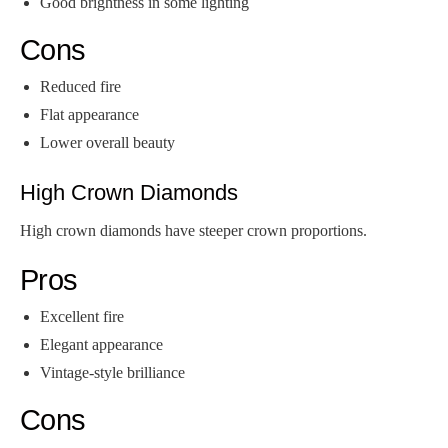
Good brightness in some lighting
Cons
Reduced fire
Flat appearance
Lower overall beauty
High Crown Diamonds
High crown diamonds have steeper crown proportions.
Pros
Excellent fire
Elegant appearance
Vintage-style brilliance
Cons