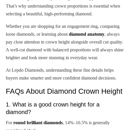
That’s why understanding crown proportions is essential when
selecting a beautiful, high-performing diamond.
Whether you are shopping for an engagement ring, comparing
loose diamonds, or learning about
diamond anatomy
, always
pay close attention to crown height alongside overall cut quality.
A well-cut diamond with balanced proportions will always shine
brighter and look more stunning in everyday wear.
At Lepdo Diamonds, understanding these fine details helps
buyers make smarter and more confident diamond decisions.
FAQs About Diamond Crown Height
1. What is a good crown height for a
diamond?
For
round brilliant diamonds
, 14%–16.5% is generally