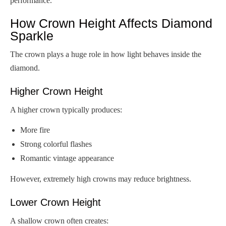
performance.
How Crown Height Affects Diamond
Sparkle
The crown plays a huge role in how light behaves inside the
diamond.
Higher Crown Height
A higher crown typically produces:
More fire
Strong colorful flashes
Romantic vintage appearance
However, extremely high crowns may reduce brightness.
Lower Crown Height
A shallow crown often creates: