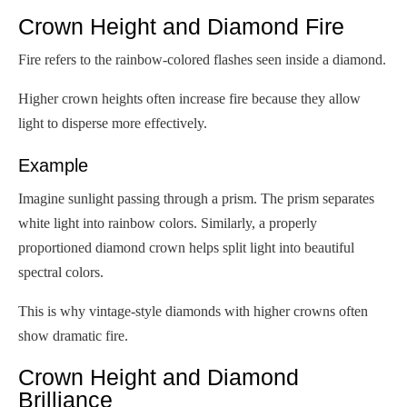
Crown Height and Diamond Fire
Fire refers to the rainbow-colored flashes seen inside a diamond.
Higher crown heights often increase fire because they allow
light to disperse more effectively.
Example
Imagine sunlight passing through a prism. The prism separates
white light into rainbow colors. Similarly, a properly
proportioned diamond crown helps split light into beautiful
spectral colors.
This is why vintage-style diamonds with higher crowns often
show dramatic fire.
Crown Height and Diamond
Brilliance