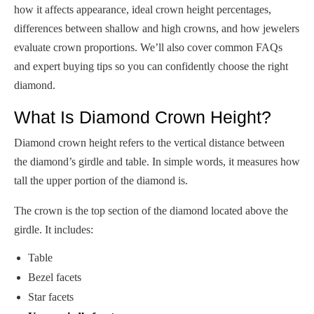
how it affects appearance, ideal crown height percentages,
differences between shallow and high crowns, and how jewelers
evaluate crown proportions. We’ll also cover common FAQs
and expert buying tips so you can confidently choose the right
diamond.
What Is Diamond Crown Height?
Diamond crown height refers to the vertical distance between
the diamond’s girdle and table. In simple words, it measures how
tall the upper portion of the diamond is.
The crown is the top section of the diamond located above the
girdle. It includes:
Table
Bezel facets
Star facets