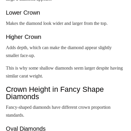
Lower Crown
Makes the diamond look wider and larger from the top.
Higher Crown
Adds depth, which can make the diamond appear slightly
smaller face-up.
This is why some shallow diamonds seem larger despite having
similar carat weight.
Crown Height in Fancy Shape
Diamonds
Fancy-shaped diamonds have different crown proportion
standards.
Oval Diamonds