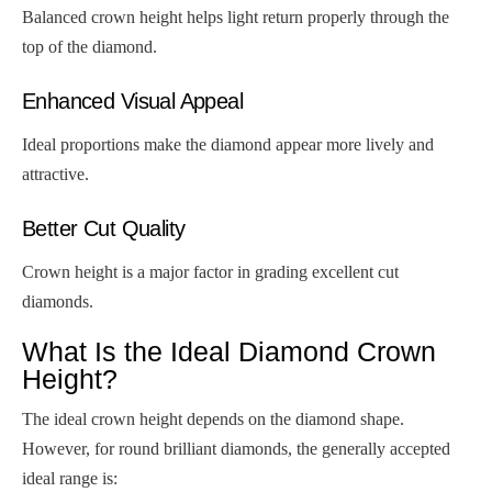
Balanced crown height helps light return properly through the
top of the diamond.
Enhanced Visual Appeal
Ideal proportions make the diamond appear more lively and
attractive.
Better Cut Quality
Crown height is a major factor in grading excellent cut
diamonds.
What Is the Ideal Diamond Crown
Height?
The ideal crown height depends on the diamond shape.
However, for round brilliant diamonds, the generally accepted
ideal range is: