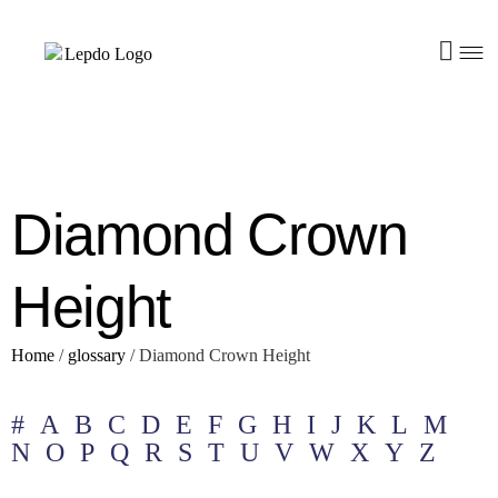
Diamond Crown
Height
Home
/
glossary
/
Diamond Crown Height
#
A
B
C
D
E
F
G
H
I
J
K
L
M
N
O
P
Q
R
S
T
U
V
W
X
Y
Z