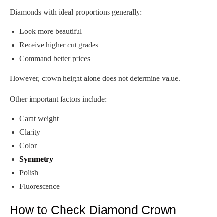
Diamonds with ideal proportions generally:
Look more beautiful
Receive higher cut grades
Command better prices
However, crown height alone does not determine value.
Other important factors include:
Carat weight
Clarity
Color
Symmetry
Polish
Fluorescence
How to Check Diamond Crown