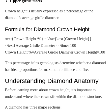
Upper girdle facets
Crown height is usually expressed as a percentage of the
diamond’s average girdle diameter.
Formula for Diamond Crown Height
\text{Crown Height \%} = \frac{\text{Crown Height}}
{\text{Average Girdle Diameter}} \times 100
Crown Height %=Average Girdle Diameter Crown Height​×100
This percentage helps gemologists determine whether a diamond
has ideal proportions for maximum brilliance and fire.
Understanding Diamond Anatomy
Before learning more about crown height, it’s important to
understand where the crown sits within the diamond structure.
A diamond has three major sections: