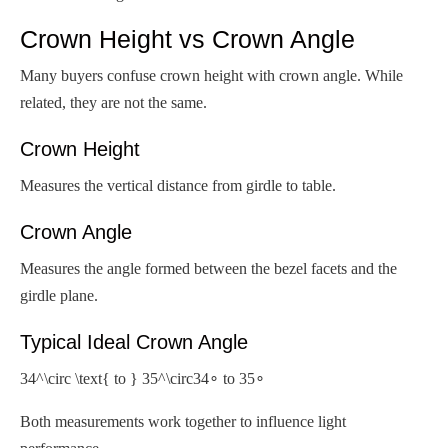
Crown Height vs Crown Angle
Many buyers confuse crown height with crown angle. While
related, they are not the same.
Crown Height
Measures the vertical distance from girdle to table.
Crown Angle
Measures the angle formed between the bezel facets and the
girdle plane.
Typical Ideal Crown Angle
34^\circ \text{ to } 35^\circ
34∘ to 35∘
Both measurements work together to influence light