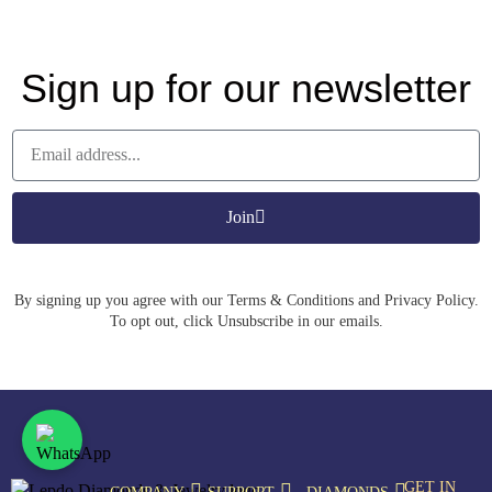
Sign up for our newsletter
Join
By signing up you agree with our Terms & Conditions and Privacy Policy.
To opt out, click Unsubscribe in our emails.
GET IN