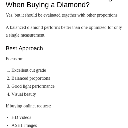
When Buying a Diamond?
Yes, but it should be evaluated together with other proportions.
A balanced diamond performs better than one optimized for only
a single measurement.
Best Approach
Focus on:
Excellent cut grade
Balanced proportions
Good light performance
Visual beauty
If buying online, request:
HD videos
ASET images