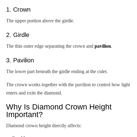
1. Crown
The upper portion above the girdle.
2. Girdle
The thin outer edge separating the crown and
pavilion
.
3. Pavilion
The lower part beneath the girdle ending at the culet.
The crown works together with the pavilion to control how light
enters and exits the diamond.
Why Is Diamond Crown Height
Important?
Diamond crown height directly affects: