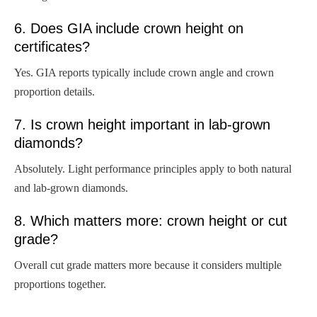
6. Does GIA include crown height on
certificates?
Yes. GIA reports typically include crown angle and crown
proportion details.
7. Is crown height important in lab-grown
diamonds?
Absolutely. Light performance principles apply to both natural
and lab-grown diamonds.
8. Which matters more: crown height or cut
grade?
Overall cut grade matters more because it considers multiple
proportions together.