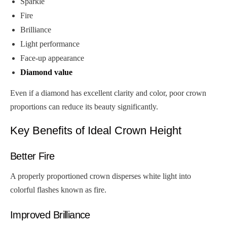
Sparkle
Fire
Brilliance
Light performance
Face-up appearance
Diamond value
Even if a diamond has excellent clarity and color, poor crown
proportions can reduce its beauty significantly.
Key Benefits of Ideal Crown Height
Better Fire
A properly proportioned crown disperses white light into
colorful flashes known as fire.
Improved Brilliance