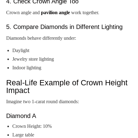
4. Check Crown Angle Too
Crown angle and
pavilion angle
work together.
5. Compare Diamonds in Different Lighting
Diamonds behave differently under:
Daylight
Jewelry store lighting
Indoor lighting
Real-Life Example of Crown Height
Impact
Imagine two 1-carat round diamonds:
Diamond A
Crown Height: 10%
Large table