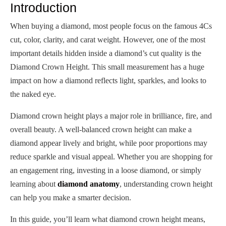
Introduction
When buying a diamond, most people focus on the famous 4Cs
cut, color, clarity, and carat weight. However, one of the most
important details hidden inside a diamond’s cut quality is the
Diamond Crown Height. This small measurement has a huge
impact on how a diamond reflects light, sparkles, and looks to
the naked eye.
Diamond crown height plays a major role in brilliance, fire, and
overall beauty. A well-balanced crown height can make a
diamond appear lively and bright, while poor proportions may
reduce sparkle and visual appeal. Whether you are shopping for
an engagement ring, investing in a loose diamond, or simply
learning about
diamond anatomy
, understanding crown height
can help you make a smarter decision.
In this guide, you’ll learn what diamond crown height means,