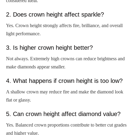
considered ideal.
2. Does crown height affect sparkle?
Yes. Crown height strongly affects fire, brilliance, and overall
light performance.
3. Is higher crown height better?
Not always. Extremely high crowns can reduce brightness and
make diamonds appear smaller.
4. What happens if crown height is too low?
A shallow crown may reduce fire and make the diamond look
flat or glassy.
5. Can crown height affect diamond value?
Yes. Balanced crown proportions contribute to better cut grades
and higher value.