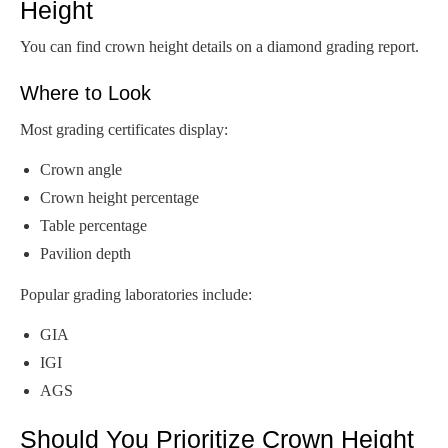
Height
You can find crown height details on a diamond grading report.
Where to Look
Most grading certificates display:
Crown angle
Crown height percentage
Table percentage
Pavilion depth
Popular grading laboratories include:
GIA
IGI
AGS
Should You Prioritize Crown Height