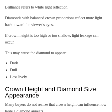
Brilliance refers to white light reflection.
Diamonds with balanced crown proportions reflect more light
back toward the viewer’s eyes.
If crown height is too high or too shallow, light leakage can
occur.
This may cause the diamond to appear:
Dark
Dull
Less lively
Crown Height and Diamond Size
Appearance
Many buyers do not realize that crown height can influence how
large a diamond appears.