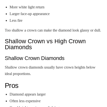
More white light return
Larger face-up appearance
Less fire
Too shallow a crown can make the diamond look glassy or dull.
Shallow Crown vs High Crown
Diamonds
Shallow Crown Diamonds
Shallow crown diamonds usually have crown heights below
ideal proportions.
Pros
Diamond appears larger
Often less expensive