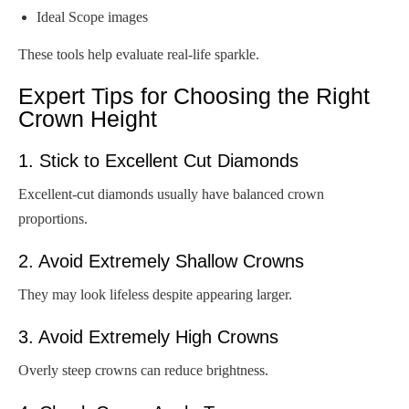
Ideal Scope images
These tools help evaluate real-life sparkle.
Expert Tips for Choosing the Right
Crown Height
1. Stick to Excellent Cut Diamonds
Excellent-cut diamonds usually have balanced crown
proportions.
2. Avoid Extremely Shallow Crowns
They may look lifeless despite appearing larger.
3. Avoid Extremely High Crowns
Overly steep crowns can reduce brightness.