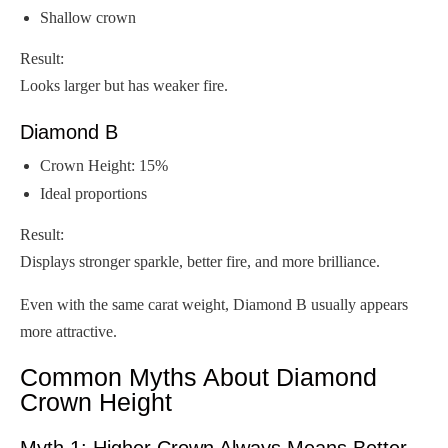
Shallow crown
Result:
Looks larger but has weaker fire.
Diamond B
Crown Height: 15%
Ideal proportions
Result:
Displays stronger sparkle, better fire, and more brilliance.
Even with the same carat weight, Diamond B usually appears
more attractive.
Common Myths About Diamond
Crown Height
Myth 1: Higher Crown Always Means Better