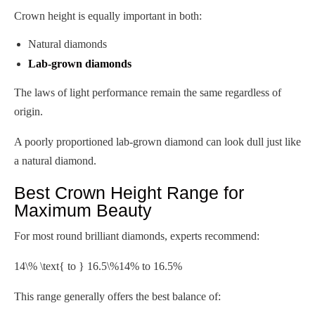
Crown height is equally important in both:
Natural diamonds
Lab-grown diamonds
The laws of light performance remain the same regardless of
origin.
A poorly proportioned lab-grown diamond can look dull just like
a natural diamond.
Best Crown Height Range for
Maximum Beauty
For most round brilliant diamonds, experts recommend:
14\% \text{ to } 16.5\%
14% to 16.5%
This range generally offers the best balance of: