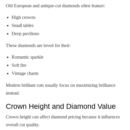
Old European and antique-cut diamonds often feature:
High crowns
Small tables
Deep pavilions
These diamonds are loved for their:
Romantic sparkle
Soft fire
Vintage charm
Modern brilliant cuts usually focus on maximizing brilliance
instead.
Crown Height and Diamond Value
Crown height can affect diamond pricing because it influences
overall cut quality.