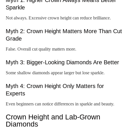
Sparkle
Not always. Excessive crown height can reduce brilliance.
Myth 2: Crown Height Matters More Than Cut
Grade
False. Overall cut quality matters more.
Myth 3: Bigger-Looking Diamonds Are Better
Some shallow diamonds appear larger but lose sparkle.
Myth 4: Crown Height Only Matters for
Experts
Even beginners can notice differences in sparkle and beauty.
Crown Height and Lab-Grown
Diamonds