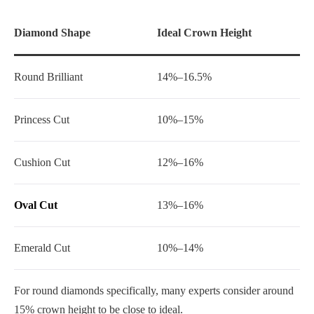
Diamond Shape
Ideal Crown Height
Round Brilliant
14%–16.5%
Princess Cut
10%–15%
Cushion Cut
12%–16%
Oval Cut
13%–16%
Emerald Cut
10%–14%
For round diamonds specifically, many experts consider around
15% crown height to be close to ideal.