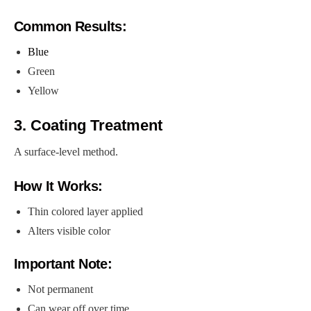
Common Results:
Blue
Green
Yellow
3. Coating Treatment
A surface-level method.
How It Works:
Thin colored layer applied
Alters visible color
Important Note:
Not permanent
Can wear off over time