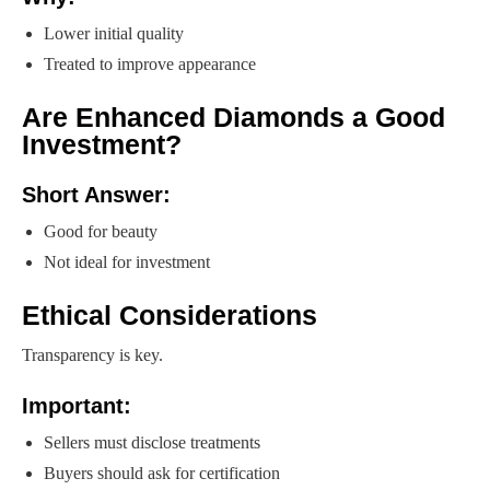
Lower initial quality
Treated to improve appearance
Are Enhanced Diamonds a Good
Investment?
Short Answer:
Good for beauty
Not ideal for investment
Ethical Considerations
Transparency is key.
Important:
Sellers must disclose treatments
Buyers should ask for certification