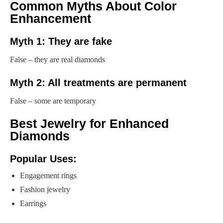
Common Myths About Color
Enhancement
Myth 1: They are fake
False – they are real diamonds
Myth 2: All treatments are permanent
False – some are temporary
Best Jewelry for Enhanced
Diamonds
Popular Uses:
Engagement rings
Fashion jewelry
Earrings