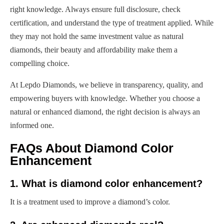
right knowledge. Always ensure full disclosure, check
certification, and understand the type of treatment applied. While
they may not hold the same investment value as natural
diamonds, their beauty and affordability make them a
compelling choice.
At Lepdo Diamonds, we believe in transparency, quality, and
empowering buyers with knowledge. Whether you choose a
natural or enhanced diamond, the right decision is always an
informed one.
FAQs About Diamond Color
Enhancement
1. What is diamond color enhancement?
It is a treatment used to improve a diamond’s color.