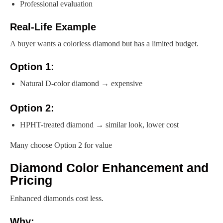
Professional evaluation
Real-Life Example
A buyer wants a colorless diamond but has a limited budget.
Option 1:
Natural D-color diamond → expensive
Option 2:
HPHT-treated diamond → similar look, lower cost
Many choose Option 2 for value
Diamond Color Enhancement and
Pricing
Enhanced diamonds cost less.
Why: