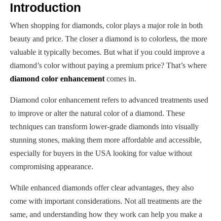
Introduction
When shopping for diamonds, color plays a major role in both
beauty and price. The closer a diamond is to colorless, the more
valuable it typically becomes. But what if you could improve a
diamond’s color without paying a premium price? That’s where
diamond color enhancement
comes in.
Diamond color enhancement refers to advanced treatments used
to improve or alter the natural color of a diamond. These
techniques can transform lower-grade diamonds into visually
stunning stones, making them more affordable and accessible,
especially for buyers in the USA looking for value without
compromising appearance.
While enhanced diamonds offer clear advantages, they also
come with important considerations. Not all treatments are the
same, and understanding how they work can help you make a