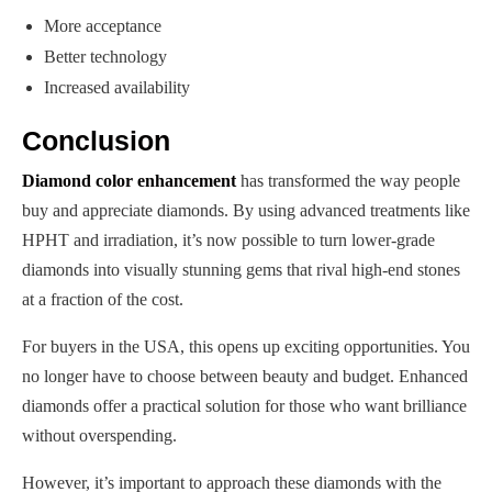
More acceptance
Better technology
Increased availability
Conclusion
Diamond color enhancement
has transformed the way people
buy and appreciate diamonds. By using advanced treatments like
HPHT and irradiation, it’s now possible to turn lower-grade
diamonds into visually stunning gems that rival high-end stones
at a fraction of the cost.
For buyers in the USA, this opens up exciting opportunities. You
no longer have to choose between beauty and budget. Enhanced
diamonds offer a practical solution for those who want brilliance
without overspending.
However, it’s important to approach these diamonds with the