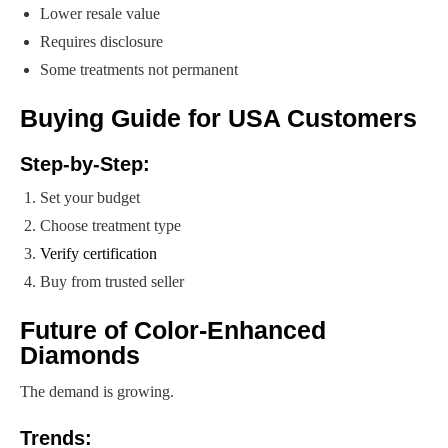
Lower resale value
Requires disclosure
Some treatments not permanent
Buying Guide for USA Customers
Step-by-Step:
Set your budget
Choose treatment type
Verify certification
Buy from trusted seller
Future of Color-Enhanced
Diamonds
The demand is growing.
Trends: