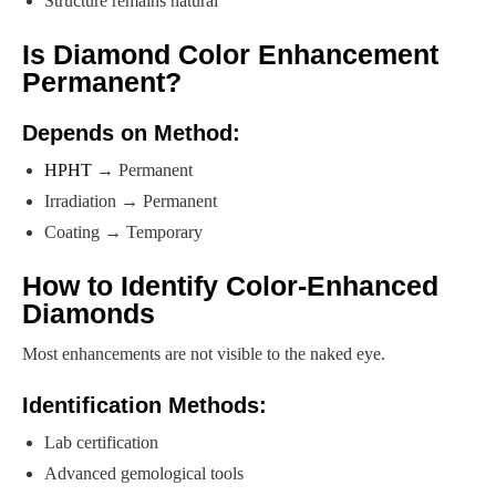
Structure remains natural
Is Diamond Color Enhancement
Permanent?
Depends on Method:
HPHT
→ Permanent
Irradiation → Permanent
Coating → Temporary
How to Identify Color-Enhanced
Diamonds
Most enhancements are not visible to the naked eye.
Identification Methods:
Lab certification
Advanced gemological tools