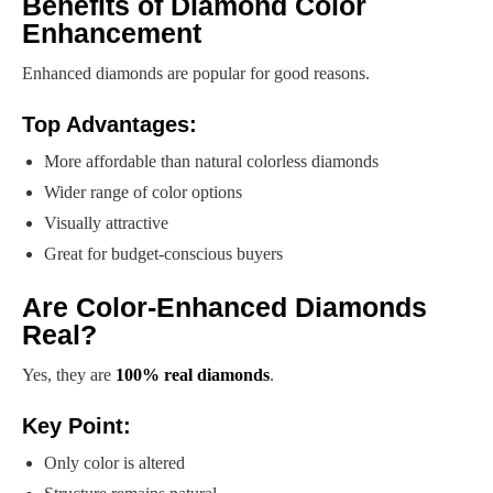
Benefits of Diamond Color
Enhancement
Enhanced diamonds are popular for good reasons.
Top Advantages:
More affordable than natural colorless diamonds
Wider range of color options
Visually attractive
Great for budget-conscious buyers
Are Color-Enhanced Diamonds
Real?
Yes, they are
100% real diamonds
.
Key Point:
Only color is altered