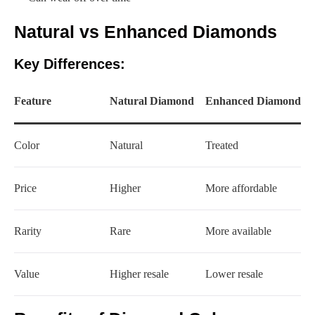
Natural vs Enhanced Diamonds
Key Differences:
Feature
Natural Diamond
Enhanced Diamond
Color
Natural
Treated
Price
Higher
More affordable
Rarity
Rare
More available
Value
Higher resale
Lower resale