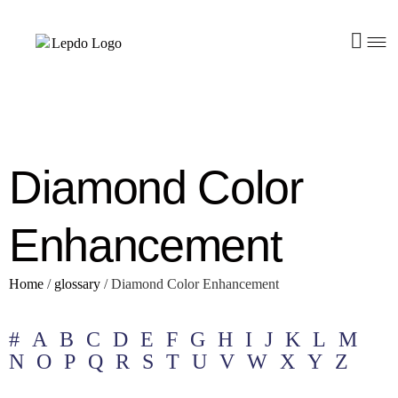
Diamond Color
Enhancement
Home
/
glossary
/
Diamond Color Enhancement
#
A
B
C
D
E
F
G
H
I
J
K
L
M
N
O
P
Q
R
S
T
U
V
W
X
Y
Z