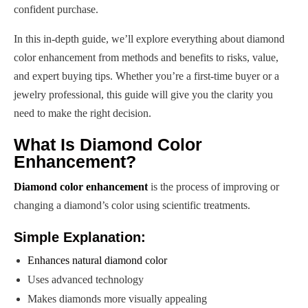
confident purchase.
In this in-depth guide, we’ll explore everything about diamond
color enhancement from methods and benefits to risks, value,
and expert buying tips. Whether you’re a first-time buyer or a
jewelry professional, this guide will give you the clarity you
need to make the right decision.
What Is Diamond Color
Enhancement?
Diamond color enhancement
is the process of improving or
changing a diamond’s color using scientific treatments.
Simple Explanation:
Enhances natural diamond color
Uses advanced technology
Makes diamonds more visually appealing