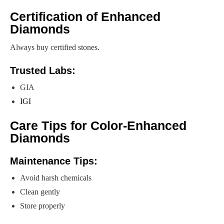
Certification of Enhanced
Diamonds
Always buy certified stones.
Trusted Labs:
GIA
IGI
Care Tips for Color-Enhanced
Diamonds
Maintenance Tips:
Avoid harsh chemicals
Clean gently
Store properly