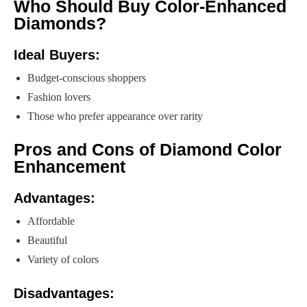
Who Should Buy Color-Enhanced
Diamonds?
Ideal Buyers:
Budget-conscious shoppers
Fashion lovers
Those who prefer appearance over rarity
Pros and Cons of Diamond Color
Enhancement
Advantages:
Affordable
Beautiful
Variety of colors
Disadvantages: