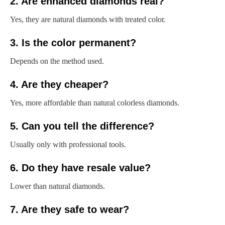
2. Are enhanced diamonds real?
Yes, they are natural diamonds with treated color.
3. Is the color permanent?
Depends on the method used.
4. Are they cheaper?
Yes, more affordable than natural colorless diamonds.
5. Can you tell the difference?
Usually only with professional tools.
6. Do they have resale value?
Lower than natural diamonds.
7. Are they safe to wear?