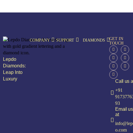
GET IN
COMPANY
SUPPORT
DIAMONDS
TOUCH
Lepdo
Diamonds:
Leap Into
Luxury
Call us a
+91
9173776
93
Email us
at
info@lep
o.com