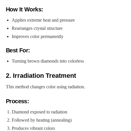
How It Works:
Applies extreme heat and pressure
Rearranges crystal structure
Improves color permanently
Best For:
Turning brown diamonds into colorless
2. Irradiation Treatment
This method changes color using radiation.
Process:
Diamond exposed to radiation
Followed by heating (annealing)
Produces vibrant colors