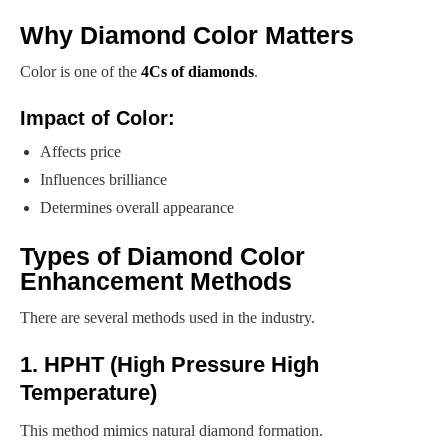
Why Diamond Color Matters
Color is one of the
4Cs of diamonds
.
Impact of Color:
Affects price
Influences brilliance
Determines overall appearance
Types of Diamond Color
Enhancement Methods
There are several methods used in the industry.
1. HPHT (High Pressure High
Temperature)
This method mimics natural diamond formation.