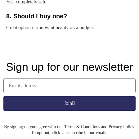
Yes, completely safe.
8. Should I buy one?
Great option if you want beauty on a budget.
Sign up for our newsletter
Join
By signing up you agree with our Terms & Conditions and Privacy Policy.
To opt out, click Unsubscribe in our emails.