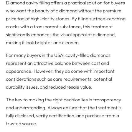
Diamond cavity filling offers a practical solution for buyers
who want the beauty of a diamond without the premium
price tag of high-clarity stones. By filling surface-reaching
cracks with a transparent substance, this treatment
significantly enhances the visual appeal of a diamond,
making it look brighter and cleaner.
For many buyers in the USA, cavity-filled diamonds
represent an attractive balance between cost and
appearance. However, they do come with important
considerations such as care requirements, potential
durability issues, and reduced resale value.
The key to making the right decision lies in transparency
and understanding. Always ensure that the treatment is
fully disclosed, verify certification, and purchase from a
trusted source.