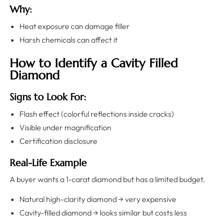
Why:
Heat exposure can damage filler
Harsh chemicals can affect it
How to Identify a Cavity Filled
Diamond
Signs to Look For:
Flash effect (colorful reflections inside cracks)
Visible under magnification
Certification disclosure
Real-Life Example
A buyer wants a 1-carat diamond but has a limited budget.
Natural high-clarity diamond → very expensive
Cavity-filled diamond → looks similar but costs less