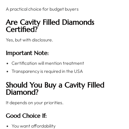
A practical choice for budget buyers
Are Cavity Filled Diamonds
Certified?
Yes, but with disclosure.
Important Note:
Certification will mention treatment
Transparency is required in the USA
Should You Buy a Cavity Filled
Diamond?
It depends on your priorities.
Good Choice If:
You want affordability