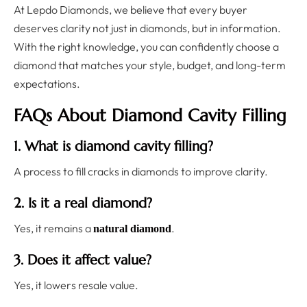
At Lepdo Diamonds, we believe that every buyer
deserves clarity not just in diamonds, but in information.
With the right knowledge, you can confidently choose a
diamond that matches your style, budget, and long-term
expectations.
FAQs About Diamond Cavity Filling
1. What is diamond cavity filling?
A process to fill cracks in diamonds to improve clarity.
2. Is it a real diamond?
Yes, it remains a
.
natural diamond
3. Does it affect value?
Yes, it lowers resale value.