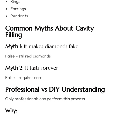
Rings
Earrings
Pendants
Common Myths About Cavity
Filling
Myth 1:
It makes diamonds fake
False – still real diamonds
Myth 2:
It lasts forever
False – requires care
Professional vs DIY Understanding
Only professionals can perform this process.
Why: