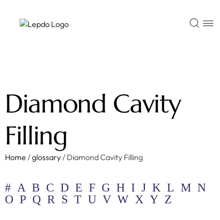
Diamond Cavity
Filling
Home
/
glossary
/
Diamond Cavity Filling
#
A
B
C
D
E
F
G
H
I
J
K
L
M
N
O
P
Q
R
S
T
U
V
W
X
Y
Z