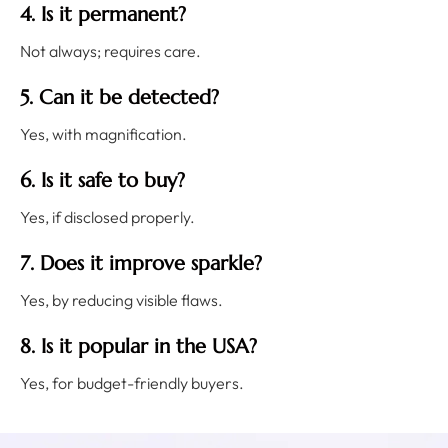
4. Is it permanent?
Not always; requires care.
5. Can it be detected?
Yes, with magnification.
6. Is it safe to buy?
Yes, if disclosed properly.
7. Does it improve sparkle?
Yes, by reducing visible flaws.
8. Is it popular in the USA?
Yes, for budget-friendly buyers.