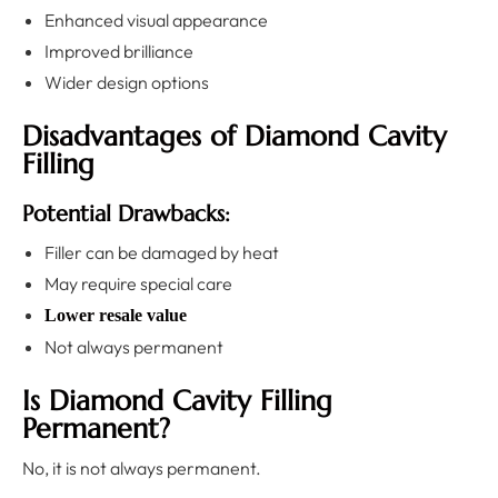
Enhanced visual appearance
Improved brilliance
Wider design options
Disadvantages of Diamond Cavity
Filling
Potential Drawbacks:
Filler can be damaged by heat
May require special care
Lower resale value
Not always permanent
Is Diamond Cavity Filling
Permanent?
No, it is not always permanent.