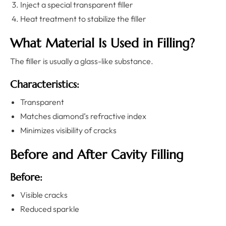
Inject a special transparent filler
Heat treatment to stabilize the filler
What Material Is Used in Filling?
The filler is usually a glass-like substance.
Characteristics:
Transparent
Matches diamond’s refractive index
Minimizes visibility of cracks
Before and After Cavity Filling
Before:
Visible cracks
Reduced sparkle