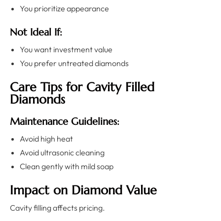
You prioritize appearance
Not Ideal If:
You want investment value
You prefer untreated diamonds
Care Tips for Cavity Filled
Diamonds
Maintenance Guidelines:
Avoid high heat
Avoid ultrasonic cleaning
Clean gently with mild soap
Impact on Diamond Value
Cavity filling affects pricing.