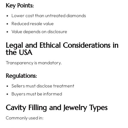
Key Points:
Lower cost than untreated diamonds
Reduced resale value
Value depends on disclosure
Legal and Ethical Considerations in
the USA
Transparency is mandatory.
Regulations:
Sellers must disclose treatment
Buyers must be informed
Cavity Filling and Jewelry Types
Commonly used in: