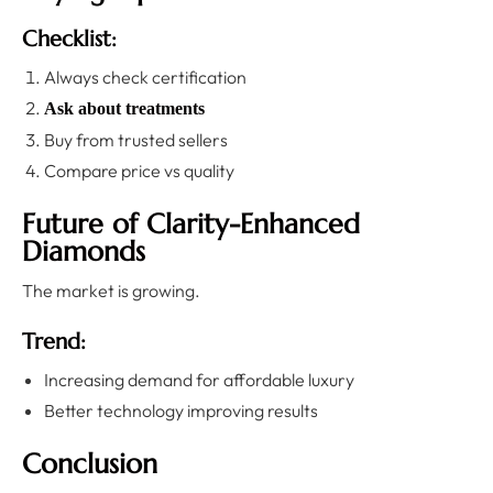
Checklist:
Always check certification
Ask about treatments
Buy from trusted sellers
Compare price vs quality
Future of Clarity-Enhanced
Diamonds
The market is growing.
Trend:
Increasing demand for affordable luxury
Better technology improving results
Conclusion