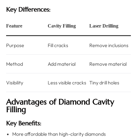
Key Differences:
Feature
Cavity Filling
Laser Drilling
Purpose
Fill cracks
Remove inclusions
Method
Add material
Remove material
Visibility
Less visible cracks
Tiny drill holes
Advantages of Diamond Cavity
Filling
Key Benefits:
More affordable than high-clarity diamonds