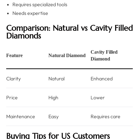
Requires specialized tools
Needs expertise
Comparison: Natural vs Cavity Filled
Diamonds
Cavity Filled
Feature
Natural Diamond
Diamond
Clarity
Natural
Enhanced
Price
High
Lower
Maintenance
Easy
Requires care
Buying Tips for US Customers