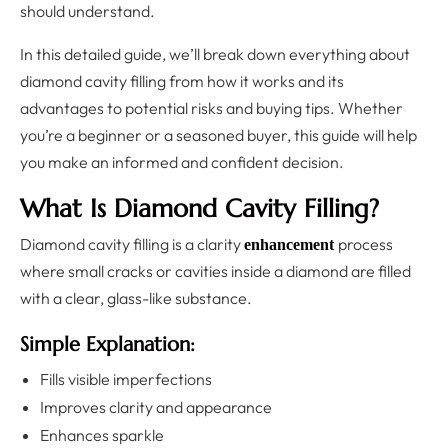
should understand.
In this detailed guide, we’ll break down everything about
diamond cavity filling from how it works and its
advantages to potential risks and buying tips. Whether
you’re a beginner or a seasoned buyer, this guide will help
you make an informed and confident decision.
What Is Diamond Cavity Filling?
Diamond cavity filling is a clarity
process
enhancement
where small cracks or cavities inside a diamond are filled
with a clear, glass-like substance.
Simple Explanation:
Fills visible imperfections
Improves clarity and appearance
Enhances sparkle