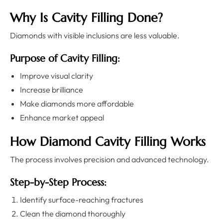
Why Is Cavity Filling Done?
Diamonds with visible inclusions are less valuable.
Purpose of Cavity Filling:
Improve visual clarity
Increase brilliance
Make diamonds more affordable
Enhance market appeal
How Diamond Cavity Filling Works
The process involves precision and advanced technology.
Step-by-Step Process:
Identify surface-reaching fractures
Clean the diamond thoroughly