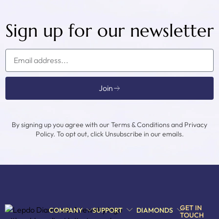
Sign up for our newsletter
Join
By signing up you agree with our Terms & Conditions and Privacy
Policy. To opt out, click Unsubscribe in our emails.
GET IN
COMPANY
SUPPORT
DIAMONDS
TOUCH