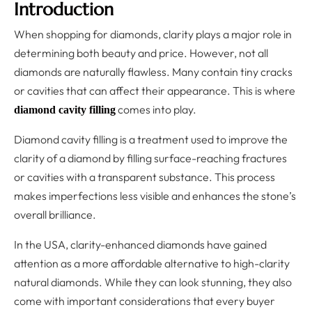
Introduction
When shopping for diamonds, clarity plays a major role in
determining both beauty and price. However, not all
diamonds are naturally flawless. Many contain tiny cracks
or cavities that can affect their appearance. This is where
comes into play.
diamond cavity filling
Diamond cavity filling is a treatment used to improve the
clarity of a diamond by filling surface-reaching fractures
or cavities with a transparent substance. This process
makes imperfections less visible and enhances the stone’s
overall brilliance.
In the USA, clarity-enhanced diamonds have gained
attention as a more affordable alternative to high-clarity
natural diamonds. While they can look stunning, they also
come with important considerations that every buyer