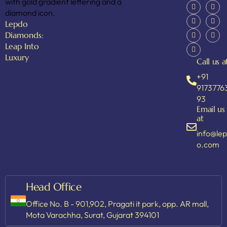
Lepdo
Diamonds:
Leap Into
Luxury
Call us a
+91
9173776
93
Email us
at
info@le
o.com
Head Office
Office No. B - 901,902, Pragati it park, opp. AR mall,
Mota Varachha, Surat, Gujarat 394101