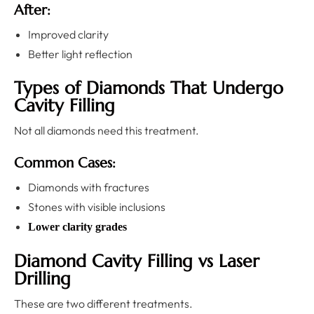
After:
Improved clarity
Better light reflection
Types of Diamonds That Undergo
Cavity Filling
Not all diamonds need this treatment.
Common Cases:
Diamonds with fractures
Stones with visible inclusions
Lower clarity grades
Diamond Cavity Filling vs Laser
Drilling
These are two different treatments.