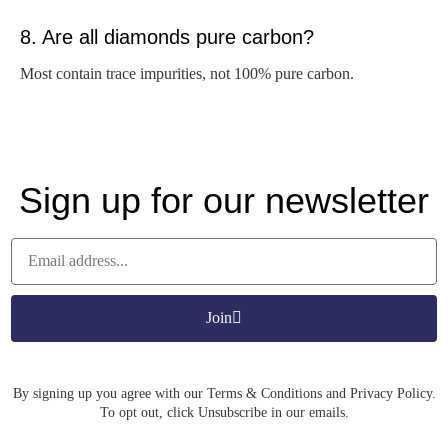
8. Are all diamonds pure carbon?
Most contain trace impurities, not 100% pure carbon.
Sign up for our newsletter
Join
By signing up you agree with our Terms & Conditions and Privacy Policy.
To opt out, click Unsubscribe in our emails.