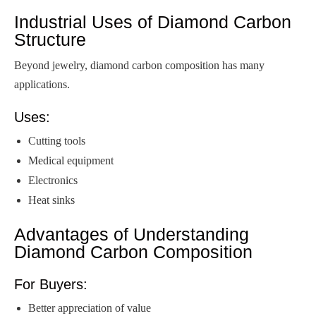
Industrial Uses of Diamond Carbon
Structure
Beyond jewelry, diamond carbon composition has many
applications.
Uses:
Cutting tools
Medical equipment
Electronics
Heat sinks
Advantages of Understanding
Diamond Carbon Composition
For Buyers:
Better appreciation of value