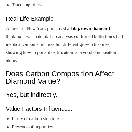
Trace impurities
Real-Life Example
A buyer in New York purchased a
lab-grown diamond
thinking it was natural. Lab analysis confirmed both stones had
identical carbon structures-but different growth histories,
showing how important certification is beyond composition
alone.
Does Carbon Composition Affect
Diamond Value?
Yes, but indirectly.
Value Factors Influenced:
Purity of carbon structure
Presence of impurities