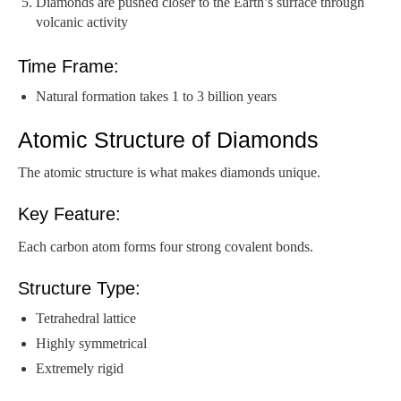
Diamonds are pushed closer to the Earth’s surface through
volcanic activity
Time Frame:
Natural formation takes 1 to 3 billion years
Atomic Structure of Diamonds
The atomic structure is what makes diamonds unique.
Key Feature:
Each carbon atom forms four strong covalent bonds.
Structure Type:
Tetrahedral lattice
Highly symmetrical
Extremely rigid