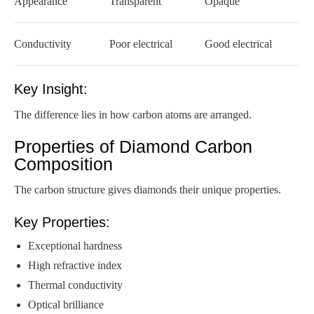
Appearance
Transparent
Opaque
Conductivity
Poor electrical
Good electrical
Key Insight:
The difference lies in how carbon atoms are arranged.
Properties of Diamond Carbon
Composition
The carbon structure gives diamonds their unique properties.
Key Properties:
Exceptional hardness
High refractive index
Thermal conductivity
Optical brilliance