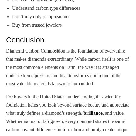
Understand carbon type differences
Don’t rely only on appearance
Buy from trusted jewelers
Conclusion
Diamond Carbon Composition is the foundation of everything
that makes diamonds extraordinary. While carbon itself is one of
the most common elements on Earth, the way it is arranged
under extreme pressure and heat transforms it into one of the
most valuable materials known to humankind.
For buyers in the United States, understanding this scientific
foundation helps you look beyond surface beauty and appreciate
what truly defines a diamond’s strength,
brilliance
, and value.
Whether natural or lab-grown, every diamond shares the same
carbon bas-but differences in formation and purity create unique