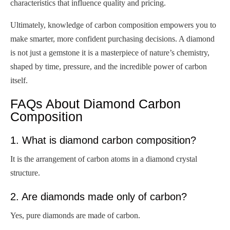
characteristics that influence quality and pricing.
Ultimately, knowledge of carbon composition empowers you to
make smarter, more confident purchasing decisions. A diamond
is not just a gemstone it is a masterpiece of nature’s chemistry,
shaped by time, pressure, and the incredible power of carbon
itself.
FAQs About Diamond Carbon
Composition
1. What is diamond carbon composition?
It is the arrangement of carbon atoms in a diamond crystal
structure.
2. Are diamonds made only of carbon?
Yes, pure diamonds are made of carbon.