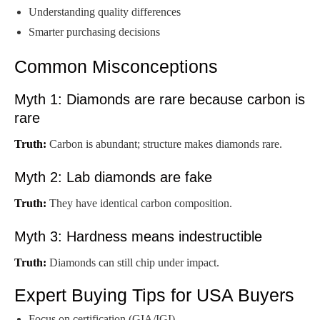
Understanding quality differences
Smarter purchasing decisions
Common Misconceptions
Myth 1: Diamonds are rare because carbon is
rare
Truth:
Carbon is abundant; structure makes diamonds rare.
Myth 2: Lab diamonds are fake
Truth:
They have identical carbon composition.
Myth 3: Hardness means indestructible
Truth:
Diamonds can still chip under impact.
Expert Buying Tips for USA Buyers
Focus on certification (GIA/IGI)