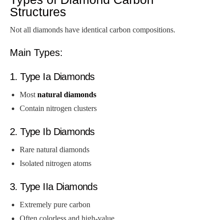
Structures
Not all diamonds have identical carbon compositions.
Main Types:
1. Type Ia Diamonds
Most
natural diamonds
Contain nitrogen clusters
2. Type Ib Diamonds
Rare natural diamonds
Isolated nitrogen atoms
3. Type IIa Diamonds
Extremely pure carbon
Often colorless and high-value