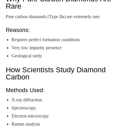
Rare
Pure carbon diamonds (Type IIa) are extremely rare.
Reasons:
Requires perfect formation conditions
Very low impurity presence
Geological rarity
How Scientists Study Diamond
Carbon
Methods Used:
X-ray diffraction
Spectroscopy
Electron microscopy
Raman analysis