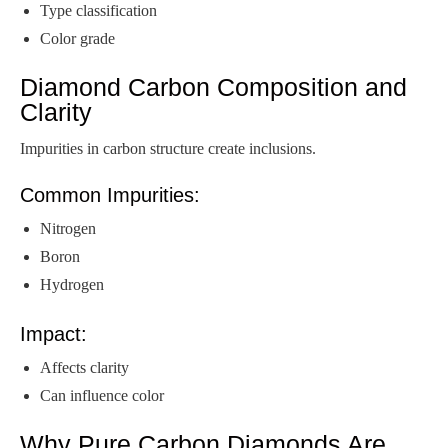
Type classification
Color grade
Diamond Carbon Composition and
Clarity
Impurities in carbon structure create inclusions.
Common Impurities:
Nitrogen
Boron
Hydrogen
Impact:
Affects clarity
Can influence color
Why Pure Carbon Diamonds Are