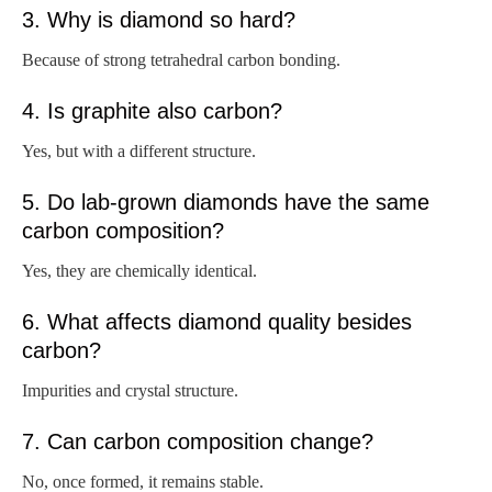
3. Why is diamond so hard?
Because of strong tetrahedral carbon bonding.
4. Is graphite also carbon?
Yes, but with a different structure.
5. Do lab-grown diamonds have the same
carbon composition?
Yes, they are chemically identical.
6. What affects diamond quality besides
carbon?
Impurities and crystal structure.
7. Can carbon composition change?
No, once formed, it remains stable.