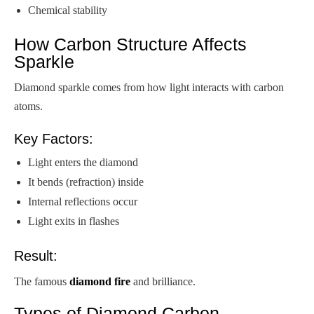
Chemical stability
How Carbon Structure Affects
Sparkle
Diamond sparkle comes from how light interacts with carbon
atoms.
Key Factors:
Light enters the diamond
It bends (refraction) inside
Internal reflections occur
Light exits in flashes
Result:
The famous
diamond fire
and brilliance.
Types of Diamond Carbon