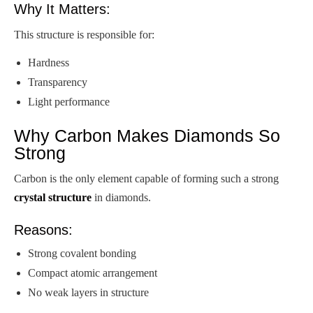
Why It Matters:
This structure is responsible for:
Hardness
Transparency
Light performance
Why Carbon Makes Diamonds So
Strong
Carbon is the only element capable of forming such a strong
crystal structure
in diamonds.
Reasons:
Strong covalent bonding
Compact atomic arrangement
No weak layers in structure