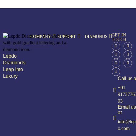
GET IN
COMPANY
SUPPORT
DIAMONDS
TOUCH
Lepdo
Diamonds:
Leap Into
Luxury
Call us a
+91
9173776
93
Email us
at
info@lep
o.com