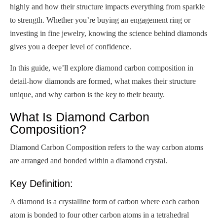
highly and how their structure impacts everything from sparkle
to strength. Whether you’re buying an engagement ring or
investing in fine jewelry, knowing the science behind diamonds
gives you a deeper level of confidence.
In this guide, we’ll explore diamond carbon composition in
detail-how diamonds are formed, what makes their structure
unique, and why carbon is the key to their beauty.
What Is Diamond Carbon
Composition?
Diamond Carbon Composition refers to the way carbon atoms
are arranged and bonded within a diamond crystal.
Key Definition:
A diamond is a crystalline form of carbon where each carbon
atom is bonded to four other carbon atoms in a tetrahedral