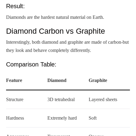
Result:
Diamonds are the hardest natural material on Earth.
Diamond Carbon vs Graphite
Interestingly, both diamond and graphite are made of carbon-but
they look and behave completely differently.
Comparison Table:
Feature
Diamond
Graphite
Structure
3D tetrahedral
Layered sheets
Hardness
Extremely hard
Soft