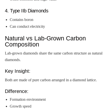
4. Type IIb Diamonds
Contains boron
Can conduct electricity
Natural vs Lab-Grown Carbon
Composition
Lab-grown diamonds share the same carbon structure as natural
diamonds.
Key Insight:
Both are made of pure carbon arranged in a diamond lattice.
Difference:
Formation environment
Growth speed