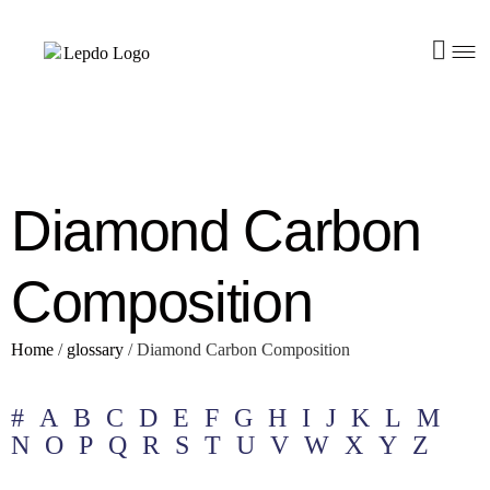
Diamond Carbon
Composition
Home
/
glossary
/
Diamond Carbon Composition
#
A
B
C
D
E
F
G
H
I
J
K
L
M
N
O
P
Q
R
S
T
U
V
W
X
Y
Z