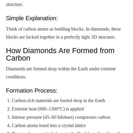
structure.
Simple Explanation:
Think of carbon atoms as building blocks. In diamonds, these
blocks are locked together in a perfectly tight 3D structure.
How Diamonds Are Formed from
Carbon
Diamonds are formed deep within the Earth under extreme
conditions.
Formation Process:
Carbon-rich materials are buried deep in the Earth
Extreme heat (900–1300°C) is applied
Intense pressure (45–60 kilobars) compresses carbon
Carbon atoms bond into a crystal lattice