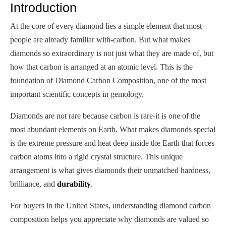
Introduction
At the core of every diamond lies a simple element that most
people are already familiar with-carbon. But what makes
diamonds so extraordinary is not just what they are made of, but
how that carbon is arranged at an atomic level. This is the
foundation of Diamond Carbon Composition, one of the most
important scientific concepts in gemology.
Diamonds are not rare because carbon is rare-it is one of the
most abundant elements on Earth. What makes diamonds special
is the extreme pressure and heat deep inside the Earth that forces
carbon atoms into a rigid crystal structure. This unique
arrangement is what gives diamonds their unmatched hardness,
brilliance, and
durability
.
For buyers in the United States, understanding diamond carbon
composition helps you appreciate why diamonds are valued so