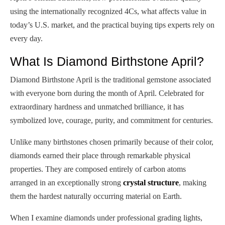
using the internationally recognized 4Cs, what affects value in
today’s U.S. market, and the practical buying tips experts rely on
every day.
What Is Diamond Birthstone April?
Diamond Birthstone April is the traditional gemstone associated
with everyone born during the month of April. Celebrated for
extraordinary hardness and unmatched brilliance, it has
symbolized love, courage, purity, and commitment for centuries.
Unlike many birthstones chosen primarily because of their color,
diamonds earned their place through remarkable physical
properties. They are composed entirely of carbon atoms
arranged in an exceptionally strong
crystal structure
, making
them the hardest naturally occurring material on Earth.
When I examine diamonds under professional grading lights,