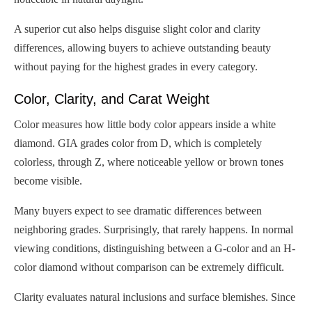
A superior cut also helps disguise slight color and clarity
differences, allowing buyers to achieve outstanding beauty
without paying for the highest grades in every category.
Color, Clarity, and Carat Weight
Color measures how little body color appears inside a white
diamond. GIA grades color from D, which is completely
colorless, through Z, where noticeable yellow or brown tones
become visible.
Many buyers expect to see dramatic differences between
neighboring grades. Surprisingly, that rarely happens. In normal
viewing conditions, distinguishing between a G-color and an H-
color diamond without comparison can be extremely difficult.
Clarity evaluates natural inclusions and surface blemishes. Since