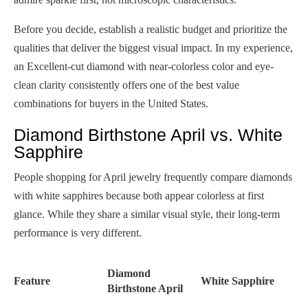
Before you decide, establish a realistic budget and prioritize the
qualities that deliver the biggest visual impact. In my experience,
an Excellent-cut diamond with near-colorless color and eye-
clean clarity consistently offers one of the best value
combinations for buyers in the United States.
Diamond Birthstone April vs. White
Sapphire
People shopping for April jewelry frequently compare diamonds
with white sapphires because both appear colorless at first
glance. While they share a similar visual style, their long-term
performance is very different.
Diamond
Feature
White Sapphire
Birthstone April