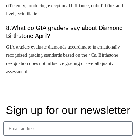
efficiently, producing exceptional brilliance, colorful fire, and
lively scintillation.
8.What do GIA graders say about Diamond
Birthstone April?
GIA graders evaluate diamonds according to internationally
recognized grading standards based on the 4Cs. Birthstone
designation does not influence grading or overall quality
assessment.
Sign up for our newsletter