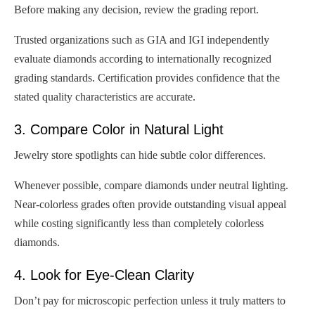
Before making any decision, review the grading report.
Trusted organizations such as GIA and IGI independently
evaluate diamonds according to internationally recognized
grading standards. Certification provides confidence that the
stated quality characteristics are accurate.
3. Compare Color in Natural Light
Jewelry store spotlights can hide subtle color differences.
Whenever possible, compare diamonds under neutral lighting.
Near-colorless grades often provide outstanding visual appeal
while costing significantly less than completely colorless
diamonds.
4. Look for Eye-Clean Clarity
Don’t pay for microscopic perfection unless it truly matters to