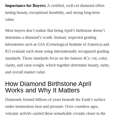
Importance for Buyers:
A certified, well-cut diamond offers
lasting beauty, exceptional durability, and strong long-term
value.
Most buyers don’t realize that being April’s birthstone doesn’t
determine a diamond’s worth. Instead, respected grading
laboratories such as GIA (Gemological Institute of America) and
IGI evaluate each stone using internationally recognized grading
standards. Those standards focus on the famous 4Cs: cut, color,
clarity, and carat weight, which together determine beauty, rarity,
and overall market value.
How Diamond Birthstone April
Works and Why It Matters
Diamonds formed billions of years beneath the Earth’s surface
under tremendous heat and pressure. Over countless ages,
volcanic activity carried these remarkable crystals closer to the