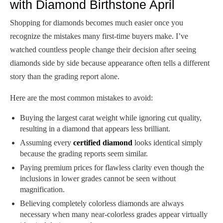
with Diamond Birthstone April
Shopping for diamonds becomes much easier once you
recognize the mistakes many first-time buyers make. I’ve
watched countless people change their decision after seeing
diamonds side by side because appearance often tells a different
story than the grading report alone.
Here are the most common mistakes to avoid:
Buying the largest carat weight while ignoring cut quality,
resulting in a diamond that appears less brilliant.
Assuming every
certified diamond
looks identical simply
because the grading reports seem similar.
Paying premium prices for flawless clarity even though the
inclusions in lower grades cannot be seen without
magnification.
Believing completely colorless diamonds are always
necessary when many near-colorless grades appear virtually