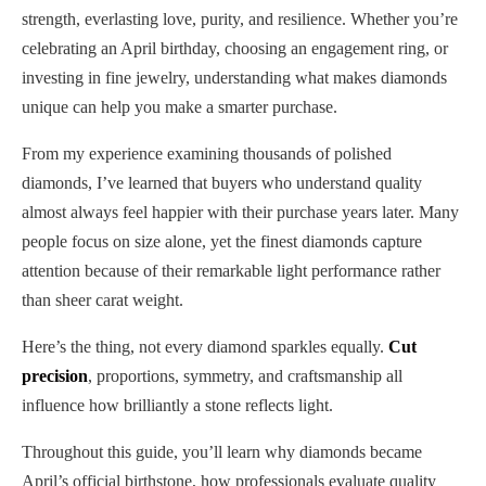
strength, everlasting love, purity, and resilience. Whether you’re
celebrating an April birthday, choosing an engagement ring, or
investing in fine jewelry, understanding what makes diamonds
unique can help you make a smarter purchase.
From my experience examining thousands of polished
diamonds, I’ve learned that buyers who understand quality
almost always feel happier with their purchase years later. Many
people focus on size alone, yet the finest diamonds capture
attention because of their remarkable light performance rather
than sheer carat weight.
Here’s the thing, not every diamond sparkles equally.
Cut
precision
, proportions, symmetry, and craftsmanship all
influence how brilliantly a stone reflects light.
Throughout this guide, you’ll learn why diamonds became
April’s official birthstone, how professionals evaluate quality