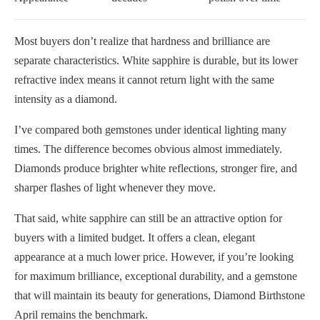
Most buyers don’t realize that hardness and brilliance are
separate characteristics. White sapphire is durable, but its lower
refractive index means it cannot return light with the same
intensity as a diamond.
I’ve compared both gemstones under identical lighting many
times. The difference becomes obvious almost immediately.
Diamonds produce brighter white reflections, stronger fire, and
sharper flashes of light whenever they move.
That said, white sapphire can still be an attractive option for
buyers with a limited budget. It offers a clean, elegant
appearance at a much lower price. However, if you’re looking
for maximum brilliance, exceptional durability, and a gemstone
that will maintain its beauty for generations, Diamond Birthstone
April remains the benchmark.