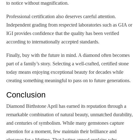
to notice without magnification.
Professional certification also deserves careful attention.
Independent grading from respected laboratories such as GIA or
IGI provides confidence that the quality has been verified
according to internationally accepted standards.
Finally, buy with the future in mind. A diamond often becomes
part of a family’s story. Selecting a well-crafted, certified stone
today means enjoying exceptional beauty for decades while
creating something meaningful to pass on to future generations.
Conclusion
Diamond Birthstone April has earned its reputation through a
remarkable combination of natural beauty, unmatched durability,
and centuries of symbolism. While many gemstones capture
attention for a moment, few maintain their brilliance and
elegance for a lifetime. That lasting appeal explains why