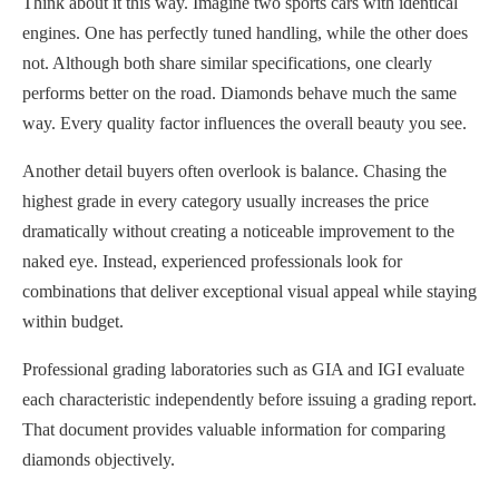
Think about it this way. Imagine two sports cars with identical
engines. One has perfectly tuned handling, while the other does
not. Although both share similar specifications, one clearly
performs better on the road. Diamonds behave much the same
way. Every quality factor influences the overall beauty you see.
Another detail buyers often overlook is balance. Chasing the
highest grade in every category usually increases the price
dramatically without creating a noticeable improvement to the
naked eye. Instead, experienced professionals look for
combinations that deliver exceptional visual appeal while staying
within budget.
Professional grading laboratories such as GIA and IGI evaluate
each characteristic independently before issuing a grading report.
That document provides valuable information for comparing
diamonds objectively.