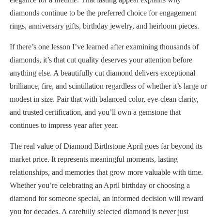
diamonds continue to be the preferred choice for engagement
rings, anniversary gifts, birthday jewelry, and heirloom pieces.
If there’s one lesson I’ve learned after examining thousands of
diamonds, it’s that cut quality deserves your attention before
anything else. A beautifully cut diamond delivers exceptional
brilliance, fire, and scintillation regardless of whether it’s large or
modest in size. Pair that with balanced color, eye-clean clarity,
and trusted certification, and you’ll own a gemstone that
continues to impress year after year.
The real value of Diamond Birthstone April goes far beyond its
market price. It represents meaningful moments, lasting
relationships, and memories that grow more valuable with time.
Whether you’re celebrating an April birthday or choosing a
diamond for someone special, an informed decision will reward
you for decades. A carefully selected diamond is never just