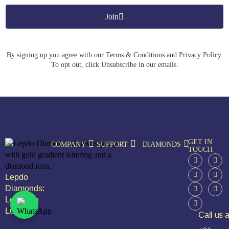
Join
By signing up you agree with our Terms & Conditions and Privacy Policy.
To opt out, click Unsubscribe in our emails.
GET IN
COMPANY
SUPPORT
DIAMONDS
TOUCH
Lepdo
Diamonds:
Leap Into
Luxury
Call us a