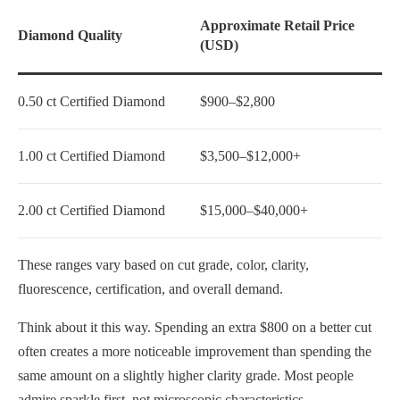
Approximate Retail Price
Diamond Quality
(USD)
0.50 ct Certified Diamond
$900–$2,800
1.00 ct Certified Diamond
$3,500–$12,000+
2.00 ct Certified Diamond
$15,000–$40,000+
These ranges vary based on cut grade, color, clarity,
fluorescence, certification, and overall demand.
Think about it this way. Spending an extra $800 on a better cut
often creates a more noticeable improvement than spending the
same amount on a slightly higher clarity grade. Most people
admire sparkle first, not microscopic characteristics.