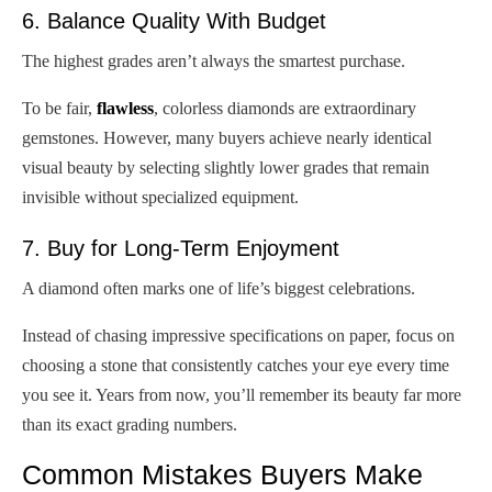
6. Balance Quality With Budget
The highest grades aren’t always the smartest purchase.
To be fair,
flawless
, colorless diamonds are extraordinary
gemstones. However, many buyers achieve nearly identical
visual beauty by selecting slightly lower grades that remain
invisible without specialized equipment.
7. Buy for Long-Term Enjoyment
A diamond often marks one of life’s biggest celebrations.
Instead of chasing impressive specifications on paper, focus on
choosing a stone that consistently catches your eye every time
you see it. Years from now, you’ll remember its beauty far more
than its exact grading numbers.
Common Mistakes Buyers Make