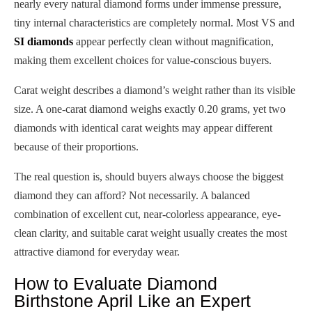
nearly every natural diamond forms under immense pressure,
tiny internal characteristics are completely normal. Most VS and
SI diamonds
appear perfectly clean without magnification,
making them excellent choices for value-conscious buyers.
Carat weight describes a diamond’s weight rather than its visible
size. A one-carat diamond weighs exactly 0.20 grams, yet two
diamonds with identical carat weights may appear different
because of their proportions.
The real question is, should buyers always choose the biggest
diamond they can afford? Not necessarily. A balanced
combination of excellent cut, near-colorless appearance, eye-
clean clarity, and suitable carat weight usually creates the most
attractive diamond for everyday wear.
How to Evaluate Diamond
Birthstone April Like an Expert