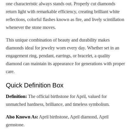
one characteristic always stands out. Properly cut diamonds
return light with remarkable efficiency, creating brilliant white
reflections, colorful flashes known as fire, and lively scintillation
whenever the stone moves.
This unique combination of beauty and durability makes
diamonds ideal for jewelry worn every day. Whether set in an
engagement ring, pendant, earrings, or bracelet, a quality
diamond can maintain its appearance for generations with proper
care.
Quick Definition Box
Definition:
The official birthstone for April, valued for
unmatched hardness, brilliance, and timeless symbolism.
Also Known As:
April birthstone, April diamond, April
gemstone.