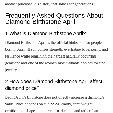
another purchase. It’s a story that shines for generations.
Frequently Asked Questions About
Diamond Birthstone April
1.What is Diamond Birthstone April?
Diamond Birthstone April is the official birthstone for people
born in April. It symbolizes strength, everlasting love, purity, and
resilience while remaining the hardest naturally occurring
gemstone and one of the world’s most valuable choices for fine
jewelry.
2.How does Diamond Birthstone April affect
diamond price?
Being April’s birthstone does not directly increase a diamond’s
value. Price depends on cut,
color
, clarity, carat weight,
certification, shape, and current market demand rather than