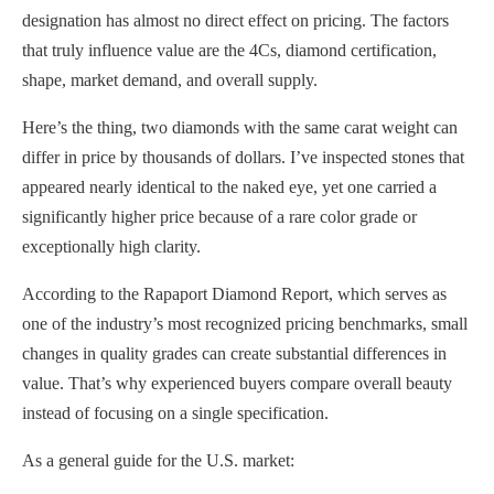
designation has almost no direct effect on pricing. The factors
that truly influence value are the 4Cs, diamond certification,
shape, market demand, and overall supply.
Here’s the thing, two diamonds with the same carat weight can
differ in price by thousands of dollars. I’ve inspected stones that
appeared nearly identical to the naked eye, yet one carried a
significantly higher price because of a rare color grade or
exceptionally high clarity.
According to the Rapaport Diamond Report, which serves as
one of the industry’s most recognized pricing benchmarks, small
changes in quality grades can create substantial differences in
value. That’s why experienced buyers compare overall beauty
instead of focusing on a single specification.
As a general guide for the U.S. market: