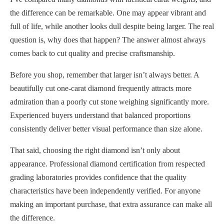
the difference can be remarkable. One may appear vibrant and
full of life, while another looks dull despite being larger. The real
question is, why does that happen? The answer almost always
comes back to cut quality and precise craftsmanship.
Before you shop, remember that larger isn’t always better. A
beautifully cut one-carat diamond frequently attracts more
admiration than a poorly cut stone weighing significantly more.
Experienced buyers understand that balanced proportions
consistently deliver better visual performance than size alone.
That said, choosing the right diamond isn’t only about
appearance. Professional diamond certification from respected
grading laboratories provides confidence that the quality
characteristics have been independently verified. For anyone
making an important purchase, that extra assurance can make all
the difference.