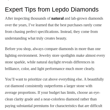
Expert Tips from Lepdo Diamonds
After inspecting thousands of
natural
and lab-grown diamonds
over the years, I’ve learned that the best purchases rarely come
from chasing perfect specifications. Instead, they come from
understanding what truly creates beauty.
Before you shop, always compare diamonds in more than one
lighting environment. Jewelry store spotlights make almost every
stone sparkle, while natural daylight reveals differences in
brilliance, color, and light performance much more clearly.
You’ll want to prioritize cut above everything else. A beautifully
cut diamond consistently outperforms a larger stone with
average proportions. If your budget has limits, choose an eye-
clean clarity grade and a near-colorless diamond rather than
paying substantial premiums for characteristics that are difficult