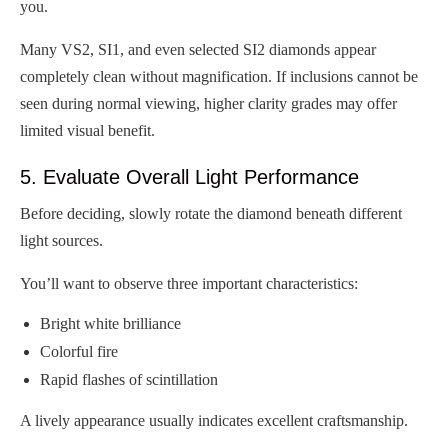
you.
Many VS2, SI1, and even selected SI2 diamonds appear
completely clean without magnification. If inclusions cannot be
seen during normal viewing, higher clarity grades may offer
limited visual benefit.
5. Evaluate Overall Light Performance
Before deciding, slowly rotate the diamond beneath different
light sources.
You’ll want to observe three important characteristics:
Bright white brilliance
Colorful fire
Rapid flashes of scintillation
A lively appearance usually indicates excellent craftsmanship.