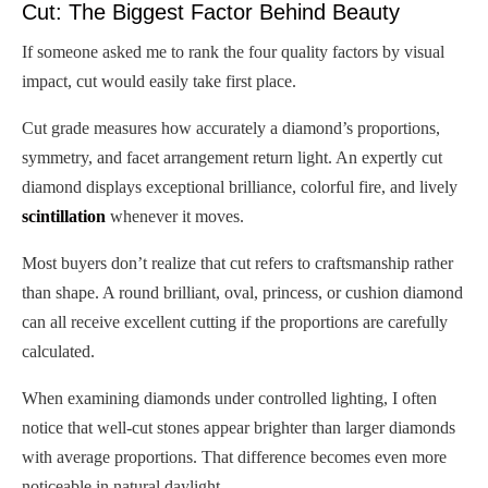
Cut: The Biggest Factor Behind Beauty
If someone asked me to rank the four quality factors by visual
impact, cut would easily take first place.
Cut grade measures how accurately a diamond’s proportions,
symmetry, and facet arrangement return light. An expertly cut
diamond displays exceptional brilliance, colorful fire, and lively
scintillation
whenever it moves.
Most buyers don’t realize that cut refers to craftsmanship rather
than shape. A round brilliant, oval, princess, or cushion diamond
can all receive excellent cutting if the proportions are carefully
calculated.
When examining diamonds under controlled lighting, I often
notice that well-cut stones appear brighter than larger diamonds
with average proportions. That difference becomes even more
noticeable in natural daylight.