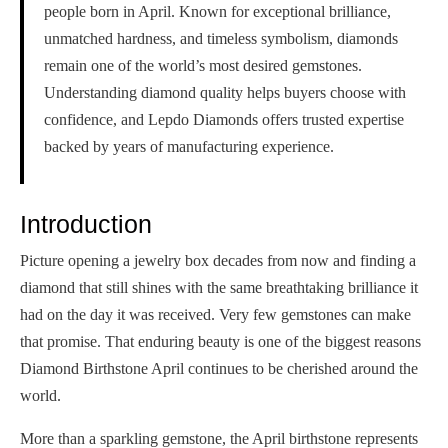
people born in April. Known for exceptional brilliance,
unmatched hardness, and timeless symbolism, diamonds
remain one of the world’s most desired gemstones.
Understanding diamond quality helps buyers choose with
confidence, and Lepdo Diamonds offers trusted expertise
backed by years of manufacturing experience.
Introduction
Picture opening a jewelry box decades from now and finding a
diamond that still shines with the same breathtaking brilliance it
had on the day it was received. Very few gemstones can make
that promise. That enduring beauty is one of the biggest reasons
Diamond Birthstone April continues to be cherished around the
world.
More than a sparkling gemstone, the April birthstone represents