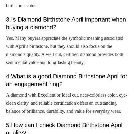
birthstone status.
3.Is Diamond Birthstone April important when
buying a diamond?
Yes. Many buyers appreciate the symbolic meaning associated
with April’s birthstone, but they should also focus on the
diamond’s quality. A well-cut, certified diamond provides both
sentimental value and long-lasting beauty.
4.What is a good Diamond Birthstone April for
an engagement ring?
A diamond with Excellent or Ideal cut, near-colorless color, eye-
clean clarity, and reliable certification offers an outstanding
balance of brilliance, durability, and value for everyday wear.
5.How can I check Diamond Birthstone April
quality?