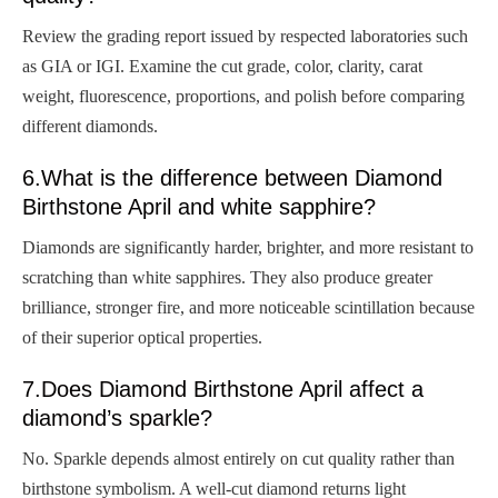
Review the grading report issued by respected laboratories such
as GIA or IGI. Examine the cut grade, color, clarity, carat
weight, fluorescence, proportions, and polish before comparing
different diamonds.
6.What is the difference between Diamond
Birthstone April and white sapphire?
Diamonds are significantly harder, brighter, and more resistant to
scratching than white sapphires. They also produce greater
brilliance, stronger fire, and more noticeable scintillation because
of their superior optical properties.
7.Does Diamond Birthstone April affect a
diamond’s sparkle?
No. Sparkle depends almost entirely on cut quality rather than
birthstone symbolism. A well-cut diamond returns light