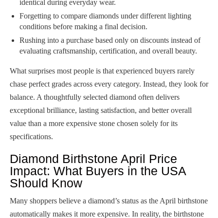
identical during everyday wear.
Forgetting to compare diamonds under different lighting
conditions before making a final decision.
Rushing into a purchase based only on discounts instead of
evaluating craftsmanship, certification, and overall beauty.
What surprises most people is that experienced buyers rarely
chase perfect grades across every category. Instead, they look for
balance. A thoughtfully selected diamond often delivers
exceptional brilliance, lasting satisfaction, and better overall
value than a more expensive stone chosen solely for its
specifications.
Diamond Birthstone April Price
Impact: What Buyers in the USA
Should Know
Many shoppers believe a diamond’s status as the April birthstone
automatically makes it more expensive. In reality, the birthstone