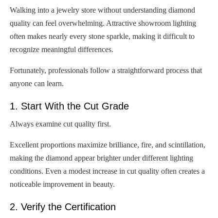
Walking into a jewelry store without understanding diamond
quality can feel overwhelming. Attractive showroom lighting
often makes nearly every stone sparkle, making it difficult to
recognize meaningful differences.
Fortunately, professionals follow a straightforward process that
anyone can learn.
1. Start With the Cut Grade
Always examine cut quality first.
Excellent proportions maximize brilliance, fire, and scintillation,
making the diamond appear brighter under different lighting
conditions. Even a modest increase in cut quality often creates a
noticeable improvement in beauty.
2. Verify the Certification