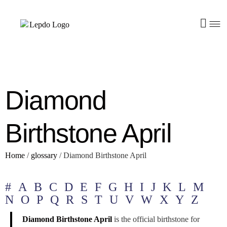
Diamond
Birthstone April
Home
/
glossary
/
Diamond Birthstone April
#
A
B
C
D
E
F
G
H
I
J
K
L
M
N
O
P
Q
R
S
T
U
V
W
X
Y
Z
Diamond Birthstone April
is the official birthstone for