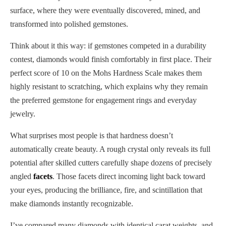
surface, where they were eventually discovered, mined, and
transformed into polished gemstones.
Think about it this way: if gemstones competed in a durability
contest, diamonds would finish comfortably in first place. Their
perfect score of 10 on the Mohs Hardness Scale makes them
highly resistant to scratching, which explains why they remain
the preferred gemstone for engagement rings and everyday
jewelry.
What surprises most people is that hardness doesn’t
automatically create beauty. A rough crystal only reveals its full
potential after skilled cutters carefully shape dozens of precisely
angled
facets
. Those facets direct incoming light back toward
your eyes, producing the brilliance, fire, and scintillation that
make diamonds instantly recognizable.
I’ve compared many diamonds with identical carat weights, and