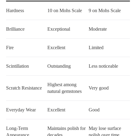
Hardness
10 on Mohs Scale
9 on Mohs Scale
Brilliance
Exceptional
Moderate
Fire
Excellent
Limited
Scintillation
Outstanding
Less noticeable
Highest among
Scratch Resistance
Very good
natural gemstones
Everyday Wear
Excellent
Good
Long-Term
Maintains polish for
May lose surface
Appearance
decades
polish over time