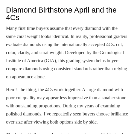
Diamond Birthstone April and the
4Cs
Many first-time buyers assume that every diamond with the
same carat weight looks identical. In reality, professional graders
evaluate diamonds using the internationally accepted 4Cs: cut,
color, clarity, and carat weight. Developed by the Gemological
Institute of America (GIA), this grading system helps buyers
compare diamonds using consistent standards rather than relying
on appearance alone.
Here’s the thing, the 4Cs work together. A large diamond with
poor cut quality may appear less impressive than a smaller stone
with outstanding proportions. During my years of examining
polished diamonds, I’ve repeatedly seen buyers choose brilliance
over size after viewing both options side by side.