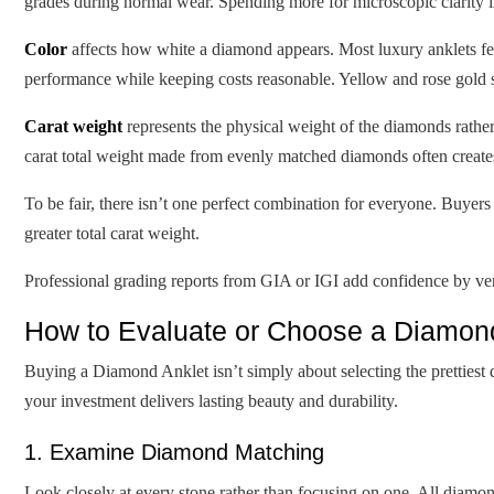
grades during normal wear. Spending more for microscopic clarity 
Color
affects how white a diamond appears. Most luxury anklets fea
performance while keeping costs reasonable. Yellow and rose gold 
Carat weight
represents the physical weight of the diamonds rather
carat total weight made from evenly matched diamonds often creates
To be fair, there isn’t one perfect combination for everyone. Buyer
greater total carat weight.
Professional grading reports from GIA or IGI add confidence by veri
How to Evaluate or Choose a Diamond
Buying a Diamond Anklet isn’t simply about selecting the prettiest 
your investment delivers lasting beauty and durability.
1. Examine Diamond Matching
Look closely at every stone rather than focusing on one. All diamond