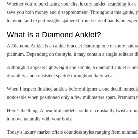
Whether you’re purchasing your first luxury anklet, searching for a
save you both money and disappointment. Throughout this guide, yo
to avoid, and expert insights gathered from years of hands-on expe
What Is a Diamond Anklet?
A Diamond Anklet is an ankle bracelet featuring one or more natur
platinum. Depending on the style, it may contain a single solitaire 
Although it appears lightweight and simple, a diamond anklet is on
durability, and consistent sparkle throughout daily wear.
When I inspect finished anklets before shipment, one detail immedi
noticeable when positioned only a few millimeters apart. Premium 
Here’s the thing. A beautiful anklet shouldn’t constantly twist aro
to move naturally with your body.
Today’s luxury market offers countless styles ranging from minimalis