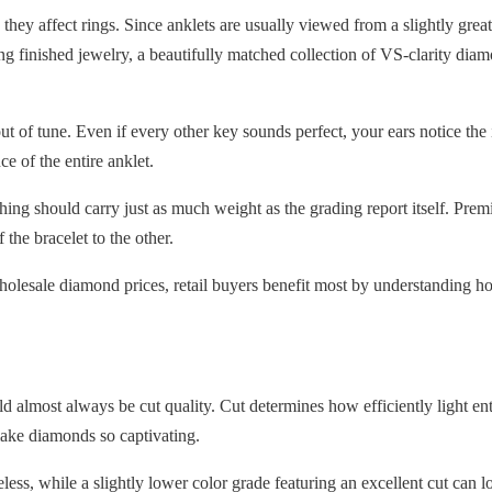
n they affect rings. Since anklets are usually viewed from a slightly gre
ng finished jewelry, a beautifully matched collection of VS-clarity dia
 out of tune. Even if every other key sounds perfect, your ears notice
ce of the entire anklet.
 should carry just as much weight as the grading report itself. Premium
 the bracelet to the other.
lesale diamond prices, retail buyers benefit most by understanding ho
ld almost always be cut quality. Cut determines how efficiently light ente
t make diamonds so captivating.
less, while a slightly lower color grade featuring an excellent cut can