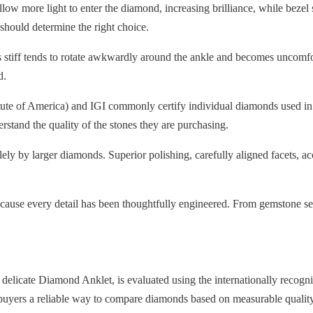
low more light to enter the diamond, increasing brilliance, while bezel 
 should determine the right choice.
eels stiff tends to rotate awkwardly around the ankle and becomes unco
d.
tute of America) and IGI commonly certify individual diamonds used in 
erstand the quality of the stones they are purchasing.
ly by larger diamonds. Superior polishing, carefully aligned facets, accu
ause every detail has been thoughtfully engineered. From gemstone selec
 delicate Diamond Anklet, is evaluated using the internationally recog
buyers a reliable way to compare diamonds based on measurable quality