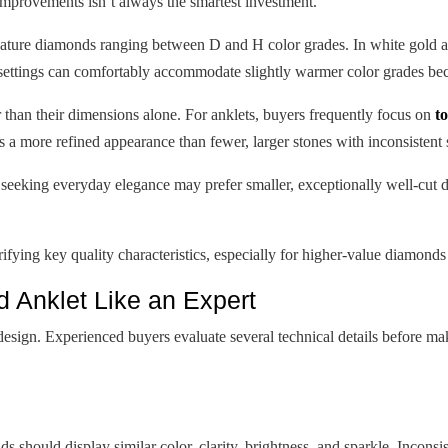
improvements isn’t always the smartest investment.
ture diamonds ranging between D and H color grades. In white gold and
settings can comfortably accommodate slightly warmer color grades be
 than their dimensions alone. For anklets, buyers frequently focus on
t
 a more refined appearance than fewer, larger stones with inconsistent 
s seeking everyday elegance may prefer smaller, exceptionally well-cut 
fying key quality characteristics, especially for higher-value diamond
 Anklet Like an Expert
design. Experienced buyers evaluate several technical details before ma
s should display similar color, clarity, brightness, and sparkle. Incons