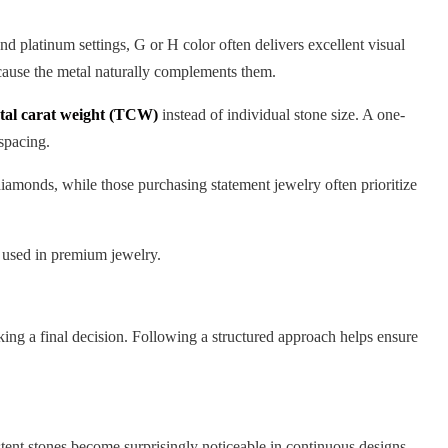
 platinum settings, G or H color often delivers excellent visual
cause the metal naturally complements them.
otal carat weight (TCW)
instead of individual stone size. A one-
spacing.
diamonds, while those purchasing statement jewelry often prioritize
s used in premium jewelry.
king a final decision. Following a structured approach helps ensure
istent stones become surprisingly noticeable in continuous designs.