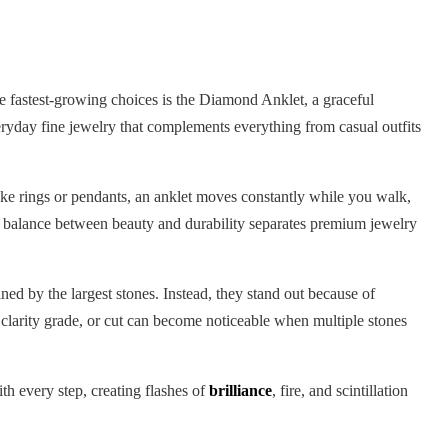
he fastest-growing choices is the Diamond Anklet, a graceful
ryday fine jewelry that complements everything from casual outfits
like rings or pendants, an anklet moves constantly while you walk,
t balance between beauty and durability separates premium jewelry
ned by the largest stones. Instead, they stand out because of
 clarity grade, or cut can become noticeable when multiple stones
ith every step, creating flashes of
brilliance
, fire, and scintillation