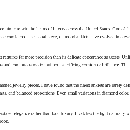
continue to win the hearts of buyers across the United States. One of t
nce considered a seasonal piece, diamond anklets have evolved into eve
et requires far more precision than its delicate appearance suggests. Un
stand continuous motion without sacrificing comfort or brilliance. Tha
ed jewelry pieces, I have found that the finest anklets are rarely defi
ngs, and balanced proportions. Even small variations in diamond color,
stated elegance rather than loud luxury. It catches the light naturally w
look.