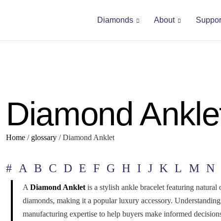
Diamonds
About
Suppor
Diamond Ankle
Home
/
glossary
/
Diamond Anklet
#
A
B
C
D
E
F
G
H
I
J
K
L
M
N
A
Diamond Anklet
is a stylish ankle bracelet featuring natura
diamonds, making it a popular luxury accessory. Understanding
manufacturing expertise to help buyers make informed decision