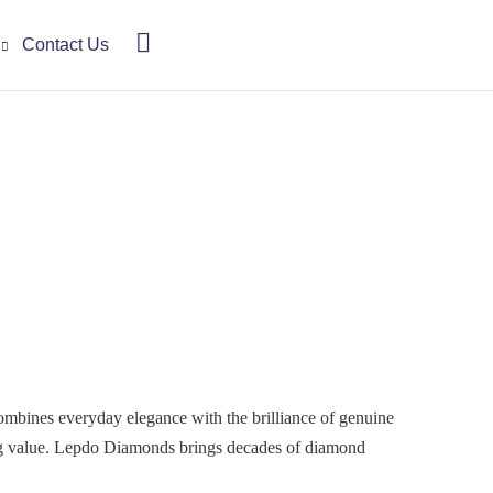
Contact Us
 combines everyday elegance with the brilliance of genuine
ing value. Lepdo Diamonds brings decades of diamond