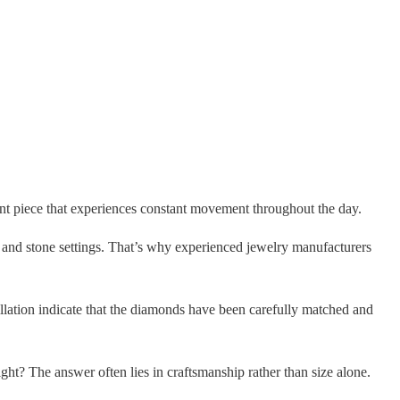
nt piece that experiences constant movement throughout the day.
 and stone settings. That’s why experienced jewelry manufacturers
illation indicate that the diamonds have been carefully matched and
ght? The answer often lies in craftsmanship rather than size alone.