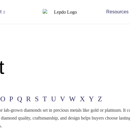
t
Resources
t
O
P
Q
R
S
T
U
V
W
X
Y
Z
l or lab-grown diamonds set in precious metals like gold or platinum. It
 diamond quality, craftsmanship, and design helps buyers choose last
s.