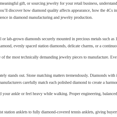
 meaningful gift, or sourcing jewelry for your retail business, unders
u’ll discover how diamond quality affects appearance, how the 4Cs in
rience in diamond manufacturing and jewelry production.
al or lab-grown diamonds securely mounted in precious metals such as 1
diamond, evenly spaced station diamonds, delicate charms, or a continuo
e of the most technically demanding jewelry pieces to manufacture. Eve
ately stands out. Stone matching matters tremendously. Diamonds with in
manufacturers carefully match each polished diamond to create a harmo
und your ankle or feel heavy while walking. Proper engineering, balanced
t station anklets to fully diamond-covered tennis anklets, giving buyers