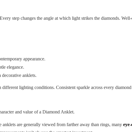
 Every step changes the angle at which light strikes the diamonds. Well
contemporary appearance.
tle elegance.
n decorative anklets.
 different lighting conditions. Consistent sparkle across every diamond
character and value of a Diamond Anklet.
e anklets are generally viewed from farther away than rings, many
eye-