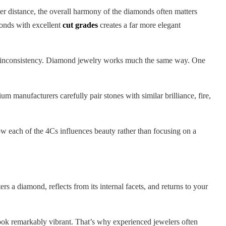
ater distance, the overall harmony of the diamonds often matters
monds with excellent
cut grades
creates a far more elegant
 the inconsistency. Diamond jewelry works much the same way. One
 manufacturers carefully pair stones with similar brilliance, fire,
w each of the 4Cs influences beauty rather than focusing on a
rs a diamond, reflects from its internal facets, and returns to your
 look remarkably vibrant. That’s why experienced jewelers often