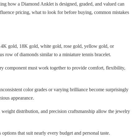
tanding how a Diamond Anklet is designed, graded, and valued can
fluence pricing, what to look for before buying, common mistakes
4K gold, 18K gold, white gold, rose gold, yellow gold, or
us row of diamonds similar to a miniature tennis bracelet.
ry component must work together to provide comfort, flexibility,
consistent color grades or varying brilliance become surprisingly
nious appearance.
 weight distribution, and precision craftsmanship allow the jewelry
 options that suit nearly every budget and personal taste.