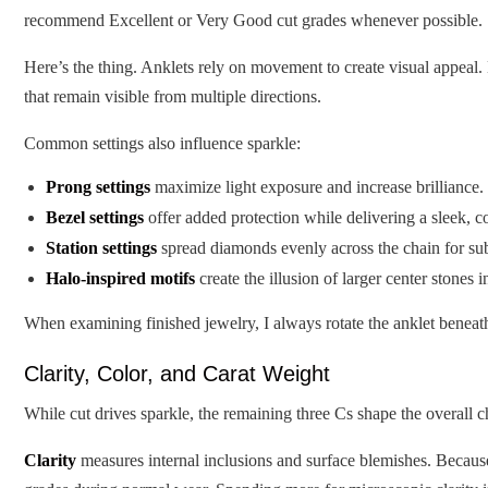
recommend Excellent or Very Good cut grades whenever possible.
Here’s the thing. Anklets rely on movement to create visual appeal.
that remain visible from multiple directions.
Common settings also influence sparkle:
Prong settings
maximize light exposure and increase brilliance.
Bezel settings
offer added protection while delivering a sleek, 
Station settings
spread diamonds evenly across the chain for sub
Halo-inspired motifs
create the illusion of larger center stones i
When examining finished jewelry, I always rotate the anklet beneath
Clarity, Color, and Carat Weight
While cut drives sparkle, the remaining three Cs shape the overall 
Clarity
measures internal inclusions and surface blemishes. Becaus