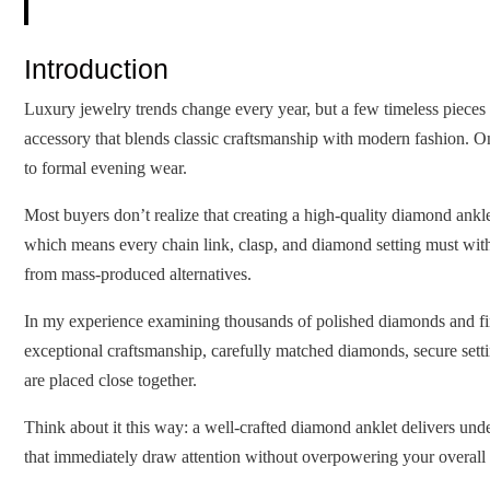
Introduction
Luxury jewelry trends change every year, but a few timeless pieces 
accessory that blends classic craftsmanship with modern fashion. O
to formal evening wear.
Most buyers don’t realize that creating a high-quality diamond ankl
which means every chain link, clasp, and diamond setting must with
from mass-produced alternatives.
In my experience examining thousands of polished diamonds and finish
exceptional craftsmanship, carefully matched diamonds, secure setti
are placed close together.
Think about it this way: a well-crafted diamond anklet delivers under
that immediately draw attention without overpowering your overall 