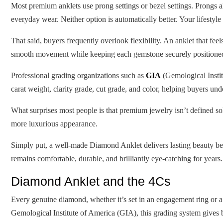
Most premium anklets use prong settings or bezel settings. Prongs al
everyday wear. Neither option is automatically better. Your lifestyle
That said, buyers frequently overlook flexibility. An anklet that f
smooth movement while keeping each gemstone securely positione
Professional grading organizations such as
GIA
(Gemological Insti
carat weight, clarity grade, cut grade, and color, helping buyers und
What surprises most people is that premium jewelry isn’t defined sole
more luxurious appearance.
Simply put, a well-made Diamond Anklet delivers lasting beauty bec
remains comfortable, durable, and brilliantly eye-catching for years.
Diamond Anklet and the 4Cs
Every genuine diamond, whether it’s set in an engagement ring or a
Gemological Institute of America (GIA), this grading system gives 