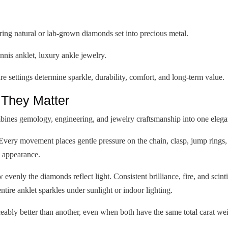
ring natural or lab-grown diamonds set into precious metal.
nis anklet, luxury ankle jewelry.
 settings determine sparkle, durability, comfort, and long-term value.
They Matter
ines gemology, engineering, and jewelry craftsmanship into one elega
Every movement places gentle pressure on the chain, clasp, jump rings,
n appearance.
venly the diamonds reflect light. Consistent brilliance, fire, and scint
ntire anklet sparkles under sunlight or indoor lighting.
eably better than another, even when both have the same total carat wei