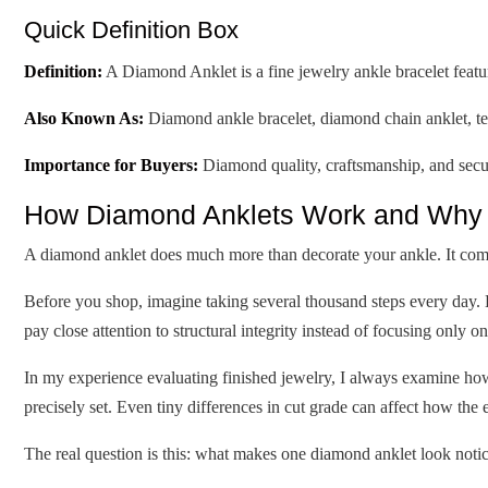
Quick Definition Box
Definition:
A Diamond Anklet is a fine jewelry ankle bracelet featu
Also Known As:
Diamond ankle bracelet, diamond chain anklet, ten
Importance for Buyers:
Diamond quality, craftsmanship, and secure
How Diamond Anklets Work and Why 
A diamond anklet does much more than decorate your ankle. It comb
Before you shop, imagine taking several thousand steps every day. 
pay close attention to structural integrity instead of focusing only o
In my experience evaluating finished jewelry, I always examine how e
precisely set. Even tiny differences in cut grade can affect how the e
The real question is this: what makes one diamond anklet look notic