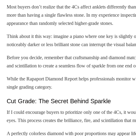
Most buyers don’t realize that the 4Cs affect anklets differently tha
more than having a single flawless stone. In my experience inspecti
appearance than randomly selected higher-grade stones.
Think about it this way: imagine a piano where one key is slightly
noticeably darker or less brilliant stone can interrupt the visual balan
Before you decide, remember that craftsmanship and diamond matching
and scintillation to create a seamless flow of sparkle from one end of
While the Rapaport Diamond Report helps professionals monitor who
single grading category.
Cut Grade: The Secret Behind Sparkle
If I could encourage buyers to prioritize only one of the 4Cs, it wou
eyes. This process creates the brilliance, fire, and scintillation tha
A perfectly colorless diamond with poor proportions may appear life