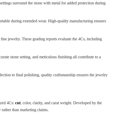
settings surround the stone with metal for added protection during
mfortable during extended wear. High-quality manufacturing ensures
fine jewelry. These grading reports evaluate the 4Cs, including
rate stone setting, and meticulous finishing all contribute to a
tion to final polishing, quality craftsmanship ensures the jewelry
nized 4Cs:
cut
, color, clarity, and carat weight. Developed by the
 rather than marketing claims.