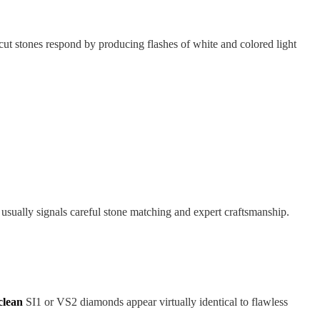
-cut stones respond by producing flashes of white and colored light
 usually signals careful stone matching and expert craftsmanship.
clean
SI1 or VS2 diamonds appear virtually identical to flawless