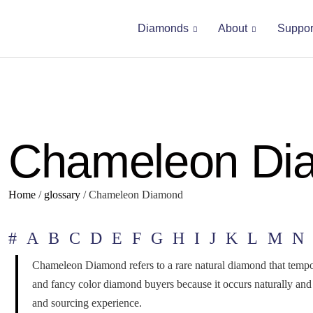
Diamonds
About
Suppor
Chameleon Di
Home
/
glossary
/
Chameleon Diamond
#
A
B
C
D
E
F
G
H
I
J
K
L
M
N
Chameleon Diamond refers to a rare natural diamond that tempora
and fancy color diamond buyers because it occurs naturally a
and sourcing experience.