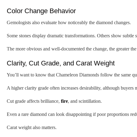
Color Change Behavior
Gemologists also evaluate how noticeably the diamond changes.
Some stones display dramatic transformations. Others show subtle sh
The more obvious and well-documented the change, the greater the co
Clarity, Cut Grade, and Carat Weight
You’ll want to know that Chameleon Diamonds follow the same quali
A higher clarity grade often increases desirability, although buyers 
Cut grade affects brilliance,
fire
, and scintillation.
Even a rare diamond can look disappointing if poor proportions red
Carat weight also matters.