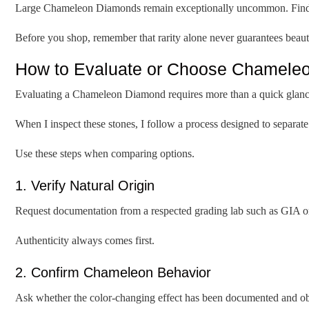
Large Chameleon Diamonds remain exceptionally uncommon. Finding 
Before you shop, remember that rarity alone never guarantees beaut
How to Evaluate or Choose Chameleo
Evaluating a Chameleon Diamond requires more than a quick glanc
When I inspect these stones, I follow a process designed to separa
Use these steps when comparing options.
1. Verify Natural Origin
Request documentation from a respected grading lab such as GIA o
Authenticity always comes first.
2. Confirm Chameleon Behavior
Ask whether the color-changing effect has been documented and ob