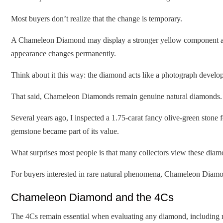
Most buyers don’t realize that the change is temporary.
A Chameleon Diamond may display a stronger yellow component after 
appearance changes permanently.
Think about it this way: the diamond acts like a photograph developi
That said, Chameleon Diamonds remain genuine natural diamonds. T
Several years ago, I inspected a 1.75-carat fancy olive-green stone f
gemstone became part of its value.
What surprises most people is that many collectors view these diamo
For buyers interested in rare natural phenomena, Chameleon Diamon
Chameleon Diamond and the 4Cs
The 4Cs remain essential when evaluating any diamond, including 