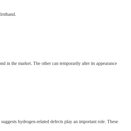
irsthand.
d in the market. The other can temporarily alter its appearance
es suggests hydrogen-related defects play an important role. These