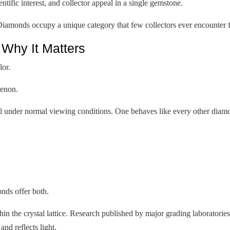
ific interest, and collector appeal in a single gemstone.
iamonds occupy a unique category that few collectors ever encounter f
hy It Matters
lor.
menon.
al under normal viewing conditions. One behaves like every other diamon
nds offer both.
ithin the crystal lattice. Research published by major grading laboratori
nd reflects light.