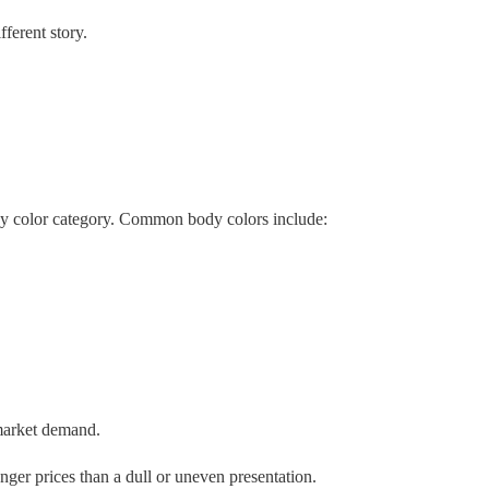
ferent story.
ancy color category. Common body colors include:
 market demand.
ger prices than a dull or uneven presentation.