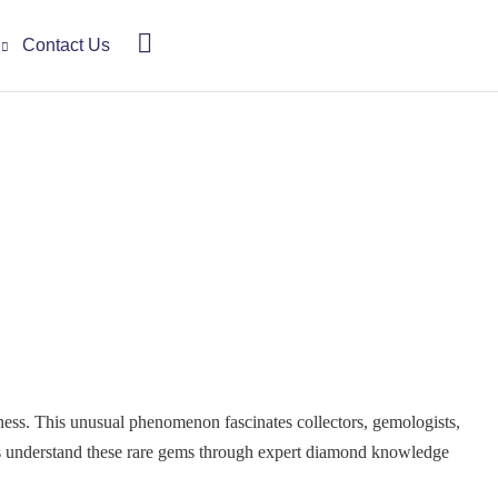
Contact Us
kness. This unusual phenomenon fascinates collectors, gemologists,
rs understand these rare gems through expert diamond knowledge