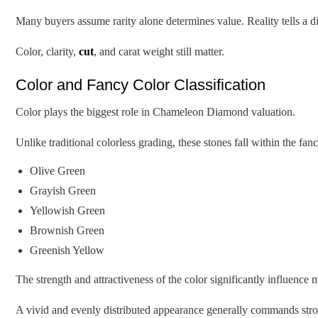
Many buyers assume rarity alone determines value. Reality tells a dif
Color, clarity,
cut
, and carat weight still matter.
Color and Fancy Color Classification
Color plays the biggest role in Chameleon Diamond valuation.
Unlike traditional colorless grading, these stones fall within the f
Olive Green
Grayish Green
Yellowish Green
Brownish Green
Greenish Yellow
The strength and attractiveness of the color significantly influence
A vivid and evenly distributed appearance generally commands stron