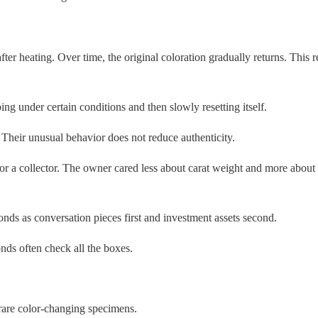
heating. Over time, the original coloration gradually returns. This r
ng under certain conditions and then slowly resetting itself.
heir unusual behavior does not reduce authenticity.
or a collector. The owner cared less about carat weight and more about t
nds as conversation pieces first and investment assets second.
ds often check all the boxes.
rare color-changing specimens.