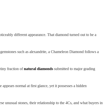
oticeably different appearance. That diamond turned out to be a
g gemstones such as alexandrite, a Chameleon Diamond follows a
iny fraction of
natural diamonds
submitted to major grading
 appears normal at first glance, yet it possesses a hidden
unusual stones, their relationship to the 4Cs, and what buyers in