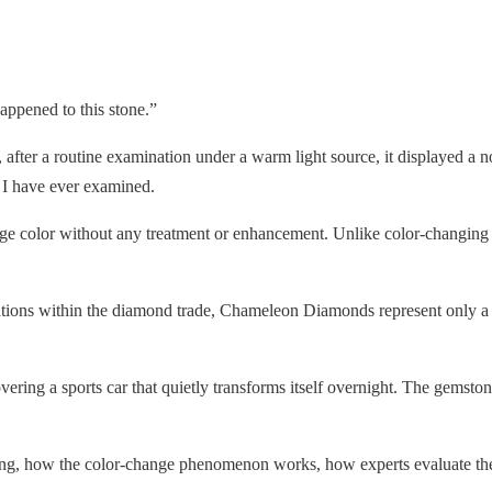
ppened to this stone.”
after a routine examination under a warm light source, it displayed a n
 I have ever examined.
nge color without any treatment or enhancement. Unlike color-changin
ations within the diamond trade, Chameleon Diamonds represent only a t
ring a sports car that quietly transforms itself overnight. The gemstone
, how the color-change phenomenon works, how experts evaluate these 