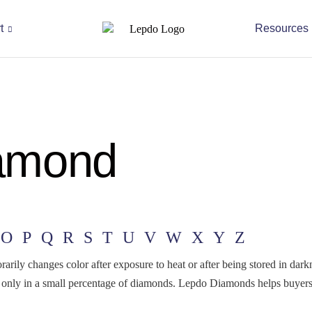
t
Resources
amond
O
P
Q
R
S
T
U
V
W
X
Y
Z
rily changes color after exposure to heat or after being stored in dar
nd only in a small percentage of diamonds. Lepdo Diamonds helps buye