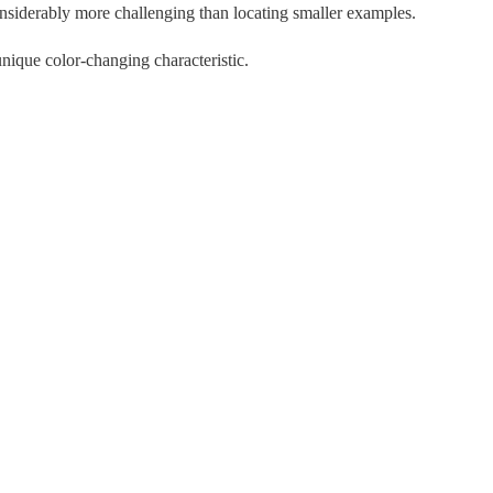
siderably more challenging than locating smaller examples.
nique color-changing characteristic.