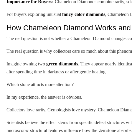
Importance for Buyers:
Chameleon Diamonds combine rarity, scient
For buyers exploring unusual
fancy-color diamonds
, Chameleon D
How Chameleon Diamond Works and W
The real question is not whether a Chameleon Diamond changes co
The real question is why collectors care so much about this pheno
Imagine owning two
green diamonds
. They appear nearly identic
after spending time in darkness or after gentle heating.
Which stone attracts more attention?
In my experience, the answer is obvious.
Collectors love rarity. Gemologists love mystery. Chameleon Diamo
Scientists believe the effect stems from specific defect structures w
microscopic structural features influence how the gemstone absorbs a