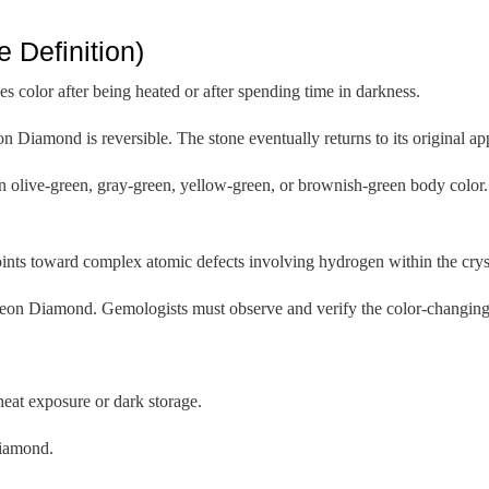
Definition)
color after being heated or after spending time in darkness.
n Diamond is reversible. The stone eventually returns to its original 
n olive-green, gray-green, yellow-green, or brownish-green body color. 
oints toward complex atomic defects involving hydrogen within the cryst
eleon Diamond. Gemologists must observe and verify the color-changing 
heat exposure or dark storage.
diamond.