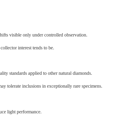
ifts visible only under controlled observation.
llector interest tends to be.
ty standards applied to other natural diamonds.
may tolerate inclusions in exceptionally rare specimens.
uce light performance.