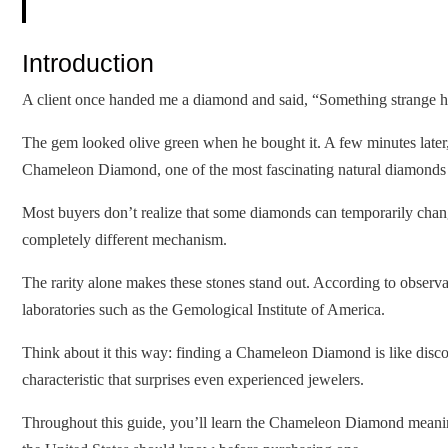
Introduction
A client once handed me a diamond and said, “Something strange ha
The gem looked olive green when he bought it. A few minutes later, 
Chameleon Diamond, one of the most fascinating natural diamonds
Most buyers don’t realize that some diamonds can temporarily cha
completely different mechanism.
The rarity alone makes these stones stand out. According to observ
laboratories such as the Gemological Institute of America.
Think about it this way: finding a Chameleon Diamond is like discove
characteristic that surprises even experienced jewelers.
Throughout this guide, you’ll learn the Chameleon Diamond meaning