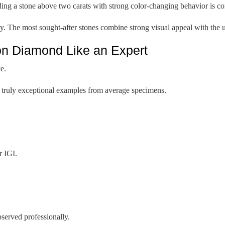
a stone above two carats with strong color-changing behavior is con
y. The most sought-after stones combine strong visual appeal with the u
n Diamond Like an Expert
e.
te truly exceptional examples from average specimens.
r IGI.
served professionally.