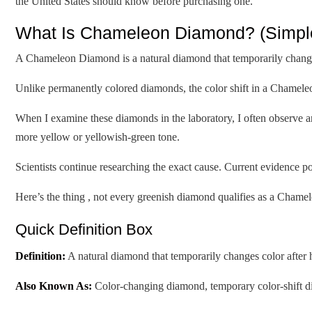
the United States should know before purchasing one.
What Is Chameleon Diamond? (Simple 
A Chameleon Diamond is a natural diamond that temporarily changes 
Unlike permanently colored diamonds, the color shift in a Chameleo
When I examine these diamonds in the laboratory, I often observe a
more yellow or yellowish-green tone.
Scientists continue researching the exact cause. Current evidence p
Here’s the thing , not every greenish diamond qualifies as a Cham
Quick Definition Box
Definition:
A natural diamond that temporarily changes color after 
Also Known As:
Color-changing diamond, temporary color-shift 