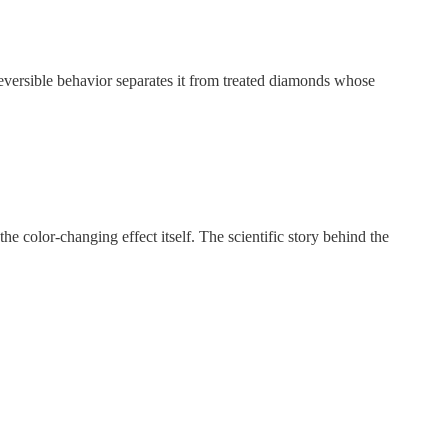
eversible behavior separates it from treated diamonds whose
he color-changing effect itself. The scientific story behind the