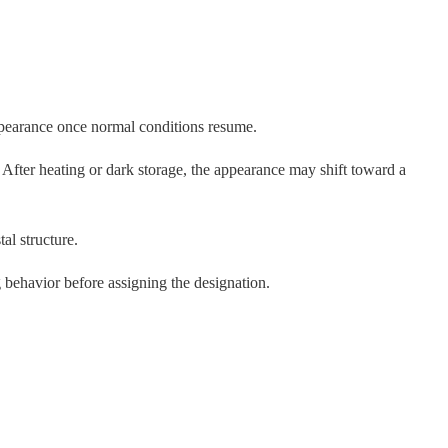
appearance once normal conditions resume.
After heating or dark storage, the appearance may shift toward a
al structure.
behavior before assigning the designation.